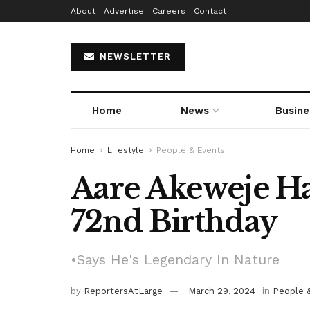
About
Advertise
Careers
Contact
NEWSLETTER
Home
News
Busine
Home
Lifestyle
People & Events
Aare Akeweje H
72nd Birthday
•Says He's Legendary In Nature
by
ReportersAtLarge
March 29, 2024
in
People 