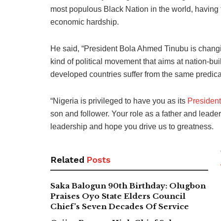
most populous Black Nation in the world, having th
economic hardship.
He said, “President Bola Ahmed Tinubu is changin
kind of political movement that aims at nation-bui
developed countries suffer from the same predic
“Nigeria is privileged to have you as its
President
son and follower. Your role as a father and leader
leadership and hope you drive us to greatness.
Related
Posts
Saka Balogun 90th Birthday: Olugbon
Praises Oyo State Elders Council
Chief’s Seven Decades Of Service