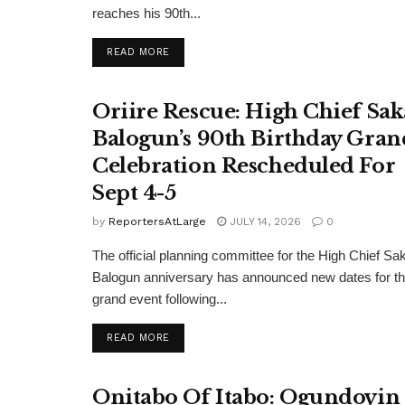
reaches his 90th...
DETAILS
READ MORE
Oriire Rescue: High Chief Sak
Balogun’s 90th Birthday Gran
Celebration Rescheduled For
Sept 4-5
by
ReportersAtLarge
JULY 14, 2026
0
The official planning committee for the High Chief Sa
Balogun anniversary has announced new dates for t
grand event following...
DETAILS
READ MORE
Onitabo Of Itabo: Ogundoyin