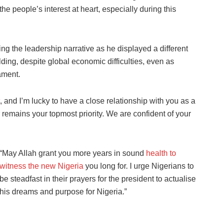
e people’s interest at heart, especially during this
g the leadership narrative as he displayed a different
lding, despite global economic difficulties, even as
ament.
, and I’m lucky to have a close relationship with you as a
 remains your topmost priority. We are confident of your
“May Allah grant you more years in sound
health to
witness the new Nigeria
you long for. I urge Nigerians to
be steadfast in their prayers for the president to actualise
his dreams and purpose for Nigeria.”