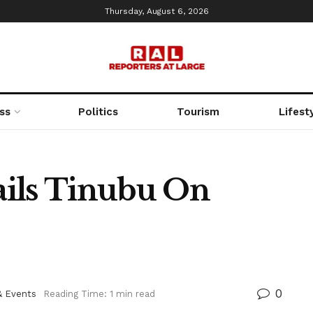
Thursday, August 6, 2026
ss
Politics
Tourism
Lifest
ails Tinubu On
0
& Events
Reading Time: 1 min read