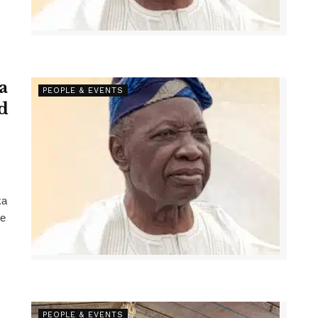
a
PEOPLE & EVENTS
d
ka
he
PEOPLE & EVENTS