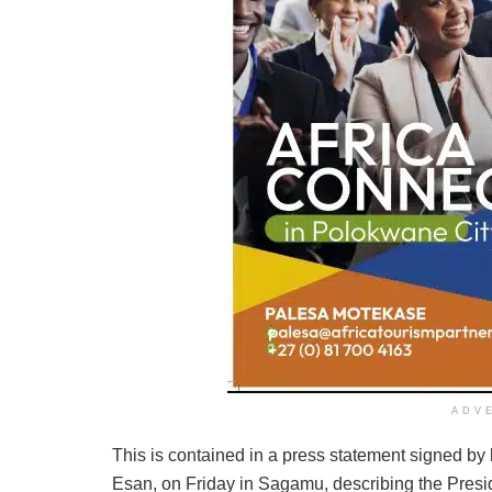
ADV
This is contained in a press statement signed by
Esan, on Friday in Sagamu, describing the Preside