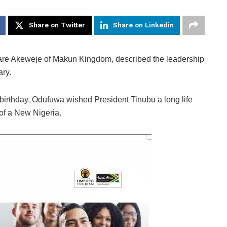
Share on Twitter
Share on Linkedin
are Akeweje of Makun Kingdom, described the leadership
ary.
 birthday, Odufuwa wished President Tinubu a long life
of a New Nigeria.