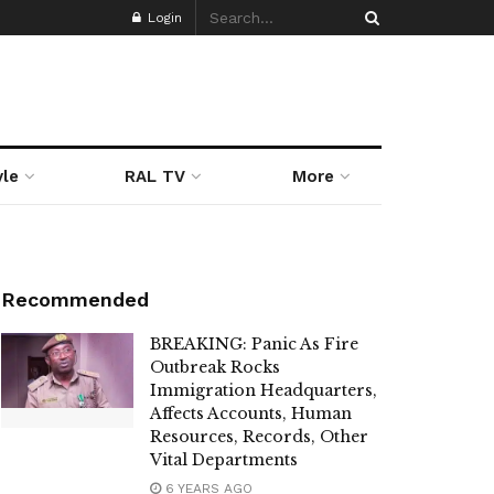
Login
yle
RAL TV
More
Recommended
BREAKING: Panic As Fire
Outbreak Rocks
Immigration Headquarters,
Affects Accounts, Human
Resources, Records, Other
Vital Departments
6 YEARS AGO