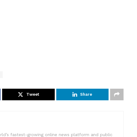
Tweet
Share
rld’s fastest-growing online news platform and public