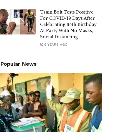
Usain Bolt Tests Positive
For COVID-19 Days After
Celebrating 34th Birthday
At Party With No Masks,
Social Distancing
6 YEARS AGO
Popular News