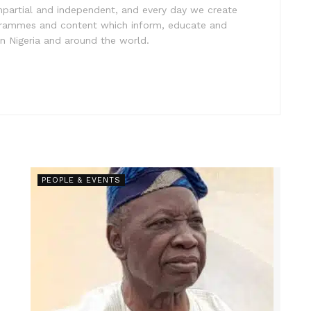
impartial and independent, and every day we create
ogrammes and content which inform, educate and
in Nigeria and around the world.
PEOPLE & EVENTS