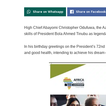
Share on Whatsapp
Share on Facebook
High Chief Abayomi Christopher Odufuwa, the A
skills of President Bola Ahmed Tinubu as legend
In his birthday greetings on the President’s 72nd
and good health, intending to achieve his dream 