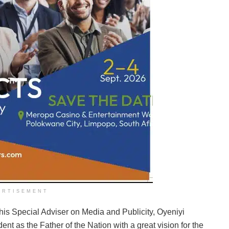
ERTISEMENT
 his Special Adviser on Media and Publicity, Oyeniyi
nt as the Father of the Nation with a great vision for the