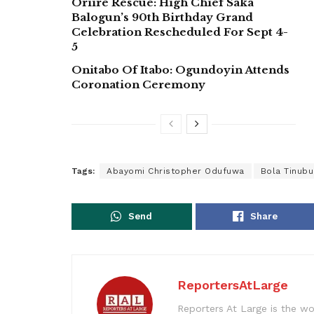
Oriire Rescue: High Chief Saka
Balogun’s 90th Birthday Grand
Celebration Rescheduled For Sept 4-
5
Onitabo Of Itabo: Ogundoyin Attends
Coronation Ceremony
Tags:
Abayomi Christopher Odufuwa
Bola Tinubu
Send
Share
ReportersAtLarge
Reporters At Large is the wo