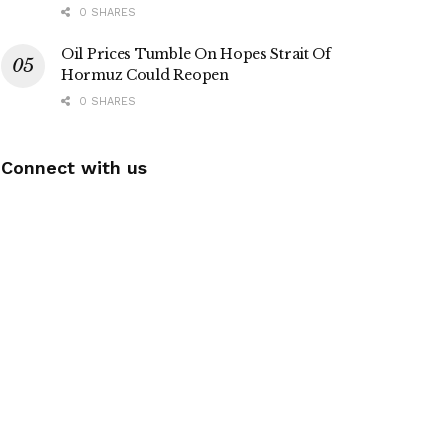
0 SHARES
Oil Prices Tumble On Hopes Strait Of
Hormuz Could Reopen
0 SHARES
Connect with us