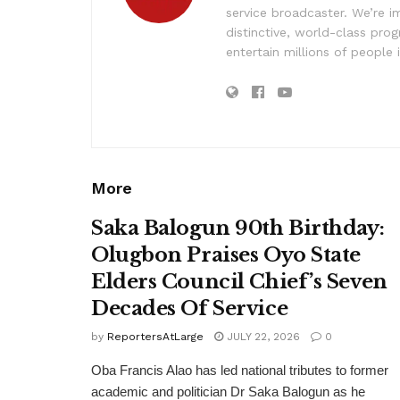
service broadcaster. We’re 
distinctive, world-class pr
entertain millions of people 
More
Saka Balogun 90th Birthday:
Olugbon Praises Oyo State
Elders Council Chief’s Seven
Decades Of Service
by
ReportersAtLarge
JULY 22, 2026
0
Oba Francis Alao has led national tributes to former
academic and politician Dr Saka Balogun as he