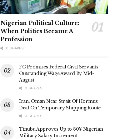
Nigerian Political Culture:
When Politics Became A
Profession
0 SHARES
FG Promises Federal Civil Servants
Outstanding Wage Award By Mid-
August
0 SHARES
Iran, Oman Near Strait Of Hormuz
Deal On Temporary Shipping Route
0 SHARES
Tinubu Approves Up to 80% Nigerian
Military Salary Increment