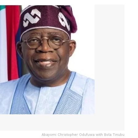
Abayomi Christopher Odufuwa with Bola Tinubu