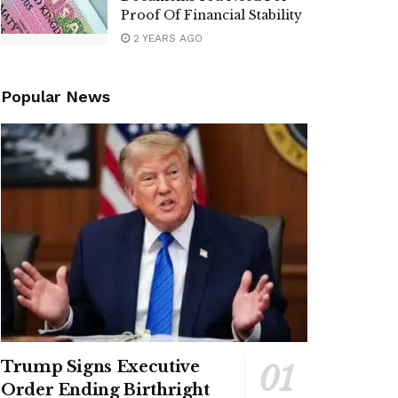
Proof Of Financial Stability
2 YEARS AGO
Popular News
Trump Signs Executive
Order Ending Birthright