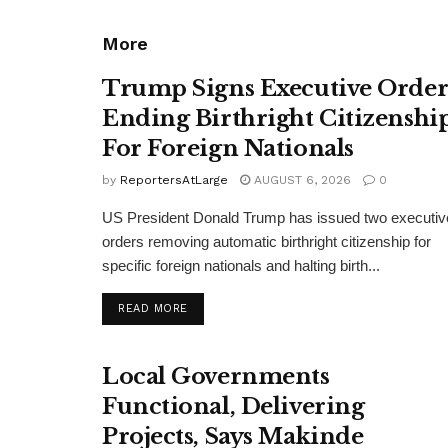
More
Trump Signs Executive Orde
Ending Birthright Citizenshi
For Foreign Nationals
by
ReportersAtLarge
AUGUST 6, 2026
0
US President Donald Trump has issued two executiv
orders removing automatic birthright citizenship for
specific foreign nationals and halting birth...
DETAILS
READ MORE
Local Governments
Functional, Delivering
Projects, Says Makinde