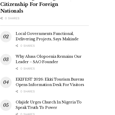
Citizenship For Foreign
Nationals
0 SHARES
Local Governments Functional,
Delivering Projects, Says Makinde
0 SHARES
Why Abass Olopoenia Remains Our
Leader – SAO Founder
0 SHARES
EKIFEST 2026: Ekiti Tourism Bureau
Opens Information Desk For Visitors
0 SHARES
Olajide Urges Church In Nigeria To
Speak Truth To Power
0 SHARES