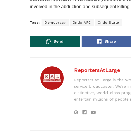
involved in the abduction and subsequent killing
Tags:
Democracy
Ondo APC
Ondo State
Send
Share
ReportersAtLarge
Reporters At Large is the wo
service broadcaster. We’re 
distinctive, world-class pr
entertain millions of people 