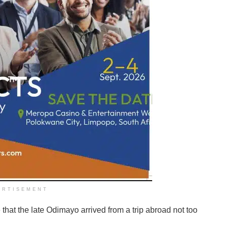
ERTISEMENT
that the late Odimayo arrived from a trip abroad not too