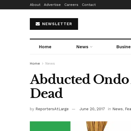
About
Advertise
Careers
Contact
NEWSLETTER
Home
News
Busine
Home
News
Abducted Ondo
Dead
by
ReportersAtLarge
June 20, 2017
in
News
,
Fe