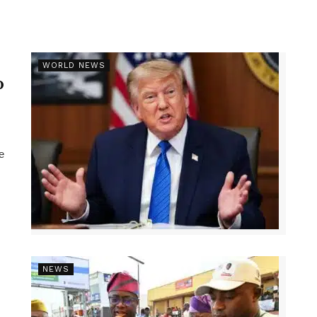
r
WORLD NEWS
p
e
NEWS