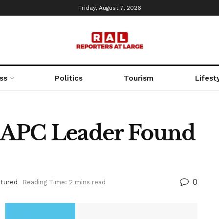
Friday, August 7, 2026
ss
Politics
Tourism
Lifest
 APC Leader Found
0
atured
Reading Time: 2 mins read