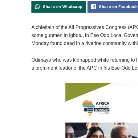
Share on Whatsapp
Share on Facebook
A chieftain of the All Progressives Congress (A
some gunmen in Igbotu, in Ese Odo Local Govern
Monday found dead in a riverine community withi
Odimayo who was kidnapped while returning to h
a prominent leader of the APC in his Ese-Odo Lo