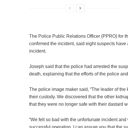
The Police Public Relations Officer (PPRO) for 
confirmed the incident, said eight suspects have 
incident.
Joseph said that the police had arrested the susp
death, explaining that the efforts of the police an
The police image maker said, “The leader of the
their custody. We discovered that the other kidn
that they were no longer safe with their dastard w
“We felt so bad with the unfortunate incident and 
successful operation. I can assure you that the su