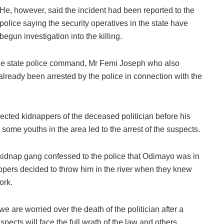
He, however, said the incident had been reported to the
police saying the security operatives in the state have
begun investigation into the killing.
the state police command, Mr Femi Joseph who also
already been arrested by the police in connection with the
ected kidnappers of the deceased politician before his
d some youths in the area led to the arrest of the suspects.
 kidnap gang confessed to the police that Odimayo was in
appers decided to throw him in the river when they knew
ork.
we are worried over the death of the politician after a
spects will face the full wrath of the law and others