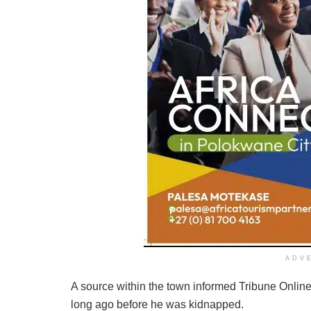
ADV
A source within the town informed Tribune Online 
long ago before he was kidnapped.