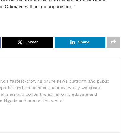
 of Odimayo will not go unpunished.”
Tweet
Share
rld’s fastest-growing online news platform and public
impartial and independent, and every day we create
ogrammes and content which inform, educate and
in Nigeria and around the world.