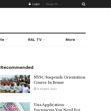
Login
yle
RAL TV
More
Recommended
NYSC Suspends Orientation
Course In Benue
9 YEARS AGO
Visa Application:
Documents You Need For