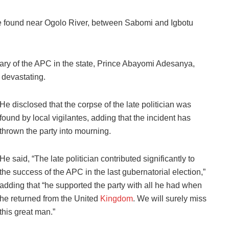
re found near Ogolo River, between Sabomi and Igbotu
ary of the APC in the state, Prince Abayomi Adesanya,
 devastating.
He disclosed that the corpse of the late politician was
found by local vigilantes, adding that the incident has
thrown the party into mourning.
He said, “The late politician contributed significantly to
the success of the APC in the last gubernatorial election,”
adding that “he supported the party with all he had when
he returned from the United
Kingdom
. We will surely miss
this great man.”