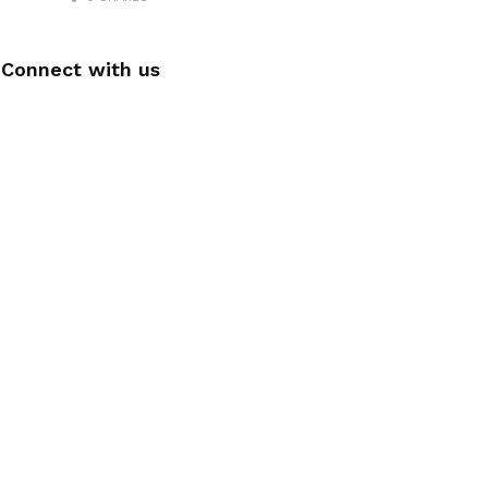
Connect with us