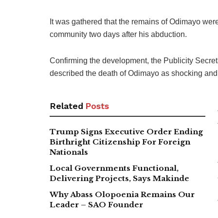
It was gathered that the remains of Odimayo we
community two days after his abduction.
Confirming the development, the Publicity Secret
described the death of Odimayo as shocking and
Related
Posts
Trump Signs Executive Order Ending
Birthright Citizenship For Foreign
Nationals
Local Governments Functional,
Delivering Projects, Says Makinde
Why Abass Olopoenia Remains Our
Leader – SAO Founder