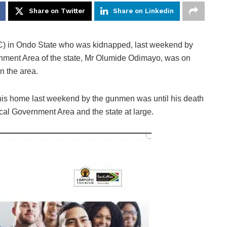
Share on Twitter
Share on Linkedin
PC) in Ondo State who was kidnapped, last weekend by
ment Area of the state, Mr Olumide Odimayo, was on
n the area.
is home last weekend by the gunmen was until his death
cal Government Area and the state at large.