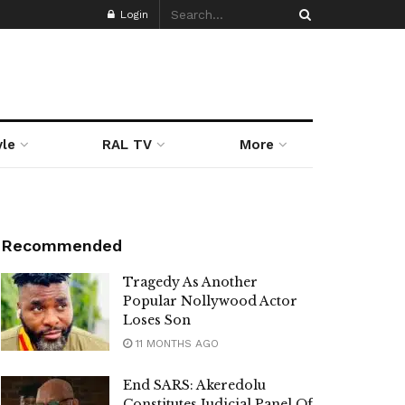
Login
yle
RAL TV
More
Recommended
Tragedy As Another
Popular Nollywood Actor
Loses Son
11 MONTHS AGO
End SARS: Akeredolu
Constitutes Judicial Panel Of