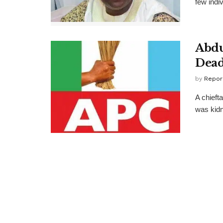
few indi
Abdu
Dea
by
Repor
A chieft
was kidn