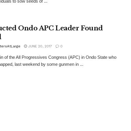
viduals to sow seeds of ...
cted Ondo APC Leader Found
d
tersAtLarge
JUNE 20, 2017
0
ain of the All Progressives Congress (APC) in Ondo State who
apped, last weekend by some gunmen in ...