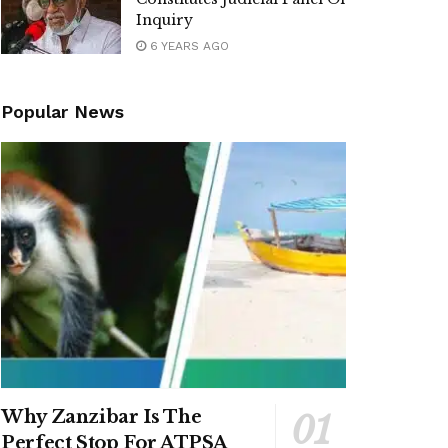
Inquiry
6 YEARS AGO
Popular News
Why Zanzibar Is The
Perfect Stop For ATPSA