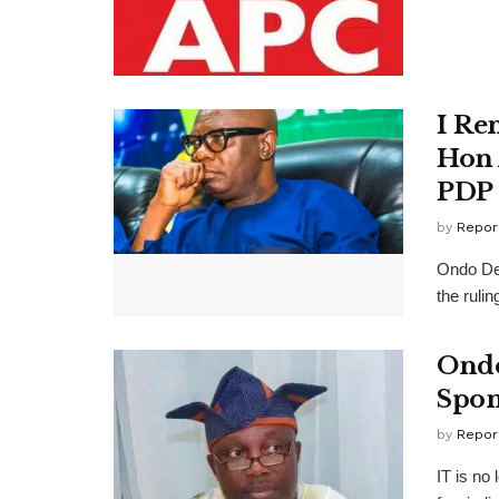
I Re
Hon 
PDP
by
Repor
Ondo De
the ruli
Ondo
Spon
by
Repor
IT is no