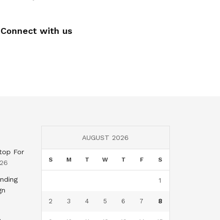
Connect with us
AUGUST 2026
top For
S
M
T
W
T
F
S
026
nding
1
gn
2
3
4
5
6
7
8
,