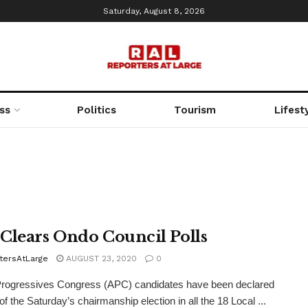
Saturday, August 8, 2026
ss
Politics
Tourism
Lifest
Clears Ondo Council Polls
tersAtLarge
AUGUST 23, 2020
0
Progressives Congress (APC) candidates have been declared
of the Saturday’s chairmanship election in all the 18 Local ...