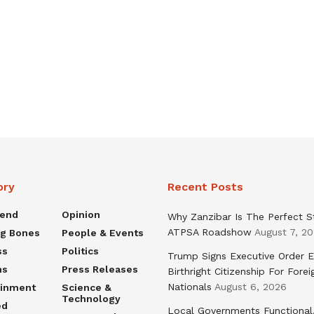
ory
Recent Posts
rend
Opinion
Why Zanzibar Is The Perfect S
ATPSA Roadshow
August 7, 2
ng Bones
People & Events
ss
Politics
Trump Signs Executive Order E
ns
Press Releases
Birthright Citizenship For Forei
Nationals
August 6, 2026
ainment
Science &
Technology
ed
Local Governments Functional