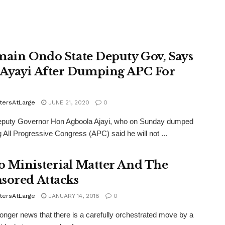
main Ondo State Deputy Gov, Says
Ayayi After Dumping APC For
tersAtLarge
JUNE 21, 2020
0
puty Governor Hon Agboola Ajayi, who on Sunday dumped
ng All Progressive Congress (APC) said he will not ...
 Ministerial Matter And The
sored Attacks
tersAtLarge
JANUARY 14, 2018
0
 longer news that there is a carefully orchestrated move by a