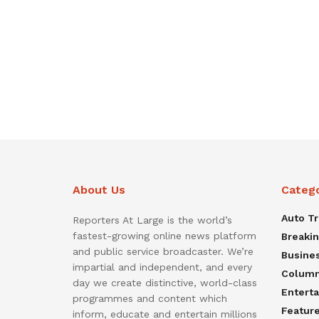
About Us
Categ
Auto T
Reporters At Large is the world’s
fastest-growing online news platform
Breaki
and public service broadcaster. We’re
Busine
impartial and independent, and every
Colum
day we create distinctive, world-class
Entert
programmes and content which
Featur
inform, educate and entertain millions