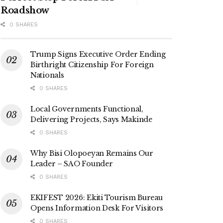
Roadshow
0 SHARES
Trump Signs Executive Order Ending
Birthright Citizenship For Foreign
Nationals
0 SHARES
Local Governments Functional,
Delivering Projects, Says Makinde
0 SHARES
Why Bisi Olopoeyan Remains Our
Leader – SAO Founder
0 SHARES
EKIFEST 2026: Ekiti Tourism Bureau
Opens Information Desk For Visitors
0 SHARES