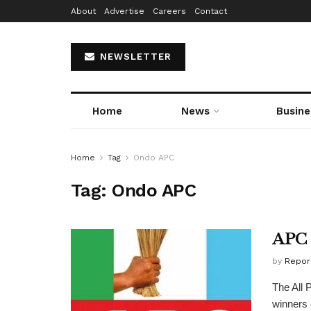
About
Advertise
Careers
Contact
NEWSLETTER
Home
News
Busine
Home
Tag
Ondo APC
Tag:
Ondo APC
APC 
by
Repor
The All 
winners 