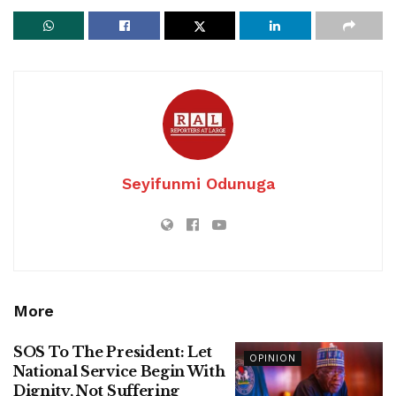
Seyifunmi Odunuga
More
SOS To The President: Let
OPINION
National Service Begin With
Dignity, Not Suffering