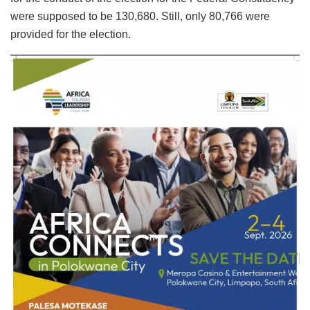
were supposed to be 130,680. Still, only 80,766 were
provided for the election.