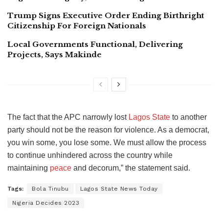
Trump Signs Executive Order Ending Birthright
Citizenship For Foreign Nationals
Local Governments Functional, Delivering
Projects, Says Makinde
The fact that the APC narrowly lost
Lagos State
to another
party should not be the reason for violence. As a democrat,
you win some, you lose some. We must allow the process
to continue unhindered across the country while
maintaining
peace
and decorum,” the statement said.
Tags:
Bola Tinubu
Lagos State News Today
Nigeria Decides 2023