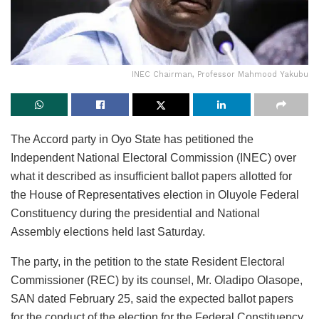
INEC Chairman, Professor Mahmood Yakubu
The Accord party in Oyo State has petitioned the
Independent National Electoral Commission (INEC) over
what it described as insufficient ballot papers allotted for
the House of Representatives election in Oluyole Federal
Constituency during the presidential and National
Assembly elections held last Saturday.
The party, in the petition to the state Resident Electoral
Commissioner (REC) by its counsel, Mr. Oladipo Olasope,
SAN dated February 25, said the expected ballot papers
for the conduct of the election for the Federal Constituency