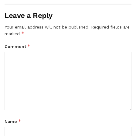
Leave a Reply
Your email address will not be published.
Required fields are
*
marked
*
Comment
*
Name