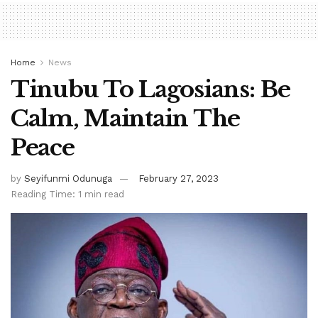
Home
News
Tinubu To Lagosians: Be
Calm, Maintain The
Peace
by
Seyifunmi Odunuga
February 27, 2023
Reading Time: 1 min read