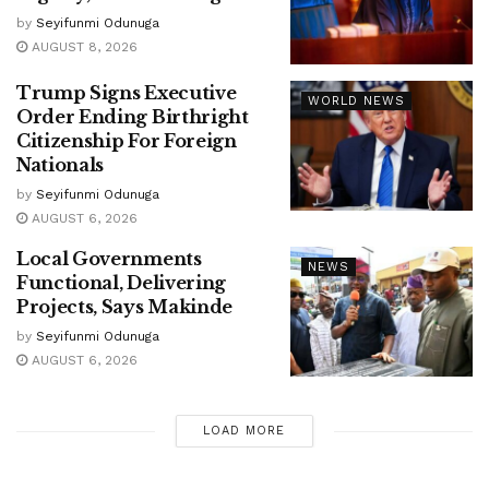
by
Seyifunmi Odunuga
AUGUST 8, 2026
Trump Signs Executive
WORLD NEWS
Order Ending Birthright
Citizenship For Foreign
Nationals
by
Seyifunmi Odunuga
AUGUST 6, 2026
Local Governments
NEWS
Functional, Delivering
Projects, Says Makinde
by
Seyifunmi Odunuga
AUGUST 6, 2026
LOAD MORE