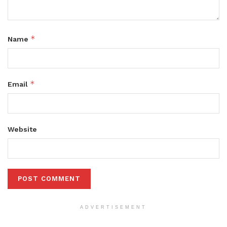
*
Name
*
Email
Website
ADVERTISEMENT