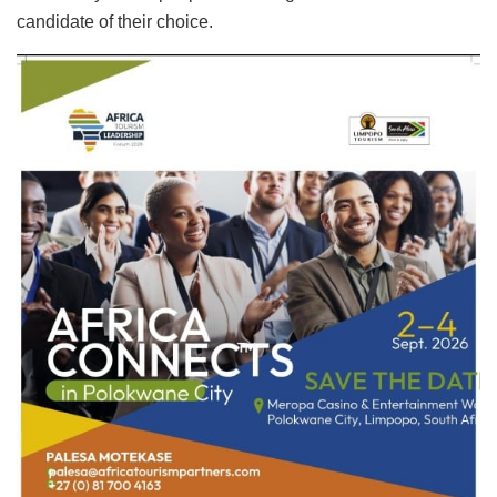
candidate of their choice.