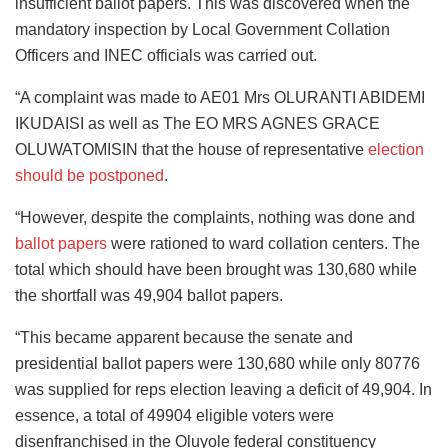
insufficient ballot papers. This was discovered when the
mandatory inspection by Local Government Collation
Officers and INEC officials was carried out.
“A complaint was made to AE01 Mrs OLURANTI ABIDEMI
IKUDAISI as well as The EO MRS AGNES GRACE
OLUWATOMISIN that the house of representative
election
should be postponed
.
“However, despite the complaints, nothing was done and
ballot papers
were rationed to ward collation centers. The
total which should have been brought was 130,680 while
the shortfall was 49,904 ballot papers.
“This became apparent because the senate and
presidential ballot papers were 130,680 while only 80776
was supplied for reps election leaving a deficit of 49,904. In
essence, a total of 49904 eligible voters were
disenfranchised in the Oluyole federal constituency