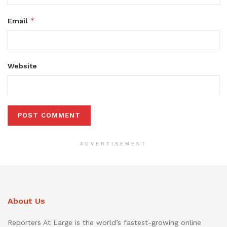
*
Email
Website
ADVERTISEMENT
About Us
Reporters At Large is the world’s fastest-growing online