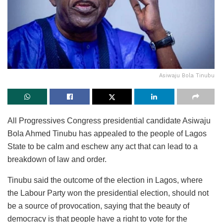
Asiwaju Bola Tinubu
All Progressives Congress presidential candidate Asiwaju
Bola Ahmed Tinubu has appealed to the people of Lagos
State to be calm and eschew any act that can lead to a
breakdown of law and order.
Tinubu said the outcome of the election in Lagos, where
the Labour Party won the presidential election, should not
be a source of provocation, saying that the beauty of
democracy is that people have a right to vote for the