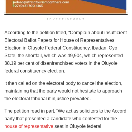
ADVERTISEMENT
According to the petition titled, “Complain about insufficient
Electoral Ballot Papers for House of Representatives
Election in Oluyole Federal Constituency, Ibadan, Oyo
State, the shortfall, which was 49,904, which represented
38.19 per cent of disenfranchised voters in the Oluyole
federal constituency election.
It then called on the electoral body to cancel the election,
maintaining that the party would not hesitate to approach
the electoral tribunal if injustice prevailed.
The petition read in part, “We act as solicitors to the Accord
party that presented a candidate who contested for the
house of representative
seat in Oluyole federal