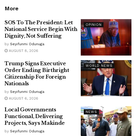
More
SOS To The President: Let
OPINION
National Service Begin With
Dignity, Not Suffering
by
Seyifunmi Odunuga
AUGUST 8, 2026
Trump Signs Executive
WORLD NEWS
Order Ending Birthright
Citizenship For Foreign
Nationals
by
Seyifunmi Odunuga
AUGUST 6, 2026
Local Governments
NEWS
Functional, Delivering
Projects, Says Makinde
by
Seyifunmi Odunuga