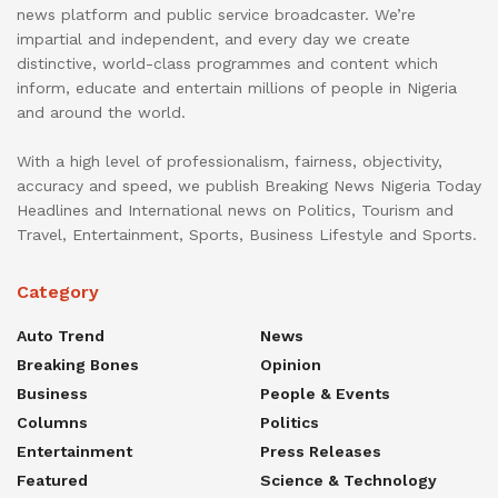
news platform and public service broadcaster. We’re
impartial and independent, and every day we create
distinctive, world-class programmes and content which
inform, educate and entertain millions of people in Nigeria
and around the world.
With a high level of professionalism, fairness, objectivity,
accuracy and speed, we publish Breaking News Nigeria Today
Headlines and International news on Politics, Tourism and
Travel, Entertainment, Sports, Business Lifestyle and Sports.
Category
Auto Trend
News
Breaking Bones
Opinion
Business
People & Events
Columns
Politics
Entertainment
Press Releases
Featured
Science & Technology