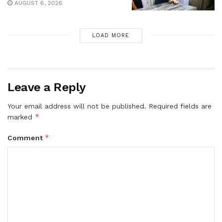
AUGUST 6, 2026
LOAD MORE
Leave a Reply
Your email address will not be published.
Required fields are
*
marked
*
Comment