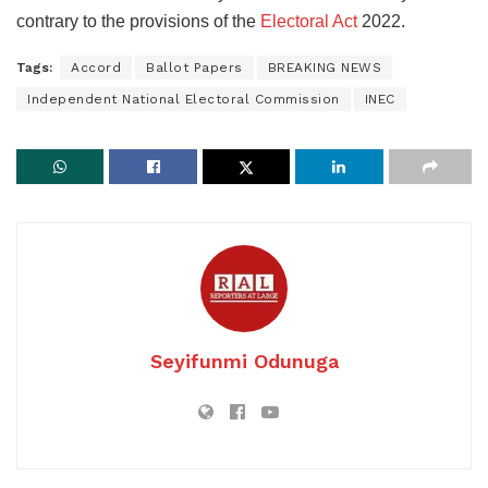
contrary to the provisions of the
Electoral Act
2022.
Tags:
Accord
Ballot Papers
BREAKING NEWS
Independent National Electoral Commission
INEC
Seyifunmi Odunuga