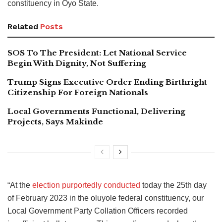
constituency in Oyo State.
Related
Posts
SOS To The President: Let National Service
Begin With Dignity, Not Suffering
Trump Signs Executive Order Ending Birthright
Citizenship For Foreign Nationals
Local Governments Functional, Delivering
Projects, Says Makinde
“At the
election purportedly conducted
today the 25th day
of February 2023 in the oluyole federal constituency, our
Local Government Party Collation Officers recorded