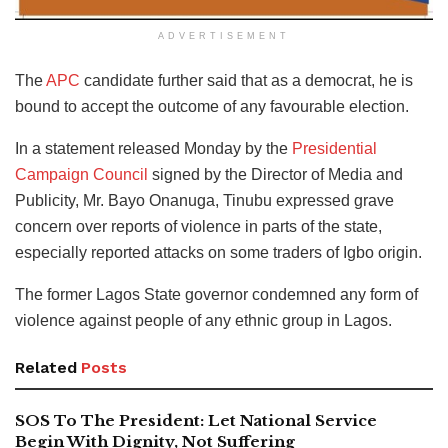
ADVERTISEMENT
The
APC
candidate further said that as a democrat, he is
bound to accept the outcome of any favourable election.
In a statement released Monday by the
Presidential
Campaign Council
signed by the Director of Media and
Publicity, Mr. Bayo Onanuga, Tinubu expressed grave
concern over reports of violence in parts of the state,
especially reported attacks on some traders of Igbo origin.
The former Lagos State governor condemned any form of
violence against people of any ethnic group in Lagos.
Related
Posts
SOS To The President: Let National Service
Begin With Dignity, Not Suffering