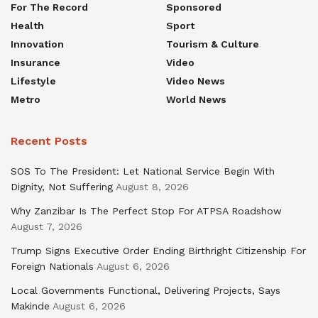
For The Record
Sponsored
Health
Sport
Innovation
Tourism & Culture
Insurance
Video
Lifestyle
Video News
Metro
World News
Recent Posts
SOS To The President: Let National Service Begin With
Dignity, Not Suffering
August 8, 2026
Why Zanzibar Is The Perfect Stop For ATPSA Roadshow
August 7, 2026
Trump Signs Executive Order Ending Birthright Citizenship For
Foreign Nationals
August 6, 2026
Local Governments Functional, Delivering Projects, Says
Makinde
August 6, 2026