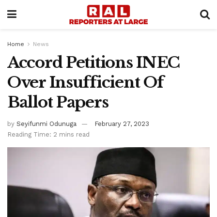
Home
News
Accord Petitions INEC
Over Insufficient Of
Ballot Papers
by
Seyifunmi Odunuga
February 27, 2023
Reading Time: 2 mins read