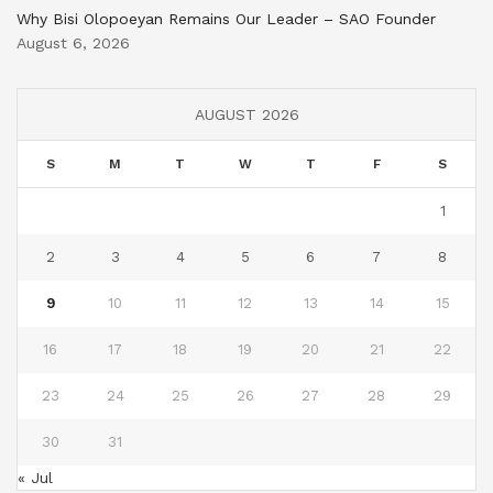
Why Bisi Olopoeyan Remains Our Leader – SAO Founder
August 6, 2026
AUGUST 2026
S
M
T
W
T
F
S
1
2
3
4
5
6
7
8
9
10
11
12
13
14
15
16
17
18
19
20
21
22
23
24
25
26
27
28
29
30
31
« Jul