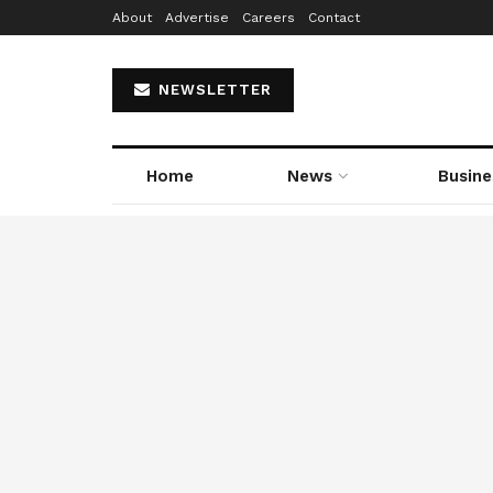
About
Advertise
Careers
Contact
NEWSLETTER
Home
News
Busine