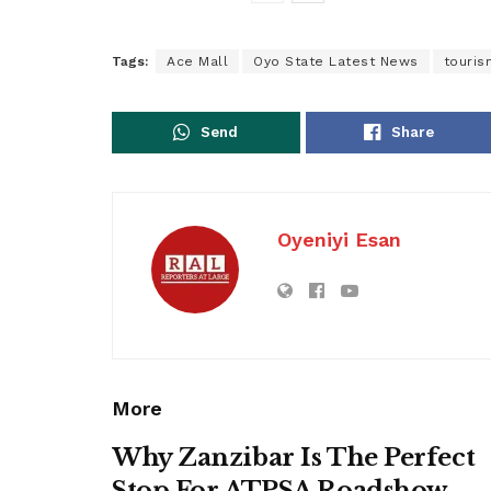
Tags:
Ace Mall
Oyo State Latest News
touris
Send
Share
Oyeniyi Esan
More
Why Zanzibar Is The Perfect
Stop For ATPSA Roadshow