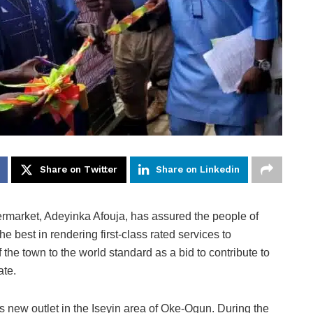
Share on Twitter
Share on Linkedin
ermarket, Adeyinka Afouja, has assured the people of
 best in rendering first-class rated services to
 the town to the world standard as a bid to contribute to
ate.
ts new outlet in the Iseyin area of Oke-Ogun. During the