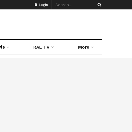
Login
yle
RAL TV
More