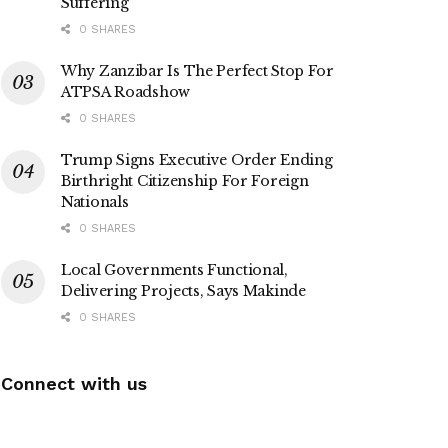
Suffering
0 SHARES
Why Zanzibar Is The Perfect Stop For
ATPSA Roadshow
0 SHARES
Trump Signs Executive Order Ending
Birthright Citizenship For Foreign
Nationals
0 SHARES
Local Governments Functional,
Delivering Projects, Says Makinde
0 SHARES
Connect with us