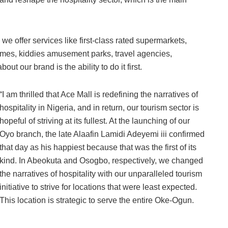
s we offer services like first-class rated supermarkets,
mes, kiddies amusement parks, travel agencies,
t our brand is the ability to do it first.
“I am thrilled that Ace Mall is redefining the narratives of
hospitality in Nigeria, and in return, our tourism sector is
hopeful of striving at its fullest. At the launching of our
Oyo branch, the late Alaafin Lamidi Adeyemi iii confirmed
that day as his happiest because that was the first of its
kind. In Abeokuta and Osogbo, respectively, we changed
the narratives of hospitality with our unparalleled tourism
initiative to strive for locations that were least expected.
This location is strategic to serve the entire Oke-Ogun.