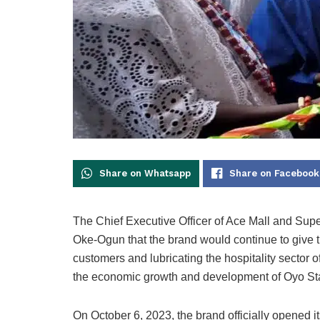
Share on Whatsapp
Share on Facebook
The Chief Executive Officer of Ace Mall and Sup
Oke-Ogun that the brand would continue to give the
customers and lubricating the hospitality sector of
the economic growth and development of Oyo St
On October 6, 2023, the brand officially opened i