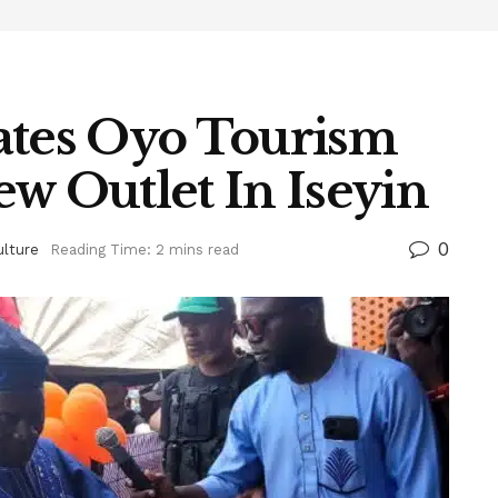
ates Oyo Tourism
w Outlet In Iseyin
0
ulture
Reading Time: 2 mins read