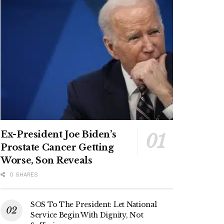
Ex-President Joe Biden’s
Prostate Cancer Getting
Worse, Son Reveals
0 SHARES
SOS To The President: Let National
Service Begin With Dignity, Not