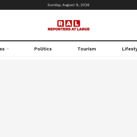
Sunday, August 9, 2026
ss
Politics
Tourism
Lifest