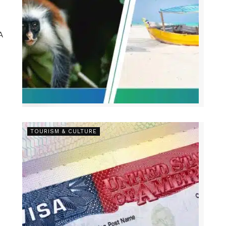
A
.
TOURISM & CULTURE