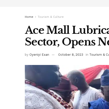
Home
Tourism & Culture
Ace Mall Lubric
Sector, Opens Ne
by
Oyeniyi Esan
October 8, 2023
in
Tourism & C