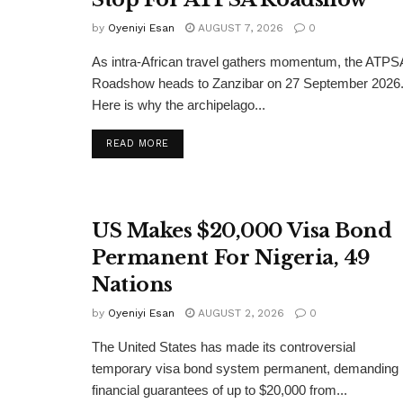
by
Oyeniyi Esan
AUGUST 7, 2026
0
As intra-African travel gathers momentum, the ATPS
Roadshow heads to Zanzibar on 27 September 2026
Here is why the archipelago...
DETAILS
READ MORE
US Makes $20,000 Visa Bond
Permanent For Nigeria, 49
Nations
by
Oyeniyi Esan
AUGUST 2, 2026
0
The United States has made its controversial
temporary visa bond system permanent, demanding
financial guarantees of up to $20,000 from...