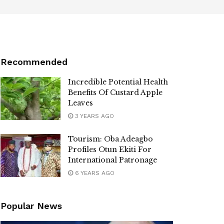
Recommended
Incredible Potential Health
Benefits Of Custard Apple
Leaves
3 YEARS AGO
Tourism: Oba Adeagbo
Profiles Otun Ekiti For
International Patronage
6 YEARS AGO
Popular News