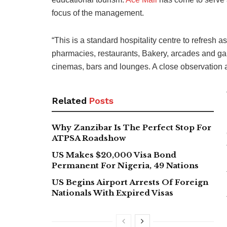
focus of the management.
“This is a standard hospitality centre to refresh a
pharmacies, restaurants, Bakery, arcades and ga
cinemas, bars and lounges. A close observation abou
Related
Posts
Why Zanzibar Is The Perfect Stop For
ATPSA Roadshow
US Makes $20,000 Visa Bond
Permanent For Nigeria, 49 Nations
US Begins Airport Arrests Of Foreign
Nationals With Expired Visas