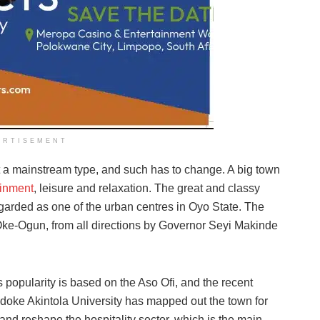
ERTISEMENT
ot a mainstream type, and such has to change. A big town
ainment
, leisure and relaxation. The great and classy
egarded as one of the urban centres in Oyo State. The
 Oke-Ogun, from all directions by Governor Seyi Makinde
ts popularity is based on the Aso Ofi, and the recent
doke Akintola University has mapped out the town for
nd reshape the hospitality sector, which is the main