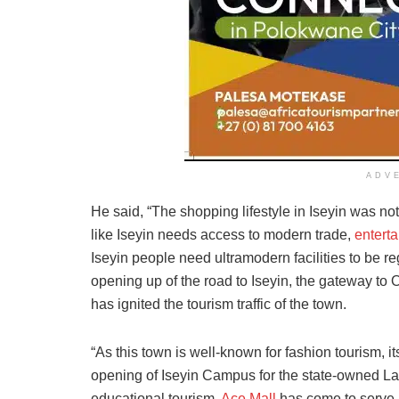
ADV
He said, “The shopping lifestyle in Iseyin was n
like Iseyin needs access to modern trade,
entert
Iseyin people need ultramodern facilities to be r
opening up of the road to Iseyin, the gateway to
has ignited the tourism traffic of the town.
“As this town is well-known for fashion tourism, i
opening of Iseyin Campus for the state-owned La
educational tourism.
Ace Mall
has come to serve a