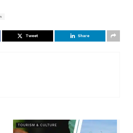
m
Tweet
Share
TOURISM & CULTURE