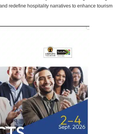
and redefine hospitality narratives to enhance tourism