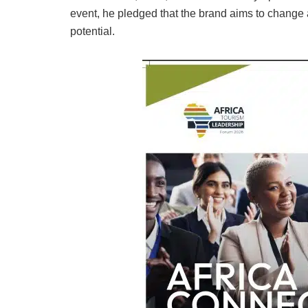
event, he pledged that the brand aims to change 
potential.