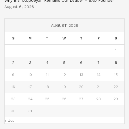
Why Bisi Olopoeyan Remains Our Leader – SAO Founder
August 6, 2026
AUGUST 2026
S
M
T
W
T
F
S
1
2
3
4
5
6
7
8
9
10
11
12
13
14
15
16
17
18
19
20
21
22
23
24
25
26
27
28
29
30
31
« Jul