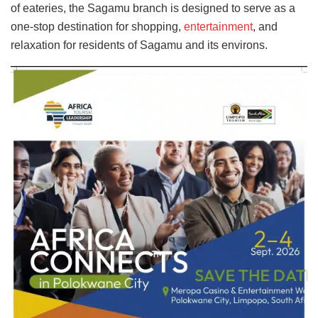
of eateries, the Sagamu branch is designed to serve as a
one-stop destination for shopping,
entertainment
, and
relaxation for residents of Sagamu and its environs.