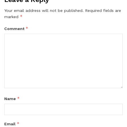
Your email address will not be published.
Required fields are
*
marked
*
Comment
*
Name
*
Email