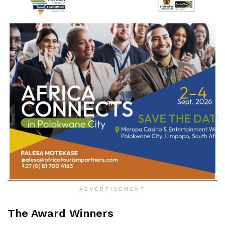
ADVERTISEMENT
The Award Winners