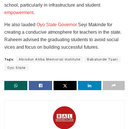
school, particularly in infrastructure and student
empowerment
.
He also lauded
Oyo State Governor
Seyi Makinde for
creating a conducive atmosphere for teachers in the state.
Raheem advised the graduating students to avoid social
vices and focus on building successful futures.
Tags:
Abiodun Atiba Memorial Institute
Babatunde Tijani
Oyo State