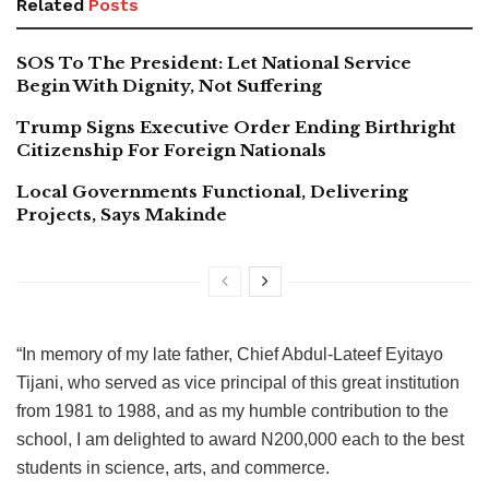
Related
Posts
SOS To The President: Let National Service
Begin With Dignity, Not Suffering
Trump Signs Executive Order Ending Birthright
Citizenship For Foreign Nationals
Local Governments Functional, Delivering
Projects, Says Makinde
“In memory of my late father, Chief Abdul-Lateef Eyitayo
Tijani, who served as vice principal of this great institution
from 1981 to 1988, and as my humble contribution to the
school, I am delighted to award N200,000 each to the best
students in science, arts, and commerce.