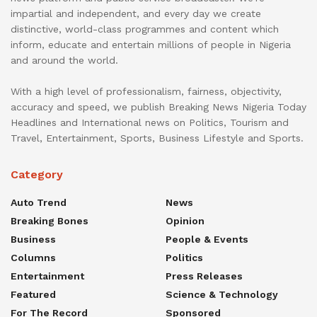
impartial and independent, and every day we create
distinctive, world-class programmes and content which
inform, educate and entertain millions of people in Nigeria
and around the world.
With a high level of professionalism, fairness, objectivity,
accuracy and speed, we publish Breaking News Nigeria Today
Headlines and International news on Politics, Tourism and
Travel, Entertainment, Sports, Business Lifestyle and Sports.
Category
Auto Trend
News
Breaking Bones
Opinion
Business
People & Events
Columns
Politics
Entertainment
Press Releases
Featured
Science & Technology
For The Record
Sponsored