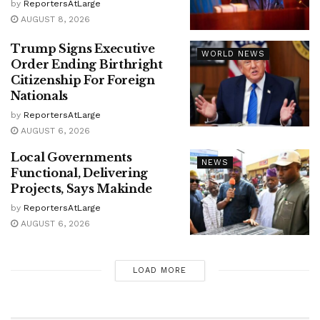
by
ReportersAtLarge
AUGUST 8, 2026
Trump Signs Executive
WORLD NEWS
Order Ending Birthright
Citizenship For Foreign
Nationals
by
ReportersAtLarge
AUGUST 6, 2026
Local Governments
NEWS
Functional, Delivering
Projects, Says Makinde
by
ReportersAtLarge
AUGUST 6, 2026
LOAD MORE