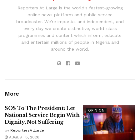
Reporters At Large is the world’s fastest-growing
online news platform and public service
broadcaster. We’re impartial and independent, and
every day we create distinctive, world-class
programmes and content which inform, educate
and entertain millions of people in Nigeria and
around the world.
More
SOS To The President: Let
OPINION
National Service Begin With
Dignity, Not Suffering
by
ReportersAtLarge
AUGUST 8, 2026