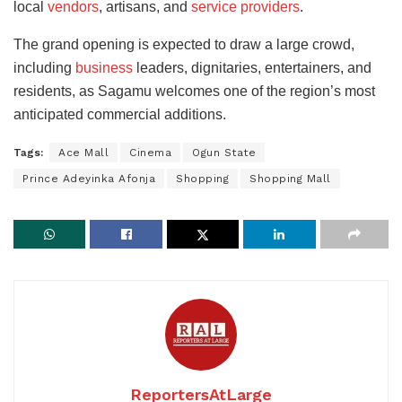
local
vendors
, artisans, and
service providers
.
The grand opening is expected to draw a large crowd,
including
business
leaders, dignitaries, entertainers, and
residents, as Sagamu welcomes one of the region’s most
anticipated commercial additions.
Tags:
Ace Mall
Cinema
Ogun State
Prince Adeyinka Afonja
Shopping
Shopping Mall
ReportersAtLarge