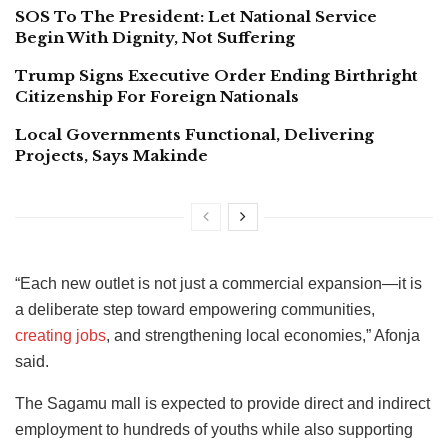
SOS To The President: Let National Service
Begin With Dignity, Not Suffering
Trump Signs Executive Order Ending Birthright
Citizenship For Foreign Nationals
Local Governments Functional, Delivering
Projects, Says Makinde
“Each new outlet is not just a commercial expansion—it is
a deliberate step toward empowering communities,
creating jobs
, and strengthening local economies,” Afonja
said.
The Sagamu mall is expected to provide direct and indirect
employment to hundreds of youths while also supporting