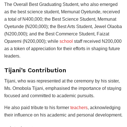
The Overall Best Graduating Student, who also emerged
as the best science student, Memunat Oyetunde, received
a total of N400,000; the Best Science Student, Memunat
Oyetunde (N200,000); the Best Arts Student, Jewel Olaoba
(N200,000); and the Best Commerce Student, Faizat
Oparemi (N200,000); while
school
staff received N200,000
as a token of appreciation for their efforts in shaping future
leaders.
Tijani’s Contribution
Tijani, who was represented at the ceremony by his sister,
Ms. Omobola Tijani, emphasised the importance of staying
focused and committed to academic pursuits.
He also paid tribute to his former
teachers
, acknowledging
their influence on his academic and personal development.