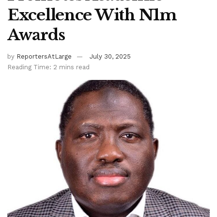
Excellence With N1m
Awards
by
ReportersAtLarge
July 30, 2025
Reading Time: 2 mins read