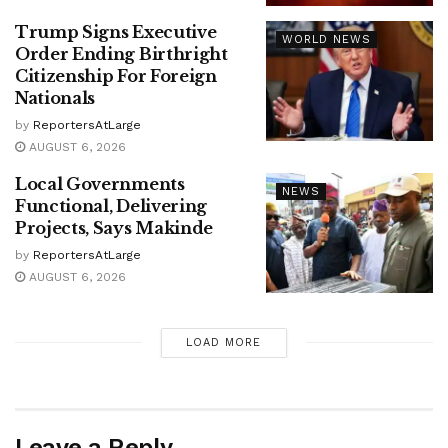
Trump Signs Executive
WORLD NEWS
Order Ending Birthright
Citizenship For Foreign
Nationals
by
ReportersAtLarge
AUGUST 6, 2026
Local Governments
NEWS
Functional, Delivering
Projects, Says Makinde
by
ReportersAtLarge
AUGUST 6, 2026
LOAD MORE
Leave a Reply