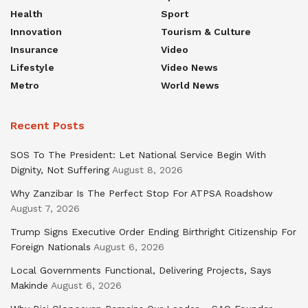
Health
Sport
Innovation
Tourism & Culture
Insurance
Video
Lifestyle
Video News
Metro
World News
Recent Posts
SOS To The President: Let National Service Begin With
Dignity, Not Suffering
August 8, 2026
Why Zanzibar Is The Perfect Stop For ATPSA Roadshow
August 7, 2026
Trump Signs Executive Order Ending Birthright Citizenship For
Foreign Nationals
August 6, 2026
Local Governments Functional, Delivering Projects, Says
Makinde
August 6, 2026