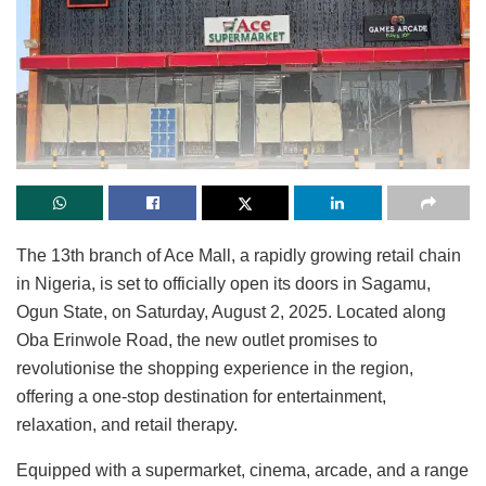
The 13th branch of Ace Mall, a rapidly growing retail chain
in Nigeria, is set to officially open its doors in Sagamu,
Ogun State, on Saturday, August 2, 2025. Located along
Oba Erinwole Road, the new outlet promises to
revolutionise the shopping experience in the region,
offering a one-stop destination for entertainment,
relaxation, and retail therapy.
Equipped with a supermarket, cinema, arcade, and a range