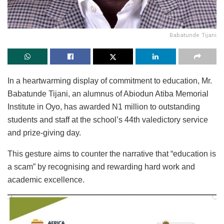
Babatunde Tijani
In a heartwarming display of commitment to education, Mr.
Babatunde Tijani, an alumnus of Abiodun Atiba Memorial
Institute in Oyo, has awarded N1 million to outstanding
students and staff at the school’s 44th valedictory service
and prize-giving day.
This gesture aims to counter the narrative that “education is
a scam” by recognising and rewarding hard work and
academic excellence.