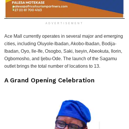
ADVERTISEMENT
Ace Mall currently operates in several major and emerging
cities, including Oluyole-Ibadan, Akobo-Ibadan, Bodija-
Ibadan, Oyo, Ile-Ife, Osogbo, Saki, Iseyin, Abeokuta, Ilorin,
Ogbomosho, and Ijebu-Ode. The launch of the Sagamu
outlet brings the total number of locations to 13.
A Grand Opening Celebration