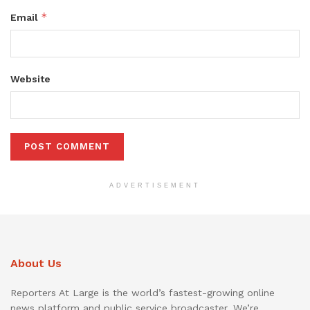
*
Email
Website
ADVERTISEMENT
About Us
Reporters At Large is the world’s fastest-growing online
news platform and public service broadcaster. We’re