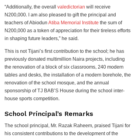
“Additionally, the overall
valedictorian
will receive
N200,000. I am also pleased to gift the principal and
teachers of Abiodun
Atiba Memorial Institute
the sum of
N200,000 as a token of appreciation for their tireless efforts
in shaping future leaders,” he said.
This is not Tijani’s first contribution to the school; he has
previously donated multimillion Naira projects, including
the renovation of a block of six classrooms, 240 modern
tables and desks, the installation of a modern borehole, the
renovation of the school mosque, and the annual
sponsorship of TJ BAB’S House during the school inter-
house sports competition.
School Principal’s Remarks
The school principal, Mr. Razak Raheem, praised Tijani for
his consistent contributions to the development of the