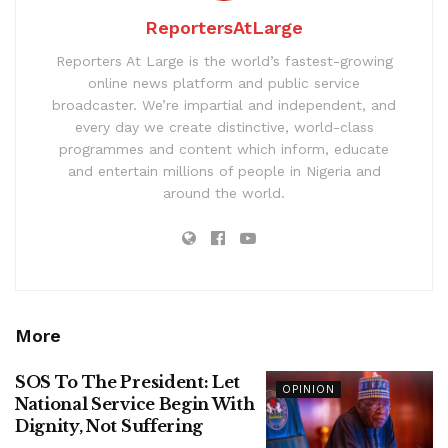
ReportersAtLarge
Reporters At Large is the world’s fastest-growing
online news platform and public service
broadcaster. We’re impartial and independent, and
every day we create distinctive, world-class
programmes and content which inform, educate
and entertain millions of people in Nigeria and
around the world.
More
SOS To The President: Let
OPINION
National Service Begin With
Dignity, Not Suffering