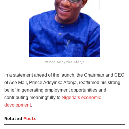
Prince Adeyinka Afonja
In a statement ahead of the launch, the Chairman and CEO
of Ace Mall, Prince Adeyinka Afonja, reaffirmed his strong
belief in generating employment opportunities and
contributing meaningfully to
Nigeria’s economic
development
.
Related
Posts