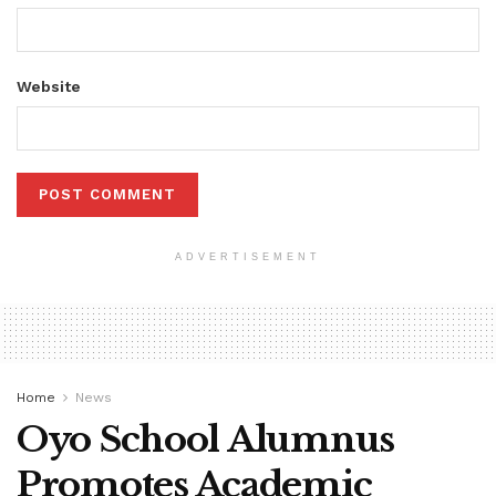
Website
ADVERTISEMENT
Home
News
Oyo School Alumnus
Promotes Academic