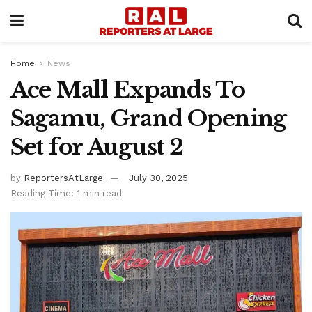
Home
News
Ace Mall Expands To
Sagamu, Grand Opening
Set for August 2
by
ReportersAtLarge
July 30, 2025
Reading Time: 1 min read