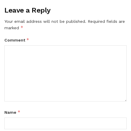
Leave a Reply
Your email address will not be published.
Required fields are
*
marked
*
Comment
*
Name