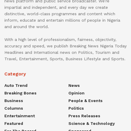
news platform and public service broadcaster. We’re
impartial and independent, and every day we create
distinctive, world-class programmes and content which
inform, educate and entertain millions of people in Nigeria
and around the world.
With a high level of professionalism, fairness, objectivity,
accuracy and speed, we publish Breaking News Nigeria Today
Headlines and International news on Politics, Tourism and
Travel, Entertainment, Sports, Business Lifestyle and Sports.
Category
Auto Trend
News
Breaking Bones
Opinion
Business
People & Events
Columns
Politics
Entertainment
Press Releases
Featured
Science & Technology