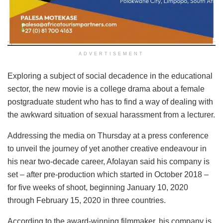
ADVERTISEMENT
Exploring a subject of social decadence in the educational
sector, the new movie is a college drama about a female
postgraduate student who has to find a way of dealing with
the awkward situation of sexual harassment from a lecturer.
Addressing the media on Thursday at a press conference
to unveil the journey of yet another creative endeavour in
his near two-decade career, Afolayan said his company is
set – after pre-production which started in October 2018 –
for five weeks of shoot, beginning January 10, 2020
through February 15, 2020 in three countries.
According to the award-winning filmmaker, his company is