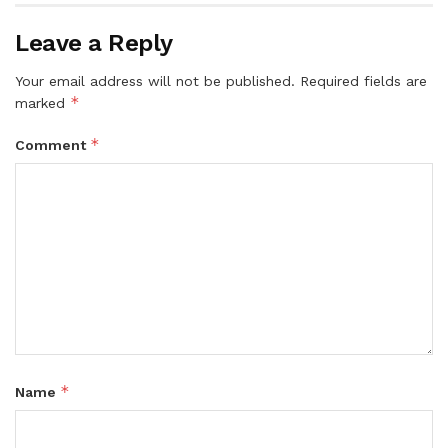
Leave a Reply
Your email address will not be published.
Required fields are
*
marked
*
Comment
*
Name