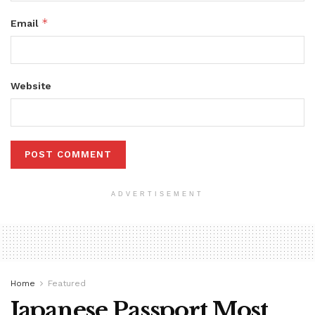
*
Email
Website
ADVERTISEMENT
Home
Featured
Japanese Passport Most