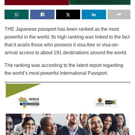
THE Japanese passport has been ranked as the most
powerful in the world. Its high ranking was linked to the fact
that it avails those who possess it visa-free or visa-on-
arrival access to about 191 destinations around the world.
The ranking was according to the latest report regarding
the world’s most powerful International Passport.