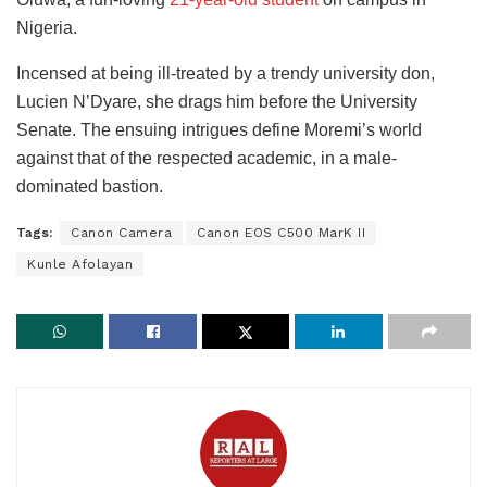
Nigeria.
Incensed at being ill-treated by a trendy university don,
Lucien N’Dyare, she drags him before the University
Senate. The ensuing intrigues define Moremi’s world
against that of the respected academic, in a male-
dominated bastion.
Tags:
Canon Camera
Canon EOS C500 MarK II
Kunle Afolayan