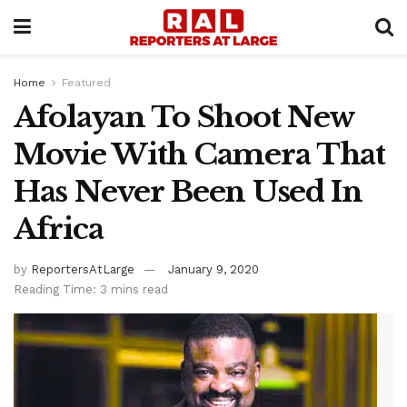
Home
Featured
Afolayan To Shoot New
Movie With Camera That
Has Never Been Used In
Africa
by
ReportersAtLarge
January 9, 2020
Reading Time: 3 mins read