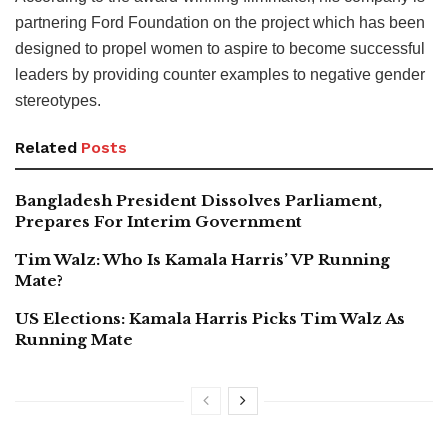
partnering Ford Foundation on the project which has been
designed to propel women to aspire to become successful
leaders by providing counter examples to negative gender
stereotypes.
Related
Posts
Bangladesh President Dissolves Parliament,
Prepares For Interim Government
Tim Walz: Who Is Kamala Harris’ VP Running
Mate?
US Elections: Kamala Harris Picks Tim Walz As
Running Mate