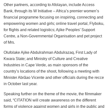
Other partners, according to Afolayan, include Access
Bank, through its W Initiative – Africa’s premier women’s
financial programme focusing on inspiring, connecting and
empowering women and girls; online travel portal, Flyboku,
for flights and related logistics; Ajike Peoples’ Support
Centre, a Non-Governmental Organisation and pet project
of Mrs.
Olufolake Ajike Abdulrahman Abdulrazaq, First Lady of
Kwara State; and Ministry of Culture and Creative
Industries in Cape Verde, as main sponsors of the
country’s locations of the shoot, following a meeting with
Minister Abrãao Vicente and other officials during the recce
in October last year.
Speaking further on the theme of the movie, the filmmaker
said, “CITATION will create awareness on the different
forms of violence against women and girls in the public and