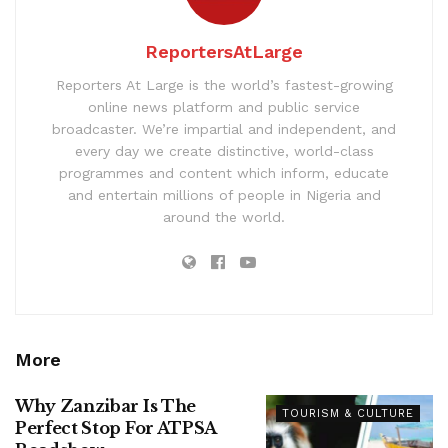
ReportersAtLarge
Reporters At Large is the world’s fastest-growing
online news platform and public service
broadcaster. We’re impartial and independent, and
every day we create distinctive, world-class
programmes and content which inform, educate
and entertain millions of people in Nigeria and
around the world.
More
Why Zanzibar Is The
TOURISM & CULTURE
Perfect Stop For ATPSA