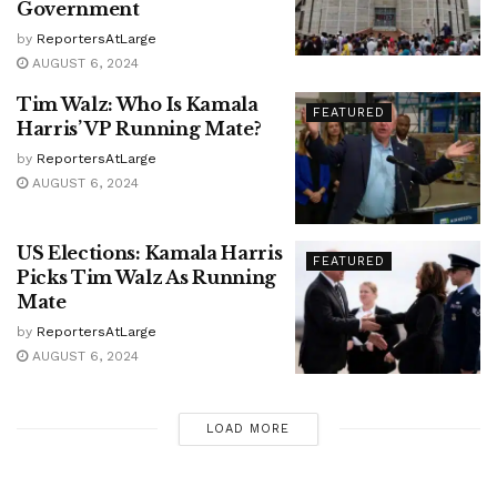
Government
by
ReportersAtLarge
AUGUST 6, 2024
Tim Walz: Who Is Kamala
FEATURED
Harris’ VP Running Mate?
by
ReportersAtLarge
AUGUST 6, 2024
US Elections: Kamala Harris
FEATURED
Picks Tim Walz As Running
Mate
by
ReportersAtLarge
AUGUST 6, 2024
LOAD MORE