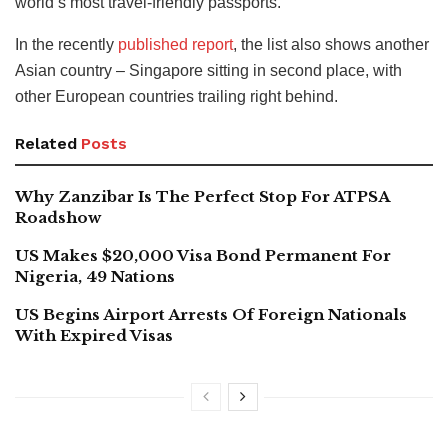
world’s most travel-friendly passports.
In the recently
published report
, the list also shows another
Asian country – Singapore sitting in second place, with
other European countries trailing right behind.
Related
Posts
Why Zanzibar Is The Perfect Stop For ATPSA
Roadshow
US Makes $20,000 Visa Bond Permanent For
Nigeria, 49 Nations
US Begins Airport Arrests Of Foreign Nationals
With Expired Visas