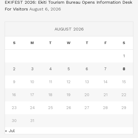
EKIFEST 2026: Ekiti Tourism Bureau Opens Information Desk
For Visitors
August 6, 2026
AUGUST 2026
S
M
T
W
T
F
S
1
2
3
4
5
6
7
8
9
10
11
12
13
14
15
16
17
18
19
20
21
22
23
24
25
26
27
28
29
30
31
« Jul