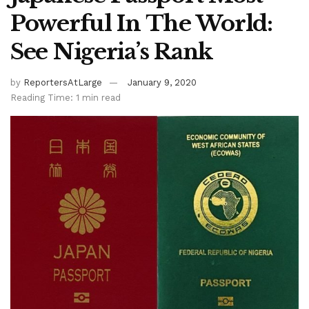
Powerful In The World:
See Nigeria’s Rank
by
ReportersAtLarge
January 9, 2020
Reading Time: 1 min read