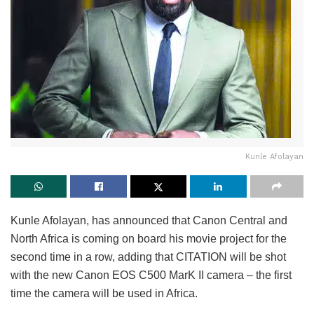
Kunle Afolayan
Kunle Afolayan, has announced that Canon Central and
North Africa is coming on board his movie project for the
second time in a row, adding that CITATION will be shot
with the new Canon EOS C500 MarK II camera – the first
time the camera will be used in Africa.