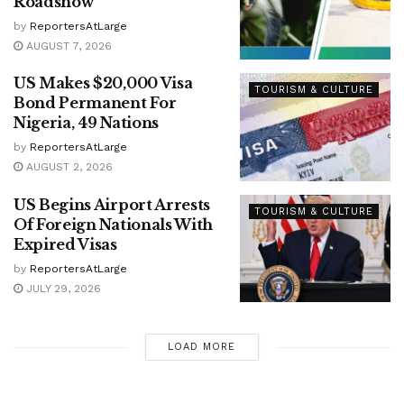
Roadshow
by
ReportersAtLarge
AUGUST 7, 2026
US Makes $20,000 Visa
TOURISM & CULTURE
Bond Permanent For
Nigeria, 49 Nations
by
ReportersAtLarge
AUGUST 2, 2026
US Begins Airport Arrests
TOURISM & CULTURE
Of Foreign Nationals With
Expired Visas
by
ReportersAtLarge
JULY 29, 2026
LOAD MORE