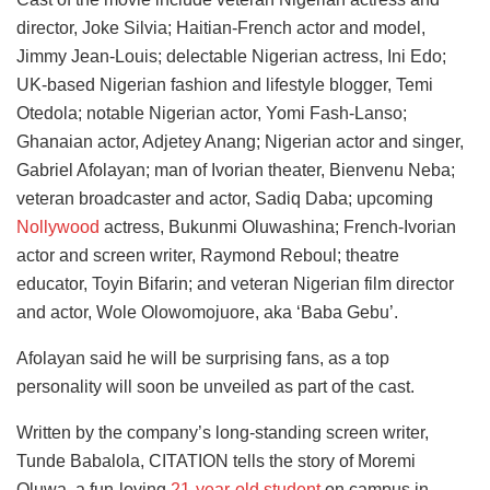
director, Joke Silvia; Haitian-French actor and model,
Jimmy Jean-Louis; delectable Nigerian actress, Ini Edo;
UK-based Nigerian fashion and lifestyle blogger, Temi
Otedola; notable Nigerian actor, Yomi Fash-Lanso;
Ghanaian actor, Adjetey Anang; Nigerian actor and singer,
Gabriel Afolayan; man of Ivorian theater, Bienvenu Neba;
veteran broadcaster and actor, Sadiq Daba; upcoming
Nollywood
actress, Bukunmi Oluwashina; French-Ivorian
actor and screen writer, Raymond Reboul; theatre
educator, Toyin Bifarin; and veteran Nigerian film director
and actor, Wole Olowomojuore, aka ‘Baba Gebu’.
Afolayan said he will be surprising fans, as a top
personality will soon be unveiled as part of the cast.
Written by the company’s long-standing screen writer,
Tunde Babalola, CITATION tells the story of Moremi
Oluwa, a fun-loving
21-year-old student
on campus in