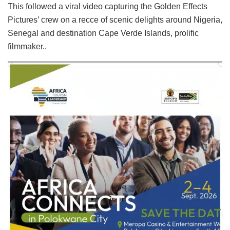
This followed a viral video capturing the Golden Effects
Pictures’ crew on a recce of scenic delights around Nigeria,
Senegal and destination Cape Verde Islands, prolific
filmmaker..