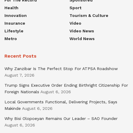
For The Record
Sponsored
Health
Sport
Innovation
Tourism & Culture
Insurance
Video
Lifestyle
Video News
Metro
World News
Recent Posts
Why Zanzibar Is The Perfect Stop For ATPSA Roadshow
August 7, 2026
Trump Signs Executive Order Ending Birthright Citizenship For
Foreign Nationals
August 6, 2026
Local Governments Functional, Delivering Projects, Says
Makinde
August 6, 2026
Why Bisi Olopoeyan Remains Our Leader – SAO Founder
August 6, 2026