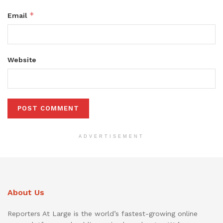
*
Email
Website
ADVERTISEMENT
About Us
Reporters At Large is the world’s fastest-growing online