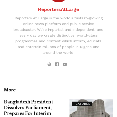
ReportersAtLarge
Reporters At Large is the world’s fastest-growing
online news platform and public service
broadcaster. We’re impartial and independent, and
every day we create distinctive, world-class
programmes and content which inform, educate
and entertain millions of people in Nigeria and
around the world.
More
Bangladesh President
FEATURED
Dissolves Parliament,
Prepares For Interim