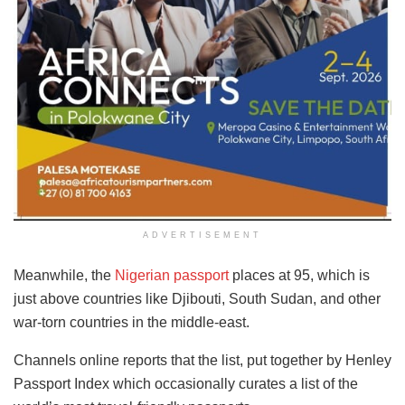
ADVERTISEMENT
Meanwhile, the
Nigerian passport
places at 95, which is
just above countries like Djibouti, South Sudan, and other
war-torn countries in the middle-east.
Channels online reports that the list, put together by Henley
Passport Index which occasionally curates a list of the