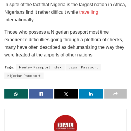
In spite of the fact that Nigeria is the largest nation in Africa,
Nigerians find it rather difficult while
travelling
internationally.
Those who possess a Nigerian passport most time
experience difficulties going through a plethora of checks,
many have often described as dehumanizing the way they
were treated at the airports of other nations.
Tags:
Henley Passport Index
Japan Passport
Nigerian Passport