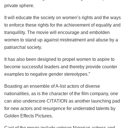
private sphere.
It will educate the society on women’s rights and the ways
to enforce these rights for the achievement of equality and
tranquillity. The movie will encourage and embolden
women to stand up against mistreatment and abuse by a
patriarchal society.
It has also been designed to propel women to aspire to
become successful leaders and thereby provide counter
examples to negative gender stereotypes.”
Boasting an ensemble of A-list actors of diverse
nationalities, as is the character of the film company, one
can also underscore CITATION as another launching pad
for new actors and resurgence for underrated talents by
Golden Effects Pictures.
Cast of the movie include veteran Nigerian actress and