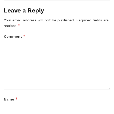
Leave a Reply
Your email address will not be published.
Required fields are
*
marked
*
Comment
*
Name