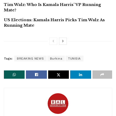
Tim Walz: Who Is Kamala Harris’ VP Running
Mate?
US Elections: Kamala Harris Picks Tim Walz As
Running Mate
Tags:
BREAKING NEWS
Burkina
TUNISIA