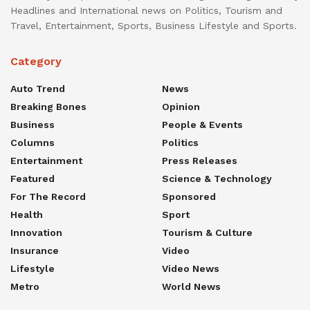
Headlines and International news on Politics, Tourism and
Travel, Entertainment, Sports, Business Lifestyle and Sports.
Category
Auto Trend
News
Breaking Bones
Opinion
Business
People & Events
Columns
Politics
Entertainment
Press Releases
Featured
Science & Technology
For The Record
Sponsored
Health
Sport
Innovation
Tourism & Culture
Insurance
Video
Lifestyle
Video News
Metro
World News