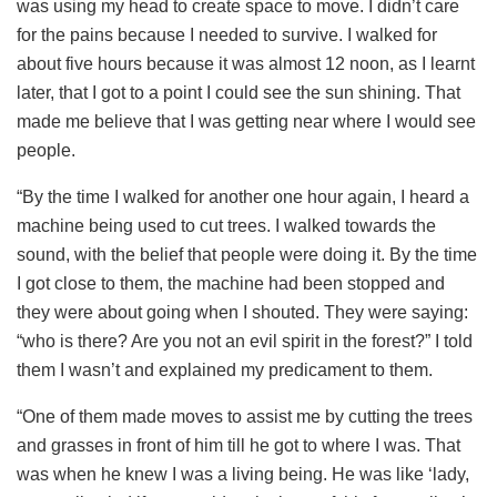
was using my head to create space to move. I didn’t care
for the pains because I needed to survive. I walked for
about five hours because it was almost 12 noon, as I learnt
later, that I got to a point I could see the sun shining. That
made me believe that I was getting near where I would see
people.
“By the time I walked for another one hour again, I heard a
machine being used to cut trees. I walked towards the
sound, with the belief that people were doing it. By the time
I got close to them, the machine had been stopped and
they were about going when I shouted. They were saying:
“who is there? Are you not an evil spirit in the forest?” I told
them I wasn’t and explained my predicament to them.
“One of them made moves to assist me by cutting the trees
and grasses in front of him till he got to where I was. That
was when he knew I was a living being. He was like ‘lady,