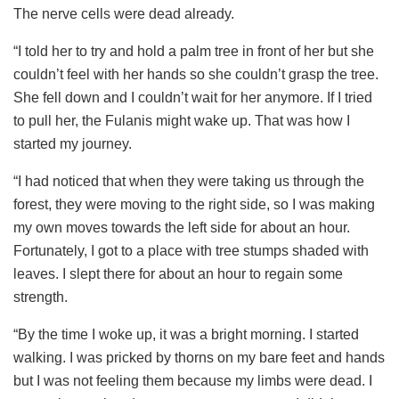
The nerve cells were dead already.
“I told her to try and hold a palm tree in front of her but she
couldn’t feel with her hands so she couldn’t grasp the tree.
She fell down and I couldn’t wait for her anymore. If I tried
to pull her, the Fulanis might wake up. That was how I
started my journey.
“I had noticed that when they were taking us through the
forest, they were moving to the right side, so I was making
my own moves towards the left side for about an hour.
Fortunately, I got to a place with tree stumps shaded with
leaves. I slept there for about an hour to regain some
strength.
“By the time I woke up, it was a bright morning. I started
walking. I was pricked by thorns on my bare feet and hands
but I was not feeling them because my limbs were dead. I