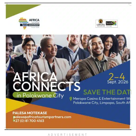
ADVERTISEMENT