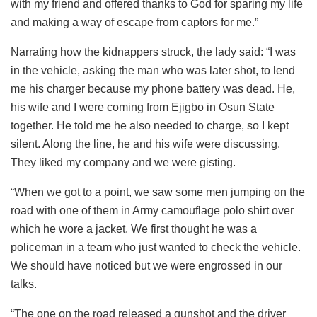
with my friend and offered thanks to God for sparing my life
and making a way of escape from captors for me.”
Narrating how the kidnappers struck, the lady said: “I was
in the vehicle, asking the man who was later shot, to lend
me his charger because my phone battery was dead. He,
his wife and I were coming from Ejigbo in Osun State
together. He told me he also needed to charge, so I kept
silent. Along the line, he and his wife were discussing.
They liked my company and we were gisting.
“When we got to a point, we saw some men jumping on the
road with one of them in Army camouflage polo shirt over
which he wore a jacket. We first thought he was a
policeman in a team who just wanted to check the vehicle.
We should have noticed but we were engrossed in our
talks.
“The one on the road released a gunshot and the driver