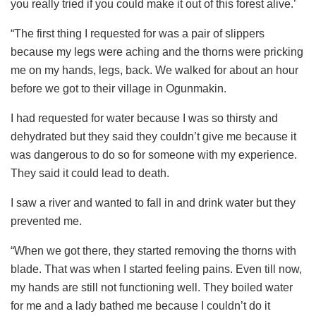
you really tried if you could make it out of this forest alive.’
“The first thing I requested for was a pair of slippers
because my legs were aching and the thorns were pricking
me on my hands, legs, back. We walked for about an hour
before we got to their village in Ogunmakin.
I had requested for water because I was so thirsty and
dehydrated but they said they couldn’t give me because it
was dangerous to do so for someone with my experience.
They said it could lead to death.
I saw a river and wanted to fall in and drink water but they
prevented me.
“When we got there, they started removing the thorns with
blade. That was when I started feeling pains. Even till now,
my hands are still not functioning well. They boiled water
for me and a lady bathed me because I couldn’t do it