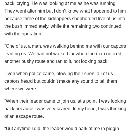
back, crying. He was looking at me as he was running.
They went after him but I don’t know what happened to him
because three of the kidnappers shepherded five of us into
the bush immediately, while the remaining two continued
with the operation.
“One of us, a man, was walking behind me with our captors
leading us. We had not walked far when the man noticed
another bushy route and ran to it, not looking back.
Even when police came, blowing their siren, all of us
captors heard but couldn’t make any sound to tell them
where we were.
“When their leader came to join us, at a point, I was looking
back because I was very scared. In my head, I was thinking
of an escape route.
“But anytime I did, the leader would bark at me in pidgin