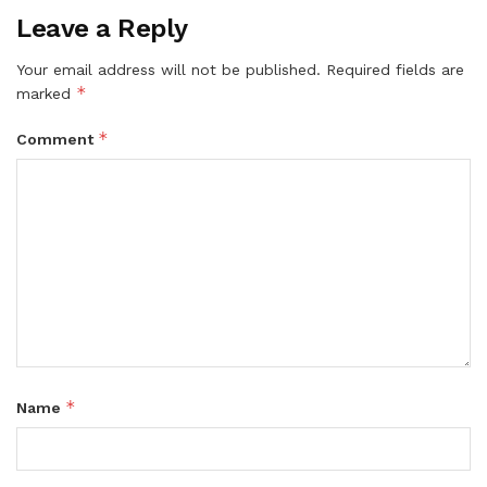
Leave a Reply
Your email address will not be published.
Required fields are
*
marked
*
Comment
*
Name