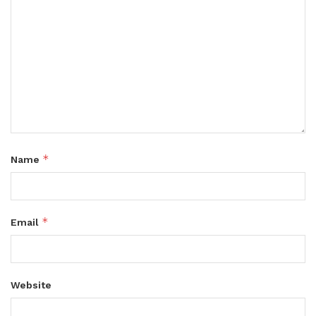
*
Name
*
Email
Website