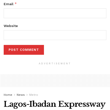
*
Email
Website
ADVERTISEMENT
Home
News
Metro
Lagos-Ibadan Expressway