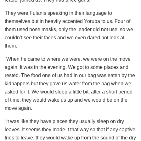
They were Fulanis speaking in their language to
themselves but in heavily accented Yoruba to us. Four of
them used nose masks, only the leader did not use, so we
couldn’t see their faces and we even dared not look at
them.
“When he came to where we were, we were on the move
again. It was in the evening. We got to some places and
rested. The food one of us had in our bag was eaten by the
kidnappers but they gave us water from the bag when we
asked for it. We would sleep a little bit; after a short period
of time, they would wake us up and we would be on the
move again.
“It was like they have places they usually sleep on dry
leaves. It seems they made it that way so that if any captive
tries to leave, they would wake up from the sound of the dry