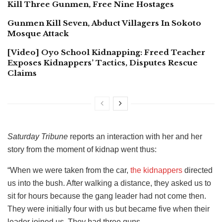
Kill Three Gunmen, Free Nine Hostages
Gunmen Kill Seven, Abduct Villagers In Sokoto
Mosque Attack
[Video] Oyo School Kidnapping: Freed Teacher
Exposes Kidnappers’ Tactics, Disputes Rescue
Claims
Saturday Tribune
reports an interaction with her and her
story from the moment of kidnap went thus:
“When we were taken from the car,
the kidnappers
directed
us into the bush. After walking a distance, they asked us to
sit for hours because the gang leader had not come then.
They were initially four with us but became five when their
leader joined us. They had three guns.