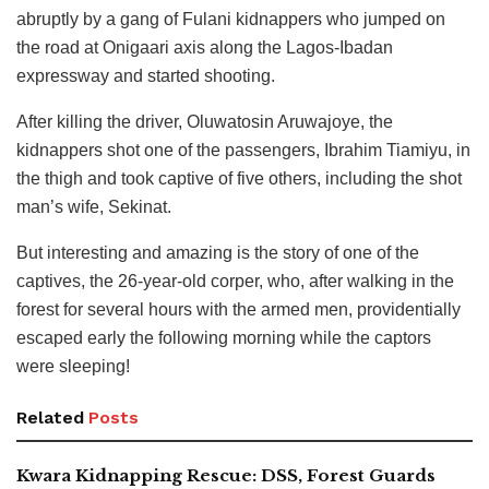
abruptly by a gang of Fulani kidnappers who jumped on
the road at Onigaari axis along the Lagos-Ibadan
expressway and started shooting.
After killing the driver, Oluwatosin Aruwajoye, the
kidnappers shot one of the passengers, Ibrahim Tiamiyu, in
the thigh and took captive of five others, including the shot
man’s wife, Sekinat.
But interesting and amazing is the story of one of the
captives, the 26-year-old corper, who, after walking in the
forest for several hours with the armed men, providentially
escaped early the following morning while the captors
were sleeping!
Related
Posts
Kwara Kidnapping Rescue: DSS, Forest Guards