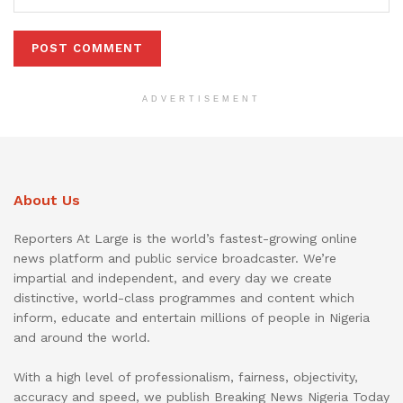
ADVERTISEMENT
About Us
Reporters At Large is the world’s fastest-growing online
news platform and public service broadcaster. We’re
impartial and independent, and every day we create
distinctive, world-class programmes and content which
inform, educate and entertain millions of people in Nigeria
and around the world.
With a high level of professionalism, fairness, objectivity,
accuracy and speed, we publish Breaking News Nigeria Today