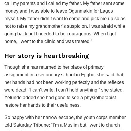
call my parents and I called my father. My father sent some
money and I was able to leave Ogunmakin for Lagos
myself. My father didn’t want to come and pick me up so as
not to raise my grandmother’s suspicion. I was afraid while
going back but I needed to be courageous. When I got
home, I went to the clinic and was treated.”
Her story is heartbreaking
Though she has returned to her place of primary
assignment in a secondary school in Ejigbo, she said that
her hands had not been working perfectly and the reflexes
were dead. “I can’t write, I can’t hold anything,” she stated.
Yetunde added she had gone to see a physiotherapist
restore her hands to their usefulness.
So happy with her narrow escape, the youth corps member
told Saturday Tribune: “I’m a Muslim but I went to church