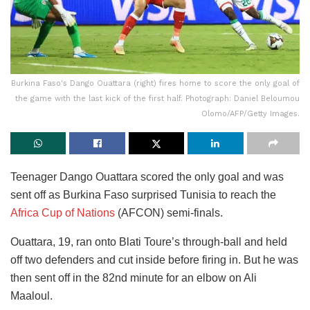
Burkina Faso's Dango Ouattara (right) fires home to score the only goal of
the game with the last kick of the first half. Photograph: Daniel Beloumou
Olomo/AFP/Getty Images.
Teenager Dango Ouattara scored the only goal and was
sent off as Burkina Faso surprised Tunisia to reach the
Africa Cup of Nations
(AFCON) semi-finals.
Ouattara, 19, ran onto Blati Toure’s through-ball and held
off two defenders and cut inside before firing in. But he was
then sent off in the 82nd minute for an elbow on Ali
Maaloul.