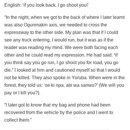
English: ‘if you look back, I go shoot you!’
“In the night, when we got to the back of where I later learnt
was also Ogunmakin axis, we needed to cross the
expressway to the other side. My plan was that if I could
see any truck entering, I would run, but it was as if the
leader was reading my mind. We were both facing each
other and he could read my expression. He had said: “if
you think say you go run, I go shoot you for road, you go
die.” I looked at him and cautioned myself so that I would
not be killed. They also spoke in Yoruba. When were in the
forest, they told us: ‘se ki npa, abi wa sanwo?’ (We will you
pay or I kill you?).
“I later got to know that my bag and phone had been
recovered from the vehicle by the police and I went to
collect them.”