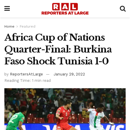
Home
Featured
Africa Cup of Nations
Quarter-Final: Burkina
Faso Shock Tunisia 1-0
by
ReportersAtLarge
January 29, 2022
Reading Time: 1 min read