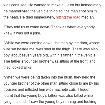
was confused. He wanted to make a u-turn but immediately
he manoeuvred the vehicle to do so, the man shot him in
the head. He died immediately,
hitting the road
median.
“They told us to come down. That was when everybody
knew it was not a joke.
“While we were coming down, the man by the door, whose
wife sat beside me, was shot in the thigh. There was also
boy, about seven years old, with his father in the vehicle.
The father’s younger brother was sitting at the front, and
they looked alike.
“When we were being taken into the bush, they held the
younger brother of the other man sitting close to me by his
trousers and inflicted him with machete cuts. Though I
learnt that the young boy’s father was also killed while
lying in a ditch, I saw the young boy running and looking