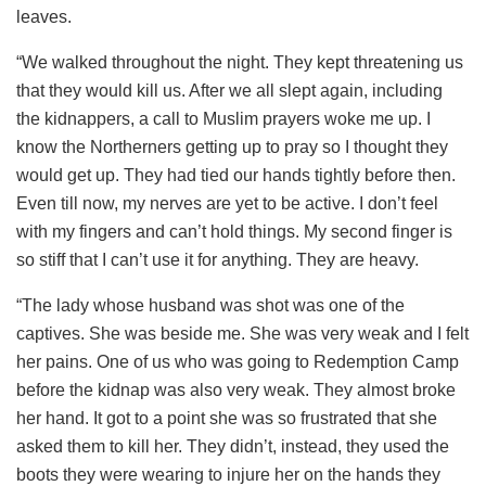
leaves.
“We walked throughout the night. They kept threatening us
that they would kill us. After we all slept again, including
the kidnappers, a call to Muslim prayers woke me up. I
know the Northerners getting up to pray so I thought they
would get up. They had tied our hands tightly before then.
Even till now, my nerves are yet to be active. I don’t feel
with my fingers and can’t hold things. My second finger is
so stiff that I can’t use it for anything. They are heavy.
“The lady whose husband was shot was one of the
captives. She was beside me. She was very weak and I felt
her pains. One of us who was going to Redemption Camp
before the kidnap was also very weak. They almost broke
her hand. It got to a point she was so frustrated that she
asked them to kill her. They didn’t, instead, they used the
boots they were wearing to injure her on the hands they