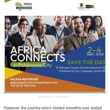
ADVERTISEMENT
However, the journey which started smoothly was stalled