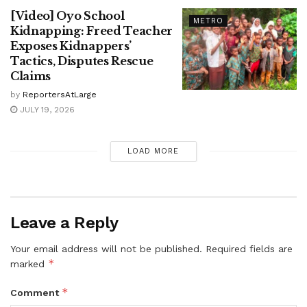
[Video] Oyo School
METRO
Kidnapping: Freed Teacher
Exposes Kidnappers’
Tactics, Disputes Rescue
Claims
by
ReportersAtLarge
JULY 19, 2026
LOAD MORE
Leave a Reply
Your email address will not be published.
Required fields are
*
marked
*
Comment