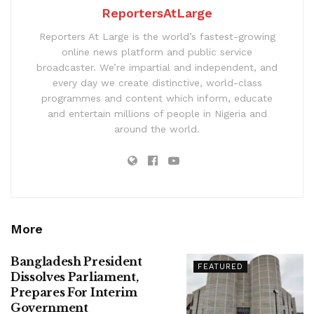
ReportersAtLarge
Reporters At Large is the world’s fastest-growing
online news platform and public service
broadcaster. We’re impartial and independent, and
every day we create distinctive, world-class
programmes and content which inform, educate
and entertain millions of people in Nigeria and
around the world.
More
Bangladesh President
FEATURED
Dissolves Parliament,
Prepares For Interim
Government