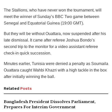
The Stallions, who have never won the tournament, will
meet the winner of Sunday’s BBC Two game between
Senegal and Equatorial Guinea (19:00 GMT).
But they will be without Ouattara, now suspended after his
late dismissal. It came after referee Joshua Bondo’s
second trip to the monitor for a video assistant referee
check-in quick succession.
Minutes earlier, Tunisia were denied a penalty as Soumaila
Ouattara caught Wahbi Khazri with a high tackle in the box
after initially winning the ball.
Related
Posts
Bangladesh President Dissolves Parliament,
Prepares For Interim Government