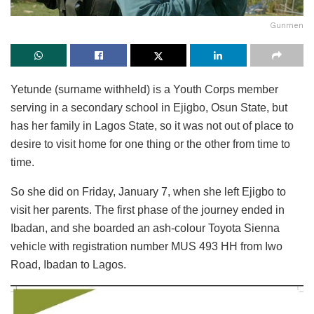
Gunmen
Yetunde (surname withheld) is a Youth Corps member
serving in a secondary school in Ejigbo, Osun State, but
has her family in Lagos State, so it was not out of place to
desire to visit home for one thing or the other from time to
time.
So she did on Friday, January 7, when she left Ejigbo to
visit her parents. The first phase of the journey ended in
Ibadan, and she boarded an ash-colour Toyota Sienna
vehicle with registration number MUS 493 HH from Iwo
Road, Ibadan to Lagos.