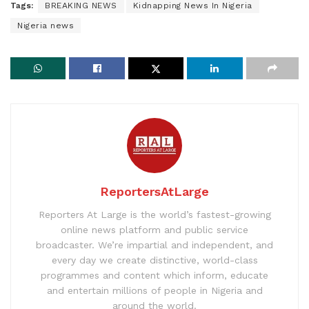
Tags:
BREAKING NEWS
Kidnapping News In Nigeria
Nigeria news
ReportersAtLarge
Reporters At Large is the world’s fastest-growing
online news platform and public service
broadcaster. We’re impartial and independent, and
every day we create distinctive, world-class
programmes and content which inform, educate
and entertain millions of people in Nigeria and
around the world.