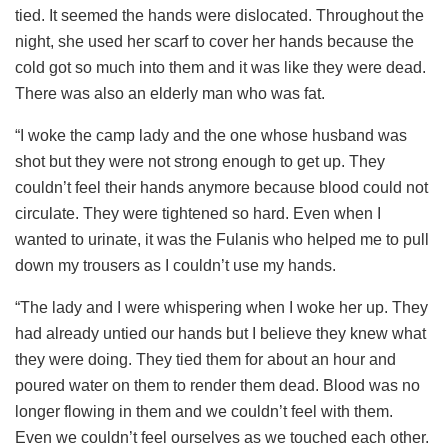
tied. It seemed the hands were dislocated. Throughout the
night, she used her scarf to cover her hands because the
cold got so much into them and it was like they were dead.
There was also an elderly man who was fat.
“I woke the camp lady and the one whose husband was
shot but they were not strong enough to get up. They
couldn’t feel their hands anymore because blood could not
circulate. They were tightened so hard. Even when I
wanted to urinate, it was the Fulanis who helped me to pull
down my trousers as I couldn’t use my hands.
“The lady and I were whispering when I woke her up. They
had already untied our hands but I believe they knew what
they were doing. They tied them for about an hour and
poured water on them to render them dead. Blood was no
longer flowing in them and we couldn’t feel with them.
Even we couldn’t feel ourselves as we touched each other.