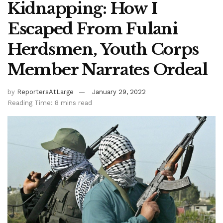
Kidnapping: How I
Escaped From Fulani
Herdsmen, Youth Corps
Member Narrates Ordeal
by
ReportersAtLarge
January 29, 2022
Reading Time: 8 mins read