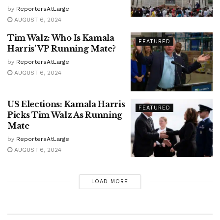
by
ReportersAtLarge
AUGUST 6, 2024
Tim Walz: Who Is Kamala
FEATURED
Harris’ VP Running Mate?
by
ReportersAtLarge
AUGUST 6, 2024
US Elections: Kamala Harris
FEATURED
Picks Tim Walz As Running
Mate
by
ReportersAtLarge
AUGUST 6, 2024
LOAD MORE