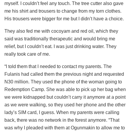
myself. I couldn’t feel any touch. The tree cutter also gave
me his shirt and trousers to change from my torn clothes.
His trousers were bigger for me but I didn’t have a choice.
They also fed me with cocoyam and red oil, which they
said was traditionally therapeutic and would bring me
relief, but I couldn’t eat. I was just drinking water. They
really took care of me.
“I told them that I needed to contact my parents. The
Fulanis had called them the previous night and requested
N30 million. They used the phone of the woman going to
Redemption Camp. She was able to pick up her bag when
we were kidnapped but couldn’t carry it anymore at a point
as we were walking, so they used her phone and the other
lady’s SIM card, I guess. When my parents were calling
back, there was no network in the forest anymore. “That
was why I pleaded with them at Ogunmakin to allow me to