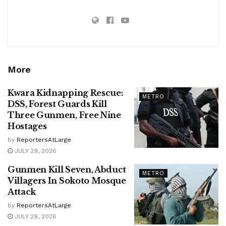
More
Kwara Kidnapping Rescue:
METRO
DSS, Forest Guards Kill
Three Gunmen, Free Nine
Hostages
by
ReportersAtLarge
JULY 29, 2026
Gunmen Kill Seven, Abduct
METRO
Villagers In Sokoto Mosque
Attack
by
ReportersAtLarge
JULY 29, 2026