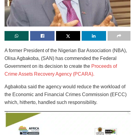
A former President of the Nigerian Bar Association (NBA),
Olisa Agbakoba, (SAN) has commended the Federal
Government on its decision to create the
Proceeds of
Crime Assets Recovery Agency (PCARA).
Agbakoba said the agency would reduce the workload of
the Economic and Financial Crimes Commission (EFCC)
which, hitherto, handled such responsibility.