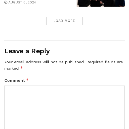
AUGUST 6, 2024
LOAD MORE
Leave a Reply
Your email address will not be published.
Required fields are
*
marked
*
Comment