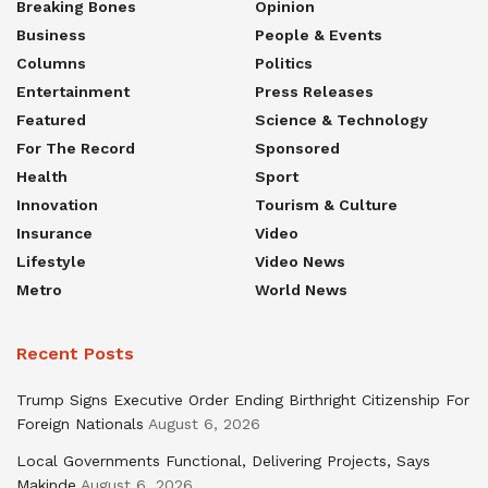
Breaking Bones
Opinion
Business
People & Events
Columns
Politics
Entertainment
Press Releases
Featured
Science & Technology
For The Record
Sponsored
Health
Sport
Innovation
Tourism & Culture
Insurance
Video
Lifestyle
Video News
Metro
World News
Recent Posts
Trump Signs Executive Order Ending Birthright Citizenship For
Foreign Nationals
August 6, 2026
Local Governments Functional, Delivering Projects, Says
Makinde
August 6, 2026