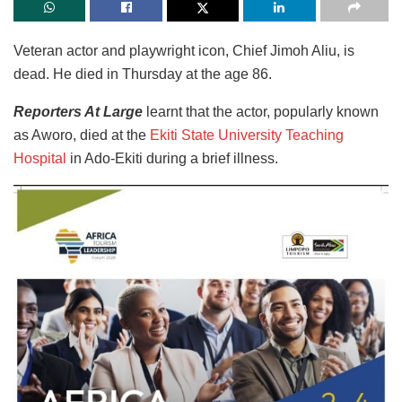
Veteran actor and playwright icon, Chief Jimoh Aliu, is
dead. He died in Thursday at the age 86.
Reporters At Large
learnt that the actor, popularly known
as Aworo, died at the
Ekiti State University Teaching
Hospital
in Ado-Ekiti during a brief illness.