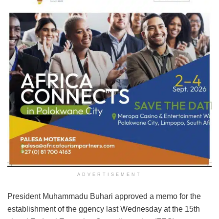
ADVERTISEMENT
President Muhammadu Buhari approved a memo for the
establishment of the ggency last Wednesday at the 15th