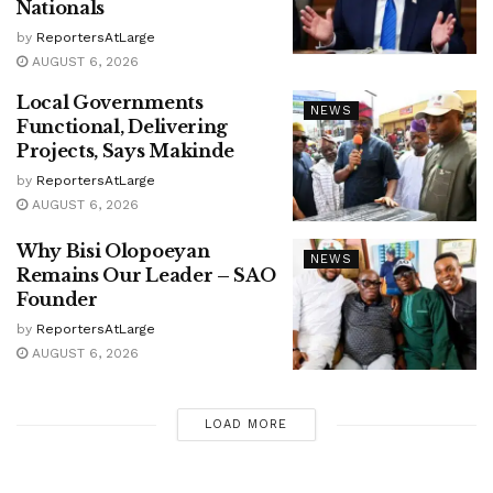
Nationals
by
ReportersAtLarge
AUGUST 6, 2026
Local Governments
NEWS
Functional, Delivering
Projects, Says Makinde
by
ReportersAtLarge
AUGUST 6, 2026
Why Bisi Olopoeyan
NEWS
Remains Our Leader – SAO
Founder
by
ReportersAtLarge
AUGUST 6, 2026
LOAD MORE