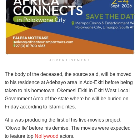
ADVERTISEMENT
The body of the deceased, the source said, will be moved
to his residence at Adebayo area in Ado-Ekiti before being
taken to his hometown, Okemesi Ekiti in Ekiti West Local
Government Area of the state where he will be buried on
Friday according to Islamic rites.
Aliu was producing the first of his five-movies project,
‘Olowo Ite’ before his demise. The movies were expected
to feature top
Nollywood
actors.