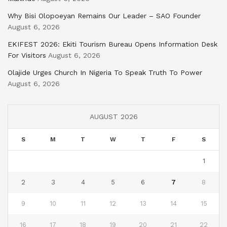
Why Bisi Olopoeyan Remains Our Leader – SAO Founder
August 6, 2026
EKIFEST 2026: Ekiti Tourism Bureau Opens Information Desk
For Visitors
August 6, 2026
Olajide Urges Church In Nigeria To Speak Truth To Power
August 6, 2026
AUGUST 2026
S
M
T
W
T
F
S
1
2
3
4
5
6
7
8
9
10
11
12
13
14
15
16
17
18
19
20
21
22