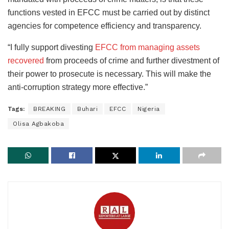
functions vested in EFCC must be carried out by distinct
agencies for competence efficiency and transparency.
“I fully support divesting
EFCC from managing assets
recovered
from proceeds of crime and further divestment of
their power to prosecute is necessary. This will make the
anti-corruption strategy more effective.”
Tags:
BREAKING
Buhari
EFCC
Nigeria
Olisa Agbakoba