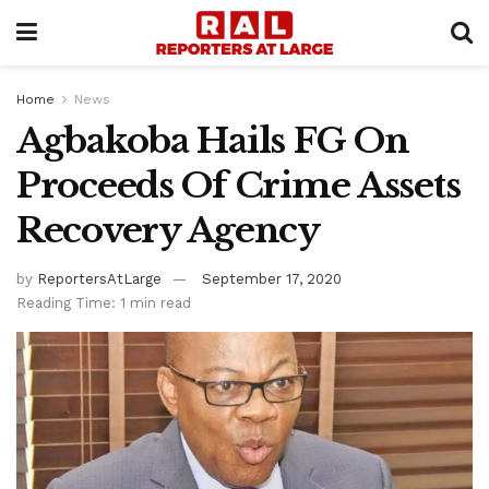
Home
News
Agbakoba Hails FG On
Proceeds Of Crime Assets
Recovery Agency
by
ReportersAtLarge
September 17, 2020
Reading Time: 1 min read