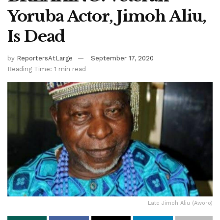
Yoruba Actor, Jimoh Aliu,
Is Dead
by
ReportersAtLarge
September 17, 2020
Reading Time: 1 min read
Late Jimoh Aliu (Aworo)