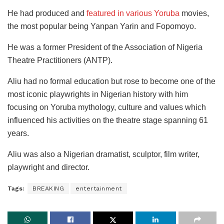
He had produced and
featured in various Yoruba
movies,
the most popular being Yanpan Yarin and Fopomoyo.
He was a former President of the Association of Nigeria
Theatre Practitioners (ANTP).
Aliu had no formal education but rose to become one of the
most iconic playwrights in Nigerian history with him
focusing on Yoruba mythology, culture and values which
influenced his activities on the theatre stage spanning 61
years.
Aliu was also a Nigerian dramatist, sculptor, film writer,
playwright and director.
Tags:
BREAKING
entertainment