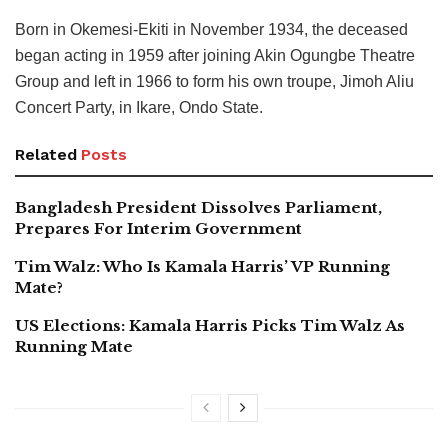
Born in Okemesi-Ekiti in November 1934, the deceased
began acting in 1959 after joining Akin Ogungbe Theatre
Group and left in 1966 to form his own troupe, Jimoh Aliu
Concert Party, in Ikare, Ondo State.
Related
Posts
Bangladesh President Dissolves Parliament,
Prepares For Interim Government
Tim Walz: Who Is Kamala Harris’ VP Running
Mate?
US Elections: Kamala Harris Picks Tim Walz As
Running Mate