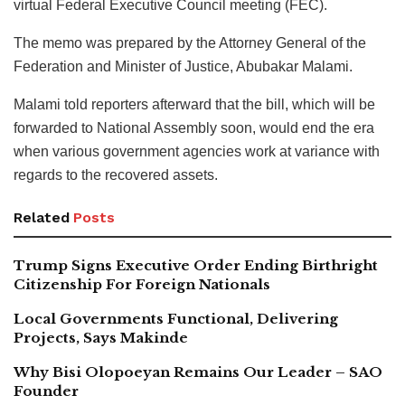
virtual Federal Executive Council meeting (FEC).
The memo was prepared by the Attorney General of the
Federation and Minister of Justice, Abubakar Malami.
Malami told reporters afterward that the bill, which will be
forwarded to National Assembly soon, would end the era
when various government agencies work at variance with
regards to the recovered assets.
Related
Posts
Trump Signs Executive Order Ending Birthright
Citizenship For Foreign Nationals
Local Governments Functional, Delivering
Projects, Says Makinde
Why Bisi Olopoeyan Remains Our Leader – SAO
Founder