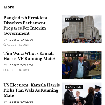
More
Bangladesh President
FEATURED
Dissolves Parliament,
Prepares For Interim
Government
by
ReportersAtLarge
AUGUST 6, 2024
Tim Walz: Who Is Kamala
FEATURED
Harris’ VP Running Mate?
by
ReportersAtLarge
AUGUST 6, 2024
US Elections: Kamala Harris
FEATURED
Picks Tim Walz As Running
Mate
by
ReportersAtLarge