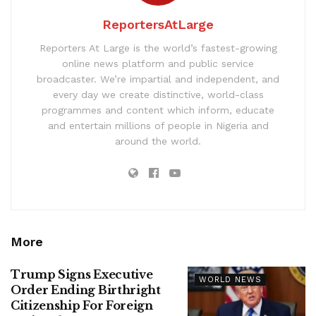
ReportersAtLarge
Reporters At Large is the world’s fastest-growing
online news platform and public service
broadcaster. We’re impartial and independent, and
every day we create distinctive, world-class
programmes and content which inform, educate
and entertain millions of people in Nigeria and
around the world.
More
Trump Signs Executive
WORLD NEWS
Order Ending Birthright
Citizenship For Foreign