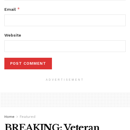
*
Email
Website
ADVERTISEMENT
Home
Featured
BREAKING: Veteran