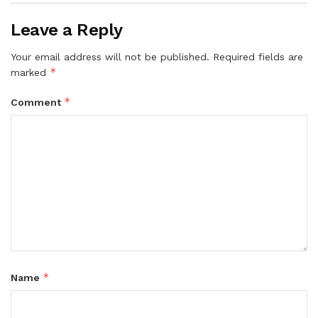
Leave a Reply
Your email address will not be published.
Required fields are
*
marked
*
Comment
*
Name