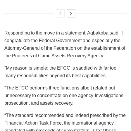
Responding to the move in a statement, Agbakoba said: “I
congratulate the Federal Government and especially the
Attorney-General of the Federation on the establishment of
the Proceeds of Crime Assets Recovery Agency.
“My reason is simple; the EFCC is saddled with far too
many responsibilities beyond its best capabilities.
“The EFCC performs three functions albeit related but
unnecessary to concentrate on one agency-Investigations,
prosecution, and assets recovery.
“The standard recommended and indeed prescribed by the
Financial Action Task Force, the international agency
mandated with proceeds of crime matters, is that these