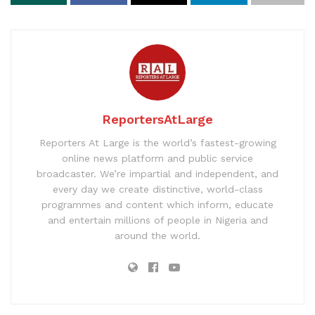
ReportersAtLarge
Reporters At Large is the world’s fastest-growing
online news platform and public service
broadcaster. We’re impartial and independent, and
every day we create distinctive, world-class
programmes and content which inform, educate
and entertain millions of people in Nigeria and
around the world.