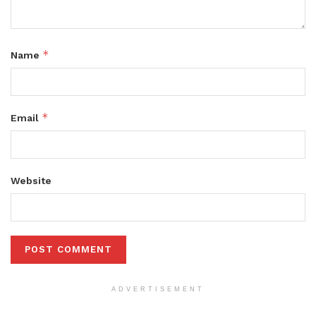
*
Name
*
Email
Website
ADVERTISEMENT