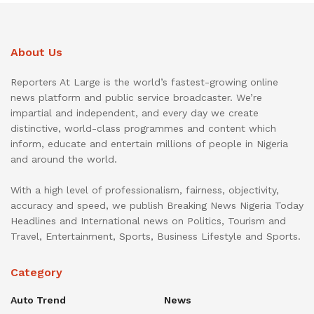
About Us
Reporters At Large is the world’s fastest-growing online
news platform and public service broadcaster. We’re
impartial and independent, and every day we create
distinctive, world-class programmes and content which
inform, educate and entertain millions of people in Nigeria
and around the world.
With a high level of professionalism, fairness, objectivity,
accuracy and speed, we publish Breaking News Nigeria Today
Headlines and International news on Politics, Tourism and
Travel, Entertainment, Sports, Business Lifestyle and Sports.
Category
Auto Trend
News