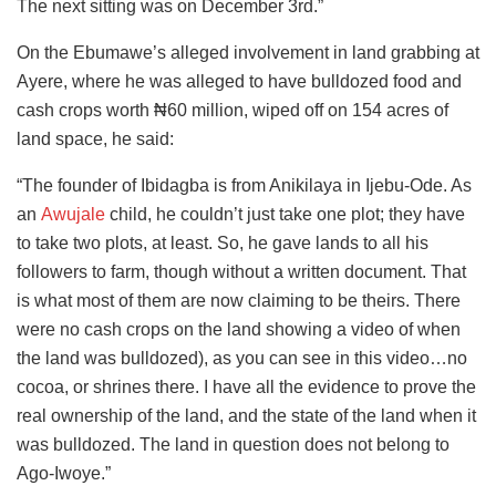
The next sitting was on December 3rd.”
On the Ebumawe’s alleged involvement in land grabbing at
Ayere, where he was alleged to have bulldozed food and
cash crops worth ₦60 million, wiped off on 154 acres of
land space, he said:
“The founder of Ibidagba is from Anikilaya in Ijebu-Ode. As
an
Awujale
child, he couldn’t just take one plot; they have
to take two plots, at least. So, he gave lands to all his
followers to farm, though without a written document. That
is what most of them are now claiming to be theirs. There
were no cash crops on the land showing a video of when
the land was bulldozed), as you can see in this video…no
cocoa, or shrines there. I have all the evidence to prove the
real ownership of the land, and the state of the land when it
was bulldozed. The land in question does not belong to
Ago-Iwoye.”