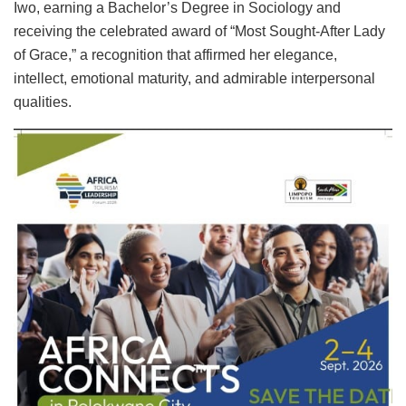
Iwo, earning a Bachelor’s Degree in Sociology and
receiving the celebrated award of “Most Sought-After Lady
of Grace,” a recognition that affirmed her elegance,
intellect, emotional maturity, and admirable interpersonal
qualities.