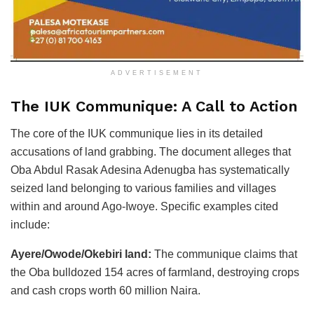
ADVERTISEMENT
The IUK Communique: A Call to Action
The core of the IUK communique lies in its detailed
accusations of land grabbing. The document alleges that
Oba Abdul Rasak Adesina Adenugba has systematically
seized land belonging to various families and villages
within and around Ago-Iwoye. Specific examples cited
include:
Ayere/Owode/Okebiri land:
The communique claims that
the Oba bulldozed 154 acres of farmland, destroying crops
and cash crops worth 60 million Naira.