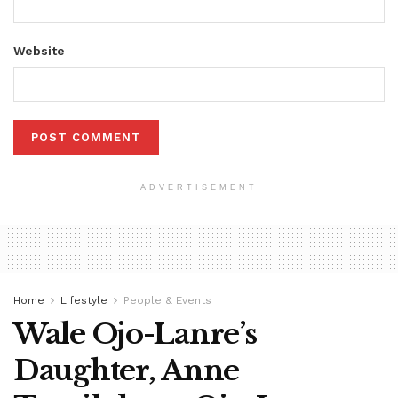
Website
ADVERTISEMENT
Home
Lifestyle
People & Events
Wale Ojo-Lanre’s
Daughter, Anne