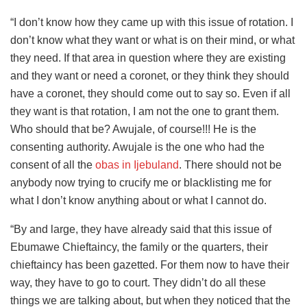
“I don’t know how they came up with this issue of rotation. I
don’t know what they want or what is on their mind, or what
they need. If that area in question where they are existing
and they want or need a coronet, or they think they should
have a coronet, they should come out to say so. Even if all
they want is that rotation, I am not the one to grant them.
Who should that be? Awujale, of course!!! He is the
consenting authority. Awujale is the one who had the
consent of all the
obas in Ijebuland
. There should not be
anybody now trying to crucify me or blacklisting me for
what I don’t know anything about or what I cannot do.
“By and large, they have already said that this issue of
Ebumawe Chieftaincy, the family or the quarters, their
chieftaincy has been gazetted. For them now to have their
way, they have to go to court. They didn’t do all these
things we are talking about, but when they noticed that the