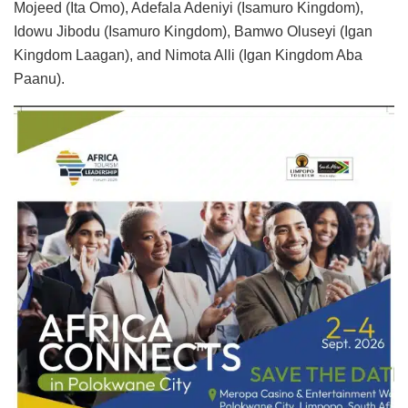
Mojeed (Ita Omo), Adefala Adeniyi (Isamuro Kingdom),
Idowu Jibodu (Isamuro Kingdom), Bamwo Oluseyi (Igan
Kingdom Laagan), and Nimota Alli (Igan Kingdom Aba
Paanu).