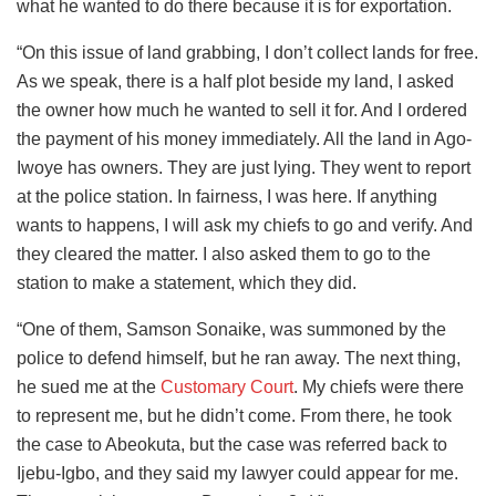
what he wanted to do there because it is for exportation.
“On this issue of land grabbing, I don’t collect lands for free.
As we speak, there is a half plot beside my land, I asked
the owner how much he wanted to sell it for. And I ordered
the payment of his money immediately. All the land in Ago-
Iwoye has owners. They are just lying. They went to report
at the police station. In fairness, I was here. If anything
wants to happens, I will ask my chiefs to go and verify. And
they cleared the matter. I also asked them to go to the
station to make a statement, which they did.
“One of them, Samson Sonaike, was summoned by the
police to defend himself, but he ran away. The next thing,
he sued me at the
Customary Court
. My chiefs were there
to represent me, but he didn’t come. From there, he took
the case to Abeokuta, but the case was referred back to
Ijebu-Igbo, and they said my lawyer could appear for me.