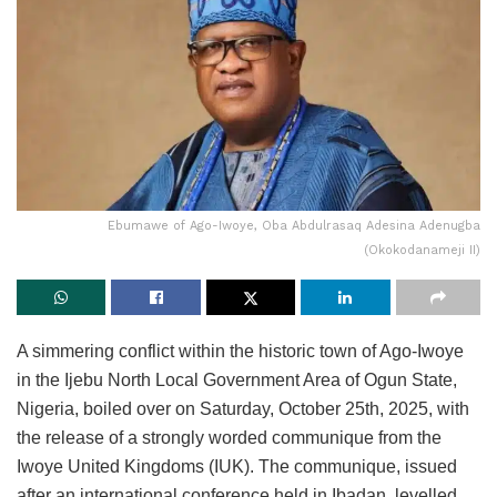
Ebumawe of Ago-Iwoye, Oba Abdulrasaq Adesina Adenugba
(Okokodanameji II)
A simmering conflict within the historic town of Ago-Iwoye
in the Ijebu North Local Government Area of Ogun State,
Nigeria, boiled over on Saturday, October 25th, 2025, with
the release of a strongly worded communique from the
Iwoye United Kingdoms (IUK). The communique, issued
after an international conference held in Ibadan, levelled