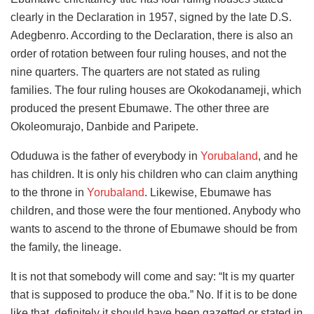
clearly in the Declaration in 1957, signed by the late D.S.
Adegbenro. According to the Declaration, there is also an
order of rotation between four ruling houses, and not the
nine quarters. The quarters are not stated as ruling
families. The four ruling houses are Okokodanameji, which
produced the present Ebumawe. The other three are
Okoleomurajo, Danbide and Paripete.
Oduduwa is the father of everybody in
Yorubaland
, and he
has children. It is only his children who can claim anything
to the throne in
Yorubaland
. Likewise, Ebumawe has
children, and those were the four mentioned. Anybody who
wants to ascend to the throne of Ebumawe should be from
the family, the lineage.
It is not that somebody will come and say: “It is my quarter
that is supposed to produce the oba.” No. If it is to be done
like that, definitely it should have been gazetted or stated in