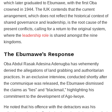
which later graduated to Ebumawe, with the first Oba
crowned in 1944. The IUK contends that the current
arrangement, which does not reflect the historical context of
shared governance and leadership, is the root cause of the
present conflicts, calling for a return to the original system,
where the
leadership role
is shared amongst the nine
kingdoms.
The Ebumawe’s Response
Oba Abdul Rasak Adesina Adenugba has vehemently
denied the allegations of land grabbing and authoritarian
practices. In an exclusive interview, conducted shortly after
the communique was released, the Ebumawe dismissed
the claims as “lies” and “blackmail,” highlighting his
commitment to the development of Ago-Iwoye.
He noted that his offence with the detractors was his