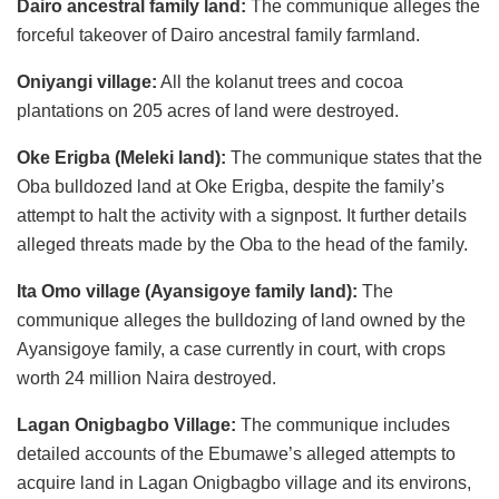
Dairo ancestral family land:
The communique alleges the
forceful takeover of Dairo ancestral family farmland.
Oniyangi village:
All the kolanut trees and cocoa
plantations on 205 acres of land were destroyed.
Oke Erigba (Meleki land):
The communique states that the
Oba bulldozed land at Oke Erigba, despite the family’s
attempt to halt the activity with a signpost. It further details
alleged threats made by the Oba to the head of the family.
Ita Omo village (Ayansigoye family land):
The
communique alleges the bulldozing of land owned by the
Ayansigoye family, a case currently in court, with crops
worth 24 million Naira destroyed.
Lagan Onigbagbo Village:
The communique includes
detailed accounts of the Ebumawe’s alleged attempts to
acquire land in Lagan Onigbagbo village and its environs,