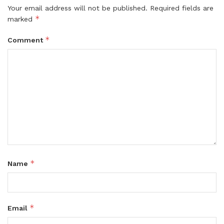
Your email address will not be published.
Required fields are
*
marked
*
Comment
*
Name
*
Email