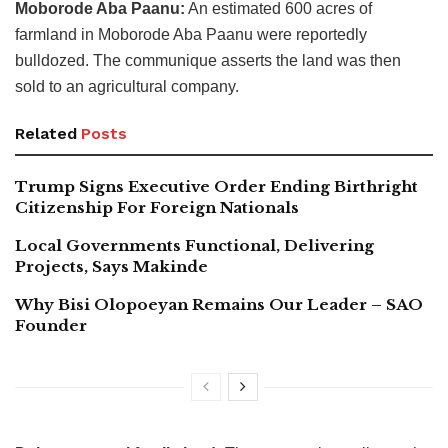
Moborode Aba Paanu:
An estimated 600 acres of
farmland in Moborode Aba Paanu were reportedly
bulldozed. The communique asserts the land was then
sold to an agricultural company.
Related
Posts
Trump Signs Executive Order Ending Birthright
Citizenship For Foreign Nationals
Local Governments Functional, Delivering
Projects, Says Makinde
Why Bisi Olopoeyan Remains Our Leader – SAO
Founder