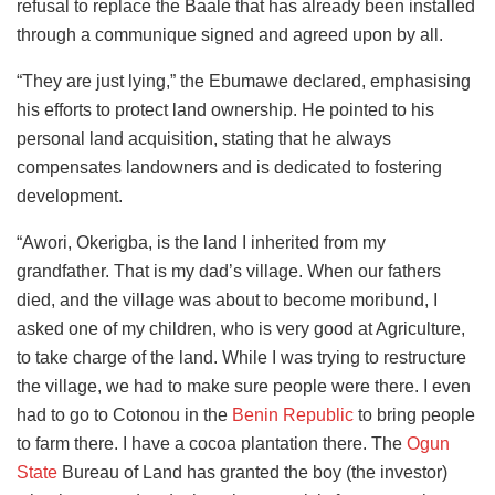
refusal to replace the Baale that has already been installed
through a communique signed and agreed upon by all.
“They are just lying,” the Ebumawe declared, emphasising
his efforts to protect land ownership. He pointed to his
personal land acquisition, stating that he always
compensates landowners and is dedicated to fostering
development.
“Awori, Okerigba, is the land I inherited from my
grandfather. That is my dad’s village. When our fathers
died, and the village was about to become moribund, I
asked one of my children, who is very good at Agriculture,
to take charge of the land. While I was trying to restructure
the village, we had to make sure people were there. I even
had to go to Cotonou in the
Benin Republic
to bring people
to farm there. I have a cocoa plantation there. The
Ogun
State
Bureau of Land has granted the boy (the investor)