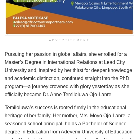
ADVERTISEMENT
Pursuing her passion in global affairs, she enrolled for a
Master’s Degree in International Relations at Lead City
University and, inspired by her thirst for deeper knowledge
and academic distinction, continued straight into the PhD
program—a journey crowned with glory yesterday as she
officially became Dr. Anne Temiloluwa Ojo-Lanre.
Temiloluwa’s success is rooted firmly in the educational
heritage of her family. Her mother, Mrs. Moyo Ojo-Lanre, a
seasoned school principal, holds a Bachelor of Science
degree in Education from Adeyemi University of Education