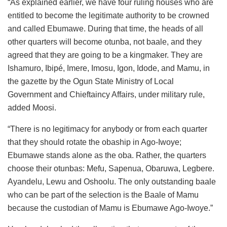
“As explained earlier, we have four ruling houses who are
entitled to become the legitimate authority to be crowned
and called Ebumawe. During that time, the heads of all
other quarters will become otunba, not baale, and they
agreed that they are going to be a kingmaker. They are
Ishamuro, Ibipé, Imere, Imosu, Igon, Idode, and Mamu, in
the gazette by the Ogun State Ministry of Local
Government and Chieftaincy Affairs, under military rule,
added Moosi.
“There is no legitimacy for anybody or from each quarter
that they should rotate the obaship in Ago-Iwoye;
Ebumawe stands alone as the oba. Rather, the quarters
choose their otunbas: Mefu, Sapenua, Obaruwa, Legbere.
Ayandelu, Lewu and Oshoolu. The only outstanding baale
who can be part of the selection is the Baale of Mamu
because the custodian of Mamu is Ebumawe Ago-Iwoye.”