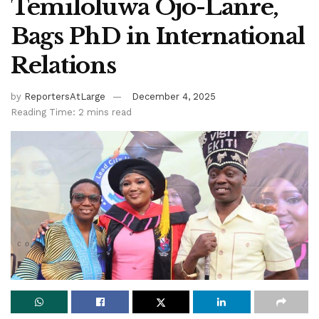
Temiloluwa Ojo-Lanre,
Bags PhD in International
Relations
by
ReportersAtLarge
December 4, 2025
Reading Time: 2 mins read