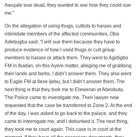
Awujale was dead, they wanted to see how they could sue
me.”
On the allegation of using thugs, cultists to harass and
intimidate members of the affected communities, Oba
Adebugba said, “I will sue them because they have to
produce evidence of how I used thugs or cult group
members to harass or attack them. They went to Agidigbo
FM in Ibadan, on this Ayere matter, alleging me of grabbing
their lands and farms. I didn’t answer them. They also went
to Eagle FM at Ilese-Ijebu, but I didn’t answer them. The
next thing is that they took me to Eleweran at Abeokuta.
The Police came to investigate me. Their lawyer now
requested that the case be transferred to Zone 2. At the end
of the day, I was asked to go back to the palace, and they
came to interrogate me, and I debunked it. The next thing,
they took me to court again. This case is in court at the