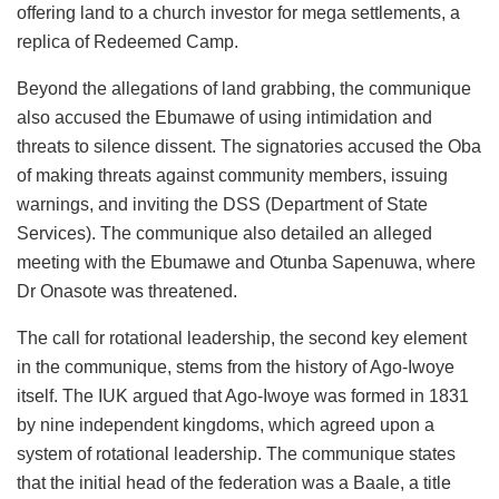
offering land to a church investor for mega settlements, a
replica of Redeemed Camp.
Beyond the allegations of land grabbing, the communique
also accused the Ebumawe of using intimidation and
threats to silence dissent. The signatories accused the Oba
of making threats against community members, issuing
warnings, and inviting the DSS (Department of State
Services). The communique also detailed an alleged
meeting with the Ebumawe and Otunba Sapenuwa, where
Dr Onasote was threatened.
The call for rotational leadership, the second key element
in the communique, stems from the history of Ago-Iwoye
itself. The IUK argued that Ago-Iwoye was formed in 1831
by nine independent kingdoms, which agreed upon a
system of rotational leadership. The communique states
that the initial head of the federation was a Baale, a title