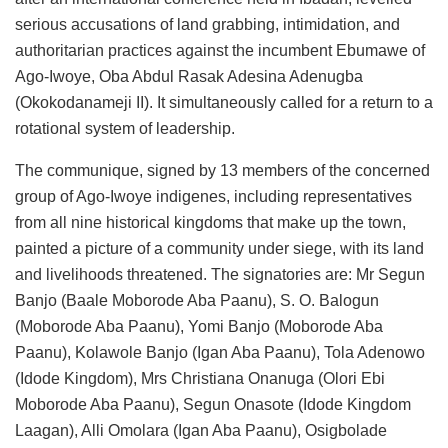
serious accusations of land grabbing, intimidation, and
authoritarian practices against the incumbent Ebumawe of
Ago-Iwoye, Oba Abdul Rasak Adesina Adenugba
(Okokodanameji II). It simultaneously called for a return to a
rotational system of leadership.
The communique, signed by 13 members of the concerned
group of Ago-Iwoye indigenes, including representatives
from all nine historical kingdoms that make up the town,
painted a picture of a community under siege, with its land
and livelihoods threatened. The signatories are: Mr Segun
Banjo (Baale Moborode Aba Paanu), S. O. Balogun
(Moborode Aba Paanu), Yomi Banjo (Moborode Aba
Paanu), Kolawole Banjo (Igan Aba Paanu), Tola Adenowo
(Idode Kingdom), Mrs Christiana Onanuga (Olori Ebi
Moborode Aba Paanu), Segun Onasote (Idode Kingdom
Laagan), Alli Omolara (Igan Aba Paanu), Osigbolade