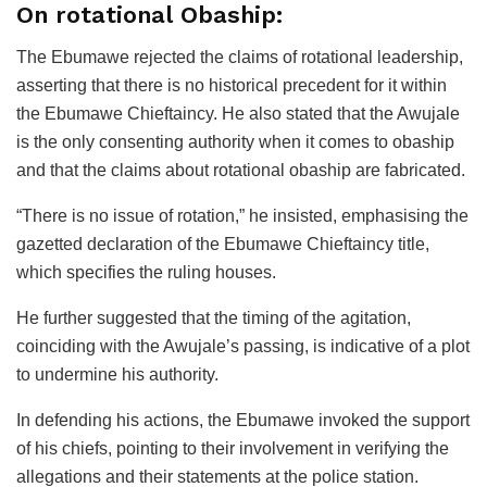
On rotational Obaship:
The Ebumawe rejected the claims of rotational leadership,
asserting that there is no historical precedent for it within
the Ebumawe Chieftaincy. He also stated that the Awujale
is the only consenting authority when it comes to obaship
and that the claims about rotational obaship are fabricated.
“There is no issue of rotation,” he insisted, emphasising the
gazetted declaration of the Ebumawe Chieftaincy title,
which specifies the ruling houses.
He further suggested that the timing of the agitation,
coinciding with the Awujale’s passing, is indicative of a plot
to undermine his authority.
In defending his actions, the Ebumawe invoked the support
of his chiefs, pointing to their involvement in verifying the
allegations and their statements at the police station.