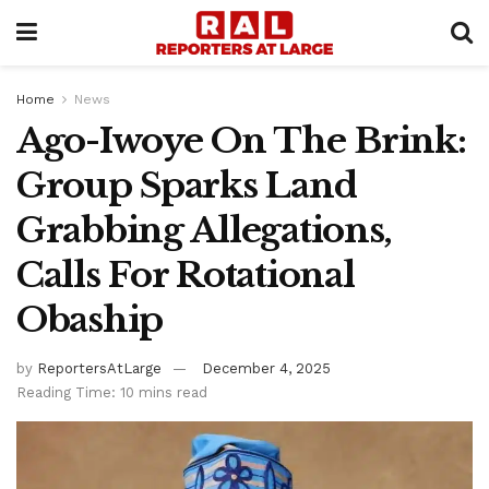
Home
News
Ago-Iwoye On The Brink:
Group Sparks Land
Grabbing Allegations,
Calls For Rotational
Obaship
by
ReportersAtLarge
December 4, 2025
Reading Time: 10 mins read