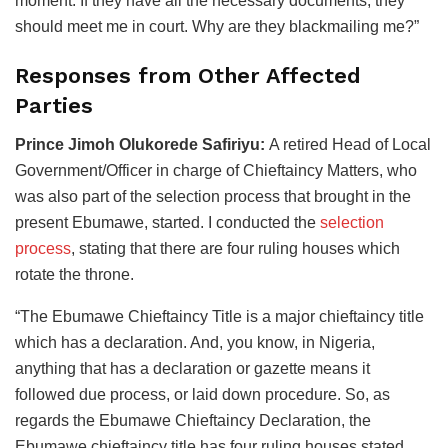
moment. If they have all the necessary documents, they
should meet me in court. Why are they blackmailing me?”
Responses from Other Affected
Parties
Prince Jimoh Olukorede Safiriyu:
A retired Head of Local
Government/Officer in charge of Chieftaincy Matters, who
was also part of the selection process that brought in the
present Ebumawe, started. I conducted the
selection
process
, stating that there are four ruling houses which
rotate the throne.
“The Ebumawe Chieftaincy Title is a major chieftaincy title
which has a declaration. And, you know, in Nigeria,
anything that has a declaration or gazette means it
followed due process, or laid down procedure. So, as
regards the Ebumawe Chieftaincy Declaration, the
Ebumawe chieftaincy title has four ruling houses stated