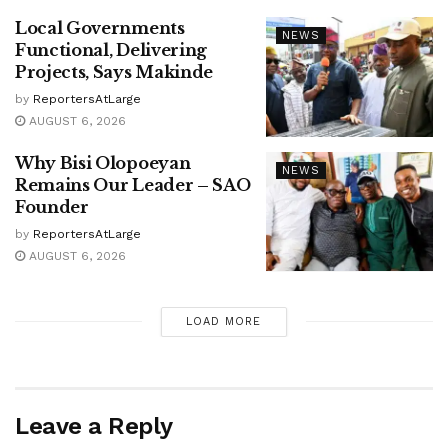
Local Governments
NEWS
Functional, Delivering
Projects, Says Makinde
by
ReportersAtLarge
AUGUST 6, 2026
Why Bisi Olopoeyan
NEWS
Remains Our Leader – SAO
Founder
by
ReportersAtLarge
AUGUST 6, 2026
LOAD MORE
Leave a Reply