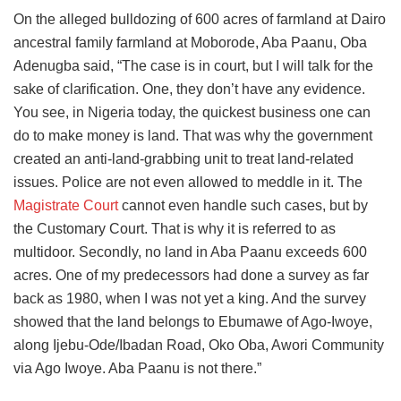
On the alleged bulldozing of 600 acres of farmland at Dairo
ancestral family farmland at Moborode, Aba Paanu, Oba
Adenugba said, “The case is in court, but I will talk for the
sake of clarification. One, they don’t have any evidence.
You see, in Nigeria today, the quickest business one can
do to make money is land. That was why the government
created an anti-land-grabbing unit to treat land-related
issues. Police are not even allowed to meddle in it. The
Magistrate Court
cannot even handle such cases, but by
the Customary Court. That is why it is referred to as
multidoor. Secondly, no land in Aba Paanu exceeds 600
acres. One of my predecessors had done a survey as far
back as 1980, when I was not yet a king. And the survey
showed that the land belongs to Ebumawe of Ago-Iwoye,
along Ijebu-Ode/Ibadan Road, Oko Oba, Awori Community
via Ago Iwoye. Aba Paanu is not there.”