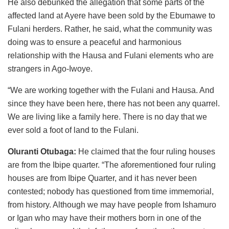
He also debunked the allegation that some parts of the
affected land at Ayere have been sold by the Ebumawe to
Fulani herders. Rather, he said, what the community was
doing was to ensure a peaceful and harmonious
relationship with the Hausa and Fulani elements who are
strangers in Ago-Iwoye.
“We are working together with the Fulani and Hausa. And
since they have been here, there has not been any quarrel.
We are living like a family here. There is no day that we
ever sold a foot of land to the Fulani.
Oluranti Otubaga:
He claimed that the four ruling houses
are from the Ibipe quarter. “The aforementioned four ruling
houses are from Ibipe Quarter, and it has never been
contested; nobody has questioned from time immemorial,
from history. Although we may have people from Ishamuro
or Igan who may have their mothers born in one of the