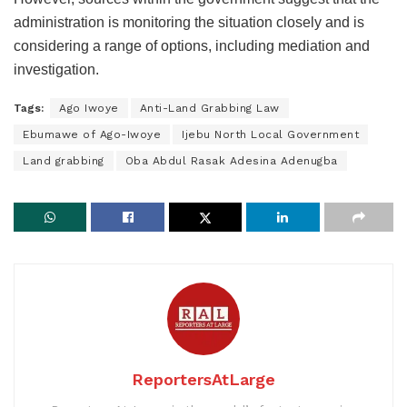
administration is monitoring the situation closely and is
considering a range of options, including mediation and
investigation.
Tags:
Ago Iwoye
Anti-Land Grabbing Law
Ebumawe of Ago-Iwoye
Ijebu North Local Government
Land grabbing
Oba Abdul Rasak Adesina Adenugba
ReportersAtLarge