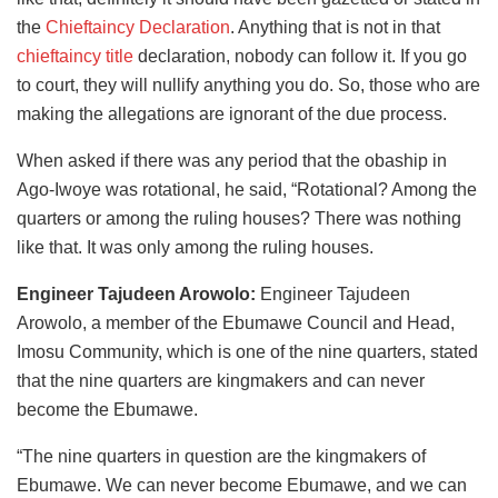
the
Chieftaincy Declaration
. Anything that is not in that
chieftaincy title
declaration, nobody can follow it. If you go
to court, they will nullify anything you do. So, those who are
making the allegations are ignorant of the due process.
When asked if there was any period that the obaship in
Ago-Iwoye was rotational, he said, “Rotational? Among the
quarters or among the ruling houses? There was nothing
like that. It was only among the ruling houses.
Engineer Tajudeen Arowolo:
Engineer Tajudeen
Arowolo, a member of the Ebumawe Council and Head,
Imosu Community, which is one of the nine quarters, stated
that the nine quarters are kingmakers and can never
become the Ebumawe.
“The nine quarters in question are the kingmakers of
Ebumawe. We can never become Ebumawe, and we can