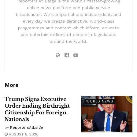
Reporters At Large is the world’s fastest-growing
online news platform and public service
broadcaster. We’re impartial and independent, and
every day we create distinctive, world-class
programmes and content which inform, educate
and entertain millions of people in Nigeria and
around the world.
More
Trump Signs Executive
WORLD NEWS
Order Ending Birthright
Citizenship For Foreign
Nationals
by
ReportersAtLarge
AUGUST 6, 2026