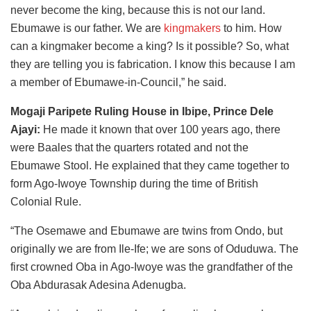
never become the king, because this is not our land.
Ebumawe is our father. We are
kingmakers
to him. How
can a kingmaker become a king? Is it possible? So, what
they are telling you is fabrication. I know this because I am
a member of Ebumawe-in-Council,” he said.
Mogaji Paripete Ruling House in Ibipe, Prince Dele
Ajayi:
He made it known that over 100 years ago, there
were Baales that the quarters rotated and not the
Ebumawe Stool. He explained that they came together to
form Ago-Iwoye Township during the time of British
Colonial Rule.
“The Osemawe and Ebumawe are twins from Ondo, but
originally we are from Ile-Ife; we are sons of Oduduwa. The
first crowned Oba in Ago-Iwoye was the grandfather of the
Oba Abdurasak Adesina Adenugba.