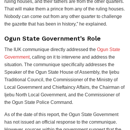
ruling houses, and their fathers are from the other quarters.
That will make them a prince from any of the ruling houses.
Nobody can come out from any other quarter to challenge
the gazette that has been in history,” he explained.
Ogun State Government’s Role
The IUK communique directly addressed the
Ogun State
Government
, calling on it to intervene and address the
situation. The communique specifically addresses the
Speaker of the Ogun State House of Assembly, the Ijebu
Traditional Council, the Commissioner of the Ministry of
Local Government and Chieftaincy Affairs, the Chairman of
Ijebu North Local Government, and the Commissioner of
the Ogun State Police Command.
As of the date of this report, the Ogun State Government
has not issued an official response to the communique.
However, sources within the government suggest that the