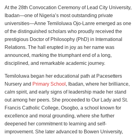
At the 28th Convocation Ceremony of Lead City University,
Ibadan—one of Nigeria’s most outstanding private
universities—Anne Temiloluwa Ojo-Lanre emerged as one
of the distinguished scholars who proudly received the
prestigious Doctor of Philosophy (PhD) in International
Relations. The hall erupted in joy as her name was
announced, marking the triumphant end of a long,
disciplined, and remarkable academic journey.
Temiloluwa began her educational path at Pacesetters
Nursery and
Primary School
, Ibadan, where her brilliance,
calm spirit, and early signs of leadership made her stand
out among her peers. She proceeded to Our Lady and St.
Francis Catholic College, Osogbo, a school known for
excellence and moral grounding, where she further
deepened her commitment to learning and self-
improvement. She later advanced to Bowen University,