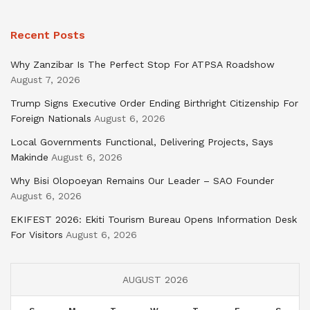
Recent Posts
Why Zanzibar Is The Perfect Stop For ATPSA Roadshow
August 7, 2026
Trump Signs Executive Order Ending Birthright Citizenship For
Foreign Nationals
August 6, 2026
Local Governments Functional, Delivering Projects, Says
Makinde
August 6, 2026
Why Bisi Olopoeyan Remains Our Leader – SAO Founder
August 6, 2026
EKIFEST 2026: Ekiti Tourism Bureau Opens Information Desk
For Visitors
August 6, 2026
AUGUST 2026