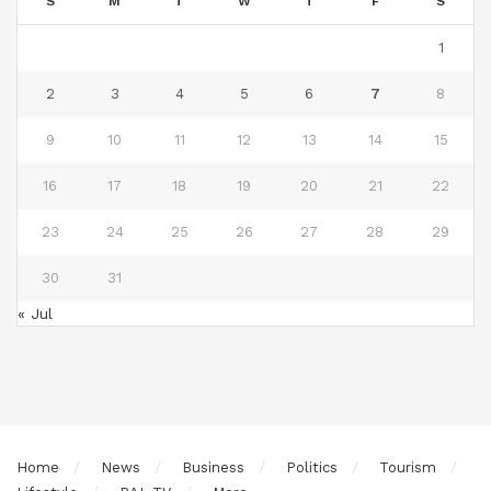
S
M
T
W
T
F
S
1
2
3
4
5
6
7
8
9
10
11
12
13
14
15
16
17
18
19
20
21
22
23
24
25
26
27
28
29
30
31
« Jul
Home
News
Business
Politics
Tourism