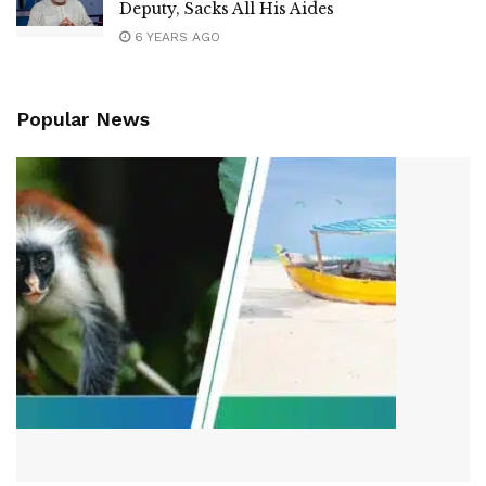
Deputy, Sacks All His Aides
6 YEARS AGO
Popular News