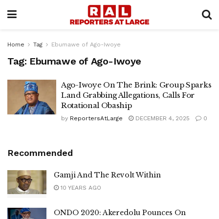
Home
Tag
Ebumawe of Ago-Iwoye
Tag:
Ebumawe of Ago-Iwoye
Ago-Iwoye On The Brink: Group Sparks
Land Grabbing Allegations, Calls For
Rotational Obaship
by
ReportersAtLarge
DECEMBER 4, 2025
0
Recommended
Gamji And The Revolt Within
10 YEARS AGO
ONDO 2020: Akeredolu Pounces On