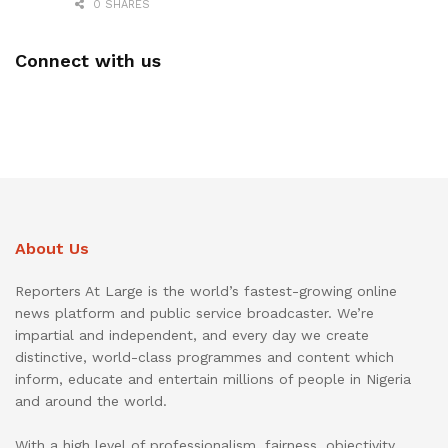
0 SHARES
Connect with us
About Us
Reporters At Large is the world’s fastest-growing online
news platform and public service broadcaster. We’re
impartial and independent, and every day we create
distinctive, world-class programmes and content which
inform, educate and entertain millions of people in Nigeria
and around the world.
With a high level of professionalism, fairness, objectivity,