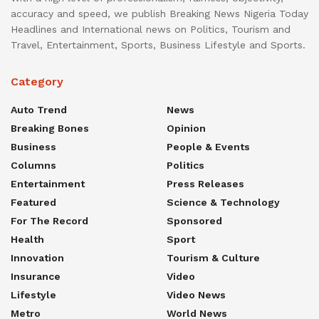
accuracy and speed, we publish Breaking News Nigeria Today
Headlines and International news on Politics, Tourism and
Travel, Entertainment, Sports, Business Lifestyle and Sports.
Category
Auto Trend
News
Breaking Bones
Opinion
Business
People & Events
Columns
Politics
Entertainment
Press Releases
Featured
Science & Technology
For The Record
Sponsored
Health
Sport
Innovation
Tourism & Culture
Insurance
Video
Lifestyle
Video News
Metro
World News