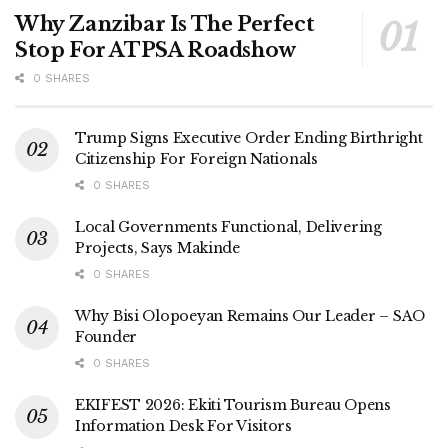
Why Zanzibar Is The Perfect
Stop For ATPSA Roadshow
0 SHARES
Trump Signs Executive Order Ending Birthright
Citizenship For Foreign Nationals
0 SHARES
Local Governments Functional, Delivering
Projects, Says Makinde
0 SHARES
Why Bisi Olopoeyan Remains Our Leader – SAO
Founder
0 SHARES
EKIFEST 2026: Ekiti Tourism Bureau Opens
Information Desk For Visitors