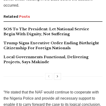
occurred.
Related
Posts
SOS To The President: Let National Service
Begin With Dignity, Not Suffering
Trump Signs Executive Order Ending Birthright
Citizenship For Foreign Nationals
Local Governments Functional, Delivering
Projects, Says Makinde
“He stated that the NAF would continue to cooperate with
the Nigeria Police and provide all necessary support to
enable it to carry forward the case to its logical conclusion.