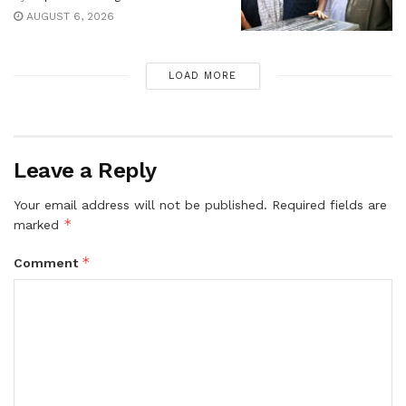
AUGUST 6, 2026
LOAD MORE
Leave a Reply
Your email address will not be published.
Required fields are
*
marked
*
Comment