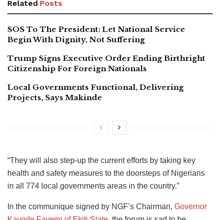
Related
Posts
SOS To The President: Let National Service
Begin With Dignity, Not Suffering
Trump Signs Executive Order Ending Birthright
Citizenship For Foreign Nationals
Local Governments Functional, Delivering
Projects, Says Makinde
“They will also step-up the current efforts by taking key
health and safety measures to the doorsteps of Nigerians
in all 774 local governments areas in the country.”
In the communique signed by NGF’s Chairman,
Governor
Kayode Fayemi of Ekiti State
, the forum is sad to be