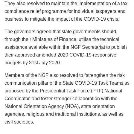
They also resolved to maintain the implementation of a tax
compliance relief programme for individual taxpayers and
business to mitigate the impact of the COVID-19 crisis.
The governors agreed that state governments should,
through their Ministries of Finance, utilise the technical
assistance available within the NGF Secretariat to publish
their approved amended 2020 COVID-19-responsive
budgets by 31st July 2020.
Members of the NGF also resolved to “strengthen the risk
communication pillar of the State COVID-19 Task Teams as
proposed by the Presidential Task Force (PTF) National
Coordinator, and foster stronger collaboration with the
National Orientation Agency (NOA), state orientation
agencies, religious and traditional institutions, as well as
civil societies.