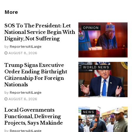
More
SOS To The President: Let
OPINION
National Service Begin With
Dignity, Not Suffering
by
ReportersAtLarge
AUGUST 8, 2026
Trump Signs Executive
WORLD NEWS
Order Ending Birthright
Citizenship For Foreign
Nationals
by
ReportersAtLarge
AUGUST 6, 2026
Local Governments
NEWS
Functional, Delivering
Projects, Says Makinde
by
ReportersAtLarge