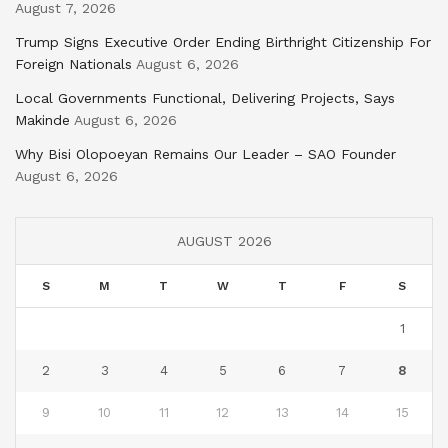
August 7, 2026
Trump Signs Executive Order Ending Birthright Citizenship For
Foreign Nationals
August 6, 2026
Local Governments Functional, Delivering Projects, Says
Makinde
August 6, 2026
Why Bisi Olopoeyan Remains Our Leader – SAO Founder
August 6, 2026
AUGUST 2026
S
M
T
W
T
F
S
1
2
3
4
5
6
7
8
9
10
11
12
13
14
15