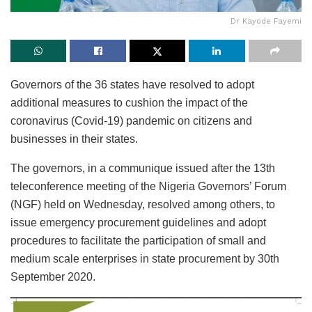
Dr Kayode Fayemi
Governors of the 36 states have resolved to adopt
additional measures to cushion the impact of the
coronavirus (Covid-19) pandemic on citizens and
businesses in their states.
The governors, in a communique issued after the 13th
teleconference meeting of the Nigeria Governors’ Forum
(NGF) held on Wednesday, resolved among others, to
issue emergency procurement guidelines and adopt
procedures to facilitate the participation of small and
medium scale enterprises in state procurement by 30th
September 2020.