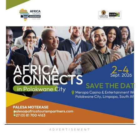
ADVERTISEMENT