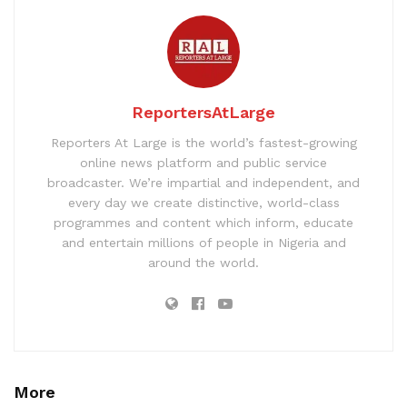
ReportersAtLarge
Reporters At Large is the world’s fastest-growing
online news platform and public service
broadcaster. We’re impartial and independent, and
every day we create distinctive, world-class
programmes and content which inform, educate
and entertain millions of people in Nigeria and
around the world.
More