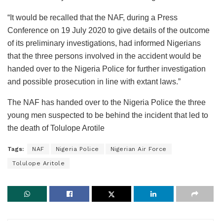
“It would be recalled that the NAF, during a Press
Conference on 19 July 2020 to give details of the outcome
of its preliminary investigations, had informed Nigerians
that the three persons involved in the accident would be
handed over to the Nigeria Police for further investigation
and possible prosecution in line with extant laws.”
The NAF has handed over to the Nigeria Police the three
young men suspected to be behind the incident that led to
the death of Tolulope Arotile
Tags:
NAF
Nigeria Police
Nigerian Air Force
Tolulope Aritole