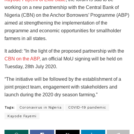
working on a new partnership with the Central Bank of
Nigeria (CBN) on the Anchor Borrowers’ Programme (ABP)
aimed at strengthening the implementation of the
programme and economic opportunities for smallholder
farmers in all states.
It added: “In the light of the proposed partnership with the
CBN on the ABP
, an official MoU signing will be held on
Tuesday, 28th July 2020.
“The initiative will be followed by the establishment of a
joint project team, engagement with stakeholders and
launch during the 2020 dry season farming.”
Tags:
Coronavirus in Nigeria
COVID-19 pandemic
Kayode Fayemi