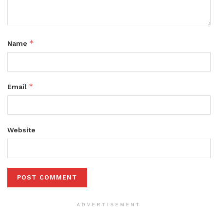
*
Name
*
Email
Website
ADVERTISEMENT