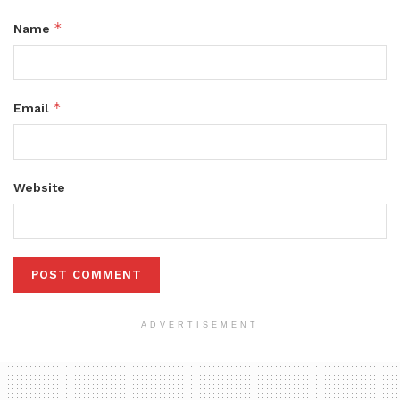
*
Name
*
Email
Website
ADVERTISEMENT