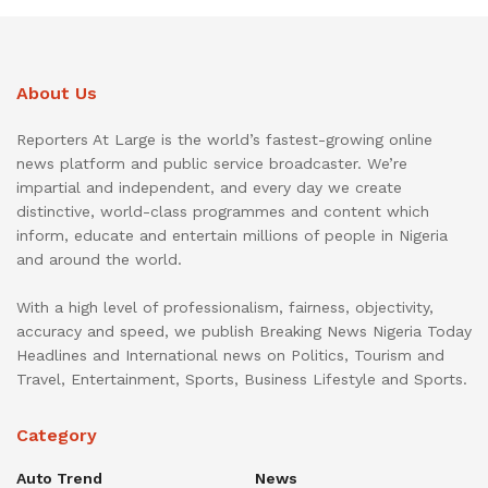
About Us
Reporters At Large is the world’s fastest-growing online
news platform and public service broadcaster. We’re
impartial and independent, and every day we create
distinctive, world-class programmes and content which
inform, educate and entertain millions of people in Nigeria
and around the world.
With a high level of professionalism, fairness, objectivity,
accuracy and speed, we publish Breaking News Nigeria Today
Headlines and International news on Politics, Tourism and
Travel, Entertainment, Sports, Business Lifestyle and Sports.
Category
Auto Trend
News