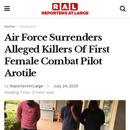
Home
Featured
Air Force Surrenders
Alleged Killers Of First
Female Combat Pilot
Arotile
by
ReportersAtLarge
July 24, 2020
Reading Time: 2 mins read