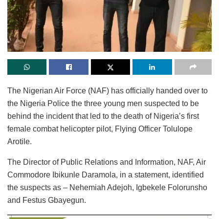
The Nigerian Air Force (NAF) has officially handed over to
the Nigeria Police the three young men suspected to be
behind the incident that led to the death of Nigeria’s first
female combat helicopter pilot, Flying Officer Tolulope
Arotile.
The Director of Public Relations and Information, NAF, Air
Commodore Ibikunle Daramola, in a statement, identified
the suspects as – Nehemiah Adejoh, Igbekele Folorunsho
and Festus Gbayegun.