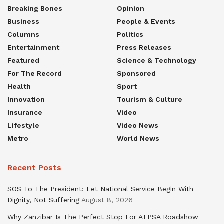
Breaking Bones
Opinion
Business
People & Events
Columns
Politics
Entertainment
Press Releases
Featured
Science & Technology
For The Record
Sponsored
Health
Sport
Innovation
Tourism & Culture
Insurance
Video
Lifestyle
Video News
Metro
World News
Recent Posts
SOS To The President: Let National Service Begin With
Dignity, Not Suffering
August 8, 2026
Why Zanzibar Is The Perfect Stop For ATPSA Roadshow