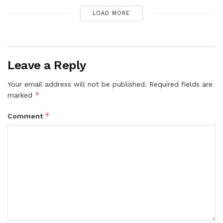
LOAD MORE
Leave a Reply
Your email address will not be published.
Required fields are
*
marked
*
Comment