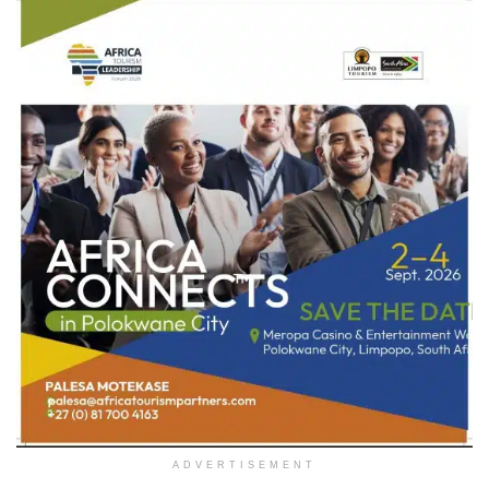
ADVERTISEMENT