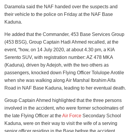
Daramola said the NAF handed over the suspects and
their vehicle to the police on Friday at the NAF Base
Kaduna.
He added that the Commander, 453 Base Services Group
(453 BSG), Group Captain Hadi Ahmed recalled, at the
event, “how, on 14 July 2020, at about 4.30 pm, a KIA
Serento SUV, with registration number: AZ 478 MKA
(Kaduna), driven by Adejoh, with the two others as
passengers, knocked down Flying Officer Tolulope Arotile
when she was walking along Air Marshal Ibrahim Alfa
Road in NAF Base Kaduna, leading to her eventual death.
Group Captain Ahmed highlighted that the three persons
involved in the accident, who were former schoolmates of
the late Flying Officer at the
Air Force
Secondary School
Kaduna, were on their way to visit the wife of a serving
senior officer residing in the Base before the accident