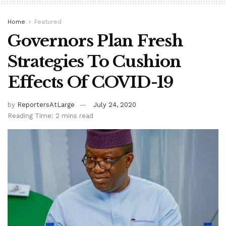
Home
Featured
Governors Plan Fresh
Strategies To Cushion
Effects Of COVID-19
by
ReportersAtLarge
July 24, 2020
Reading Time: 2 mins read