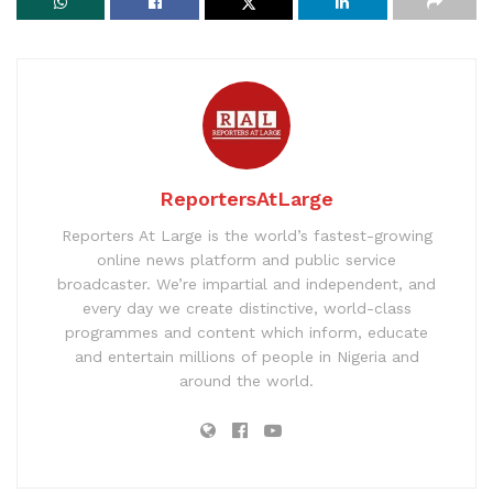
ReportersAtLarge
Reporters At Large is the world’s fastest-growing
online news platform and public service
broadcaster. We’re impartial and independent, and
every day we create distinctive, world-class
programmes and content which inform, educate
and entertain millions of people in Nigeria and
around the world.