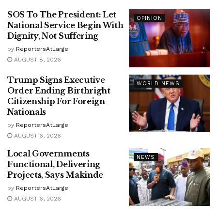
SOS To The President: Let
OPINION
National Service Begin With
Dignity, Not Suffering
by
ReportersAtLarge
AUGUST 8, 2026
Trump Signs Executive
WORLD NEWS
Order Ending Birthright
Citizenship For Foreign
Nationals
by
ReportersAtLarge
AUGUST 6, 2026
Local Governments
NEWS
Functional, Delivering
Projects, Says Makinde
by
ReportersAtLarge
AUGUST 6, 2026