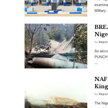
examinati
Military .
BREA
Nige
by
Repor
An aircr
PUNCH re
...
NAF 
King
by
Repor
The Nige