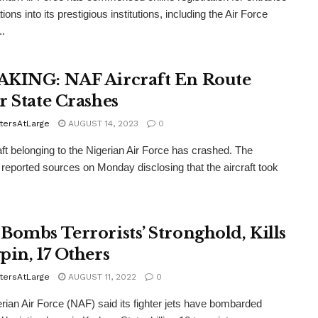
ons into its prestigious institutions, including the Air Force
..
KING: NAF Aircraft En Route
r State Crashes
tersAtLarge
AUGUST 14, 2023
0
aft belonging to the Nigerian Air Force has crashed. The
ported sources on Monday disclosing that the aircraft took
Bombs Terrorists’ Stronghold, Kills
pin, 17 Others
tersAtLarge
AUGUST 11, 2022
0
rian Air Force (NAF) said its fighter jets have bombarded