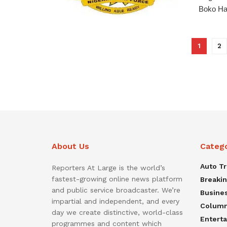
Boko Har
1
2
About Us
Categ
Auto T
Reporters At Large is the world’s
fastest-growing online news platform
Breaki
and public service broadcaster. We’re
Busine
impartial and independent, and every
Colum
day we create distinctive, world-class
Entert
programmes and content which