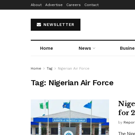
About
Advertise
Careers
Contact
NEWSLETTER
Home
News
Busine
Home
Tag
Nigerian Air Force
Tag:
Nigerian Air Force
Nige
for 
by
Repor
The Nige