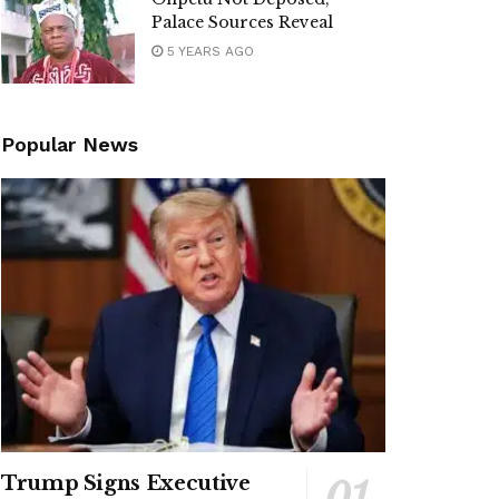
Palace Sources Reveal
5 YEARS AGO
Popular News
Trump Signs Executive