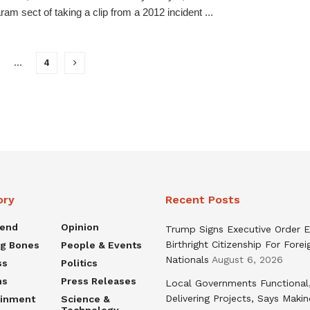
am sect of taking a clip from a 2012 incident ...
…
4
ory
Recent Posts
rend
Opinion
Trump Signs Executive Order E
Birthright Citizenship For Forei
ng Bones
People & Events
Nationals
August 6, 2026
ss
Politics
ns
Press Releases
Local Governments Functional
Delivering Projects, Says Maki
ainment
Science &