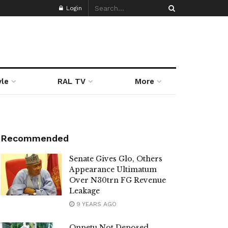
Login
yle
RAL TV
More
Recommended
Senate Gives Glo, Others
Appearance Ultimatum
Over N30trn FG Revenue
Leakage
9 YEARS AGO
Onpetu Not Deposed,