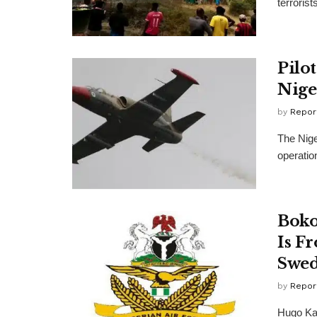
terrorist
Pilo
Nige
by
Repor
The Nige
operation
Boko
Is Fr
Swed
by
Repor
Hugo Ka