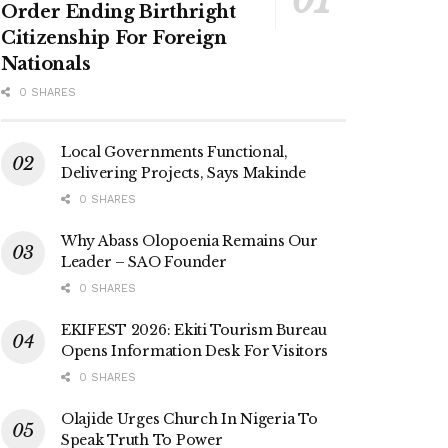
Order Ending Birthright
Citizenship For Foreign
Nationals
0 SHARES
Local Governments Functional,
Delivering Projects, Says Makinde
0 SHARES
Why Abass Olopoenia Remains Our
Leader – SAO Founder
0 SHARES
EKIFEST 2026: Ekiti Tourism Bureau
Opens Information Desk For Visitors
0 SHARES
Olajide Urges Church In Nigeria To
Speak Truth To Power