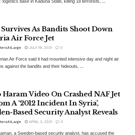
s’ logistics base in Kaduna State, killing 18 terrorists, ...
t Survives As Bandits Shoot Down
ria Air Force Jet
tersAtLarge
JULY 19, 2021
0
rian Air Force said it had mounted intensive day and night air
s against the bandits and their hideouts, ...
 Haram Video On Crashed NAF Jet
om A ‘2012 Incident In Syria’,
en-Based Security Analyst Reveals
tersAtLarge
APRIL 3, 2021
0
aman, a Sweden-based security analyst, has accused the