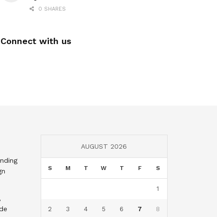
0 SHARES
Connect with us
AUGUST 2026
nding
S
M
T
W
T
F
S
gn
1
,
nde
2
3
4
5
6
7
8