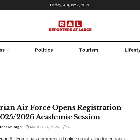
Friday, August 7, 2026
ss
Politics
Tourism
Lifest
rian Air Force Opens Registration
2025/2026 Academic Session
tersAtLarge
MARCH 21, 2025
0
rian Air Force has commenced online registration for entrance