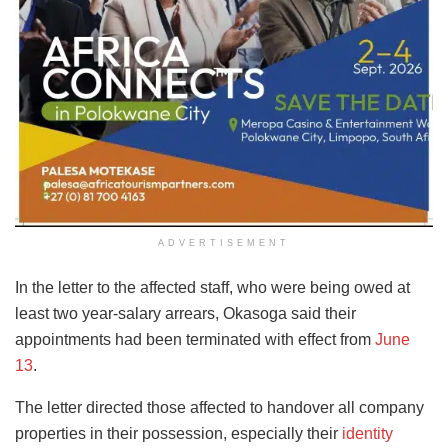
ADVERTISEMENT
In the letter to the affected staff, who were being owed at
least two year-salary arrears, Okasoga said their
appointments had been terminated with effect from
June
13
.
The letter directed those affected to handover all company
properties in their possession, especially their
identity