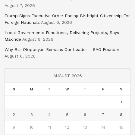
August 7, 2026
Trump Signs Executive Order Ending Birthright Citizenship For
Foreign Nationals
August 6, 2026
Local Governments Functional, Delivering Projects, Says
Makinde
August 6, 2026
Why Bisi Olopoeyan Remains Our Leader – SAO Founder
August 6, 2026
AUGUST 2026
S
M
T
W
T
F
S
1
2
3
4
5
6
7
8
9
10
11
12
13
14
15