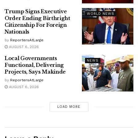
Trump Signs Executive
WORLD NEWS
Order Ending Birthright
Citizenship For Foreign
Nationals
by
ReportersAtLarge
AUGUST 6, 2026
Local Governments
NEWS
Functional, Delivering
Projects, Says Makinde
by
ReportersAtLarge
AUGUST 6, 2026
LOAD MORE