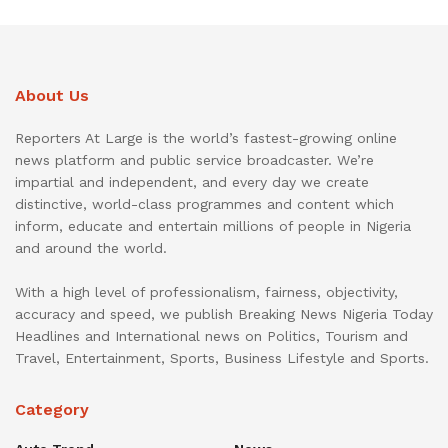
About Us
Reporters At Large is the world’s fastest-growing online
news platform and public service broadcaster. We’re
impartial and independent, and every day we create
distinctive, world-class programmes and content which
inform, educate and entertain millions of people in Nigeria
and around the world.
With a high level of professionalism, fairness, objectivity,
accuracy and speed, we publish Breaking News Nigeria Today
Headlines and International news on Politics, Tourism and
Travel, Entertainment, Sports, Business Lifestyle and Sports.
Category