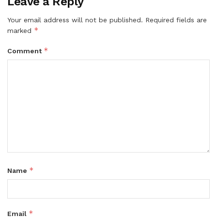
Leave a Reply
Your email address will not be published.
Required fields are
*
marked
*
Comment
*
Name
*
Email