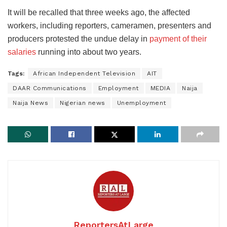
It will be recalled that three weeks ago, the affected
workers, including reporters, cameramen, presenters and
producers protested the undue delay in
payment of their
salaries
running into about two years.
Tags:
African Independent Television
AIT
DAAR Communications
Employment
MEDIA
Naija
Naija News
Nigerian news
Unemployment
ReportersAtLarge