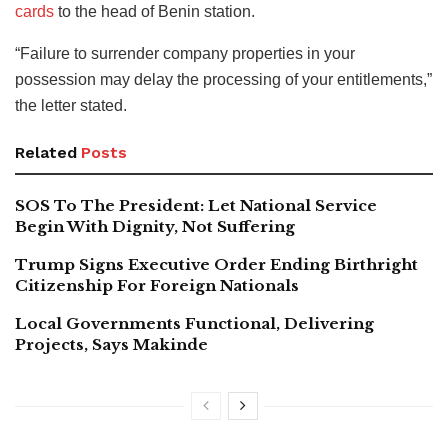
cards
to the head of Benin station.
“Failure to surrender company properties in your
possession may delay the processing of your entitlements,”
the letter stated.
Related
Posts
SOS To The President: Let National Service
Begin With Dignity, Not Suffering
Trump Signs Executive Order Ending Birthright
Citizenship For Foreign Nationals
Local Governments Functional, Delivering
Projects, Says Makinde