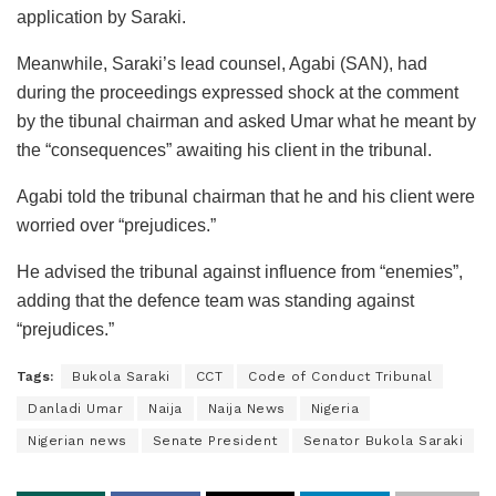
application by Saraki.
Meanwhile, Saraki’s lead counsel, Agabi (SAN), had
during the proceedings expressed shock at the comment
by the tibunal chairman and asked Umar what he meant by
the “consequences” awaiting his client in the tribunal.
Agabi told the tribunal chairman that he and his client were
worried over “prejudices.”
He advised the tribunal against influence from “enemies”,
adding that the defence team was standing against
“prejudices.”
Tags:
Bukola Saraki
CCT
Code of Conduct Tribunal
Danladi Umar
Naija
Naija News
Nigeria
Nigerian news
Senate President
Senator Bukola Saraki