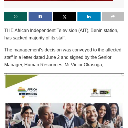
THE African Independent Television (AIT), Benin station,
has sacked majority of its staff.
The management’s decision was conveyed to the affected
staff in a letter dated June 2 and signed by the Senior
Manager, Human Resources, Mr Victor Okasoga,