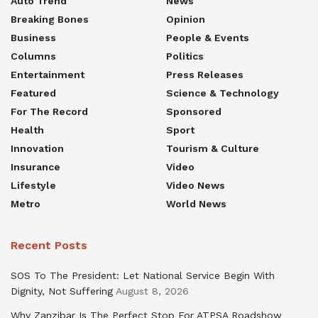
Auto Trend
News
Breaking Bones
Opinion
Business
People & Events
Columns
Politics
Entertainment
Press Releases
Featured
Science & Technology
For The Record
Sponsored
Health
Sport
Innovation
Tourism & Culture
Insurance
Video
Lifestyle
Video News
Metro
World News
Recent Posts
SOS To The President: Let National Service Begin With
Dignity, Not Suffering
August 8, 2026
Why Zanzibar Is The Perfect Stop For ATPSA Roadshow