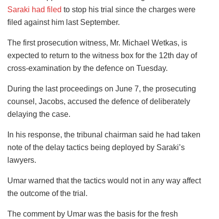
Saraki had filed
to stop his trial since the charges were
filed against him last September.
The first prosecution witness, Mr. Michael Wetkas, is
expected to return to the witness box for the 12th day of
cross-examination by the defence on Tuesday.
During the last proceedings on June 7, the prosecuting
counsel, Jacobs, accused the defence of deliberately
delaying the case.
In his response, the tribunal chairman said he had taken
note of the delay tactics being deployed by Saraki’s
lawyers.
Umar warned that the tactics would not in any way affect
the outcome of the trial.
The comment by Umar was the basis for the fresh