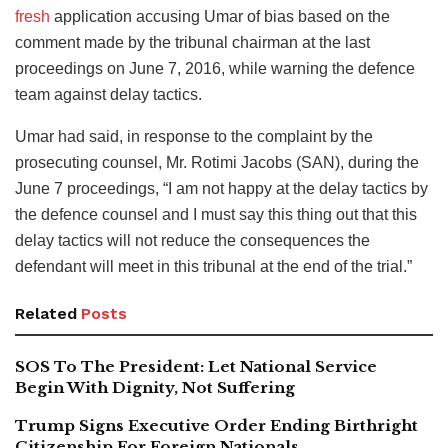
fresh
application accusing Umar of bias based on the
comment made by the tribunal chairman at the last
proceedings on June 7, 2016, while warning the defence
team against delay tactics.
Umar had said, in response to the complaint by the
prosecuting counsel, Mr. Rotimi Jacobs (SAN), during the
June 7 proceedings, “I am not happy at the delay tactics by
the defence counsel and I must say this thing out that this
delay tactics will not reduce the consequences the
defendant will meet in this tribunal at the end of the trial.”
Related
Posts
SOS To The President: Let National Service
Begin With Dignity, Not Suffering
Trump Signs Executive Order Ending Birthright
Citizenship For Foreign Nationals