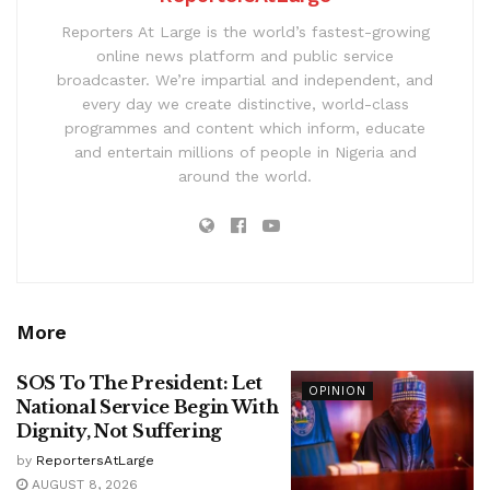
Reporters At Large is the world’s fastest-growing
online news platform and public service
broadcaster. We’re impartial and independent, and
every day we create distinctive, world-class
programmes and content which inform, educate
and entertain millions of people in Nigeria and
around the world.
More
SOS To The President: Let
OPINION
National Service Begin With
Dignity, Not Suffering
by
ReportersAtLarge
AUGUST 8, 2026