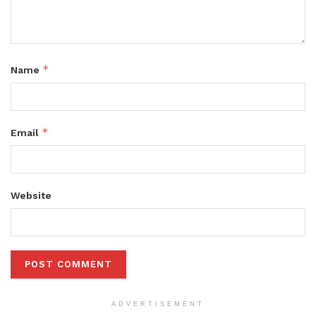
*
Name
*
Email
Website
ADVERTISEMENT