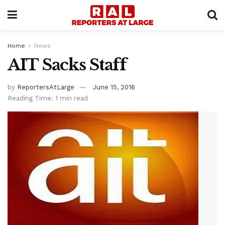
Home
News
AIT Sacks Staff
by
ReportersAtLarge
June 15, 2016
Reading Time: 1 min read