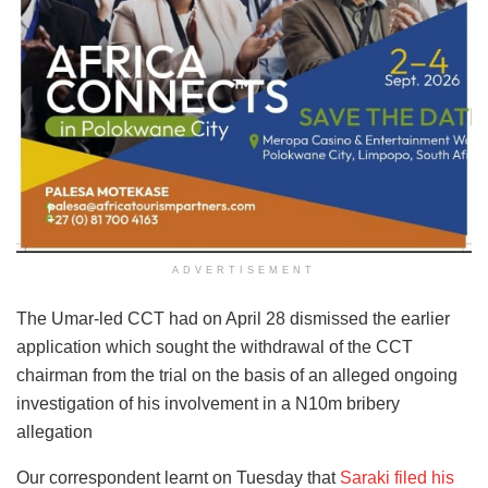
ADVERTISEMENT
The Umar-led CCT had on April 28 dismissed the earlier
application which sought the withdrawal of the CCT
chairman from the trial on the basis of an alleged ongoing
investigation of his involvement in a N10m bribery
allegation
Our correspondent learnt on Tuesday that
Saraki filed his