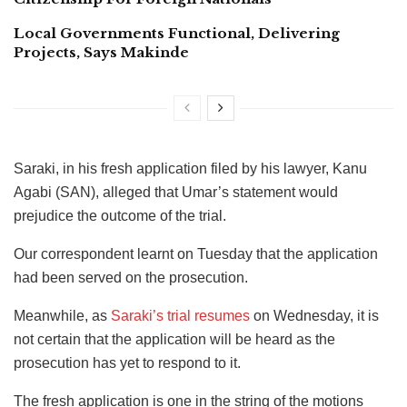
Local Governments Functional, Delivering
Projects, Says Makinde
Saraki, in his fresh application filed by his lawyer, Kanu
Agabi (SAN), alleged that Umar’s statement would
prejudice the outcome of the trial.
Our correspondent learnt on Tuesday that the application
had been served on the prosecution.
Meanwhile, as
Saraki’s trial resumes
on Wednesday, it is
not certain that the application will be heard as the
prosecution has yet to respond to it.
The fresh application is one in the string of the motions