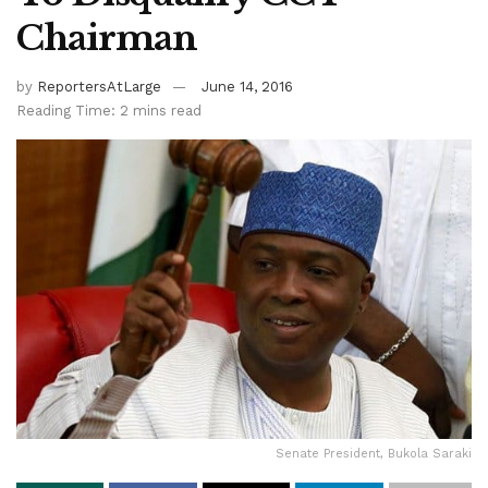
Chairman
by
ReportersAtLarge
June 14, 2016
Reading Time: 2 mins read
Senate President, Bukola Saraki