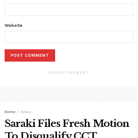
Website
ADVERTISEMENT
Home
News
Saraki Files Fresh Motion
To Disqualify CCT