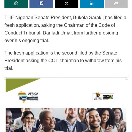
THE Nigerian Senate President, Bukola Saraki, has filed a
fresh application, asking the Chairman of the Code of
Conduct Tribunal, Danladi Umar, from further presiding
over his ongoing trial.
The fresh application is the second filed by the Senate
President asking the CCT chairman to withdraw from his
trial.