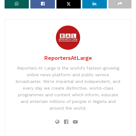
ReportersAtLarge
Reporters At Large is the world’s fastest-growing
online news platform and public service
broadcaster. We’re impartial and independent, and
every day we create distinctive, world-class
programmes and content which inform, educate
and entertain millions of people in Nigeria and
around the world.