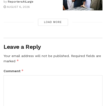
by
ReportersAtLarge
AUGUST 6, 2026
LOAD MORE
Leave a Reply
Your email address will not be published.
Required fields are
*
marked
*
Comment