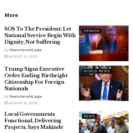
More
SOS To The President: Let
OPINION
National Service Begin With
Dignity, Not Suffering
by
ReportersAtLarge
AUGUST 8, 2026
Trump Signs Executive
WORLD NEWS
Order Ending Birthright
Citizenship For Foreign
Nationals
by
ReportersAtLarge
AUGUST 6, 2026
Local Governments
NEWS
Functional, Delivering
Projects, Says Makinde