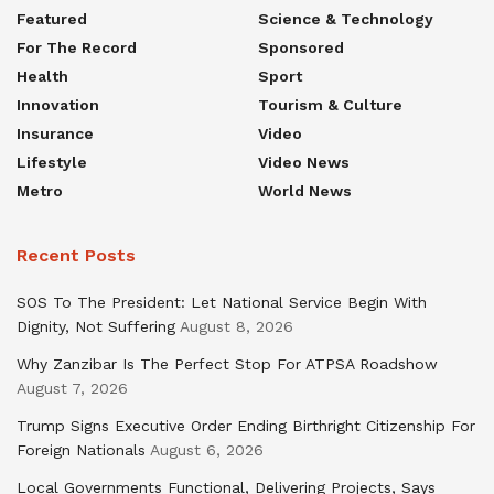
Featured
Science & Technology
For The Record
Sponsored
Health
Sport
Innovation
Tourism & Culture
Insurance
Video
Lifestyle
Video News
Metro
World News
Recent Posts
SOS To The President: Let National Service Begin With
Dignity, Not Suffering
August 8, 2026
Why Zanzibar Is The Perfect Stop For ATPSA Roadshow
August 7, 2026
Trump Signs Executive Order Ending Birthright Citizenship For
Foreign Nationals
August 6, 2026
Local Governments Functional, Delivering Projects, Says