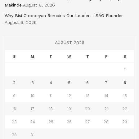
Makinde
August 6, 2026
Why Bisi Olopoeyan Remains Our Leader – SAO Founder
August 6, 2026
AUGUST 2026
S
M
T
W
T
F
S
1
2
3
4
5
6
7
8
9
10
11
12
13
14
15
16
17
18
19
20
21
22
23
24
25
26
27
28
29
30
31