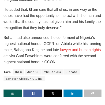
He added that: £I am sure that all of us, in one way or the
other, have had the opportunity to interact with the man and
we felt that the country has not given him and his family the
recognition that they truly deserve.”
Buhari had also announced the conferment of Nigeria’s
highest national honour GCFR, on Abiola while his running
mate, Babagana Kingibe and late
lawyer and human rights
activist Gani Fawehinmi were conferred with the second
highest national honour, GCON.
Tags:
INEC
June 13
MKO Abiola
Senate
Senator Abiodun Olujimi