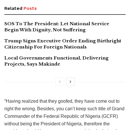
Related
Posts
SOS To The President: Let National Service
Begin With Dignity, Not Suffering
Trump Signs Executive Order Ending Birthright
Citizenship For Foreign Nationals
Local Governments Functional, Delivering
Projects, Says Makinde
“Having realized that they goofed, they have come out to
right the wrong. Besides, you can’t keep such title of Grand
Commander of the Federal Republic of Nigeria (GCFR)
without being the President of Nigeria, therefore the