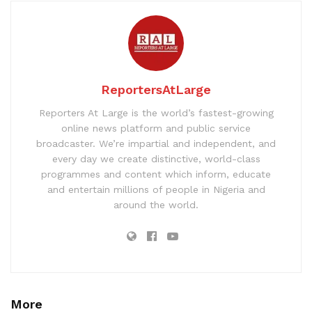
ReportersAtLarge
Reporters At Large is the world’s fastest-growing
online news platform and public service
broadcaster. We’re impartial and independent, and
every day we create distinctive, world-class
programmes and content which inform, educate
and entertain millions of people in Nigeria and
around the world.
More