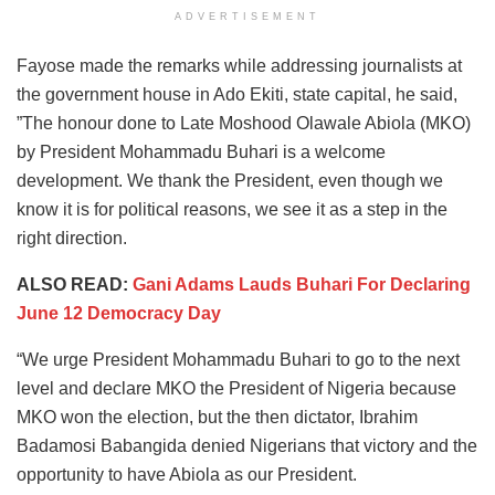
ADVERTISEMENT
Fayose made the remarks while addressing journalists at
the government house in Ado Ekiti, state capital, he said,
”The honour done to Late Moshood Olawale Abiola (MKO)
by President Mohammadu Buhari is a welcome
development. We thank the President, even though we
know it is for political reasons, we see it as a step in the
right direction.
ALSO READ:
Gani Adams Lauds Buhari For Declaring
June 12 Democracy Day
“We urge President Mohammadu Buhari to go to the next
level and declare MKO the President of Nigeria because
MKO won the election, but the then dictator, Ibrahim
Badamosi Babangida denied Nigerians that victory and the
opportunity to have Abiola as our President.