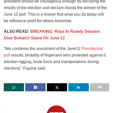
president should be courageous enough by declaring the
results of the election and declare Abiola the winner of the
June 12 poll. This is a lesson that what you do today will
be reference point for others tomorrow.
ALSO READ:
BREAKING: Reps In Rowdy Session
Over Buhari’s Stand On June 12
“We condemn the annulment of the June12
Presidential
poll
results, brutality of Nigerians who protested against it,
election rigging, brute force and manipulations during
elections,” Fayose said.