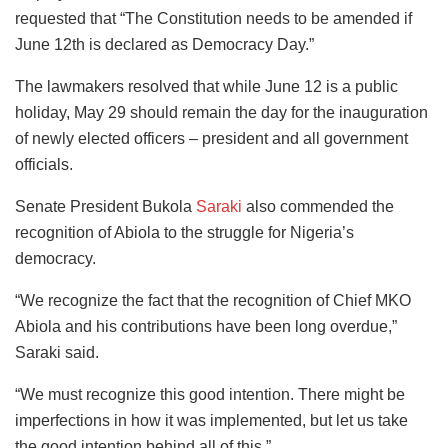
requested that “The Constitution needs to be amended if
June 12th is declared as Democracy Day.”
The lawmakers resolved that while June 12 is a public
holiday, May 29 should remain the day for the inauguration
of newly elected officers – president and all government
officials.
Senate President Bukola
Saraki
also commended the
recognition of Abiola to the struggle for Nigeria’s
democracy.
“We recognize the fact that the recognition of Chief MKO
Abiola and his contributions have been long overdue,”
Saraki said.
“We must recognize this good intention. There might be
imperfections in how it was implemented, but let us take
the good intention behind all of this.”