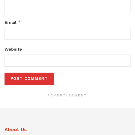
*
Email
Website
ADVERTISEMENT
About Us