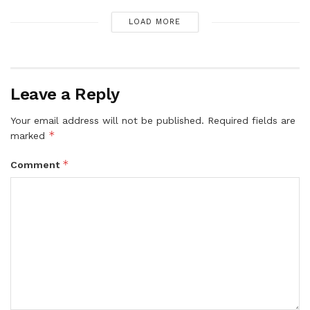
LOAD MORE
Leave a Reply
Your email address will not be published.
Required fields are
*
marked
*
Comment