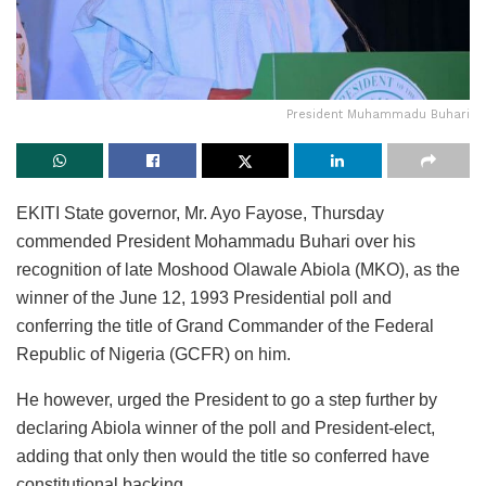
President Muhammadu Buhari
EKITI State governor, Mr. Ayo Fayose, Thursday
commended President Mohammadu Buhari over his
recognition of late Moshood Olawale Abiola (MKO), as the
winner of the June 12, 1993 Presidential poll and
conferring the title of Grand Commander of the Federal
Republic of Nigeria (GCFR) on him.
He however, urged the President to go a step further by
declaring Abiola winner of the poll and President-elect,
adding that only then would the title so conferred have
constitutional backing.