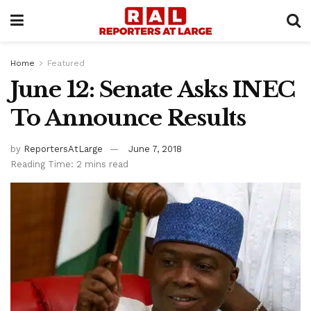
Home
Featured
June 12: Senate Asks INEC
To Announce Results
by
ReportersAtLarge
June 7, 2018
Reading Time: 2 mins read