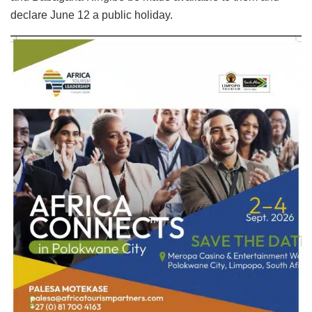
declare June 12 a public holiday.