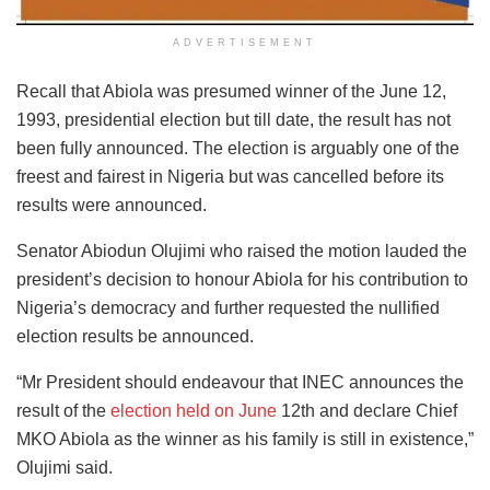
ADVERTISEMENT
Recall that Abiola was presumed winner of the June 12,
1993, presidential election but till date, the result has not
been fully announced. The election is arguably one of the
freest and fairest in Nigeria but was cancelled before its
results were announced.
Senator Abiodun Olujimi who raised the motion lauded the
president’s decision to honour Abiola for his contribution to
Nigeria’s democracy and further requested the nullified
election results be announced.
“Mr President should endeavour that INEC announces the
result of the
election held on June
12th and declare Chief
MKO Abiola as the winner as his family is still in existence,”
Olujimi said.