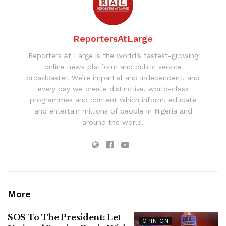
ReportersAtLarge
Reporters At Large is the world’s fastest-growing
online news platform and public service
broadcaster. We’re impartial and independent, and
every day we create distinctive, world-class
programmes and content which inform, educate
and entertain millions of people in Nigeria and
around the world.
More
SOS To The President: Let
OPINION