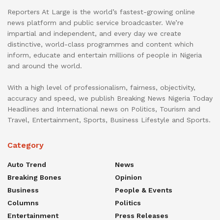
Reporters At Large is the world’s fastest-growing online
news platform and public service broadcaster. We’re
impartial and independent, and every day we create
distinctive, world-class programmes and content which
inform, educate and entertain millions of people in Nigeria
and around the world.
With a high level of professionalism, fairness, objectivity,
accuracy and speed, we publish Breaking News Nigeria Today
Headlines and International news on Politics, Tourism and
Travel, Entertainment, Sports, Business Lifestyle and Sports.
Category
Auto Trend
News
Breaking Bones
Opinion
Business
People & Events
Columns
Politics
Entertainment
Press Releases