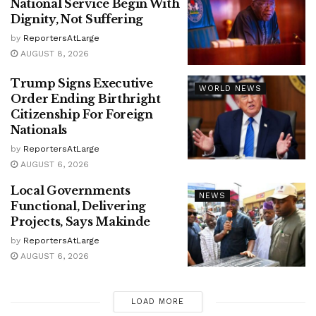
National Service Begin With
Dignity, Not Suffering
by
ReportersAtLarge
AUGUST 8, 2026
Trump Signs Executive
WORLD NEWS
Order Ending Birthright
Citizenship For Foreign
Nationals
by
ReportersAtLarge
AUGUST 6, 2026
Local Governments
NEWS
Functional, Delivering
Projects, Says Makinde
by
ReportersAtLarge
AUGUST 6, 2026
LOAD MORE