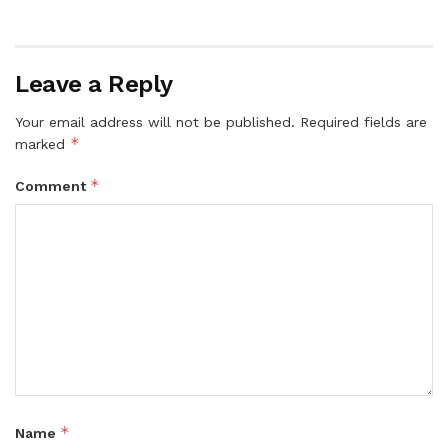
Leave a Reply
Your email address will not be published.
Required fields are
*
marked
*
Comment
*
Name