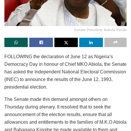
Senate President, Bukola Saraki
FOLLOWING the declaration of June 12 as Nigeria’s
Democracy Day in honour of Chief MKO Abiola, the Senate
has asked the Independent National Electoral Commission
(INEC) to announce the results of the June 12, 1993,
presidential election.
The Senate made this demand amongst others on
Thursday during plenary. It resolved that to seek the
announcement of the election results, ensure that all
allowances and entitlements to the families of M.K.O Abiola
and Babagana Kingibe be made available to them and