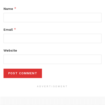
*
Name
*
Email
Website
ADVERTISEMENT