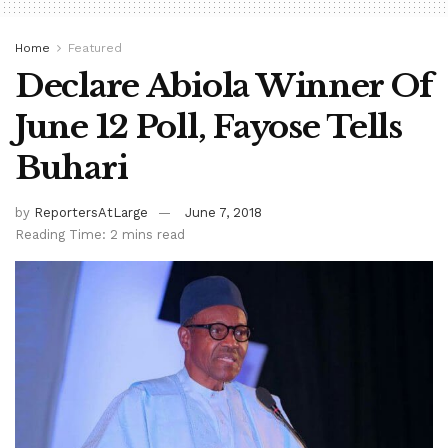
Home
Featured
Declare Abiola Winner Of
June 12 Poll, Fayose Tells
Buhari
by
ReportersAtLarge
June 7, 2018
Reading Time: 2 mins read