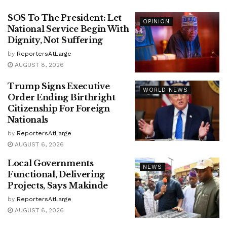
SOS To The President: Let
OPINION
National Service Begin With
Dignity, Not Suffering
by
ReportersAtLarge
AUGUST 8, 2026
Trump Signs Executive
WORLD NEWS
Order Ending Birthright
Citizenship For Foreign
Nationals
by
ReportersAtLarge
AUGUST 6, 2026
Local Governments
NEWS
Functional, Delivering
Projects, Says Makinde
by
ReportersAtLarge
AUGUST 6, 2026