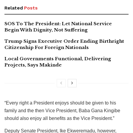
Related
Posts
SOS To The President: Let National Service
Begin With Dignity, Not Suffering
Trump Signs Executive Order Ending Birthright
Citizenship For Foreign Nationals
Local Governments Functional, Delivering
Projects, Says Makinde
“Every right a President enjoys should be given to his
family and the then Vice President, Baba Gana Kingibe
should also enjoy all benefits as the Vice President.”
Deputy Senate President, Ike Ekweremadu, however,