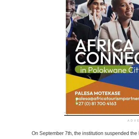
ADV
On September 7th, the institution suspended the 