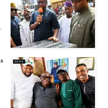
,
s
NEWS