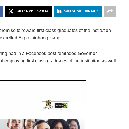
Share on Twitter
Share on Linkedin
ise to reward first-class graduates of the institution
expelled Ekpo Iniobong Isang.
eering had in a Facebook post reminded Governor
employing first class graduates of the institution as well