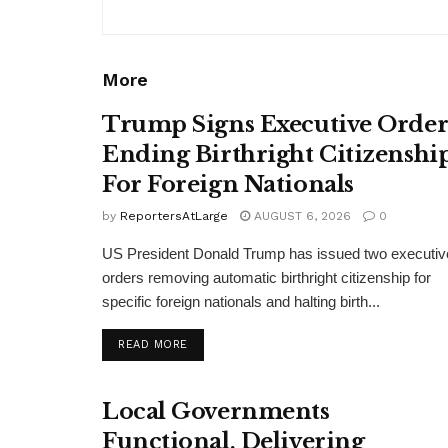
More
Trump Signs Executive Orde
Ending Birthright Citizenshi
For Foreign Nationals
by
ReportersAtLarge
AUGUST 6, 2026
0
US President Donald Trump has issued two executiv
orders removing automatic birthright citizenship for
specific foreign nationals and halting birth...
DETAILS
READ MORE
Local Governments
Functional, Delivering