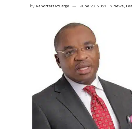
by
ReportersAtLarge
June 23, 2021
in
News
,
Fe