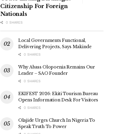
Citizenship For Foreign
Nationals
0 SHARES
Local Governments Functional,
Delivering Projects, Says Makinde
0 SHARES
Why Abass Olopoenia Remains Our
Leader – SAO Founder
0 SHARES
EKIFEST 2026: Ekiti Tourism Bureau
Opens Information Desk For Visitors
0 SHARES
Olajide Urges Church In Nigeria To
Speak Truth To Power