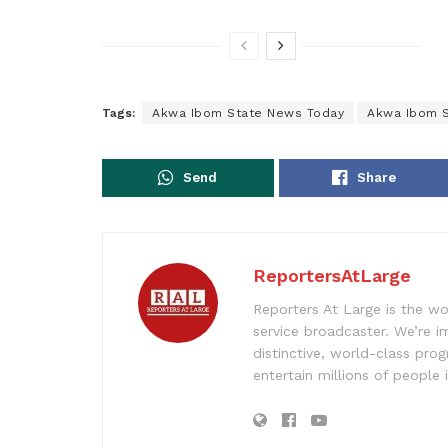
Tags:
Akwa Ibom State News Today
Akwa Ibom S
Send
Share
ReportersAtLarge
Reporters At Large is the wo
service broadcaster. We’re 
distinctive, world-class pr
entertain millions of people 