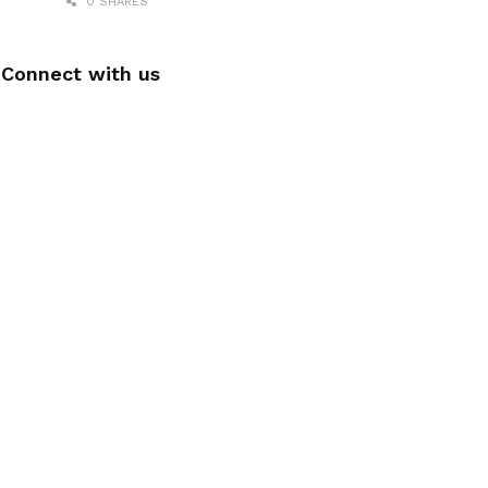
0 SHARES
Connect with us