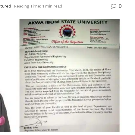
0
atured
Reading Time: 1 min read