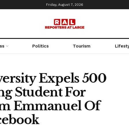
Friday, August 7, 2026
ss
Politics
Tourism
Lifest
rsity Expels 500
ng Student For
om Emmanuel Of
cebook