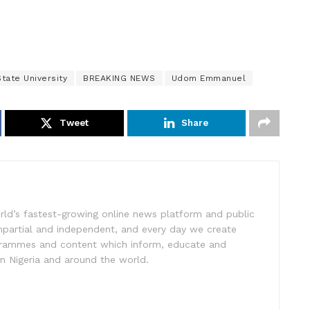
tate University
BREAKING NEWS
Udom Emmanuel
Tweet
Share
rld’s fastest-growing online news platform and public
impartial and independent, and every day we create
ogrammes and content which inform, educate and
in Nigeria and around the world.