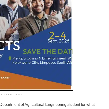
ERTISEMENT
Department of Agricultural Engineering student for what