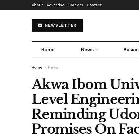
About
Advertise
Careers
Contact
NEWSLETTER
Home
News
Busine
Home
News
Akwa Ibom Unive
Level Engineeri
Reminding Ud
Promises On Fa