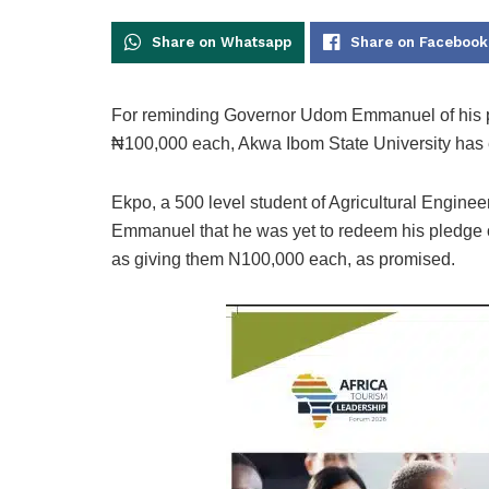
Share on Whatsapp
Share on Facebook
For reminding Governor Udom Emmanuel of his prom
₦100,000 each, Akwa Ibom State University has 
Ekpo, a 500 level student of Agricultural Engin
Emmanuel that he was yet to redeem his pledge of 
as giving them N100,000 each, as promised.