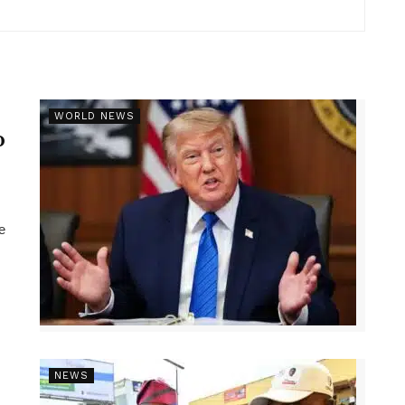
r
WORLD NEWS
p
e
NEWS