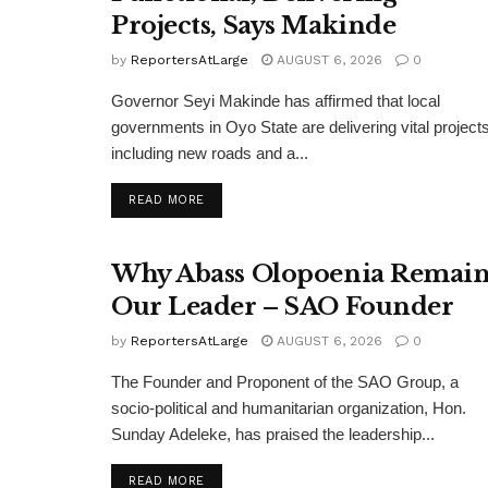
Projects, Says Makinde
by
ReportersAtLarge
AUGUST 6, 2026
0
Governor Seyi Makinde has affirmed that local
governments in Oyo State are delivering vital projects
including new roads and a...
DETAILS
READ MORE
Why Abass Olopoenia Remain
Our Leader – SAO Founder
by
ReportersAtLarge
AUGUST 6, 2026
0
The Founder and Proponent of the SAO Group, a
socio-political and humanitarian organization, Hon.
Sunday Adeleke, has praised the leadership...
DETAILS
READ MORE