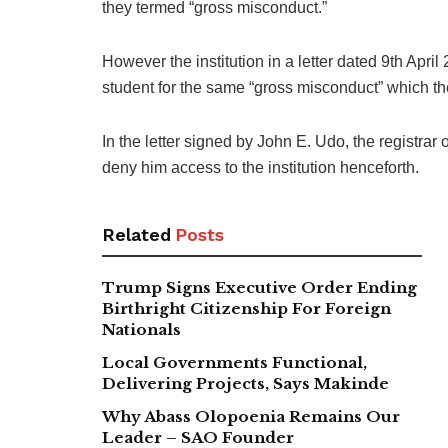
they termed “gross misconduct.”
However the institution in a letter dated 9th Apri
student for the same “gross misconduct” which the
In the letter signed by John E. Udo, the registrar 
deny him access to the institution henceforth.
Related
Posts
Trump Signs Executive Order Ending
Birthright Citizenship For Foreign
Nationals
Local Governments Functional,
Delivering Projects, Says Makinde
Why Abass Olopoenia Remains Our
Leader – SAO Founder