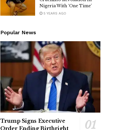
Nigeria With ‘One Time’
5 YEARS AGO
Popular News
Trump Signs Executive
Order Ending Birthright