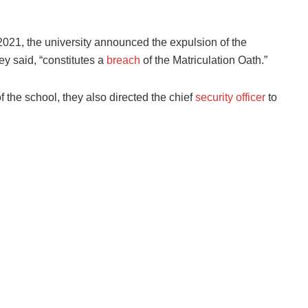
l 2021, the university announced the expulsion of the
y said, “constitutes a
breach
of the Matriculation Oath.”
of the school, they also directed the chief
security officer
to