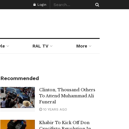
Login
yle
RAL TV
More
Recommended
Clinton, Thousand Others
To Attend Muhammad Ali
Funeral
10 YEARS AGO
Khabir To Kick Off Don
Crucifixto Revolution In