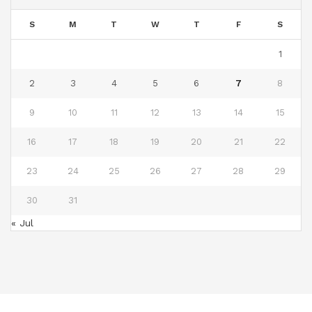
S
M
T
W
T
F
S
1
2
3
4
5
6
7
8
9
10
11
12
13
14
15
16
17
18
19
20
21
22
23
24
25
26
27
28
29
30
31
« Jul