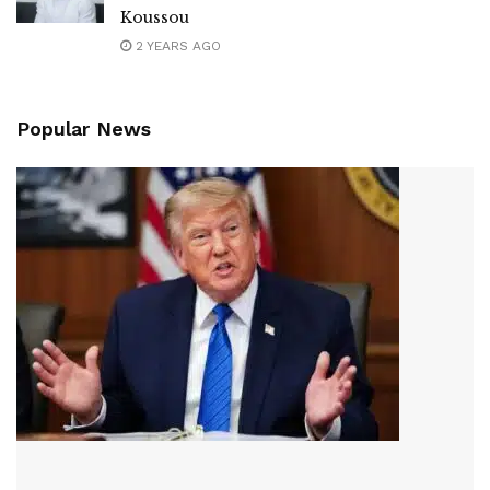
Koussou
2 YEARS AGO
Popular News