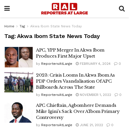
Home
Tag
Akwa Ibom State News Today
Tag:
Akwa Ibom State News Today
APC, YPP Merger In Akwa Ibom
Produces First Major Upset
by
ReportersAtLarge
FEBRUARY 4, 2024
0
2023: Crisis Looms In Akwa Ibom As
PDP Orders Vaandalisation Of APC
Billboards Across The State
by
ReportersAtLarge
NOVEMBER 1, 2022
0
APC Chieftain, Agbomhere Demands
Mike Igini’s Sack Over A’Ibom Primary
Controversy
by
ReportersAtLarge
JUNE 21, 2022
0