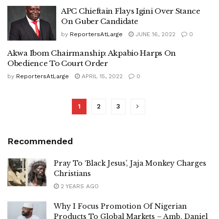
APC Chieftain Flays Igini Over Stance
On Guber Candidate
by
ReportersAtLarge
JUNE 16, 2022
0
Akwa Ibom Chairmanship: Akpabio Harps On
Obedience To Court Order
by
ReportersAtLarge
APRIL 15, 2022
0
1
2
3
Recommended
Pray To ‘Black Jesus’, Jaja Monkey Charges
Christians
2 YEARS AGO
Why I Focus Promotion Of Nigerian
Products To Global Markets – Amb. Daniel