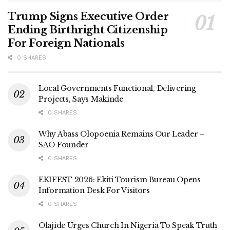
Trump Signs Executive Order
Ending Birthright Citizenship
For Foreign Nationals
0 SHARES
Local Governments Functional, Delivering
Projects, Says Makinde
0 SHARES
Why Abass Olopoenia Remains Our Leader –
SAO Founder
0 SHARES
EKIFEST 2026: Ekiti Tourism Bureau Opens
Information Desk For Visitors
0 SHARES
Olajide Urges Church In Nigeria To Speak Truth