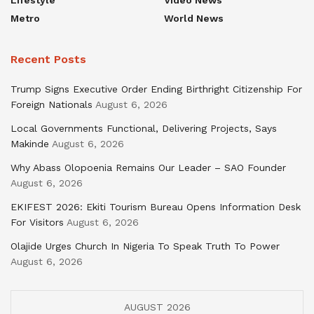
Metro
World News
Recent Posts
Trump Signs Executive Order Ending Birthright Citizenship For
Foreign Nationals
August 6, 2026
Local Governments Functional, Delivering Projects, Says
Makinde
August 6, 2026
Why Abass Olopoenia Remains Our Leader – SAO Founder
August 6, 2026
EKIFEST 2026: Ekiti Tourism Bureau Opens Information Desk
For Visitors
August 6, 2026
Olajide Urges Church In Nigeria To Speak Truth To Power
August 6, 2026
AUGUST 2026