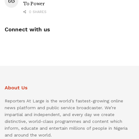
To Power
0 SHARES
Connect with us
About Us
Reporters At Large is the world’s fastest-growing online
news platform and public service broadcaster. We’re
impartial and independent, and every day we create
distinctive, world-class programmes and content which
inform, educate and entertain millions of people in Nigeria
and around the world.