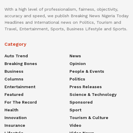
With a high level of professionalism, fairness, objectivity,
accuracy and speed, we publish Breaking News Nigeria Today
Headlines and International news on Politics, Tourism and
Travel, Entertainment, Sports, Business Lifestyle and Sports.
Category
Auto Trend
News
Breaking Bones
Opinion
Business
People & Events
Columns
Politics
Entertainment
Press Releases
Featured
Science & Technology
For The Record
Sponsored
Health
Sport
Innovation
Tourism & Culture
Insurance
Video
Lifestyle
Video News