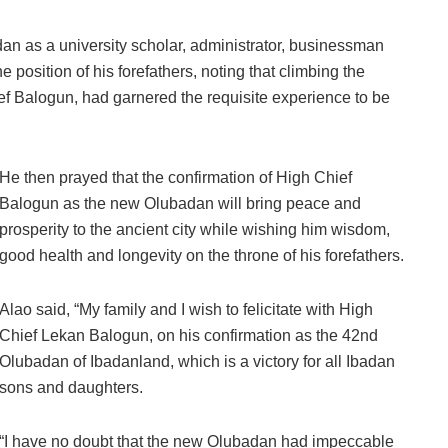
an as a university scholar, administrator, businessman
e position of his forefathers, noting that climbing the
ief Balogun, had garnered the requisite experience to be
He then prayed that the confirmation of High Chief
Balogun as the new Olubadan will bring peace and
prosperity to the ancient city while wishing him wisdom,
good health and longevity on the throne of his forefathers.
Alao said, “My family and I wish to felicitate with High
Chief Lekan Balogun, on his confirmation as the 42nd
Olubadan of Ibadanland, which is a victory for all Ibadan
sons and daughters.
“I have no doubt that the new Olubadan had impeccable