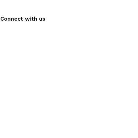
Connect with us