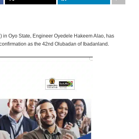
C) in Oyo State, Engineer Oyedele Hakeem Alao, has
confirmation as the 42nd Olubadan of Ibadanland.