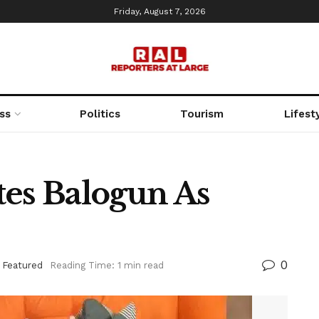
Friday, August 7, 2026
ss
Politics
Tourism
Lifest
tes Balogun As
0
,
Featured
Reading Time: 1 min read