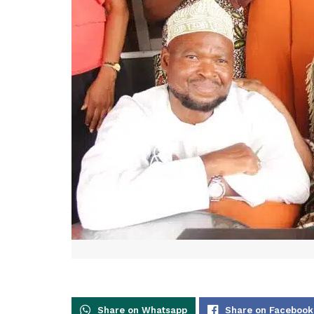
Share on Whatsapp
Share on Facebook