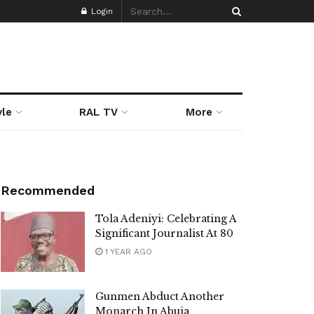
Login
yle
RAL TV
More
Recommended
Tola Adeniyi: Celebrating A
Significant Journalist At 80
1 YEAR AGO
Gunmen Abduct Another
Monarch In Abuja