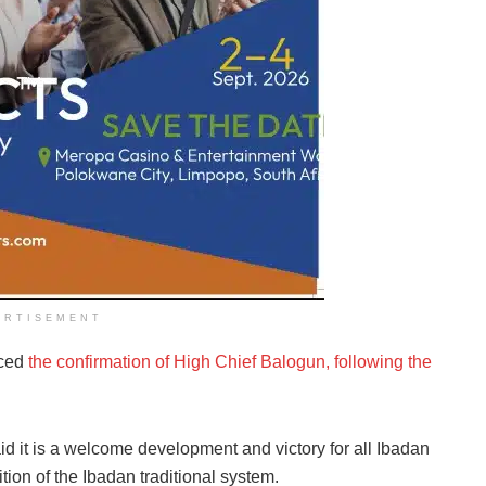
ERTISEMENT
nced
the confirmation of High Chief Balogun, following the
id it is a welcome development and victory for all Ibadan
ition of the Ibadan traditional system.