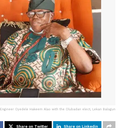
Engineer Oyedele Hakeem Alao with the Olubadan elect, Lekan Balogun
Share on Twitter
Share on Linkedin