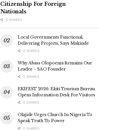
Citizenship For Foreign
Nationals
0 SHARES
Local Governments Functional,
Delivering Projects, Says Makinde
0 SHARES
Why Abass Olopoenia Remains Our
Leader – SAO Founder
0 SHARES
EKIFEST 2026: Ekiti Tourism Bureau
Opens Information Desk For Visitors
0 SHARES
Olajide Urges Church In Nigeria To
Speak Truth To Power
0 SHARES