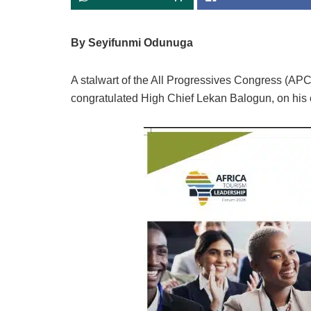
By Seyifunmi Odunuga
A stalwart of the All Progressives Congress (AP
congratulated High Chief Lekan Balogun, on his 