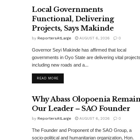
Local Governments
Functional, Delivering
Projects, Says Makinde
by
ReportersAtLarge
AUGUST 6, 2026
0
Governor Seyi Makinde has affirmed that local
governments in Oyo State are delivering vital projects
including new roads and a...
DETAILS
READ MORE
Why Abass Olopoenia Remain
Our Leader – SAO Founder
by
ReportersAtLarge
AUGUST 6, 2026
0
The Founder and Proponent of the SAO Group, a
socio-political and humanitarian organization, Hon.