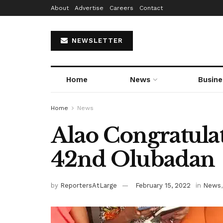
About
Advertise
Careers
Contact
NEWSLETTER
Home
News
Busine
Home
News
Alao Congratula
42nd Olubadan
by
ReportersAtLarge
February 15, 2022
in
News