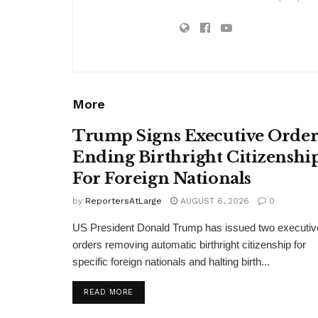
More
Trump Signs Executive Orde
Ending Birthright Citizenshi
For Foreign Nationals
by
ReportersAtLarge
AUGUST 6, 2026
0
US President Donald Trump has issued two executiv
orders removing automatic birthright citizenship for
specific foreign nationals and halting birth...
DETAILS
READ MORE