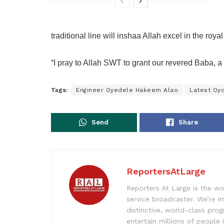
traditional line will inshaa Allah excel in the royal
“I pray to Allah SWT to grant our revered Baba, a
Tags:
Engineer Oyedele Hakeem Alao
Latest Oy
Send
Share
ReportersAtLarge
Reporters At Large is the wo
service broadcaster. We’re 
distinctive, world-class pr
entertain millions of people 