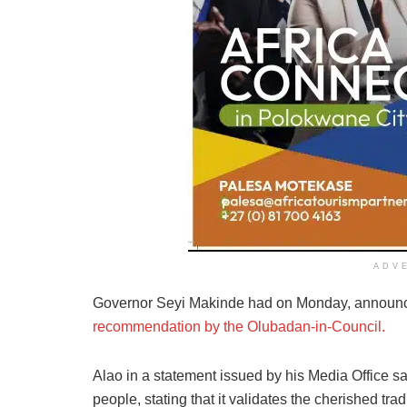
ADV
Governor Seyi Makinde had on Monday, annou
recommendation by the Olubadan-in-Council.
Alao in a statement issued by his Media Office sa
people, stating that it validates the cherished trad