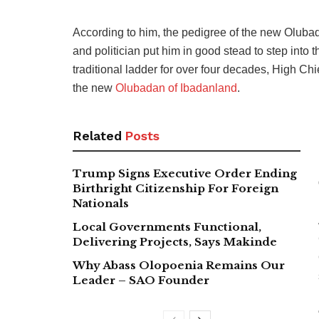
According to him, the pedigree of the new Olubad
and politician put him in good stead to step into th
traditional ladder for over four decades, High Ch
the new
Olubadan of Ibadanland
.
Related
Posts
Trump Signs Executive Order Ending
Birthright Citizenship For Foreign
Nationals
Local Governments Functional,
Delivering Projects, Says Makinde
Why Abass Olopoenia Remains Our
Leader – SAO Founder