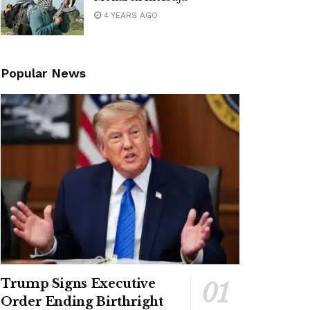
4 YEARS AGO
Popular News
Trump Signs Executive
Order Ending Birthright