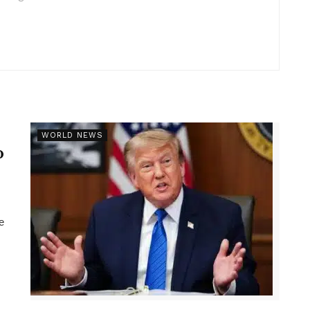
r
WORLD NEWS
p
e