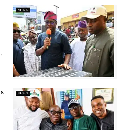
NEWS
,
s
NEWS