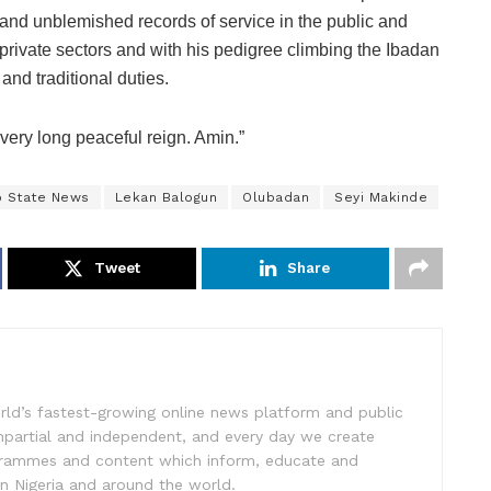
and unblemished records of service in the public and
private sectors and with his pedigree climbing the Ibadan
 and traditional duties.
 very long peaceful reign. Amin.”
o State News
Lekan Balogun
Olubadan
Seyi Makinde
Tweet
Share
rld’s fastest-growing online news platform and public
impartial and independent, and every day we create
ogrammes and content which inform, educate and
in Nigeria and around the world.