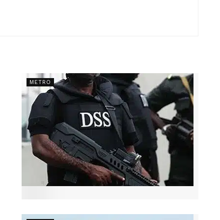
METRO