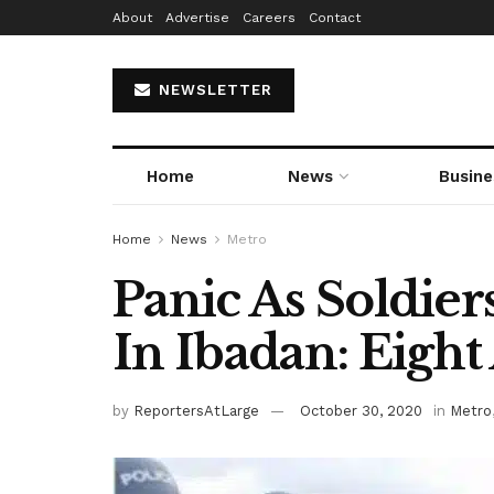
About
Advertise
Careers
Contact
NEWSLETTER
Home
News
Busine
Home
News
Metro
Panic As Soldier
In Ibadan: Eight
by
ReportersAtLarge
October 30, 2020
in
Metro