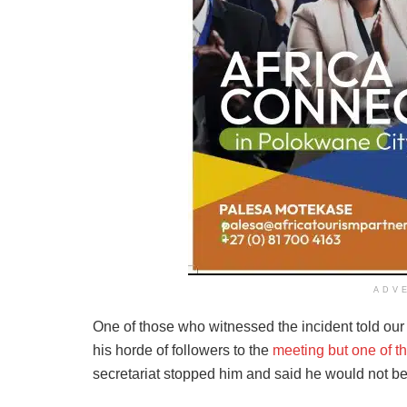
ADV
One of those who witnessed the incident told ou
his horde of followers to the
meeting but one of th
secretariat stopped him and said he would not be