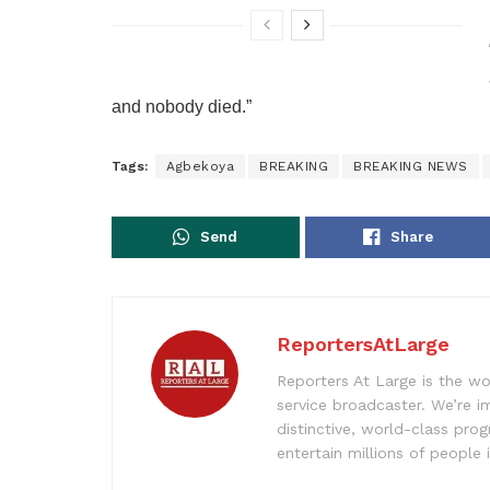
and nobody died.”
Tags:
Agbekoya
BREAKING
BREAKING NEWS
Send
Share
ReportersAtLarge
Reporters At Large is the wo
service broadcaster. We’re 
distinctive, world-class pr
entertain millions of people 