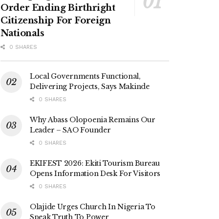
Order Ending Birthright
Citizenship For Foreign
Nationals
0 SHARES
Local Governments Functional,
Delivering Projects, Says Makinde
0 SHARES
Why Abass Olopoenia Remains Our
Leader – SAO Founder
0 SHARES
EKIFEST 2026: Ekiti Tourism Bureau
Opens Information Desk For Visitors
0 SHARES
Olajide Urges Church In Nigeria To
Speak Truth To Power