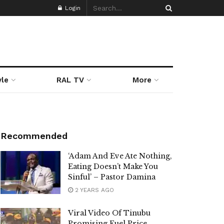
Login
yle
RAL TV
More
Recommended
‘Adam And Eve Ate Nothing,
Eating Doesn’t Make You
Sinful’ – Pastor Damina
2 YEARS AGO
Viral Video Of Tinubu
Promising Fuel Price