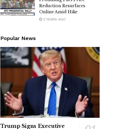
Reduction Resurfaces
Online Amid Hike
3 YEARS AGO
Popular News
Trump Signs Executive