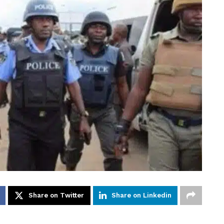
Share on Twitter
Share on Linkedin