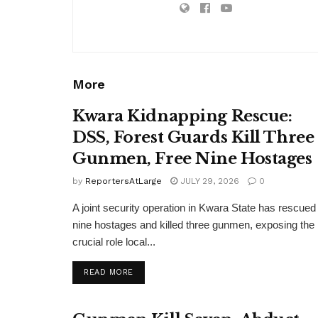
More
Kwara Kidnapping Rescue:
DSS, Forest Guards Kill Three
Gunmen, Free Nine Hostages
by
ReportersAtLarge
JULY 29, 2026
0
A joint security operation in Kwara State has rescued
nine hostages and killed three gunmen, exposing the
crucial role local...
DETAILS
READ MORE