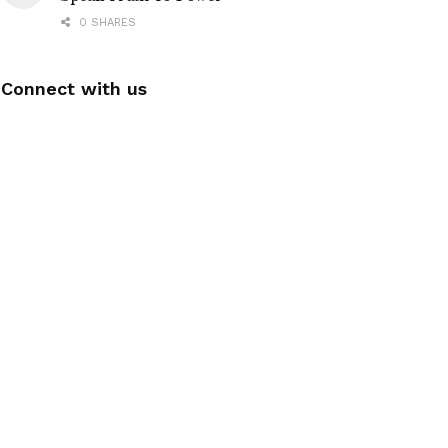
0 SHARES
Connect with us