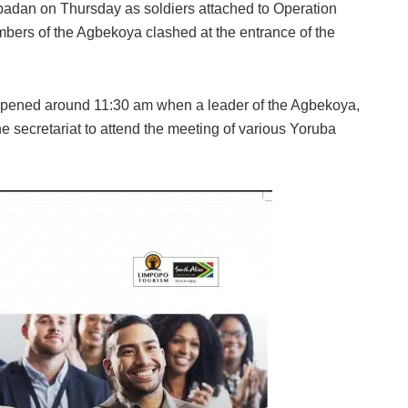
Ibadan on Thursday as soldiers attached to Operation
mbers of the Agbekoya clashed at the entrance of the
appened around 11:30 am when a leader of the Agbekoya,
 secretariat to attend the meeting of various Yoruba