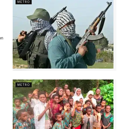
METRO
on
METRO