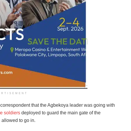
ERTISEMENT
r correspondent that the Agbekoya leader was going with
e soldiers
deployed to guard the main gate of the
 allowed to go in.