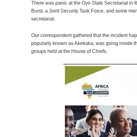
There was panic at the Oyo State Secretariat in 
Burst, a Joint Security Task Force, and some me
secretariat.
Our correspondent gathered that the incident h
popularly known as Akekaka, was going inside the
groups held at the House of Chiefs.