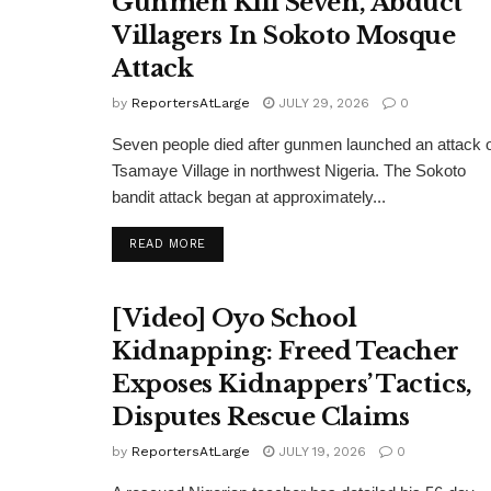
Gunmen Kill Seven, Abduct
Villagers In Sokoto Mosque
Attack
by
ReportersAtLarge
JULY 29, 2026
0
Seven people died after gunmen launched an attack 
Tsamaye Village in northwest Nigeria. The Sokoto
bandit attack began at approximately...
DETAILS
READ MORE
[Video] Oyo School
Kidnapping: Freed Teacher
Exposes Kidnappers’ Tactics,
Disputes Rescue Claims
by
ReportersAtLarge
JULY 19, 2026
0