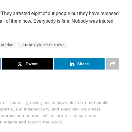
“They arrested eight of our people but they have released
all of them now. Everybody is fine. Nobody was injured
Ibadan
Latest Oyo State News
Tweet
Share
rld’s fastest-growing online news platform and public
impartial and independent, and every day we create
ogrammes and content which inform, educate and
in Nigeria and around the world.