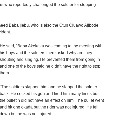
rs who reportedly challenged the soldier for stopping
heed Baba Ijebu, who is also the Otun Oluawo Ajibode,
cident.
He said, “Baba Akekaka was coming to the meeting with
his boys and the soldiers there asked why are they
shouting and singing. He prevented them from going in
and one of the boys said he didn’t have the right to stop
them.
“The soldiers slapped him and he slapped the soldier
back. He cocked his gun and fired him many times but
the bulletin did not have an effect on him. The bullet went
and hit one okada but the rider was not injured. He fell
down but he was not injured.