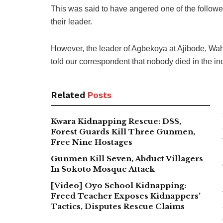
This was said to have angered one of the followe
their leader.
However, the leader of Agbekoya at Ajibode, Wa
told our correspondent that nobody died in the in
Related
Posts
Kwara Kidnapping Rescue: DSS,
Forest Guards Kill Three Gunmen,
Free Nine Hostages
Gunmen Kill Seven, Abduct Villagers
In Sokoto Mosque Attack
[Video] Oyo School Kidnapping:
Freed Teacher Exposes Kidnappers’
Tactics, Disputes Rescue Claims