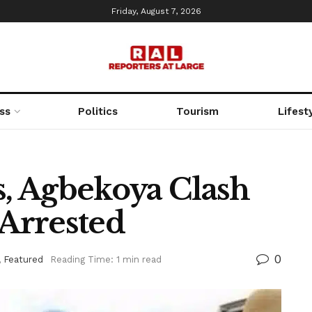
Friday, August 7, 2026
ss
Politics
Tourism
Lifest
s, Agbekoya Clash
 Arrested
0
,
Featured
Reading Time: 1 min read