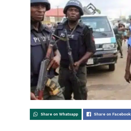
Share on Whatsapp
Share on Facebook