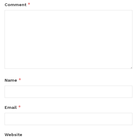
*
Comment
*
Name
*
Email
Website