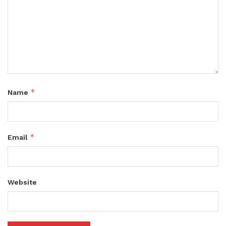
*
Name
*
Email
Website