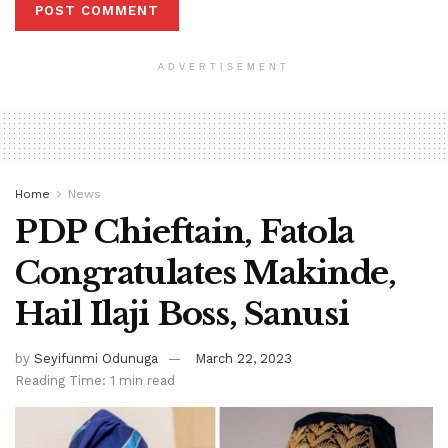
ADVERTISEMENT
Home
News
PDP Chieftain, Fatola
Congratulates Makinde,
Hail Ilaji Boss, Sanusi
by
Seyifunmi Odunuga
March 22, 2023
Reading Time: 1 min read