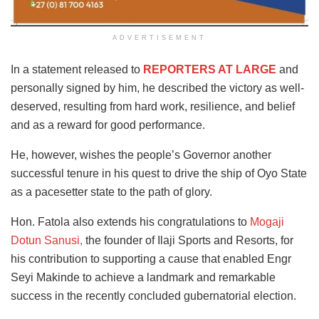
ADVERTISEMENT
In a statement released to
REPORTERS AT LARGE
and
personally signed by him, he described the victory as well-
deserved, resulting from hard work, resilience, and belief
and as a reward for good performance.
He, however, wishes the people’s Governor another
successful tenure in his quest to drive the ship of Oyo State
as a pacesetter state to the path of glory.
Hon. Fatola also extends his congratulations to
Mogaji
Dotun Sanusi,
the founder of Ilaji Sports and Resorts, for
his contribution to supporting a cause that enabled Engr
Seyi Makinde to achieve a landmark and remarkable
success in the recently concluded gubernatorial election.