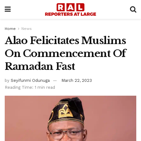
Home
News
Alao Felicitates Muslims
On Commencement Of
Ramadan Fast
by
Seyifunmi Odunuga
March 22, 2023
Reading Time: 1 min read