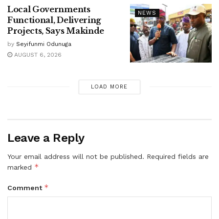
Local Governments
NEWS
Functional, Delivering
Projects, Says Makinde
by
Seyifunmi Odunuga
AUGUST 6, 2026
LOAD MORE
Leave a Reply
Your email address will not be published.
Required fields are
*
marked
*
Comment