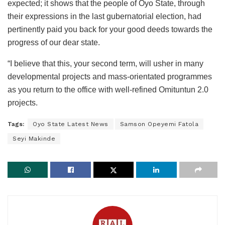
expected; it shows that the people of Oyo State, through
their expressions in the last gubernatorial election, had
pertinently paid you back for your good deeds towards the
progress of our dear state.
“I believe that this, your second term, will usher in many
developmental projects and mass-orientated programmes
as you return to the office with well-refined Omituntun 2.0
projects.
Tags:
Oyo State Latest News
Samson Opeyemi Fatola
Seyi Makinde