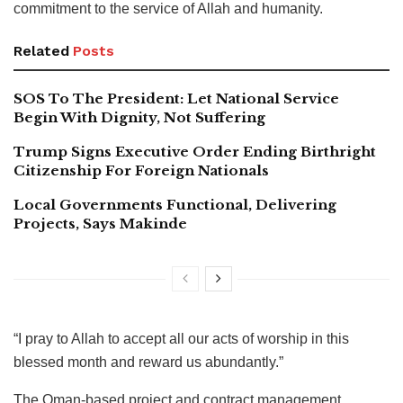
commitment to the service of Allah and humanity.
Related
Posts
SOS To The President: Let National Service
Begin With Dignity, Not Suffering
Trump Signs Executive Order Ending Birthright
Citizenship For Foreign Nationals
Local Governments Functional, Delivering
Projects, Says Makinde
“I pray to Allah to accept all our acts of worship in this
blessed month and reward us abundantly.”
The Oman-based project and contract management