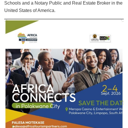
Schools and a Notary Public and Real Estate Broker in the
United States of America.