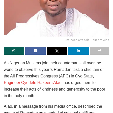
Engineer Oyedele Hakeem Alao
As Nigerian Muslims join their counterparts all over the
world to observe this year’s Ramadan fast, a chieftain of
the All Progressives Congress (APC) in Oyo State,
Engineer Oyedele Hakeem Alao,
has urged them to
increase their acts of kindness and generosity to the poor
in the holy month.
Alao, in a message from his media office, described the
month of Ramadan as a period of spiritual uplift and