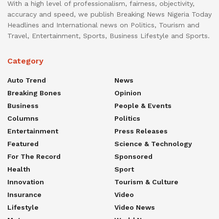
With a high level of professionalism, fairness, objectivity,
accuracy and speed, we publish Breaking News Nigeria Today
Headlines and International news on Politics, Tourism and
Travel, Entertainment, Sports, Business Lifestyle and Sports.
Category
Auto Trend
News
Breaking Bones
Opinion
Business
People & Events
Columns
Politics
Entertainment
Press Releases
Featured
Science & Technology
For The Record
Sponsored
Health
Sport
Innovation
Tourism & Culture
Insurance
Video
Lifestyle
Video News