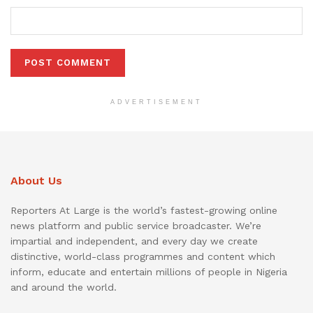
ADVERTISEMENT
About Us
Reporters At Large is the world’s fastest-growing online
news platform and public service broadcaster. We’re
impartial and independent, and every day we create
distinctive, world-class programmes and content which
inform, educate and entertain millions of people in Nigeria
and around the world.