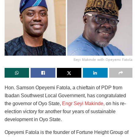
Seyi Makinde with Opeyemi Fatola
Hon. Samson Opeyemi Fatola, a chieftain of PDP from
Ibadan Southwest Local Government, has congratulated
the governor of Oyo State,
Engr Seyi Makinde,
on his re-
election victory for another four years of sustainable
development in Oyo State.
Opeyemi Fatola is the founder of Fortune Height Group of