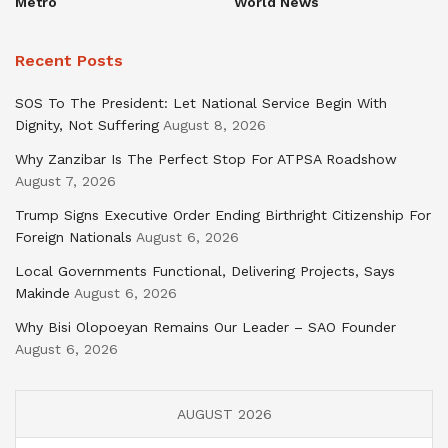
Metro
World News
Recent Posts
SOS To The President: Let National Service Begin With
Dignity, Not Suffering
August 8, 2026
Why Zanzibar Is The Perfect Stop For ATPSA Roadshow
August 7, 2026
Trump Signs Executive Order Ending Birthright Citizenship For
Foreign Nationals
August 6, 2026
Local Governments Functional, Delivering Projects, Says
Makinde
August 6, 2026
Why Bisi Olopoeyan Remains Our Leader – SAO Founder
August 6, 2026
AUGUST 2026