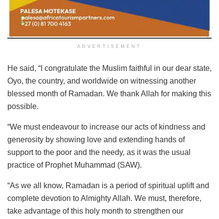
ADVERTISEMENT
He said, “I congratulate the Muslim faithful in our dear state,
Oyo, the country, and worldwide on witnessing another
blessed month of Ramadan. We thank Allah for making this
possible.
“We must endeavour to increase our acts of kindness and
generosity by showing love and extending hands of
support to the poor and the needy, as it was the usual
practice of Prophet Muhammad (SAW).
“As we all know, Ramadan is a period of spiritual uplift and
complete devotion to Almighty Allah. We must, therefore,
take advantage of this holy month to strengthen our