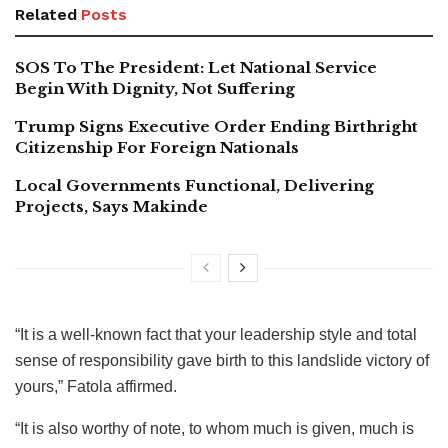
Related
Posts
SOS To The President: Let National Service
Begin With Dignity, Not Suffering
Trump Signs Executive Order Ending Birthright
Citizenship For Foreign Nationals
Local Governments Functional, Delivering
Projects, Says Makinde
“It is a well-known fact that your leadership style and total
sense of responsibility gave birth to this landslide victory of
yours,” Fatola affirmed.
“It is also worthy of note, to whom much is given, much is