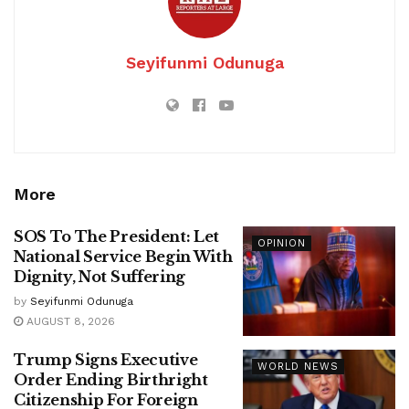
Seyifunmi Odunuga
More
SOS To The President: Let
OPINION
National Service Begin With
Dignity, Not Suffering
by
Seyifunmi Odunuga
AUGUST 8, 2026
Trump Signs Executive
WORLD NEWS
Order Ending Birthright
Citizenship For Foreign