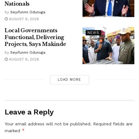
Nationals
by
Seyifunmi Odunuga
AUGUST 6, 2026
Local Governments
NEWS
Functional, Delivering
Projects, Says Makinde
by
Seyifunmi Odunuga
AUGUST 6, 2026
LOAD MORE
Leave a Reply
Your email address will not be published.
Required fields are
*
marked