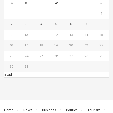
S
M
T
W
T
F
S
1
2
3
4
5
6
7
8
9
10
11
12
13
14
15
16
17
18
19
20
21
22
23
24
25
26
27
28
29
30
31
« Jul
Home
News
Business
Politics
Tourism