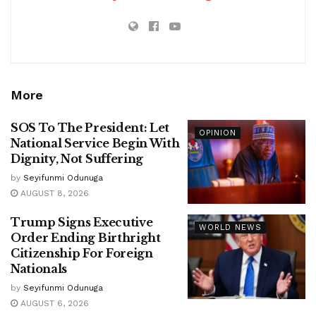
More
SOS To The President: Let
OPINION
National Service Begin With
Dignity, Not Suffering
by
Seyifunmi Odunuga
AUGUST 8, 2026
Trump Signs Executive
WORLD NEWS
Order Ending Birthright
Citizenship For Foreign
Nationals
by
Seyifunmi Odunuga
AUGUST 6, 2026