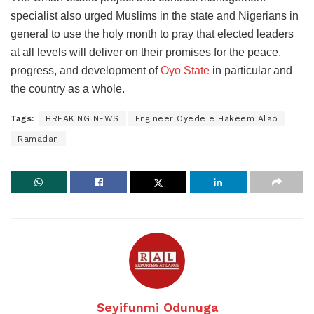
specialist also urged Muslims in the state and Nigerians in
general to use the holy month to pray that elected leaders
at all levels will deliver on their promises for the peace,
progress, and development of
Oyo State
in particular and
the country as a whole.
Tags:
BREAKING NEWS
Engineer Oyedele Hakeem Alao
Ramadan
Seyifunmi Odunuga