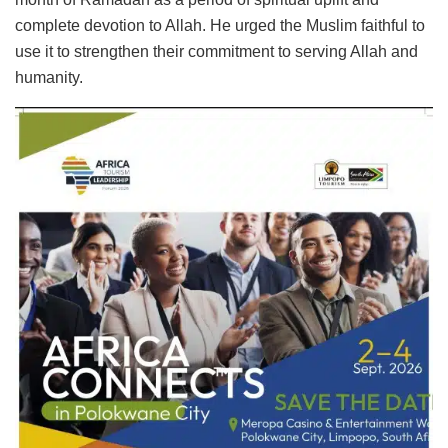
complete devotion to Allah. He urged the Muslim faithful to
use it to strengthen their commitment to serving Allah and
humanity.