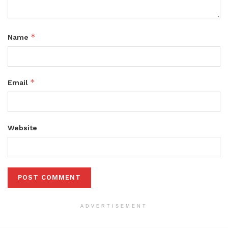
*
Name
*
Email
Website
ADVERTISEMENT