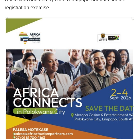
registration exercise,