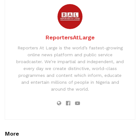
ReportersAtLarge
Reporters At Large is the world’s fastest-growing
online news platform and public service
broadcaster. We’re impartial and independent, and
every day we create distinctive, world-class
programmes and content which inform, educate
and entertain millions of people in Nigeria and
around the world.
More