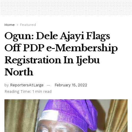
Home
Featured
Ogun: Dele Ajayi Flags
Off PDP e-Membership
Registration In Ijebu
North
by
ReportersAtLarge
February 15, 2022
Reading Time: 1 min read