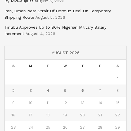
By Mid-August
August 5, 2026
Iran, Oman Near Strait Of Hormuz Deal On Temporary
Shipping Route
August 5, 2026
Tinubu Approves Up to 80% Nigerian Military Salary
Increment
August 4, 2026
AUGUST 2026
S
M
T
W
T
F
S
1
2
3
4
5
6
7
8
9
10
11
12
13
14
15
16
17
18
19
20
21
22
23
24
25
26
27
28
29