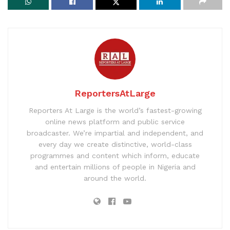
ReportersAtLarge
Reporters At Large is the world’s fastest-growing
online news platform and public service
broadcaster. We’re impartial and independent, and
every day we create distinctive, world-class
programmes and content which inform, educate
and entertain millions of people in Nigeria and
around the world.