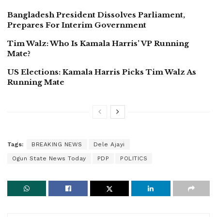
Bangladesh President Dissolves Parliament,
Prepares For Interim Government
Tim Walz: Who Is Kamala Harris’ VP Running
Mate?
US Elections: Kamala Harris Picks Tim Walz As
Running Mate
Tags:
BREAKING NEWS
Dele Ajayi
Ogun State News Today
PDP
POLITICS