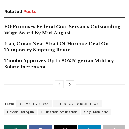
Related
Posts
FG Promises Federal Civil Servants Outstanding
Wage Award By Mid-August
Iran, Oman Near Strait Of Hormuz Deal On
Temporary Shipping Route
Tinubu Approves Up to 80% Nigerian Military
Salary Increment
Tags:
BREAKING NEWS
Latest Oyo State News
Lekan Balogun
Olubadan of Ibadan
Seyi Makinde