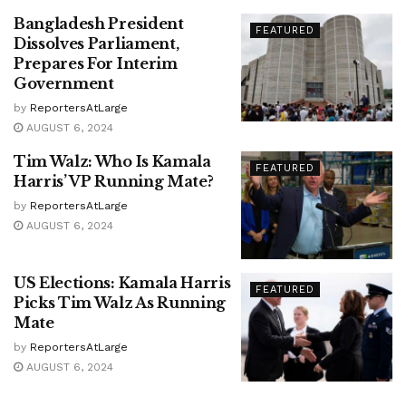
Bangladesh President
FEATURED
Dissolves Parliament,
Prepares For Interim
Government
by
ReportersAtLarge
AUGUST 6, 2024
Tim Walz: Who Is Kamala
FEATURED
Harris’ VP Running Mate?
by
ReportersAtLarge
AUGUST 6, 2024
US Elections: Kamala Harris
FEATURED
Picks Tim Walz As Running
Mate
by
ReportersAtLarge
AUGUST 6, 2024