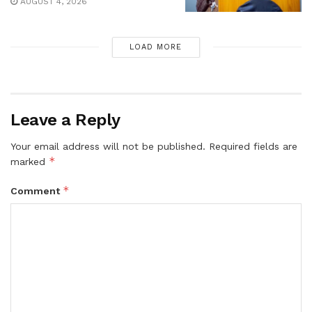
AUGUST 4, 2026
LOAD MORE
Leave a Reply
Your email address will not be published.
Required fields are
*
marked
*
Comment