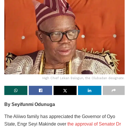
High Chief Lekan Balogun, the Olubadan designate.
By Seyifunmi Odunuga
The Aliiwo family has appreciated the Governor of Oyo
State, Engr Seyi Makinde over
the approval of Senator Dr