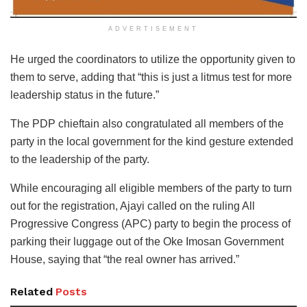
ADVERTISEMENT
He urged the coordinators to utilize the opportunity given to
them to serve, adding that “this is just a litmus test for more
leadership status in the future.”
The PDP chieftain also congratulated all members of the
party in the local government for the kind gesture extended
to the leadership of the party.
While encouraging all eligible members of the party to turn
out for the registration, Ajayi called on the ruling All
Progressive Congress (APC) party to begin the process of
parking their luggage out of the Oke Imosan Government
House, saying that “the real owner has arrived.”
Related
Posts