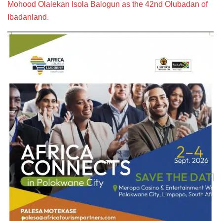
Mohood Olalekan Isola Balogun as the 42nd Olubadan of
Ibadanland.