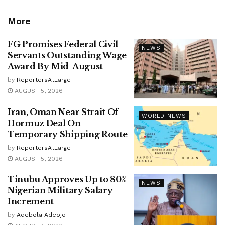
More
FG Promises Federal Civil
NEWS
Servants Outstanding Wage
Award By Mid-August
by
ReportersAtLarge
AUGUST 5, 2026
Iran, Oman Near Strait Of
WORLD NEWS
Hormuz Deal On
Temporary Shipping Route
by
ReportersAtLarge
AUGUST 5, 2026
Tinubu Approves Up to 80%
NEWS
Nigerian Military Salary
Increment
by
Adebola Adeojo