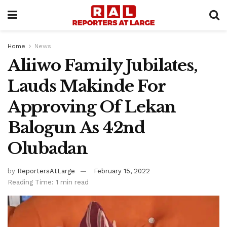
Home
News
Aliiwo Family Jubilates,
Lauds Makinde For
Approving Of Lekan
Balogun As 42nd
Olubadan
by
ReportersAtLarge
February 15, 2022
Reading Time: 1 min read