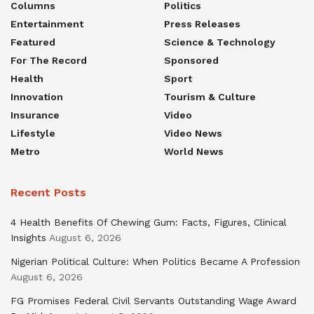
Columns
Politics
Entertainment
Press Releases
Featured
Science & Technology
For The Record
Sponsored
Health
Sport
Innovation
Tourism & Culture
Insurance
Video
Lifestyle
Video News
Metro
World News
Recent Posts
4 Health Benefits Of Chewing Gum: Facts, Figures, Clinical
Insights
August 6, 2026
Nigerian Political Culture: When Politics Became A Profession
August 6, 2026
FG Promises Federal Civil Servants Outstanding Wage Award