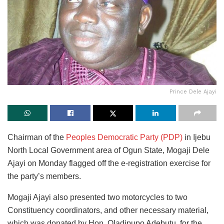
Prince Dele Ajayi
Chairman of the
Peoples Democratic Party (PDP)
in Ijebu
North Local Government area of Ogun State, Mogaji Dele
Ajayi on Monday flagged off the e-registration exercise for
the party’s members.
Mogaji Ajayi also presented two motorcycles to two
Constituency coordinators, and other necessary material,
which was donated by Hon. Oladipupo Adebutu, for the