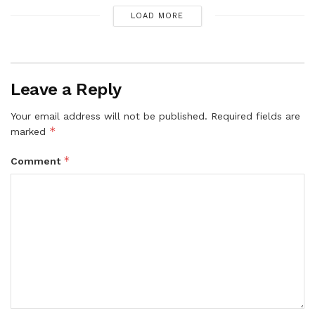
LOAD MORE
Leave a Reply
Your email address will not be published.
Required fields are
*
marked
*
Comment