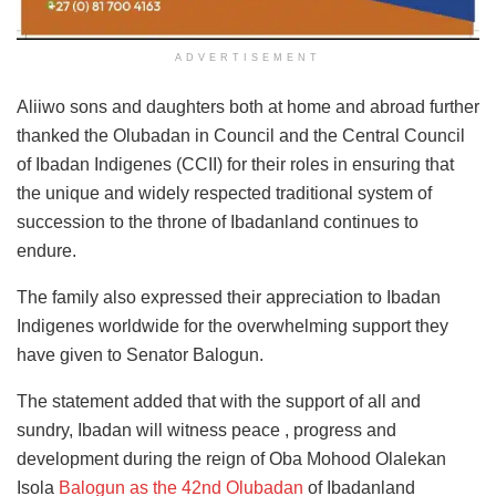
ADVERTISEMENT
Aliiwo sons and daughters both at home and abroad further
thanked the Olubadan in Council and the Central Council
of Ibadan Indigenes (CCII) for their roles in ensuring that
the unique and widely respected traditional system of
succession to the throne of Ibadanland continues to
endure.
The family also expressed their appreciation to Ibadan
Indigenes worldwide for the overwhelming support they
have given to Senator Balogun.
The statement added that with the support of all and
sundry, Ibadan will witness peace , progress and
development during the reign of Oba Mohood Olalekan
Isola
Balogun as the 42nd Olubadan
of Ibadanland