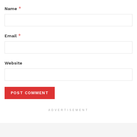
*
Name
*
Email
Website
ADVERTISEMENT