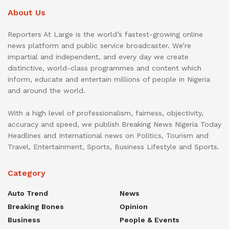
About Us
Reporters At Large is the world’s fastest-growing online
news platform and public service broadcaster. We’re
impartial and independent, and every day we create
distinctive, world-class programmes and content which
inform, educate and entertain millions of people in Nigeria
and around the world.
With a high level of professionalism, fairness, objectivity,
accuracy and speed, we publish Breaking News Nigeria Today
Headlines and International news on Politics, Tourism and
Travel, Entertainment, Sports, Business Lifestyle and Sports.
Category
Auto Trend
News
Breaking Bones
Opinion
Business
People & Events