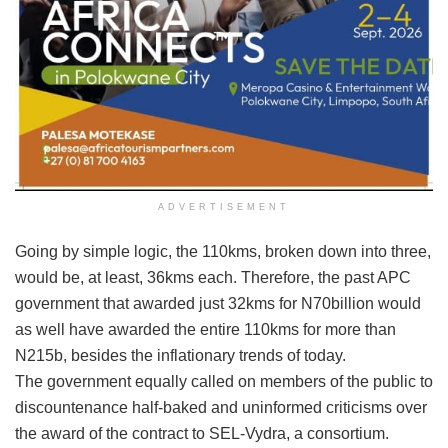
ADVERTISEMENT
Going by simple logic, the 110kms, broken down into three,
would be, at least, 36kms each. Therefore, the past APC
government that awarded just 32kms for N70billion would
as well have awarded the entire 110kms for more than
N215b, besides the inflationary trends of today.
The government equally called on members of the public to
discountenance half-baked and uninformed criticisms over
the award of the contract to SEL-Vydra, a consortium.