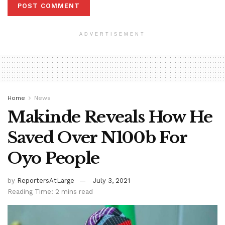
ADVERTISEMENT
Home
News
Makinde Reveals How He
Saved Over N100b For
Oyo People
by
ReportersAtLarge
July 3, 2021
Reading Time: 2 mins read