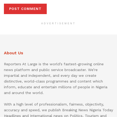
ADVERTISEMENT
About Us
Reporters At Large is the world’s fastest-growing online
news platform and public service broadcaster. We’re
impartial and independent, and every day we create
distinctive, world-class programmes and content which
inform, educate and entertain millions of people in Nigeria
and around the world.
With a high level of professionalism, fairness, objectivity,
accuracy and speed, we publish Breaking News Nigeria Today
Headlines and International news on Politics, Tourism and