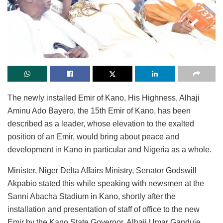
The newly installed Emir of Kano, His Highness, Alhaji
Aminu Ado Bayero, the 15th Emir of Kano, has been
described as a leader, whose elevation to the exalted
position of an Emir, would bring about peace and
development in Kano in particular and Nigeria as a whole.
Minister, Niger Delta Affairs Ministry, Senator Godswill
Akpabio stated this while speaking with newsmen at the
Sanni Abacha Stadium in Kano, shortly after the
installation and presentation of staff of office to the new
Emir by the Kano State Governor, Alhaji Umar Ganduje.