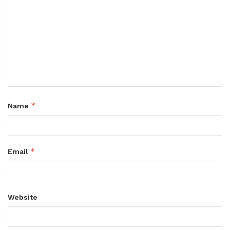
*
Name
*
Email
Website