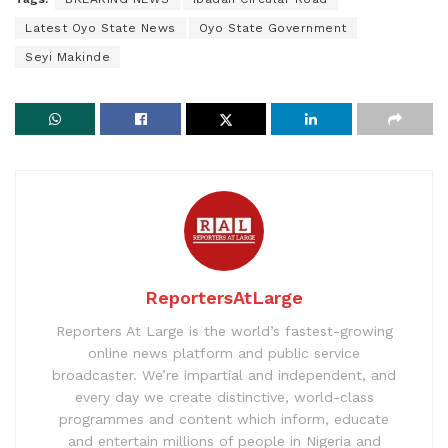
Latest Oyo State News
Oyo State Government
Seyi Makinde
ReportersAtLarge
Reporters At Large is the world’s fastest-growing
online news platform and public service
broadcaster. We’re impartial and independent, and
every day we create distinctive, world-class
programmes and content which inform, educate
and entertain millions of people in Nigeria and