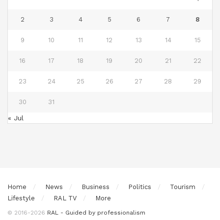
2
3
4
5
6
7
8
9
10
11
12
13
14
15
16
17
18
19
20
21
22
23
24
25
26
27
28
29
30
31
« Jul
Home
News
Business
Politics
Tourism
Lifestyle
RAL TV
More
© 2016-2026
RAL - Guided by professionalism