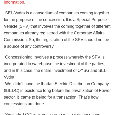
information
.
“SEL-Vydra is a consortium of companies coming together
for the purpose of the concession. It is a Special Purpose
Vehicle (SPV) that involves the coming together of different
companies already registered with the Corporate Affairs
Commission. So, the registration of the SPV should not be
a source of any controversy.
“Concessioning involves a process whereby the SPV is
incorporated to warehouse the investment of the parties,
and in this case, the entire investment of OYSG and SEL-
Vydra.
“We didn’t have the Ibadan Electric Distribution Company
(IBEDC) in existence long before the privatization of Power
sector. It came to being for a transaction. That’s how
concessions are done.
“Similarly, LCCI was not a company in existence long