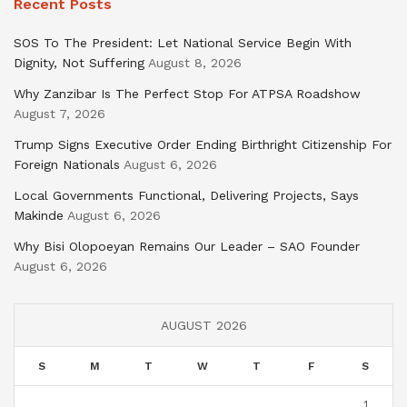
Recent Posts
SOS To The President: Let National Service Begin With
Dignity, Not Suffering
August 8, 2026
Why Zanzibar Is The Perfect Stop For ATPSA Roadshow
August 7, 2026
Trump Signs Executive Order Ending Birthright Citizenship For
Foreign Nationals
August 6, 2026
Local Governments Functional, Delivering Projects, Says
Makinde
August 6, 2026
Why Bisi Olopoeyan Remains Our Leader – SAO Founder
August 6, 2026
AUGUST 2026
S
M
T
W
T
F
S
1