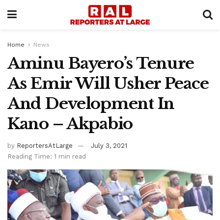
Home
News
Aminu Bayero’s Tenure
As Emir Will Usher Peace
And Development In
Kano – Akpabio
by
ReportersAtLarge
July 3, 2021
Reading Time: 1 min read