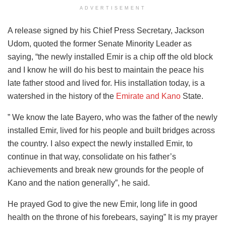
ADVERTISEMENT
A release signed by his Chief Press Secretary, Jackson
Udom, quoted the former Senate Minority Leader as
saying, “the newly installed Emir is a chip off the old block
and I know he will do his best to maintain the peace his
late father stood and lived for. His installation today, is a
watershed in the history of the
Emirate and Kano
State.
” We know the late Bayero, who was the father of the newly
installed Emir, lived for his people and built bridges across
the country. I also expect the newly installed Emir, to
continue in that way, consolidate on his father’s
achievements and break new grounds for the people of
Kano and the nation generally”, he said.
He prayed God to give the new Emir, long life in good
health on the throne of his forebears, saying” It is my prayer