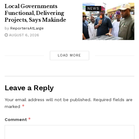
Local Governments
NEWS
Functional, Delivering
Projects, Says Makinde
by
ReportersAtLarge
AUGUST 6, 2026
LOAD MORE
Leave a Reply
Your email address will not be published.
Required fields are
*
marked
*
Comment