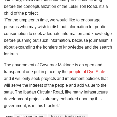
before the conceptualization of the Lekki Toll Road, it’s a
child of the project.
“For the umpteenth time, we would like to encourage
persons who may wish to dish out information for public
consumption to seek adequate information and knowledge
before pushing out such information, because journalism is
about expanding the frontiers of knowledge and the search
for truth.
The government of Governor Makinde is an open and
transparent one put in place by the
people of Oyo State
and it will only seek projects and implement policies that
will serve the interest of the people and add value to the
state. The Ibadan Circular Road, like many infrastructure
development projects already embarked upon by this
government, is in this bracket.”
Tags:
BREAKING NEWS
Ibadan Circular Road