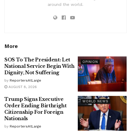
around the world.
More
SOS To The President: Let
OPINION
National Service Begin With
Dignity, Not Suffering
by
ReportersAtLarge
AUGUST 8, 2026
Trump Signs Executive
WORLD NEWS
Order Ending Birthright
Citizenship For Foreign
Nationals
by
ReportersAtLarge