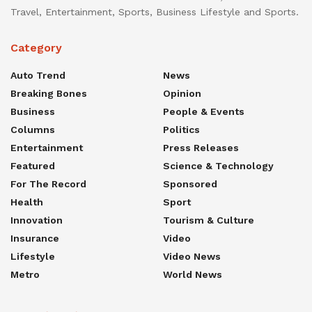
Travel, Entertainment, Sports, Business Lifestyle and Sports.
Category
Auto Trend
News
Breaking Bones
Opinion
Business
People & Events
Columns
Politics
Entertainment
Press Releases
Featured
Science & Technology
For The Record
Sponsored
Health
Sport
Innovation
Tourism & Culture
Insurance
Video
Lifestyle
Video News
Metro
World News