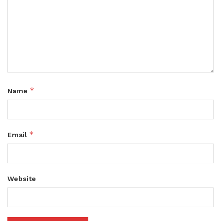
*
Name
*
Email
Website