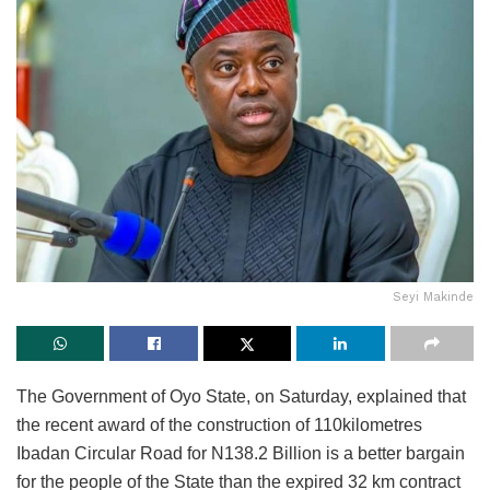
Seyi Makinde
The Government of Oyo State, on Saturday, explained that
the recent award of the construction of 110kilometres
Ibadan Circular Road for N138.2 Billion is a better bargain
for the people of the State than the expired 32 km contract