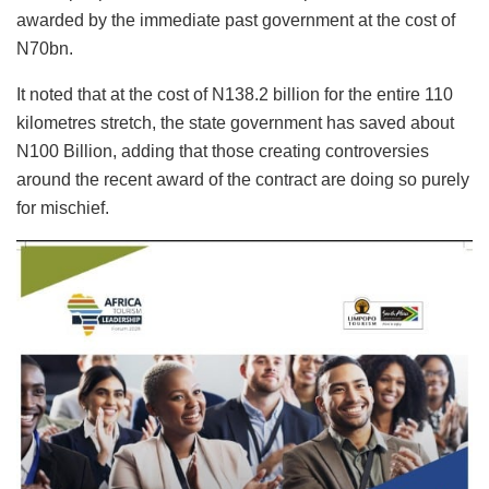
awarded by the immediate past government at the cost of
N70bn.
It noted that at the cost of N138.2 billion for the entire 110
kilometres stretch, the state government has saved about
N100 Billion, adding that those creating controversies
around the recent award of the contract are doing so purely
for mischief.