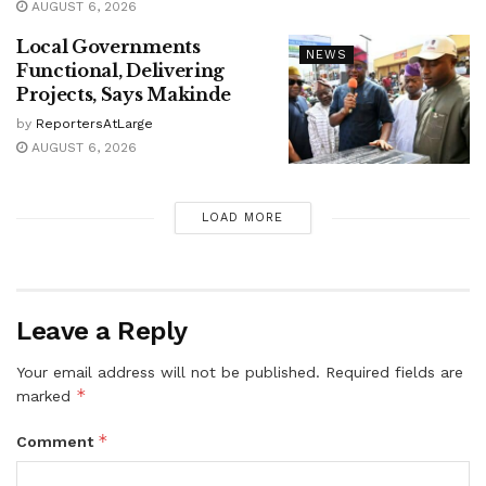
AUGUST 6, 2026
Local Governments
NEWS
Functional, Delivering
Projects, Says Makinde
by
ReportersAtLarge
AUGUST 6, 2026
LOAD MORE
Leave a Reply
Your email address will not be published.
Required fields are
*
marked
*
Comment