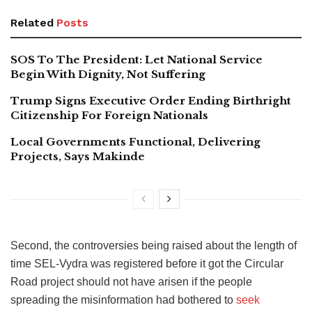
Related
Posts
SOS To The President: Let National Service
Begin With Dignity, Not Suffering
Trump Signs Executive Order Ending Birthright
Citizenship For Foreign Nationals
Local Governments Functional, Delivering
Projects, Says Makinde
Second, the controversies being raised about the length of
time SEL-Vydra was registered before it got the Circular
Road project should not have arisen if the people
spreading the misinformation had bothered to
seek