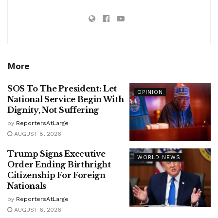
More
SOS To The President: Let
OPINION
National Service Begin With
Dignity, Not Suffering
by
ReportersAtLarge
AUGUST 8, 2026
Trump Signs Executive
WORLD NEWS
Order Ending Birthright
Citizenship For Foreign
Nationals
by
ReportersAtLarge
AUGUST 6, 2026