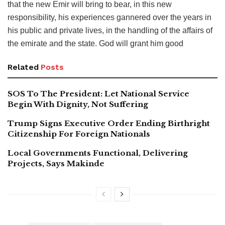
that the new Emir will bring to bear, in this new
responsibility, his experiences gannered over the years in
his public and private lives, in the handling of the affairs of
the emirate and the state. God will grant him good
Related
Posts
SOS To The President: Let National Service
Begin With Dignity, Not Suffering
Trump Signs Executive Order Ending Birthright
Citizenship For Foreign Nationals
Local Governments Functional, Delivering
Projects, Says Makinde