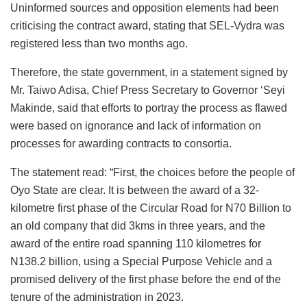
Uninformed sources and opposition elements had been
criticising the contract award, stating that SEL-Vydra was
registered less than two months ago.
Therefore, the state government, in a statement signed by
Mr. Taiwo Adisa, Chief Press Secretary to Governor ‘Seyi
Makinde, said that efforts to portray the process as flawed
were based on ignorance and lack of information on
processes for awarding contracts to consortia.
The statement read: “First, the choices before the people of
Oyo State are clear. It is between the award of a 32-
kilometre first phase of the Circular Road for N70 Billion to
an old company that did 3kms in three years, and the
award of the entire road spanning 110 kilometres for
N138.2 billion, using a Special Purpose Vehicle and a
promised delivery of the first phase before the end of the
tenure of the administration in 2023.