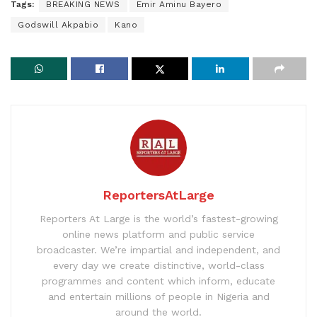
Tags:
BREAKING NEWS
Emir Aminu Bayero
Godswill Akpabio
Kano
ReportersAtLarge
Reporters At Large is the world’s fastest-growing
online news platform and public service
broadcaster. We’re impartial and independent, and
every day we create distinctive, world-class
programmes and content which inform, educate
and entertain millions of people in Nigeria and
around the world.