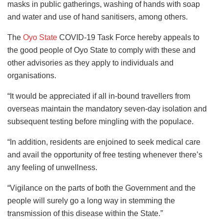
masks in public gatherings, washing of hands with soap
and water and use of hand sanitisers, among others.
The
Oyo State
COVID-19 Task Force hereby appeals to
the good people of Oyo State to comply with these and
other advisories as they apply to individuals and
organisations.
“It would be appreciated if all in-bound travellers from
overseas maintain the mandatory seven-day isolation and
subsequent testing before mingling with the populace.
“In addition, residents are enjoined to seek medical care
and avail the opportunity of free testing whenever there’s
any feeling of unwellness.
“Vigilance on the parts of both the Government and the
people will surely go a long way in stemming the
transmission of this disease within the State.”