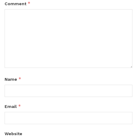
*
Comment
*
Name
*
Email
Website