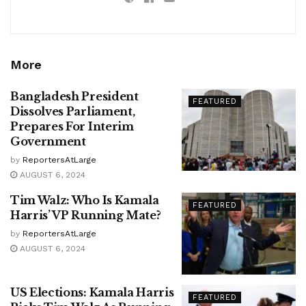
More
Bangladesh President
FEATURED
Dissolves Parliament,
Prepares For Interim
Government
by
ReportersAtLarge
AUGUST 6, 2024
Tim Walz: Who Is Kamala
FEATURED
Harris’ VP Running Mate?
by
ReportersAtLarge
AUGUST 6, 2024
US Elections: Kamala Harris
FEATURED