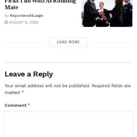
Picks Tim Walz As Running
Mate
by
ReportersAtLarge
AUGUST 6, 2024
LOAD MORE
Leave a Reply
Your email address will not be published.
Required fields are
*
marked
*
Comment