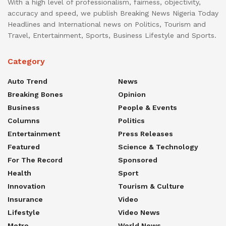
With a high level of professionalism, fairness, objectivity,
accuracy and speed, we publish Breaking News Nigeria Today
Headlines and International news on Politics, Tourism and
Travel, Entertainment, Sports, Business Lifestyle and Sports.
Category
Auto Trend
News
Breaking Bones
Opinion
Business
People & Events
Columns
Politics
Entertainment
Press Releases
Featured
Science & Technology
For The Record
Sponsored
Health
Sport
Innovation
Tourism & Culture
Insurance
Video
Lifestyle
Video News
Metro
World News