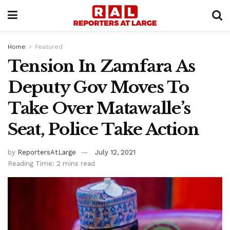
Home
Featured
Tension In Zamfara As
Deputy Gov Moves To
Take Over Matawalle’s
Seat, Police Take Action
by
ReportersAtLarge
July 12, 2021
Reading Time: 2 mins read