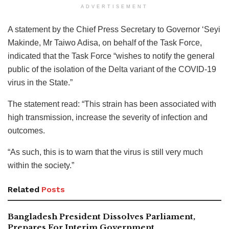
ADVERTISEMENT
A statement by the Chief Press Secretary to Governor ‘Seyi
Makinde, Mr Taiwo Adisa, on behalf of the Task Force,
indicated that the Task Force “wishes to notify the general
public of the isolation of the Delta variant of the COVID-19
virus in the State.”
The statement read: “This strain has been associated with
high transmission, increase the severity of infection and
outcomes.
“As such, this is to warn that the virus is still very much
within the society.”
Related
Posts
Bangladesh President Dissolves Parliament,
Prepares For Interim Government