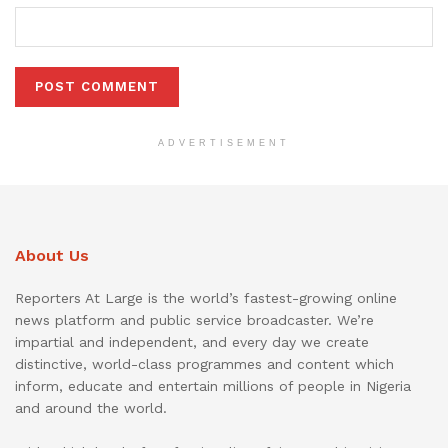
ADVERTISEMENT
About Us
Reporters At Large is the world’s fastest-growing online
news platform and public service broadcaster. We’re
impartial and independent, and every day we create
distinctive, world-class programmes and content which
inform, educate and entertain millions of people in Nigeria
and around the world.