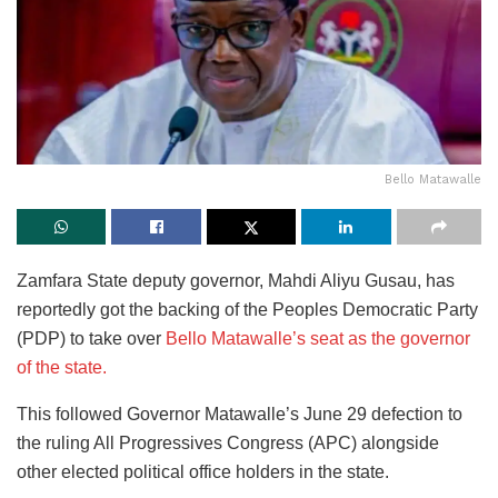
Bello Matawalle
Zamfara State deputy governor, Mahdi Aliyu Gusau, has
reportedly got the backing of the Peoples Democratic Party
(PDP) to take over
Bello Matawalle’s seat as the governor
of the state.
This followed Governor Matawalle’s June 29 defection to
the ruling All Progressives Congress (APC) alongside
other elected political office holders in the state.