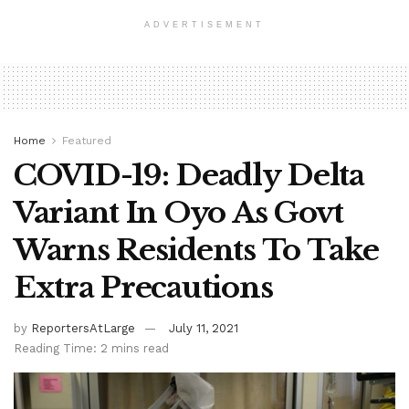
ADVERTISEMENT
Home
Featured
COVID-19: Deadly Delta
Variant In Oyo As Govt
Warns Residents To Take
Extra Precautions
by
ReportersAtLarge
July 11, 2021
Reading Time: 2 mins read