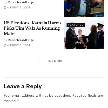
by
ReportersAtLarge
AUGUST 6, 2024
US Elections: Kamala Harris
FEATURED
Picks Tim Walz As Running
Mate
by
ReportersAtLarge
AUGUST 6, 2024
LOAD MORE
Leave a Reply
Your email address will not be published.
Required fields are
*
marked