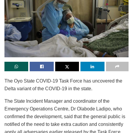
The Oyo State COVID-19 Task Force has uncovered the
Delta variant of the COVID-19 in the state.
The State Incident Manager and coordinator of the
Emergency Operations Centre, Dr Olabode Ladipo, who
confirmed the development, said that the general public is
notified of the need to take extra caution and consistently
apply all adversaries earlier released by the Task Force.