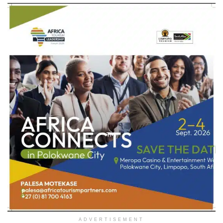
ADVERTISEMENT