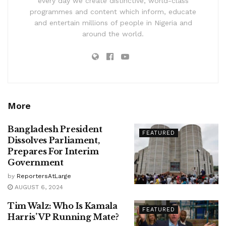
every day we create distinctive, world-class
programmes and content which inform, educate
and entertain millions of people in Nigeria and
around the world.
More
Bangladesh President
FEATURED
Dissolves Parliament,
Prepares For Interim
Government
by
ReportersAtLarge
AUGUST 6, 2024
Tim Walz: Who Is Kamala
FEATURED
Harris’ VP Running Mate?