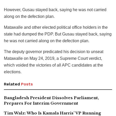
However, Gusau stayed back, saying he was not carried
along on the defection plan.
Matawalle and other elected political office holders in the
state had dumped the PDP. But Gusau stayed back, saying
he was not carried along on the defection plan.
The deputy governor predicated his decision to unseat
Matawalle on May 24, 2019, a Supreme Court verdict,
which voided the victories of all APC candidates at the
elections.
Related
Posts
Bangladesh President Dissolves Parliament,
Prepares For Interim Government
Tim Walz: Who Is Kamala Harris’ VP Running