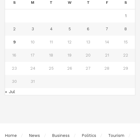
S
M
T
W
T
F
S
1
2
3
4
5
6
7
8
9
10
11
12
13
14
15
16
17
18
19
20
21
22
23
24
25
26
27
28
29
30
31
« Jul
Home
News
Business
Politics
Tourism