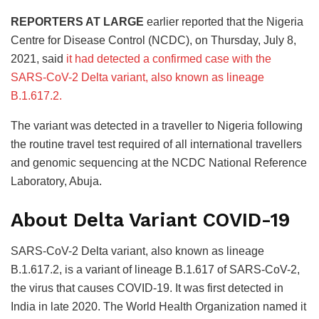
REPORTERS AT LARGE
earlier reported that the Nigeria
Centre for Disease Control (NCDC), on Thursday, July 8,
2021, said
it had detected a confirmed case with the
SARS-CoV-2 Delta variant, also known as lineage
B.1.617.2.
The variant was detected in a traveller to Nigeria following
the routine travel test required of all international travellers
and genomic sequencing at the NCDC National Reference
Laboratory, Abuja.
About Delta Variant COVID-19
SARS-CoV-2 Delta variant, also known as lineage
B.1.617.2, is a variant of lineage B.1.617 of SARS-CoV-2,
the virus that causes COVID-19. It was first detected in
India in late 2020. The World Health Organization named it