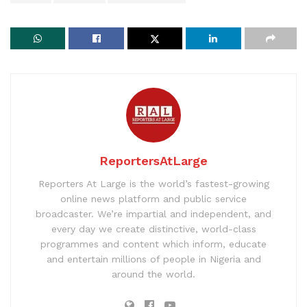
ReportersAtLarge
Reporters At Large is the world’s fastest-growing
online news platform and public service
broadcaster. We’re impartial and independent, and
every day we create distinctive, world-class
programmes and content which inform, educate
and entertain millions of people in Nigeria and
around the world.