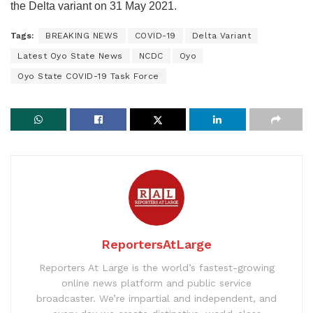
the Delta variant on 31 May 2021.
Tags:
BREAKING NEWS
COVID-19
Delta Variant
Latest Oyo State News
NCDC
Oyo
Oyo State COVID-19 Task Force
ReportersAtLarge
Reporters At Large is the world’s fastest-growing
online news platform and public service
broadcaster. We’re impartial and independent, and