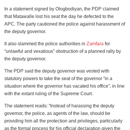
In a statement signed by Ologbodiyan, the PDP claimed
that Matawalle lost his seat the day he defected to the
APC. The party cautioned the police against harassment of
the deputy governor.
It also slammed the police authorities in
Zamfara
for
“unlawful and vexatious” obstruction of a planned rally by
the deputy governor.
The PDP said the deputy governor was vested with
statutory powers to take the seat of the governor “in a
situation where the governor has vacated his office”, in line
with the extant ruling of the Supreme Court.
The statement reads: “Instead of harassing the deputy
governor, the police, as agents of the law, should be
providing him all the protection and privileges, particularly
as the formal process for his official declaration given the