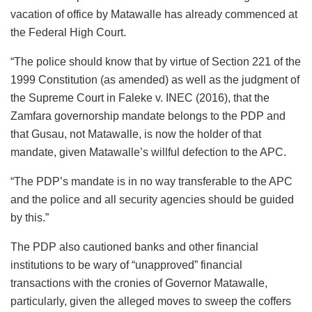
vacation of office by Matawalle has already commenced at
the Federal High Court.
“The police should know that by virtue of Section 221 of the
1999 Constitution (as amended) as well as the judgment of
the Supreme Court in Faleke v. INEC (2016), that the
Zamfara governorship mandate belongs to the PDP and
that Gusau, not Matawalle, is now the holder of that
mandate, given Matawalle’s willful defection to the APC.
“The PDP’s mandate is in no way transferable to the APC
and the police and all security agencies should be guided
by this.”
The PDP also cautioned banks and other financial
institutions to be wary of “unapproved” financial
transactions with the cronies of Governor Matawalle,
particularly, given the alleged moves to sweep the coffers