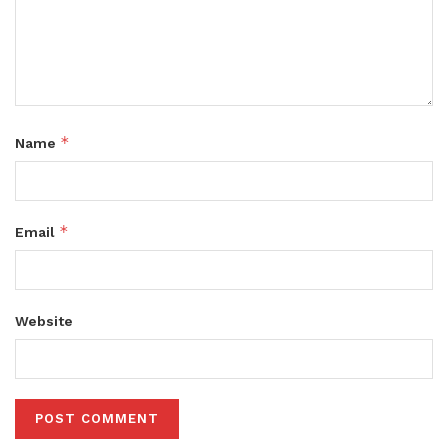
*
Name
*
Email
Website