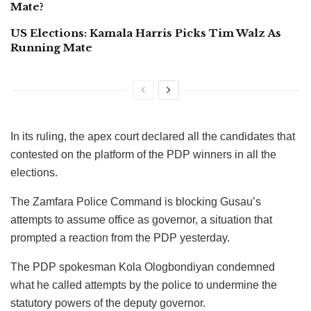
Mate?
US Elections: Kamala Harris Picks Tim Walz As
Running Mate
In its ruling, the apex court declared all the candidates that
contested on the platform of the PDP winners in all the
elections.
The Zamfara Police Command is blocking Gusau’s
attempts to assume office as governor, a situation that
prompted a reaction from the PDP yesterday.
The PDP spokesman Kola Ologbondiyan condemned
what he called attempts by the police to undermine the
statutory powers of the deputy governor.