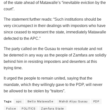
of the state ahead of Matawalle’s “inevitable eviction by the
court”.
The statement further reads: “Such institutions should be
very circumspect in their dealings with impostors who have
since ceased to represent the state, immediately Matawalle
defected to the APC.”
The party called on the Gusau to remain resolute and not
be deterred in any way as the people of Zamfara are solidly
behind him in resisting imposters and deserters at this
trying time.
It urged the people to remain united, saying that the
mandate, which they willingly gave to the PDP, will never
be allowed to be stolen by “traitors”.
Tags:
apc
Bello Matawalle
Mahdi Aliyu Gusau
PDP
Police
POLITICS
Zamfara State