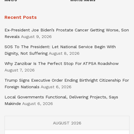
Recent Posts
Ex-President Joe Biden’s Prostate Cancer Getting Worse, Son
Reveals
August 9, 2026
SOS To The President: Let National Service Begin With
Dignity, Not Suffering
August 8, 2026
Why Zanzibar Is The Perfect Stop For ATPSA Roadshow
August 7, 2026
Trump Signs Executive Order Ending Birthright Citizenship For
Foreign Nationals
August 6, 2026
Local Governments Functional, Delivering Projects, Says
Makinde
August 6, 2026
AUGUST 2026