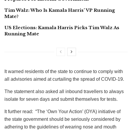
Tim Walz: Who Is Kamala Harris’ VP Running
Mate?
US Elections: Kamala Harris Picks Tim Walz As
Running Mate
It warned residents of the state to continue to comply with
all advisories aimed at curtailing the spread of COVID-19.
The statement also asked all inbound travellers to always
isolate for seven days and submit themselves for tests.
It further read: “The ‘Own Your Action’ (OYA) initiative of
the state government should be seriously considered by
adhering to the guidelines of wearing nose and mouth