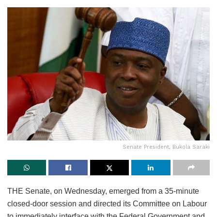
Senate President, Bukola Saraki
THE Senate, on Wednesday, emerged from a 35-minute
closed-door session and directed its Committee on Labour
to immediately interface with the Federal Government and