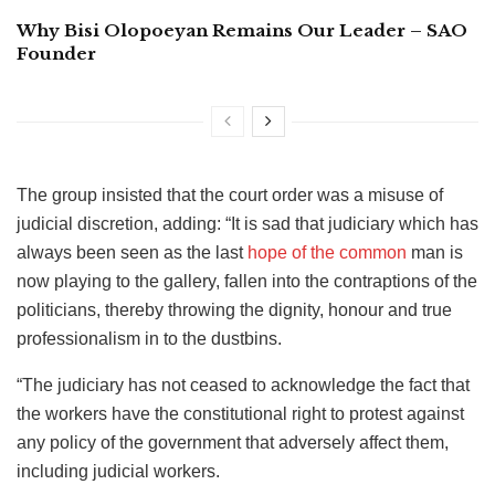
Why Bisi Olopoeyan Remains Our Leader – SAO
Founder
The group insisted that the court order was a misuse of
judicial discretion, adding: “It is sad that judiciary which has
always been seen as the last
hope of the common
man is
now playing to the gallery, fallen into the contraptions of the
politicians, thereby throwing the dignity, honour and true
professionalism in to the dustbins.
“The judiciary has not ceased to acknowledge the fact that
the workers have the constitutional right to protest against
any policy of the government that adversely affect them,
including judicial workers.