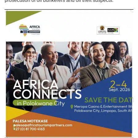
prosecution of oil bunkerers and oil theft suspects.