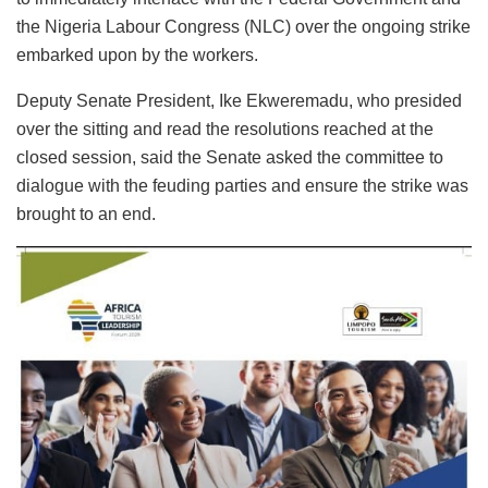
the Nigeria Labour Congress (NLC) over the ongoing strike
embarked upon by the workers.
Deputy Senate President, Ike Ekweremadu, who presided
over the sitting and read the resolutions reached at the
closed session, said the Senate asked the committee to
dialogue with the feuding parties and ensure the strike was
brought to an end.