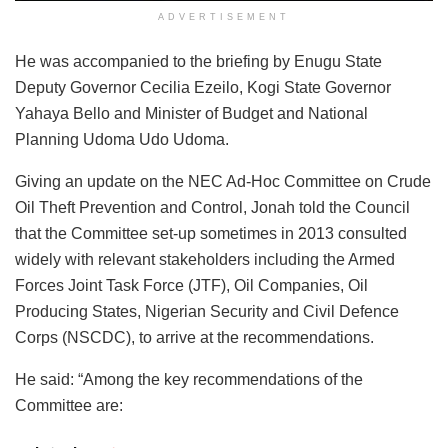
ADVERTISEMENT
He was accompanied to the briefing by Enugu State
Deputy Governor Cecilia Ezeilo, Kogi State Governor
Yahaya Bello and Minister of Budget and National
Planning Udoma Udo Udoma.
Giving an update on the NEC Ad-Hoc Committee on Crude
Oil Theft Prevention and Control, Jonah told the Council
that the Committee set-up sometimes in 2013 consulted
widely with relevant stakeholders including the Armed
Forces Joint Task Force (JTF), Oil Companies, Oil
Producing States, Nigerian Security and Civil Defence
Corps (NSCDC), to arrive at the recommendations.
He said: “Among the key recommendations of the
Committee are: