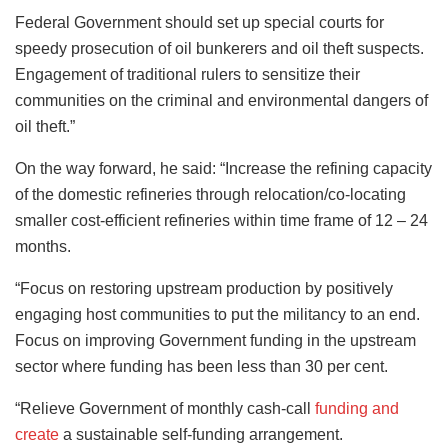
Federal Government should set up special courts for
speedy prosecution of oil bunkerers and oil theft suspects.
Engagement of traditional rulers to sensitize their
communities on the criminal and environmental dangers of
oil theft.”
On the way forward, he said: “Increase the refining capacity
of the domestic refineries through relocation/co-locating
smaller cost-efficient refineries within time frame of 12 – 24
months.
“Focus on restoring upstream production by positively
engaging host communities to put the militancy to an end.
Focus on improving Government funding in the upstream
sector where funding has been less than 30 per cent.
“Relieve Government of monthly cash-call
funding and
create
a sustainable self-funding arrangement.