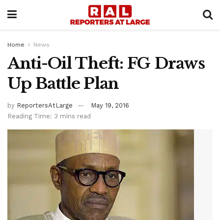
Home
News
Anti-Oil Theft: FG Draws
Up Battle Plan
by
ReportersAtLarge
May 19, 2016
Reading Time: 3 mins read