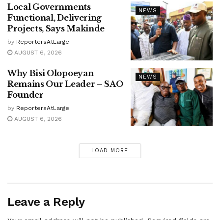
Local Governments
NEWS
Functional, Delivering
Projects, Says Makinde
by
ReportersAtLarge
AUGUST 6, 2026
Why Bisi Olopoeyan
NEWS
Remains Our Leader – SAO
Founder
by
ReportersAtLarge
AUGUST 6, 2026
LOAD MORE
Leave a Reply