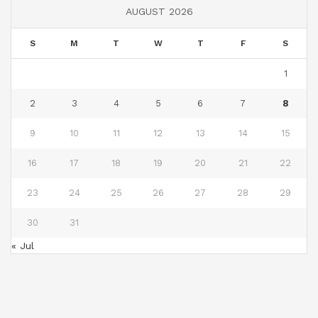
AUGUST 2026
S
M
T
W
T
F
S
1
2
3
4
5
6
7
8
9
10
11
12
13
14
15
16
17
18
19
20
21
22
23
24
25
26
27
28
29
30
31
« Jul