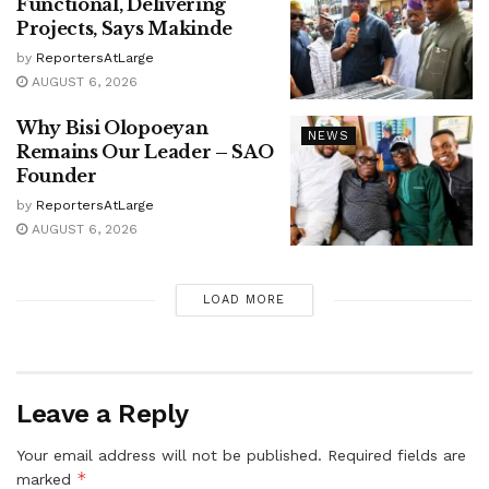
Functional, Delivering
Projects, Says Makinde
by
ReportersAtLarge
AUGUST 6, 2026
Why Bisi Olopoeyan
NEWS
Remains Our Leader – SAO
Founder
by
ReportersAtLarge
AUGUST 6, 2026
LOAD MORE
Leave a Reply
Your email address will not be published.
Required fields are
*
marked