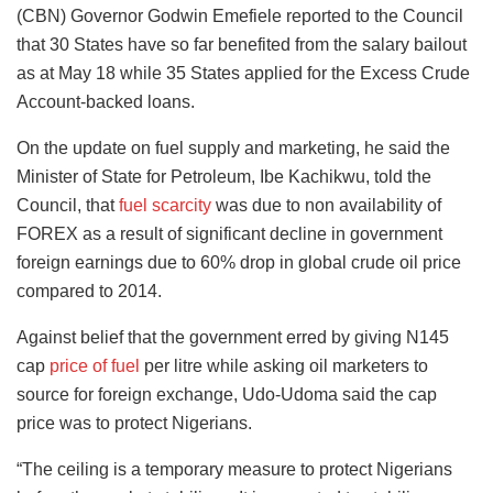
(CBN) Governor Godwin Emefiele reported to the Council
that 30 States have so far benefited from the salary bailout
as at May 18 while 35 States applied for the Excess Crude
Account-backed loans.
On the update on fuel supply and marketing, he said the
Minister of State for Petroleum, Ibe Kachikwu, told the
Council, that
fuel scarcity
was due to non availability of
FOREX as a result of significant decline in government
foreign earnings due to 60% drop in global crude oil price
compared to 2014.
Against belief that the government erred by giving N145
cap
price of fuel
per litre while asking oil marketers to
source for foreign exchange, Udo-Udoma said the cap
price was to protect Nigerians.
“The ceiling is a temporary measure to protect Nigerians