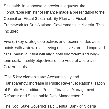
She said: “In response to previous requests, the
Honourable Minister of Finance made a presentation to the
Council on Fiscal Sustainability Plan and Fiscal
Framework for Sub-National Governments in Nigeria. This
included:
Five (5) key strategic objectives and recommended action
points with a view to achieving objectives around improved
fiscal behaviour that will align both short-term and long-
term sustainability objectives of the Federal and State
Governments.
“The 5 key elements are: Accountability and
Transparency; Increase in Public Revenue; Rationalisation
of Public Expenditure; Public Financial Management
Reforms; and Sustainable Debt Management.”
The Kogi State Governor said Central Bank of Nigeria