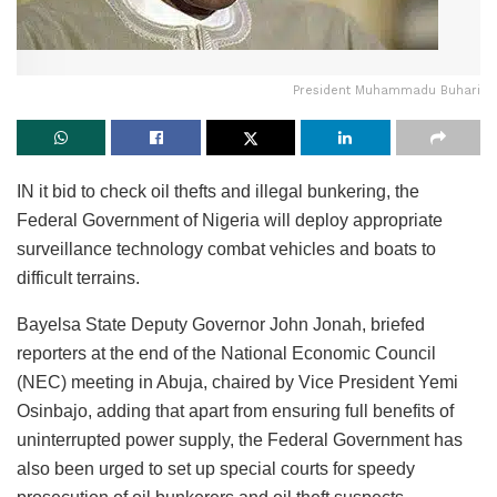
President Muhammadu Buhari
IN it bid to check oil thefts and illegal bunkering, the
Federal Government of Nigeria will deploy appropriate
surveillance technology combat vehicles and boats to
difficult terrains.
Bayelsa State Deputy Governor John Jonah, briefed
reporters at the end of the National Economic Council
(NEC) meeting in Abuja, chaired by Vice President Yemi
Osinbajo, adding that apart from ensuring full benefits of
uninterrupted power supply, the Federal Government has
also been urged to set up special courts for speedy