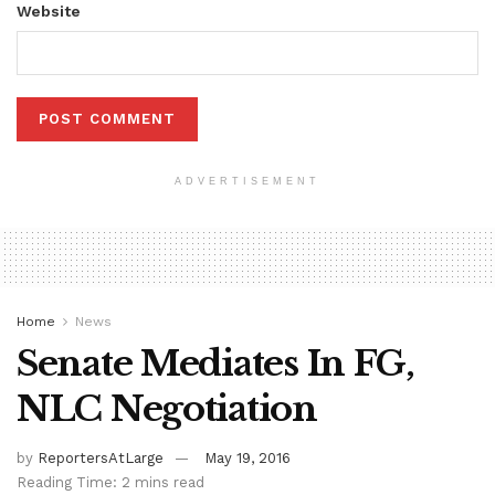
Website
ADVERTISEMENT
Home
News
Senate Mediates In FG,
NLC Negotiation
by
ReportersAtLarge
May 19, 2016
Reading Time: 2 mins read