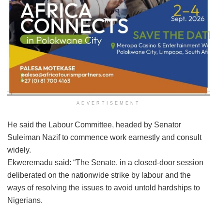
ADVERTISEMENT
He said the Labour Committee, headed by Senator
Suleiman Nazif to commence work earnestly and consult
widely.
Ekweremadu said: “The Senate, in a closed-door session
deliberated on the nationwide strike by labour and the
ways of resolving the issues to avoid untold hardships to
Nigerians.