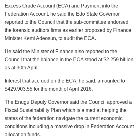
Excess Crude Account (ECA) and Payment into the
Federation Account, he said the Edo State Governor
reported to the Council that the sub-committee endorsed
the forensic auditors firms as earlier proposed by Finance
Minister Kemi Adeosun, to audit the ECA.
He said the Minister of Finance also reported to the
Council that the balance in the ECA stood at $2.259 billion
as at 30th April.
Interest that accrued on the ECA, he said, amounted to
$429,903.55 for the month of April 2016.
The Enugu Deputy Governor said the Council approved a
Fiscal Sustainability Plan which is aimed at helping the
states of the federation navigate the current economic
conditions including a massive drop in Federation Account
allocation funds.