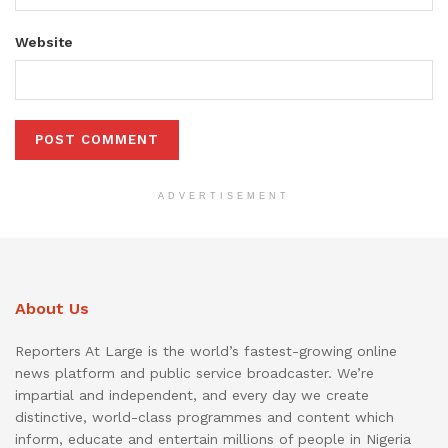
Website
ADVERTISEMENT
About Us
Reporters At Large is the world’s fastest-growing online
news platform and public service broadcaster. We’re
impartial and independent, and every day we create
distinctive, world-class programmes and content which
inform, educate and entertain millions of people in Nigeria