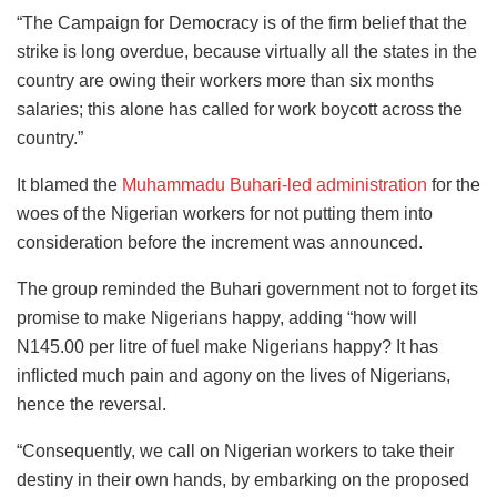
“The Campaign for Democracy is of the firm belief that the
strike is long overdue, because virtually all the states in the
country are owing their workers more than six months
salaries; this alone has called for work boycott across the
country.”
It blamed the
Muhammadu Buhari-led administration
for the
woes of the Nigerian workers for not putting them into
consideration before the increment was announced.
The group reminded the Buhari government not to forget its
promise to make Nigerians happy, adding “how will
N145.00 per litre of fuel make Nigerians happy? It has
inflicted much pain and agony on the lives of Nigerians,
hence the reversal.
“Consequently, we call on Nigerian workers to take their
destiny in their own hands, by embarking on the proposed