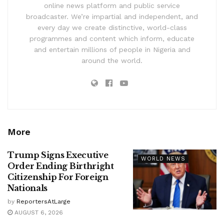
online news platform and public service
broadcaster. We’re impartial and independent, and
every day we create distinctive, world-class
programmes and content which inform, educate
and entertain millions of people in Nigeria and
around the world.
More
Trump Signs Executive
WORLD NEWS
Order Ending Birthright
Citizenship For Foreign
Nationals
by
ReportersAtLarge
AUGUST 6, 2026