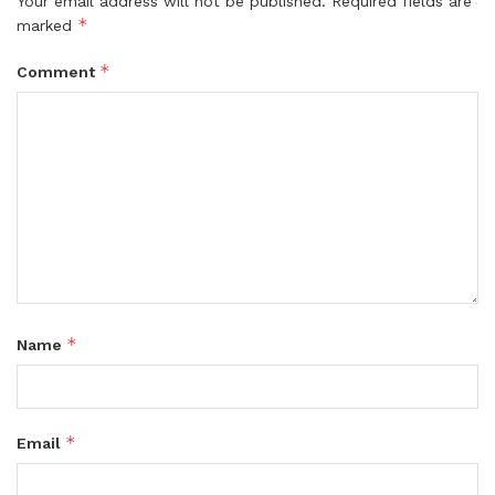
Your email address will not be published.
Required fields are
*
marked
*
Comment
*
Name
*
Email