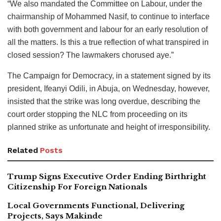
“We also mandated the Committee on Labour, under the
chairmanship of Mohammed Nasif, to continue to interface
with both government and labour for an early resolution of
all the matters. Is this a true reflection of what transpired in
closed session? The lawmakers chorused aye.”
The Campaign for Democracy, in a statement signed by its
president, Ifeanyi Odili, in Abuja, on Wednesday, however,
insisted that the strike was long overdue, describing the
court order stopping the NLC from proceeding on its
planned strike as unfortunate and height of irresponsibility.
Related
Posts
Trump Signs Executive Order Ending Birthright
Citizenship For Foreign Nationals
Local Governments Functional, Delivering
Projects, Says Makinde