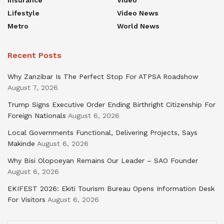
Insurance
Video
Lifestyle
Video News
Metro
World News
Recent Posts
Why Zanzibar Is The Perfect Stop For ATPSA Roadshow
August 7, 2026
Trump Signs Executive Order Ending Birthright Citizenship For
Foreign Nationals
August 6, 2026
Local Governments Functional, Delivering Projects, Says
Makinde
August 6, 2026
Why Bisi Olopoeyan Remains Our Leader – SAO Founder
August 6, 2026
EKIFEST 2026: Ekiti Tourism Bureau Opens Information Desk
For Visitors
August 6, 2026