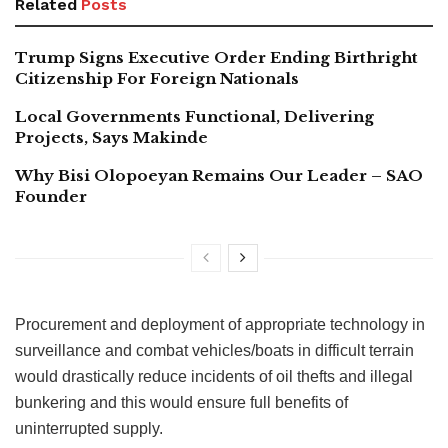
Related
Posts
Trump Signs Executive Order Ending Birthright
Citizenship For Foreign Nationals
Local Governments Functional, Delivering
Projects, Says Makinde
Why Bisi Olopoeyan Remains Our Leader – SAO
Founder
Procurement and deployment of appropriate technology in
surveillance and combat vehicles/boats in difficult terrain
would drastically reduce incidents of oil thefts and illegal
bunkering and this would ensure full benefits of
uninterrupted supply.