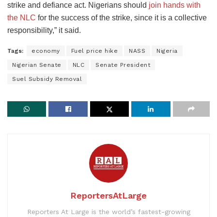
strike and defiance act. Nigerians should
join hands with
the NLC
for the success of the strike, since it is a collective
responsibility,” it said.
Tags:
economy
Fuel price hike
NASS
Nigeria
Nigerian Senate
NLC
Senate President
Suel Subsidy Removal
ReportersAtLarge
Reporters At Large is the world’s fastest-growing