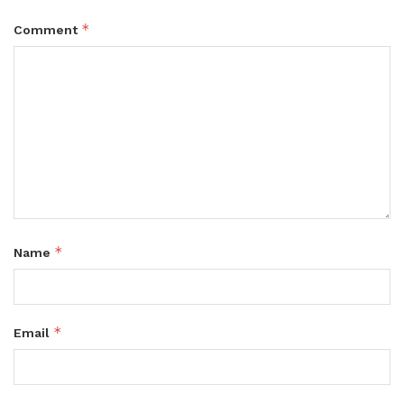
*
Comment
*
Name
*
Email