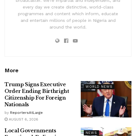
broadcaster. We’re impartial and independent, and
every day we create distinctive, world-class
programmes and content which inform, educate
and entertain millions of people in Nigeria and
around the world.
More
Trump Signs Executive
WORLD NEWS
Order Ending Birthright
Citizenship For Foreign
Nationals
by
ReportersAtLarge
AUGUST 6, 2026
Local Governments
NEWS