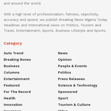
and around the world.
With a high level of professionalism, fairness, objectivity,
accuracy and speed, we publish Breaking News Nigeria Today
Headlines and International news on Politics, Tourism and
Travel, Entertainment, Sports, Business Lifestyle and Sports.
Category
Auto Trend
News
Breaking Bones
Opinion
Business
People & Events
Columns
Politics
Entertainment
Press Releases
Featured
Science & Technology
For The Record
Sponsored
Health
Sport
Innovation
Tourism & Culture