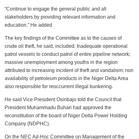
“Continue to engage the general public and all
stakeholders by providing relevant information and
education.” He added
The key findings of the Committee as to the causes of
crude oil theft, he said, included: Inadequate operational
patrol vessels to conduct patrol of entire pipeline network;
massive unemployment among youths in the region
attributed to increasing incident of theft and vandalism; non
availability of petroleum products in the Niger Delta Area
also responsible for reoccurrent illegal bunkering.
He said Vice President Osinbajo told the Council that
President Muhammadu Buhari had approved the
reconstitution of the board of Niger Delta Power Holding
Company (NDPHC).
On the NEC Ad-Hoc Committee on Management of the