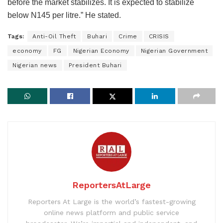
before the market stabilizes. It is expected to stabilize
below N145 per litre.” He stated.
Tags:
Anti-Oil Theft
Buhari
Crime
CRISIS
economy
FG
Nigerian Economy
Nigerian Government
Nigerian news
President Buhari
ReportersAtLarge
Reporters At Large is the world’s fastest-growing
online news platform and public service