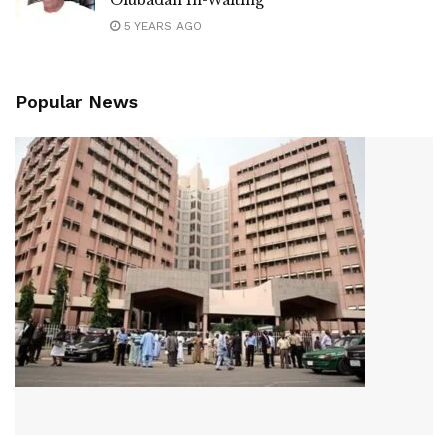
5 YEARS AGO
Popular News