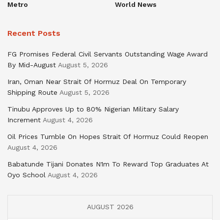
Metro
World News
Recent Posts
FG Promises Federal Civil Servants Outstanding Wage Award
By Mid-August
August 5, 2026
Iran, Oman Near Strait Of Hormuz Deal On Temporary
Shipping Route
August 5, 2026
Tinubu Approves Up to 80% Nigerian Military Salary
Increment
August 4, 2026
Oil Prices Tumble On Hopes Strait Of Hormuz Could Reopen
August 4, 2026
Babatunde Tijani Donates N1m To Reward Top Graduates At
Oyo School
August 4, 2026
AUGUST 2026