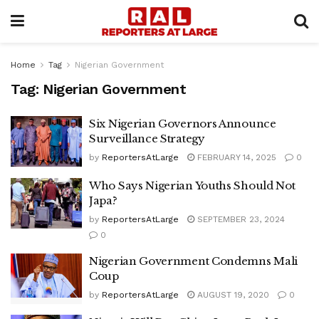
Home
Tag
Nigerian Government
Tag:
Nigerian Government
Six Nigerian Governors Announce
Surveillance Strategy
by
ReportersAtLarge
FEBRUARY 14, 2025
0
Who Says Nigerian Youths Should Not
Japa?
by
ReportersAtLarge
SEPTEMBER 23, 2024
0
Nigerian Government Condemns Mali
Coup
by
ReportersAtLarge
AUGUST 19, 2020
0