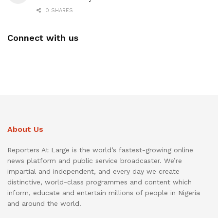
0 SHARES
Connect with us
About Us
Reporters At Large is the world’s fastest-growing online
news platform and public service broadcaster. We’re
impartial and independent, and every day we create
distinctive, world-class programmes and content which
inform, educate and entertain millions of people in Nigeria
and around the world.