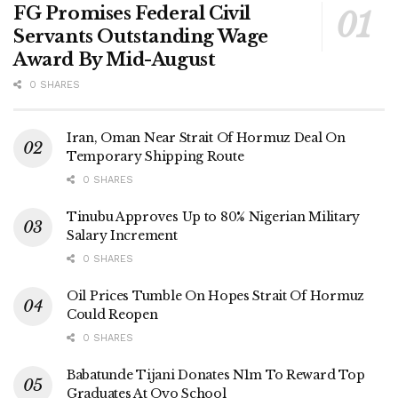
FG Promises Federal Civil
Servants Outstanding Wage
Award By Mid-August
0 SHARES
Iran, Oman Near Strait Of Hormuz Deal On
Temporary Shipping Route
0 SHARES
Tinubu Approves Up to 80% Nigerian Military
Salary Increment
0 SHARES
Oil Prices Tumble On Hopes Strait Of Hormuz
Could Reopen
0 SHARES
Babatunde Tijani Donates N1m To Reward Top
Graduates At Oyo School