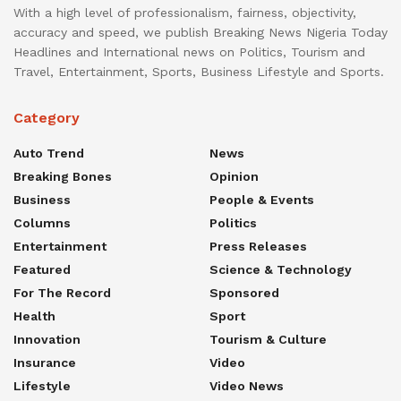
With a high level of professionalism, fairness, objectivity,
accuracy and speed, we publish Breaking News Nigeria Today
Headlines and International news on Politics, Tourism and
Travel, Entertainment, Sports, Business Lifestyle and Sports.
Category
Auto Trend
News
Breaking Bones
Opinion
Business
People & Events
Columns
Politics
Entertainment
Press Releases
Featured
Science & Technology
For The Record
Sponsored
Health
Sport
Innovation
Tourism & Culture
Insurance
Video
Lifestyle
Video News