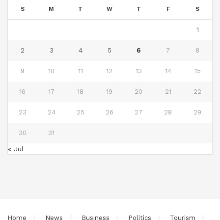
S
M
T
W
T
F
S
1
2
3
4
5
6
7
8
9
10
11
12
13
14
15
16
17
18
19
20
21
22
23
24
25
26
27
28
29
30
31
« Jul
Home
News
Business
Politics
Tourism