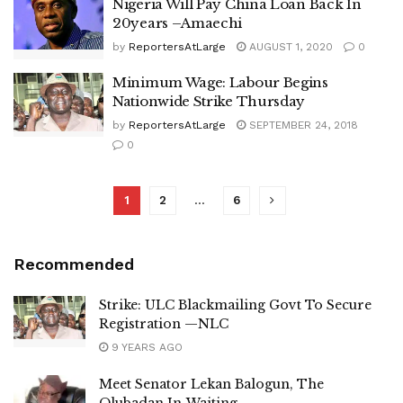
Nigeria Will Pay China Loan Back In
20years –Amaechi
by
ReportersAtLarge
AUGUST 1, 2020
0
Minimum Wage: Labour Begins
Nationwide Strike Thursday
by
ReportersAtLarge
SEPTEMBER 24, 2018
0
1
2
…
6
Recommended
Strike: ULC Blackmailing Govt To Secure
Registration —NLC
9 YEARS AGO
Meet Senator Lekan Balogun, The
Olubadan In-Waiting