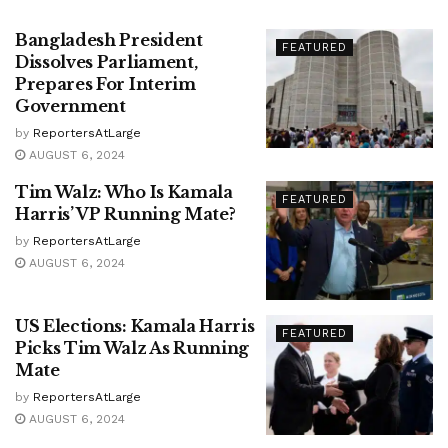
Bangladesh President
FEATURED
Dissolves Parliament,
Prepares For Interim
Government
by
ReportersAtLarge
AUGUST 6, 2024
Tim Walz: Who Is Kamala
FEATURED
Harris’ VP Running Mate?
by
ReportersAtLarge
AUGUST 6, 2024
US Elections: Kamala Harris
FEATURED
Picks Tim Walz As Running
Mate
by
ReportersAtLarge
AUGUST 6, 2024