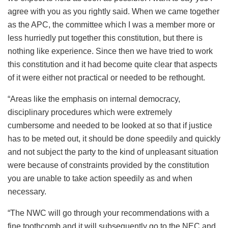
agree with you as you rightly said. When we came together
as the APC, the committee which I was a member more or
less hurriedly put together this constitution, but there is
nothing like experience. Since then we have tried to work
this constitution and it had become quite clear that aspects
of it were either not practical or needed to be rethought.
“Areas like the emphasis on internal democracy,
disciplinary procedures which were extremely
cumbersome and needed to be looked at so that if justice
has to be meted out, it should be done speedily and quickly
and not subject the party to the kind of unpleasant situation
were because of constraints provided by the constitution
you are unable to take action speedily as and when
necessary.
“The NWC will go through your recommendations with a
fine toothcomb and it will subsequently go to the NEC and