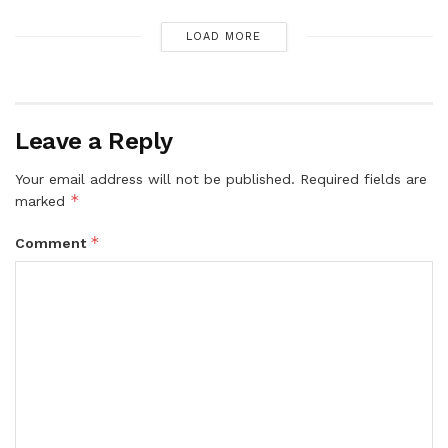
LOAD MORE
Leave a Reply
Your email address will not be published.
Required fields are
*
marked
*
Comment