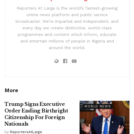
Reporters At Large is the world’s fastest-growing
online news platform and public service
broadcaster. We’re impartial and independent, and
every day we create distinctive, world-class
programmes and content which inform, educate
and entertain millions of people in Nigeria and
around the world.
More
Trump Signs Executive
WORLD NEWS
Order Ending Birthright
Citizenship For Foreign
Nationals
by
ReportersAtLarge