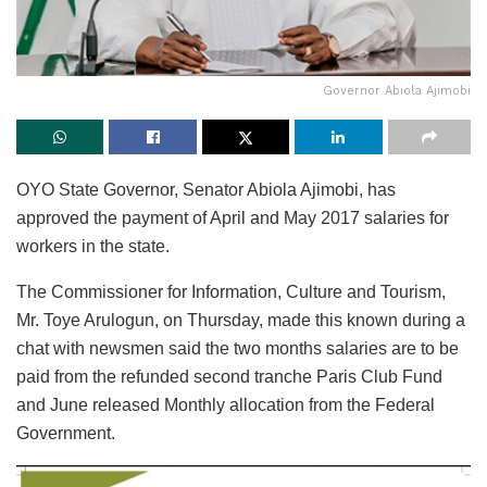
Governor Abiola Ajimobi
OYO State Governor, Senator Abiola Ajimobi, has
approved the payment of April and May 2017 salaries for
workers in the state.
The Commissioner for Information, Culture and Tourism,
Mr. Toye Arulogun, on Thursday, made this known during a
chat with newsmen said the two months salaries are to be
paid from the refunded second tranche Paris Club Fund
and June released Monthly allocation from the Federal
Government.