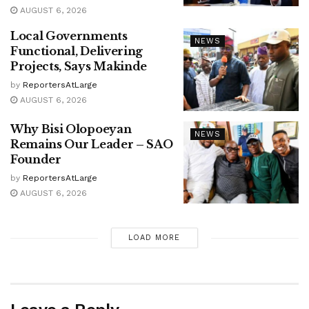
AUGUST 6, 2026
Local Governments
NEWS
Functional, Delivering
Projects, Says Makinde
by
ReportersAtLarge
AUGUST 6, 2026
Why Bisi Olopoeyan
NEWS
Remains Our Leader – SAO
Founder
by
ReportersAtLarge
AUGUST 6, 2026
LOAD MORE