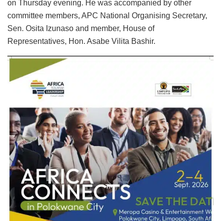
on Thursday evening. He was accompanied by other
committee members, APC National Organising Secretary,
Sen. Osita Izunaso and member, House of
Representatives, Hon. Asabe Vilita Bashir.