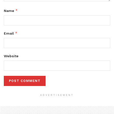
*
Name
*
Email
Website
ADVERTISEMENT