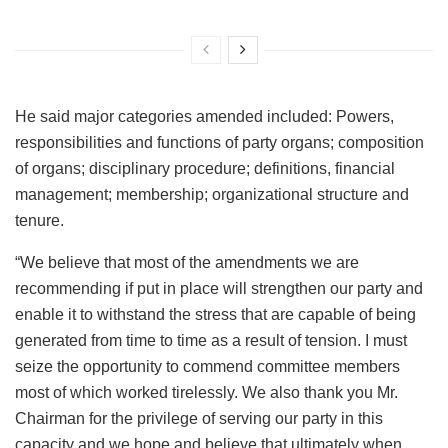
He said major categories amended included: Powers,
responsibilities and functions of party organs; composition
of organs; disciplinary procedure; definitions, financial
management; membership; organizational structure and
tenure.
“We believe that most of the amendments we are
recommending if put in place will strengthen our party and
enable it to withstand the stress that are capable of being
generated from time to time as a result of tension. I must
seize the opportunity to commend committee members
most of which worked tirelessly. We also thank you Mr.
Chairman for the privilege of serving our party in this
capacity and we hope and believe that ultimately when