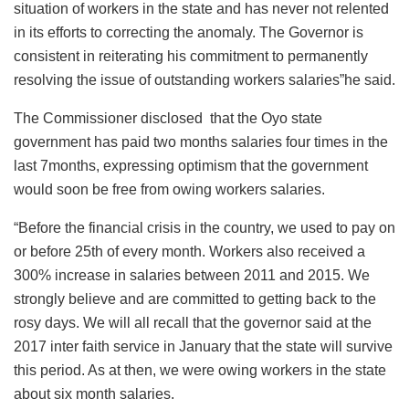
situation of workers in the state and has never not relented
in its efforts to correcting the anomaly. The Governor is
consistent in reiterating his commitment to permanently
resolving the issue of outstanding workers salaries”he said.
The Commissioner disclosed that the Oyo state
government has paid two months salaries four times in the
last 7months, expressing optimism that the government
would soon be free from owing workers salaries.
“Before the financial crisis in the country, we used to pay on
or before 25th of every month. Workers also received a
300% increase in salaries between 2011 and 2015. We
strongly believe and are committed to getting back to the
rosy days. We will all recall that the governor said at the
2017 inter faith service in January that the state will survive
this period. As at then, we were owing workers in the state
about six month salaries.