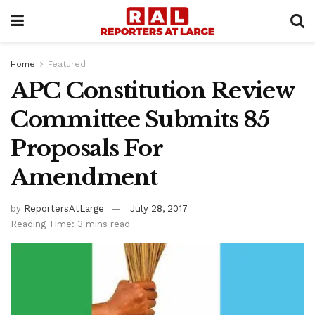
Home
Featured
APC Constitution Review
Committee Submits 85
Proposals For
Amendment
by
ReportersAtLarge
July 28, 2017
Reading Time: 3 mins read