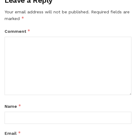
Leave a Reply
Your email address will not be published.
Required fields are
*
marked
*
Comment
*
Name
*
Email