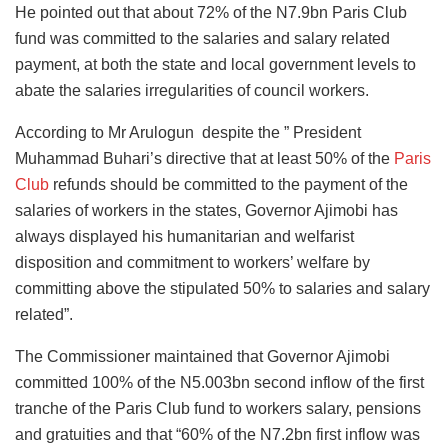
He pointed out that about 72% of the N7.9bn Paris Club
fund was committed to the salaries and salary related
payment, at both the state and local government levels to
abate the salaries irregularities of council workers.
According to Mr Arulogun despite the ” President
Muhammad Buhari’s directive that at least 50% of the
Paris
Club
refunds should be committed to the payment of the
salaries of workers in the states, Governor Ajimobi has
always displayed his humanitarian and welfarist
disposition and commitment to workers’ welfare by
committing above the stipulated 50% to salaries and salary
related”.
The Commissioner maintained that Governor Ajimobi
committed 100% of the N5.003bn second inflow of the first
tranche of the Paris Club fund to workers salary, pensions
and gratuities and that “60% of the N7.2bn first inflow was