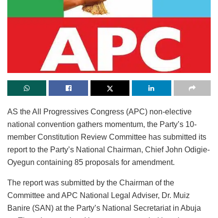
AS the All Progressives Congress (APC) non-elective
national convention gathers momentum, the Party’s 10-
member Constitution Review Committee has submitted its
report to the Party’s National Chairman, Chief John Odigie-
Oyegun containing 85 proposals for amendment.
The report was submitted by the Chairman of the
Committee and APC National Legal Adviser, Dr. Muiz
Banire (SAN) at the Party’s National Secretariat in Abuja