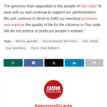
The governor then appealled to the people of
Oyo state
“to
bear with us and continue to support our administration.
We will continue to strive to fulfill our electoral
promises
and improve
the quality of life for the citizenry in Oyo state.
We do not politick or politicize people’s welfare.”
Tags:
Abiola ajimobi
Govermment Workers
Oyo State
Oyo workers
Paris Club Refund
ReportersAtLarge