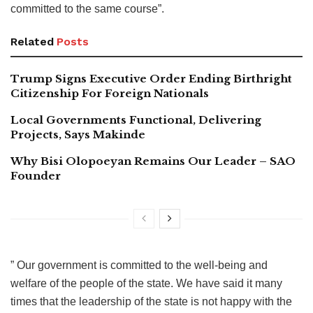
committed to the same course”.
Related
Posts
Trump Signs Executive Order Ending Birthright
Citizenship For Foreign Nationals
Local Governments Functional, Delivering
Projects, Says Makinde
Why Bisi Olopoeyan Remains Our Leader – SAO
Founder
” Our government is committed to the well-being and
welfare of the people of the state. We have said it many
times that the leadership of the state is not happy with the