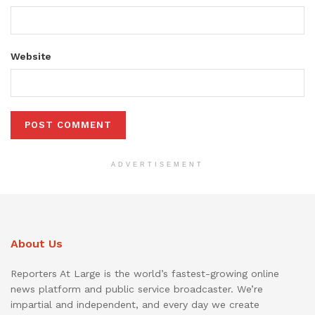
Website
ADVERTISEMENT
About Us
Reporters At Large is the world’s fastest-growing online
news platform and public service broadcaster. We’re
impartial and independent, and every day we create