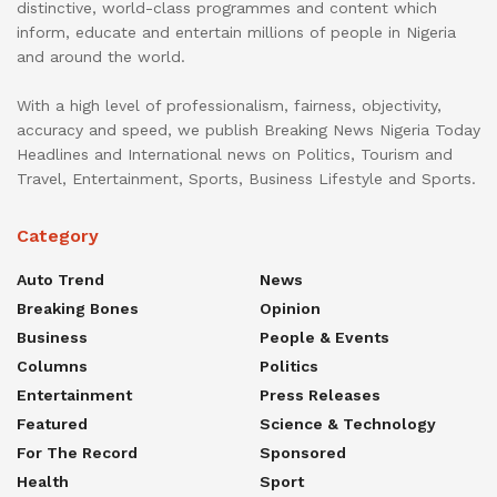
distinctive, world-class programmes and content which
inform, educate and entertain millions of people in Nigeria
and around the world.
With a high level of professionalism, fairness, objectivity,
accuracy and speed, we publish Breaking News Nigeria Today
Headlines and International news on Politics, Tourism and
Travel, Entertainment, Sports, Business Lifestyle and Sports.
Category
Auto Trend
News
Breaking Bones
Opinion
Business
People & Events
Columns
Politics
Entertainment
Press Releases
Featured
Science & Technology
For The Record
Sponsored
Health
Sport