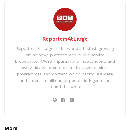
ReportersAtLarge
Reporters At Large is the world’s fastest-growing
online news platform and public service
broadcaster. We’re impartial and independent, and
every day we create distinctive, world-class
programmes and content which inform, educate
and entertain millions of people in Nigeria and
around the world.
More