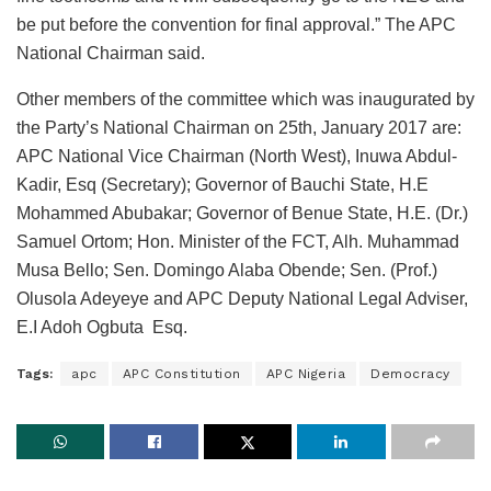
be put before the convention for final approval.” The APC
National Chairman said.
Other members of the committee which was inaugurated by
the Party’s National Chairman on 25th, January 2017 are:
APC National Vice Chairman (North West), Inuwa Abdul-
Kadir, Esq (Secretary); Governor of Bauchi State, H.E
Mohammed Abubakar; Governor of Benue State, H.E. (Dr.)
Samuel Ortom; Hon. Minister of the FCT, Alh. Muhammad
Musa Bello; Sen. Domingo Alaba Obende; Sen. (Prof.)
Olusola Adeyeye and APC Deputy National Legal Adviser,
E.I Adoh Ogbuta Esq.
Tags:
apc
APC Constitution
APC Nigeria
Democracy