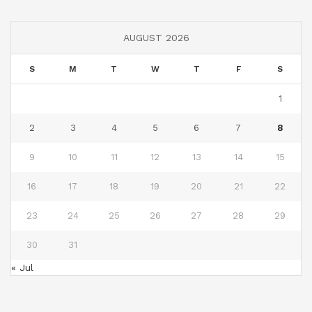
AUGUST 2026
S
M
T
W
T
F
S
1
2
3
4
5
6
7
8
9
10
11
12
13
14
15
16
17
18
19
20
21
22
23
24
25
26
27
28
29
30
31
« Jul