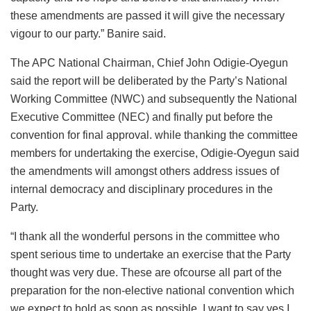
these amendments are passed it will give the necessary
vigour to our party.” Banire said.
The APC National Chairman, Chief John Odigie-Oyegun
said the report will be deliberated by the Party’s National
Working Committee (NWC) and subsequently the National
Executive Committee (NEC) and finally put before the
convention for final approval. while thanking the committee
members for undertaking the exercise, Odigie-Oyegun said
the amendments will amongst others address issues of
internal democracy and disciplinary procedures in the
Party.
“I thank all the wonderful persons in the committee who
spent serious time to undertake an exercise that the Party
thought was very due. These are ofcourse all part of the
preparation for the non-elective national convention which
we expect to hold as soon as possible. I want to say yes I