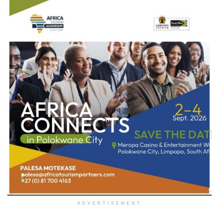
ADVERTISEMENT