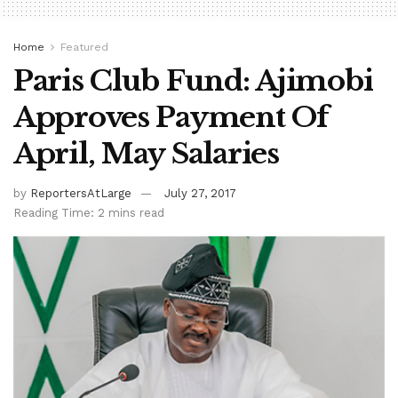
Home
Featured
Paris Club Fund: Ajimobi
Approves Payment Of
April, May Salaries
by
ReportersAtLarge
July 27, 2017
Reading Time: 2 mins read