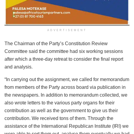
ADVERTISEMENT
The Chairman of the Party’s Constitution Review
Committee said the committee had six working sessions
after which a three-day retreat to consider the final report
and analysis.
“In carrying out the assignment, we called for memorandum
from members of the Party across board via publication in
the newspapers. In addition to memorandum collected, we
also wrote letters to the various party organs for their
contribution as well as the government to give us their
contribution. We received tons of them. Through the
assistance of the International Republican Institute (IRI) we
were able to sort them out, analyse them eventually we had