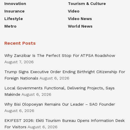
Innovation
Tourism & Culture
Insurance
Video
Lifestyle
Video News
Metro
World News
Recent Posts
Why Zanzibar Is The Perfect Stop For ATPSA Roadshow
August 7, 2026
Trump Signs Executive Order Ending Birthright Citizenship For
Foreign Nationals
August 6, 2026
Local Governments Functional, Delivering Projects, Says
Makinde
August 6, 2026
Why Bisi Olopoeyan Remains Our Leader – SAO Founder
August 6, 2026
EKIFEST 2026: Ekiti Tourism Bureau Opens Information Desk
For Visitors
August 6, 2026