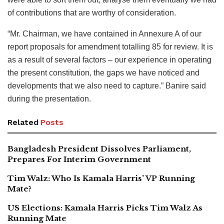
of contributions that are worthy of consideration.
“Mr. Chairman, we have contained in Annexure A of our
report proposals for amendment totalling 85 for review. It is
as a result of several factors – our experience in operating
the present constitution, the gaps we have noticed and
developments that we also need to capture.” Banire said
during the presentation.
Related
Posts
Bangladesh President Dissolves Parliament,
Prepares For Interim Government
Tim Walz: Who Is Kamala Harris’ VP Running
Mate?
US Elections: Kamala Harris Picks Tim Walz As
Running Mate