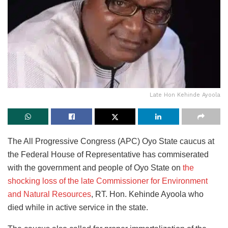
Late Hon Kehinde Ayoola
The All Progressive Congress (APC) Oyo State caucus at
the Federal House of Representative has commiserated
with the government and people of Oyo State on
the
shocking loss of the late Commissioner for Environment
and Natural Resources
, RT. Hon. Kehinde Ayoola who
died while in active service in the state.