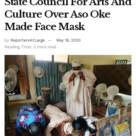
State Council For Arts And
Culture Over Aso Oke
Made Face Mask
by
ReportersAtLarge
May 16, 2020
Reading Time: 2 mins read