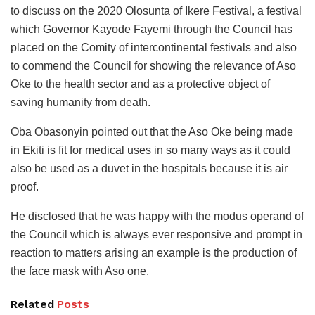
to discuss on the 2020 Olosunta of Ikere Festival, a festival
which Governor Kayode Fayemi through the Council has
placed on the Comity of intercontinental festivals and also
to commend the Council for showing the relevance of Aso
Oke to the health sector and as a protective object of
saving humanity from death.
Oba Obasonyin pointed out that the Aso Oke being made
in Ekiti is fit for medical uses in so many ways as it could
also be used as a duvet in the hospitals because it is air
proof.
He disclosed that he was happy with the modus operand of
the Council which is always ever responsive and prompt in
reaction to matters arising an example is the production of
the face mask with Aso one.
Related
Posts