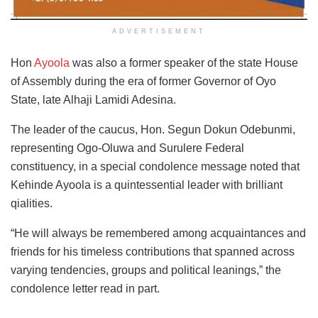
ADVERTISEMENT
Hon
Ayoola
was also a former speaker of the state House
of Assembly during the era of former Governor of Oyo
State, late Alhaji Lamidi Adesina.
The leader of the caucus, Hon. Segun Dokun Odebunmi,
representing Ogo-Oluwa and Surulere Federal
constituency, in a special condolence message noted that
Kehinde Ayoola is a quintessential leader with brilliant
qialities.
“He will always be remembered among acquaintances and
friends for his timeless contributions that spanned across
varying tendencies, groups and political leanings,” the
condolence letter read in part.