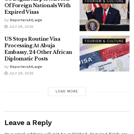
TOURISM & CULTURE
Of Foreign Nationals With
Expired Visas
by
ReportersAtLarge
JULY 29, 2026
US Stops Routine Visa
TOURISM & CULTURE
Processing At Abuja
Embassy, 24 Other African
Diplomatic Posts
by
ReportersAtLarge
JULY 29, 2026
LOAD MORE
Leave a Reply