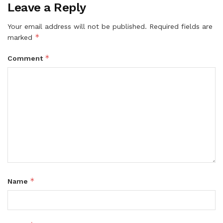
Leave a Reply
Your email address will not be published.
Required fields are
*
marked
*
Comment
*
Name