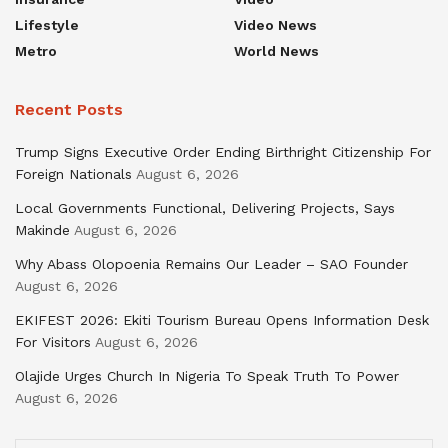
Lifestyle
Video News
Metro
World News
Recent Posts
Trump Signs Executive Order Ending Birthright Citizenship For
Foreign Nationals
August 6, 2026
Local Governments Functional, Delivering Projects, Says
Makinde
August 6, 2026
Why Abass Olopoenia Remains Our Leader – SAO Founder
August 6, 2026
EKIFEST 2026: Ekiti Tourism Bureau Opens Information Desk
For Visitors
August 6, 2026
Olajide Urges Church In Nigeria To Speak Truth To Power
August 6, 2026