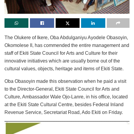
The Olukere of Ikere, Oba Abdulganiyu Ayodele Obasoyin,
Okomolese II, has commended the entire management and
staff of Ekiti State Council for Arts and Culture for their
innovative initiatives which are usually borne out of the
cultural values, objects, heritage and items of Ekiti State.
Oba Obasoyin made this observation when he paid a visit
to the Director-General, Ekiti State Council for Arts and
Culture, Ambassador Wale Ojo-Lanre, in his office, located
at the Ekiti State Cultural Centre, besides Federal Inland
Revenue Service, Secretariat Road, Ado Ekiti on Friday.