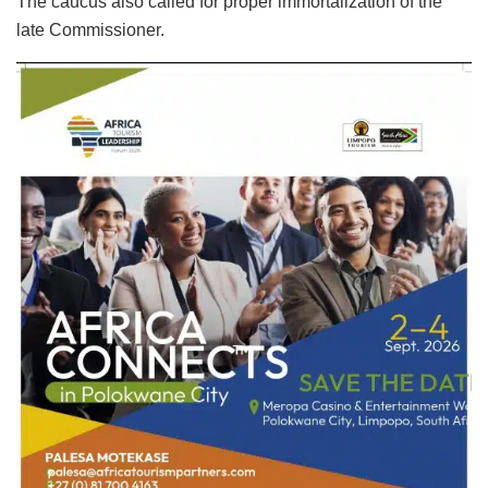
The caucus also called for proper immortalization of the
late Commissioner.