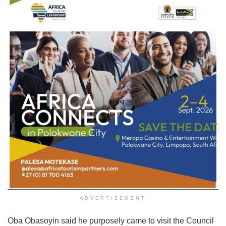
ADVERTISEMENT
Oba Obasoyin said he purposely came to visit the Council