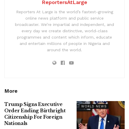
ReportersAtLarge
Reporters At Large is the world’s fastest-growing
online news platform and public service
broadcaster. We’re impartial and independent, and
every day we create distinctive, world-class
programmes and content which inform, educate
and entertain millions of people in Nigeria and
around the world.
More
Trump Signs Executive
WORLD NEWS
Order Ending Birthright
Citizenship For Foreign
Nationals