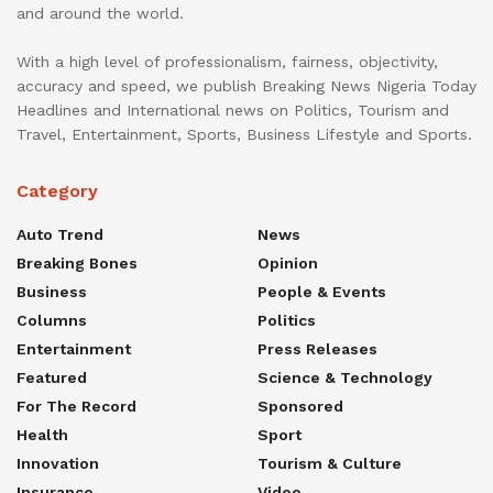
and around the world.
With a high level of professionalism, fairness, objectivity,
accuracy and speed, we publish Breaking News Nigeria Today
Headlines and International news on Politics, Tourism and
Travel, Entertainment, Sports, Business Lifestyle and Sports.
Category
Auto Trend
News
Breaking Bones
Opinion
Business
People & Events
Columns
Politics
Entertainment
Press Releases
Featured
Science & Technology
For The Record
Sponsored
Health
Sport
Innovation
Tourism & Culture
Insurance
Video