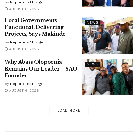
by
ReportersAtLarge
AUGUST 6, 2026
Local Governments
NEWS
Functional, Delivering
Projects, Says Makinde
by
ReportersAtLarge
AUGUST 6, 2026
Why Abass Olopoenia
NEWS
Remains Our Leader – SAO
Founder
by
ReportersAtLarge
AUGUST 6, 2026
LOAD MORE