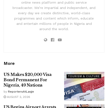
online news platform and public service
broadcaster. We’re impartial and independent, and
every day we create distinctive, world-class
programmes and content which inform, educate
and entertain millions of people in Nigeria and
around the world.
More
US Makes $20,000 Visa
TOURISM & CULTURE
Bond Permanent For
Nigeria, 49 Nations
by
ReportersAtLarge
AUGUST 2, 2026
US Begins Airport Arrests