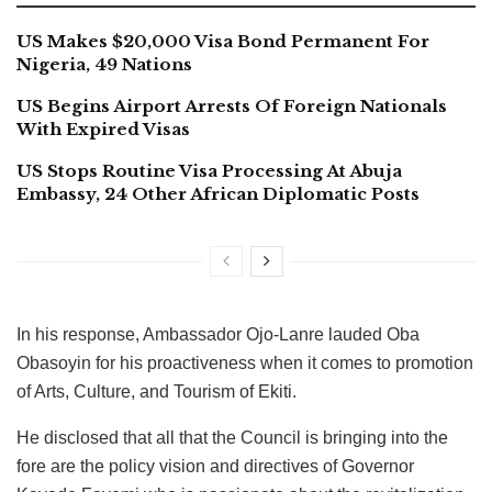
US Makes $20,000 Visa Bond Permanent For
Nigeria, 49 Nations
US Begins Airport Arrests Of Foreign Nationals
With Expired Visas
US Stops Routine Visa Processing At Abuja
Embassy, 24 Other African Diplomatic Posts
In his response, Ambassador Ojo-Lanre lauded Oba
Obasoyin for his proactiveness when it comes to promotion
of Arts, Culture, and Tourism of Ekiti.
He disclosed that all that the Council is bringing into the
fore are the policy vision and directives of Governor