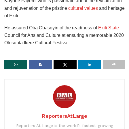
Kayode Fayemi who is passionate about the revitalization
and rejuvenation of the pristine
cultural values
and heritage
of Ekiti.
He assured Oba Obasoyin of the readiness of
Ekiti State
Council for Arts and Culture at ensuring a memorable 2020
Olosunta Ikere Cultural Festival.
ReportersAtLarge
Reporters At Large is the world’s fastest-growing