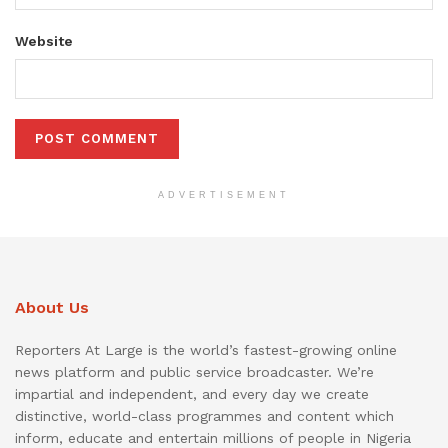
Website
ADVERTISEMENT
About Us
Reporters At Large is the world’s fastest-growing online
news platform and public service broadcaster. We’re
impartial and independent, and every day we create
distinctive, world-class programmes and content which
inform, educate and entertain millions of people in Nigeria