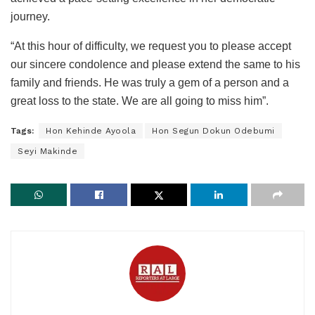
journey.
“At this hour of difficulty, we request you to please accept
our sincere condolence and please extend the same to his
family and friends. He was truly a gem of a person and a
great loss to the state. We are all going to miss him”.
Tags:
Hon Kehinde Ayoola
Hon Segun Dokun Odebumi
Seyi Makinde