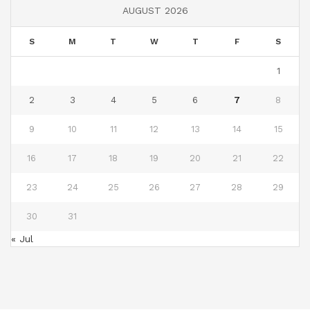
AUGUST 2026
S
M
T
W
T
F
S
1
2
3
4
5
6
7
8
9
10
11
12
13
14
15
16
17
18
19
20
21
22
23
24
25
26
27
28
29
30
31
« Jul