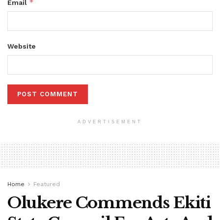
*
Email
Website
ADVERTISEMENT
Home
Featured
Olukere Commends Ekiti