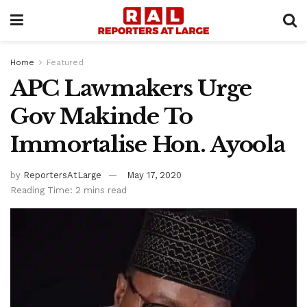
Home
Featured
APC Lawmakers Urge
Gov Makinde To
Immortalise Hon. Ayoola
by
ReportersAtLarge
May 17, 2020
Reading Time: 2 mins read