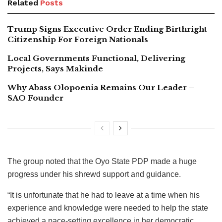
Related
Posts
Trump Signs Executive Order Ending Birthright
Citizenship For Foreign Nationals
Local Governments Functional, Delivering
Projects, Says Makinde
Why Abass Olopoenia Remains Our Leader –
SAO Founder
The group noted that the Oyo State PDP made a huge
progress under his shrewd support and guidance.
“It is unfortunate that he had to leave at a time when his
experience and knowledge were needed to help the state
achieved a pace-setting excellence in her democratic