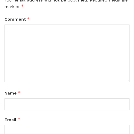
Your email address will not be published.
Required fields are
*
marked
*
Comment
*
Name
*
Email