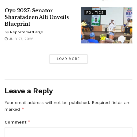
Oyo 2027: Senator
POLITICS
Sharafadeen Alli Unveils
Blueprint
by
ReportersAtLarge
JULY 27, 2026
LOAD MORE
Leave a Reply
Your email address will not be published.
Required fields are
*
marked
*
Comment