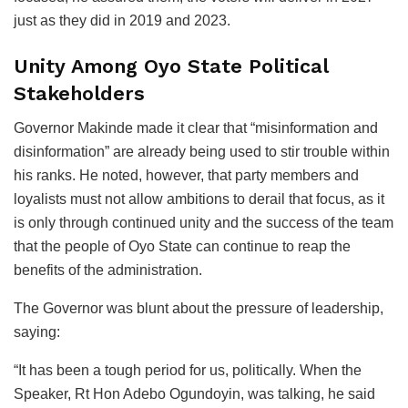
just as they did in 2019 and 2023.
Unity Among Oyo State Political
Stakeholders
Governor Makinde made it clear that “misinformation and
disinformation” are already being used to stir trouble within
his ranks. He noted, however, that party members and
loyalists must not allow ambitions to derail that focus, as it
is only through continued unity and the success of the team
that the people of Oyo State can continue to reap the
benefits of the administration.
The Governor was blunt about the pressure of leadership,
saying:
“It has been a tough period for us, politically. When the
Speaker, Rt Hon Adebo Ogundoyin, was talking, he said