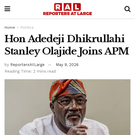
Home
Politics
Hon Adedeji Dhikrullahi
Stanley Olajide Joins APM
by
ReportersAtLarge
May 9, 2026
Reading Time: 2 mins read