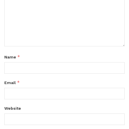
*
Name
*
Email
Website