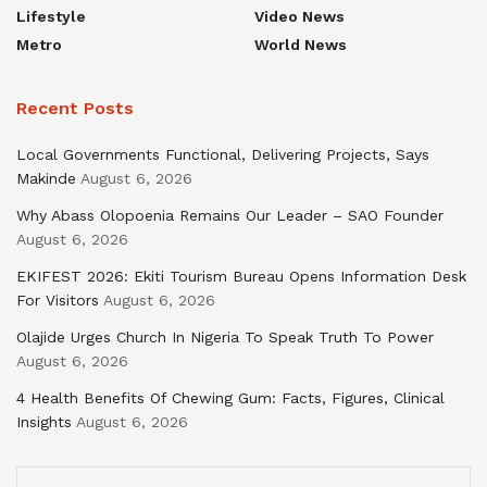
Lifestyle
Video News
Metro
World News
Recent Posts
Local Governments Functional, Delivering Projects, Says
Makinde
August 6, 2026
Why Abass Olopoenia Remains Our Leader – SAO Founder
August 6, 2026
EKIFEST 2026: Ekiti Tourism Bureau Opens Information Desk
For Visitors
August 6, 2026
Olajide Urges Church In Nigeria To Speak Truth To Power
August 6, 2026
4 Health Benefits Of Chewing Gum: Facts, Figures, Clinical
Insights
August 6, 2026