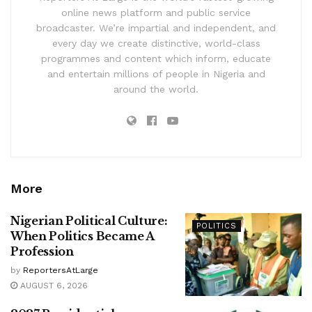
online news platform and public service
broadcaster. We’re impartial and independent, and
every day we create distinctive, world-class
programmes and content which inform, educate
and entertain millions of people in Nigeria and
around the world.
More
Nigerian Political Culture:
POLITICS
When Politics Became A
Profession
by
ReportersAtLarge
AUGUST 6, 2026