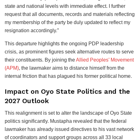
state and national levels with immediate effect. I further
request that all documents, records and materials reflecting
my membership of the party be duly updated to reflect my
resignation accordingly.”
This departure highlights the ongoing PDP leadership
crisis, as prominent figures seek alternative routes to serve
their constituents. By joining the
Allied Peoples’ Movement
(APM)
, the lawmaker aims to distance himself from the
internal friction that has plagued his former political home.
Impact on Oyo State Politics and the
2027 Outlook
This realignment is set to alter the landscape of Oyo State
politics significantly. Mustapha revealed that the federal
lawmaker has already issued directives to his vast network
of coordinators and support groups across all 33 local