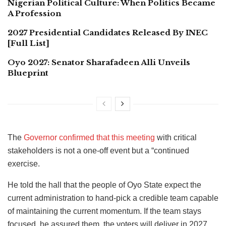
Nigerian Political Culture: When Politics Became
A Profession
2027 Presidential Candidates Released By INEC
[Full List]
Oyo 2027: Senator Sharafadeen Alli Unveils
Blueprint
The
Governor confirmed that this meeting
with critical
stakeholders is not a one-off event but a “continued
exercise.
He told the hall that the people of Oyo State expect the
current administration to hand-pick a credible team capable
of maintaining the current momentum. If the team stays
focused, he assured them, the voters will deliver in 2027