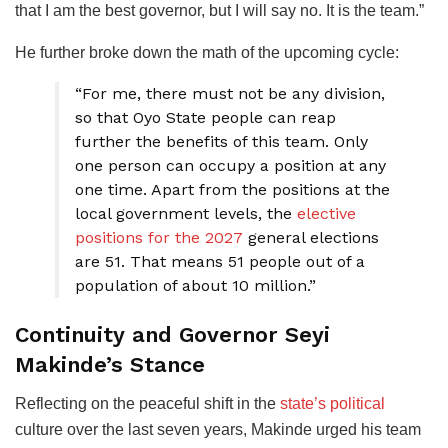
that I am the best governor, but I will say no. It is the team.”
He further broke down the math of the upcoming cycle:
“For me, there must not be any division,
so that Oyo State people can reap
further the benefits of this team. Only
one person can occupy a position at any
one time. Apart from the positions at the
local government levels, the
elective
positions for the 2027
general elections
are 51. That means 51 people out of a
population of about 10 million.”
Continuity and Governor Seyi
Makinde’s Stance
Reflecting on the peaceful shift in the
state’s political
culture over the last seven years, Makinde urged his team