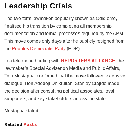
Leadership Crisis
The two-term lawmaker, popularly known as Odidiomo,
finalised his transition by completing all membership
documentation and formal processes required by the APM.
This move comes only days after he publicly resigned from
the
Peoples Democratic Party
(PDP).
In a telephone briefing with
REPORTERS AT LARGE
, the
lawmaker’s Special Adviser on Media and Public Affairs,
Tolu Mustapha, confirmed that the move followed extensive
dialogue. Hon Adedeji Dhikrullahi Stanley Olajide made
the decision after consulting political associates, loyal
supporters, and key stakeholders across the state.
Mustapha stated:
Related
Posts