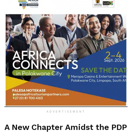
ADVERTISEMENT
A New Chapter Amidst the PDP