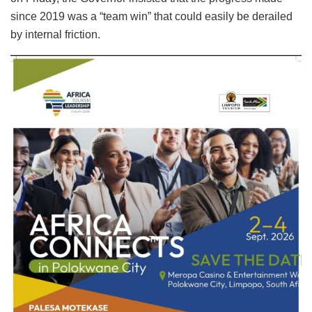
since 2019 was a “team win” that could easily be derailed
by internal friction.