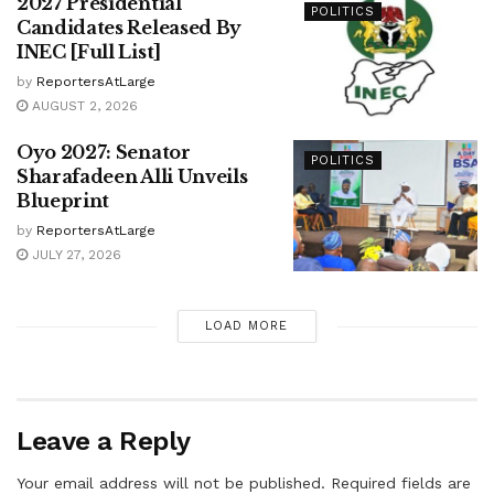
2027 Presidential
POLITICS
Candidates Released By
INEC [Full List]
by
ReportersAtLarge
AUGUST 2, 2026
Oyo 2027: Senator
POLITICS
Sharafadeen Alli Unveils
Blueprint
by
ReportersAtLarge
JULY 27, 2026
LOAD MORE
Leave a Reply
Your email address will not be published.
Required fields are