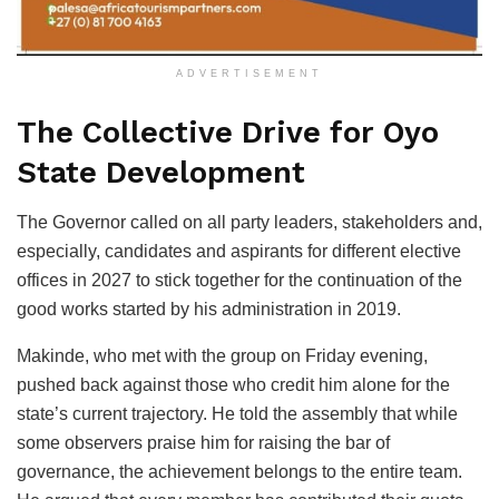
ADVERTISEMENT
The Collective Drive for Oyo
State Development
The Governor called on all party leaders, stakeholders and,
especially, candidates and aspirants for different elective
offices in 2027 to stick together for the continuation of the
good works started by his administration in 2019.
Makinde, who met with the group on Friday evening,
pushed back against those who credit him alone for the
state’s current trajectory. He told the assembly that while
some observers praise him for raising the bar of
governance, the achievement belongs to the entire team.