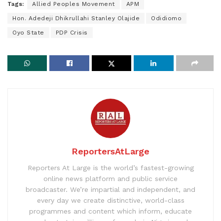
Tags:
Allied Peoples Movement
APM
Hon. Adedeji Dhikrullahi Stanley Olajide
Odidiomo
Oyo State
PDP Crisis
ReportersAtLarge
Reporters At Large is the world’s fastest-growing
online news platform and public service
broadcaster. We’re impartial and independent, and
every day we create distinctive, world-class
programmes and content which inform, educate