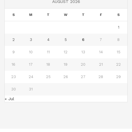
AUGUST 2026
S
M
T
W
T
F
S
1
2
3
4
5
6
7
8
9
10
11
12
13
14
15
16
17
18
19
20
21
22
23
24
25
26
27
28
29
30
31
« Jul