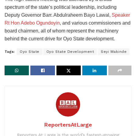
spectrum of the state’s political leadership, including
Deputy Governor Barr. Abdulraheem Bayo Lawal,
Speaker
Rt Hon Adebo Ogundoyin
, and various commissioners and
board chairmen, all of whom represent the machinery
behind the current drive for Oyo State development.
Tags:
Oyo State
Oyo State Development
Seyi Makinde
ReportersAtLarge
Reporters At Large is the world’s fastest-growing