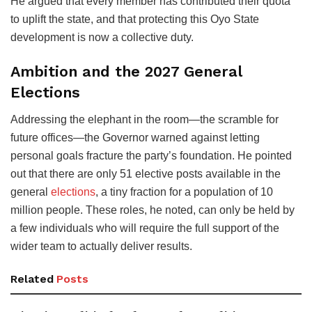
He argued that every member has contributed their quota
to uplift the state, and that protecting this Oyo State
development is now a collective duty.
Ambition and the 2027 General
Elections
Addressing the elephant in the room—the scramble for
future offices—the Governor warned against letting
personal goals fracture the party’s foundation. He pointed
out that there are only 51 elective posts available in the
general
elections
, a tiny fraction for a population of 10
million people. These roles, he noted, can only be held by
a few individuals who will require the full support of the
wider team to actually deliver results.
Related
Posts