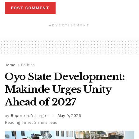
ADVERTISEMENT
Home
Politics
Oyo State Development:
Makinde Urges Unity
Ahead of 2027
by
ReportersAtLarge
May 9, 2026
Reading Time: 3 mins read