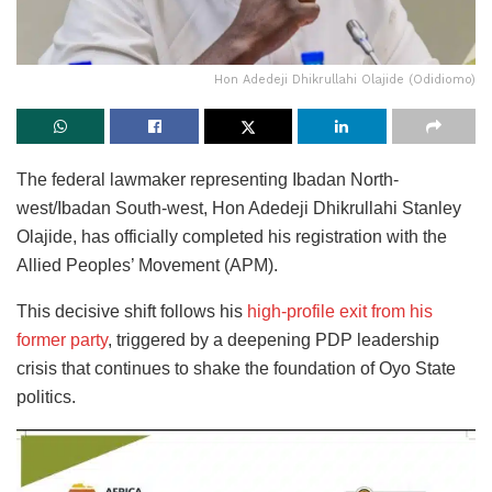
Hon Adedeji Dhikrullahi Olajide (Odidiomo)
The federal lawmaker representing Ibadan North-
west/Ibadan South-west, Hon Adedeji Dhikrullahi Stanley
Olajide, has officially completed his registration with the
Allied Peoples’ Movement (APM).
This decisive shift follows his
high-profile exit from his
former party
, triggered by a deepening PDP leadership
crisis that continues to shake the foundation of Oyo State
politics.