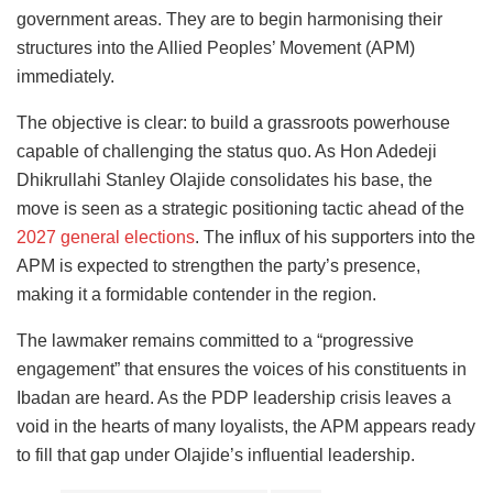
government areas. They are to begin harmonising their
structures into the Allied Peoples’ Movement (APM)
immediately.
The objective is clear: to build a grassroots powerhouse
capable of challenging the status quo. As Hon Adedeji
Dhikrullahi Stanley Olajide consolidates his base, the
move is seen as a strategic positioning tactic ahead of the
2027 general elections
. The influx of his supporters into the
APM is expected to strengthen the party’s presence,
making it a formidable contender in the region.
The lawmaker remains committed to a “progressive
engagement” that ensures the voices of his constituents in
Ibadan are heard. As the PDP leadership crisis leaves a
void in the hearts of many loyalists, the APM appears ready
to fill that gap under Olajide’s influential leadership.