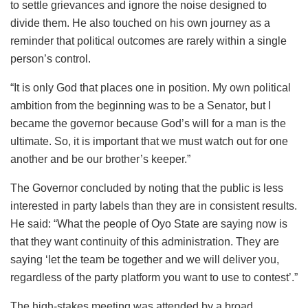
to settle grievances and ignore the noise designed to
divide them. He also touched on his own journey as a
reminder that political outcomes are rarely within a single
person’s control.
“It is only God that places one in position. My own political
ambition from the beginning was to be a Senator, but I
became the governor because God’s will for a man is the
ultimate. So, it is important that we must watch out for one
another and be our brother’s keeper.”
The Governor concluded by noting that the public is less
interested in party labels than they are in consistent results.
He said: “What the people of Oyo State are saying now is
that they want continuity of this administration. They are
saying ‘let the team be together and we will deliver you,
regardless of the party platform you want to use to contest’.”
The high-stakes meeting was attended by a broad