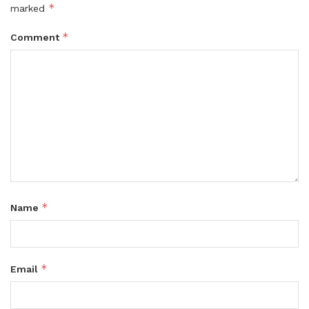
*
marked
*
Comment
*
Name
*
Email