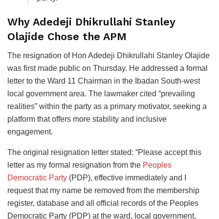
Why Adedeji Dhikrullahi Stanley
Olajide Chose the APM
The resignation of Hon Adedeji Dhikrullahi Stanley Olajide
was first made public on Thursday. He addressed a formal
letter to the Ward 11 Chairman in the Ibadan South-west
local government area. The lawmaker cited “prevailing
realities” within the party as a primary motivator, seeking a
platform that offers more stability and inclusive
engagement.
The original resignation letter stated: “Please accept this
letter as my formal resignation from the
Peoples
Democratic Party
(PDP), effective immediately and I
request that my name be removed from the membership
register, database and all official records of the Peoples
Democratic Party (PDP) at the ward, local government,