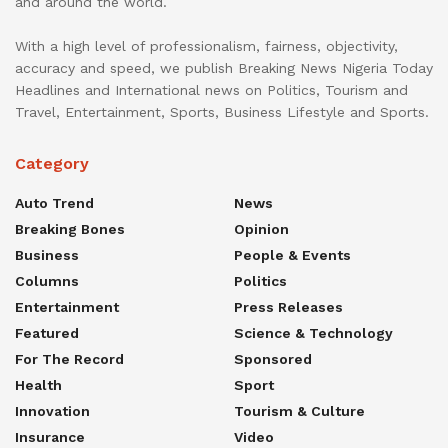
and around the world.
With a high level of professionalism, fairness, objectivity,
accuracy and speed, we publish Breaking News Nigeria Today
Headlines and International news on Politics, Tourism and
Travel, Entertainment, Sports, Business Lifestyle and Sports.
Category
Auto Trend
News
Breaking Bones
Opinion
Business
People & Events
Columns
Politics
Entertainment
Press Releases
Featured
Science & Technology
For The Record
Sponsored
Health
Sport
Innovation
Tourism & Culture
Insurance
Video