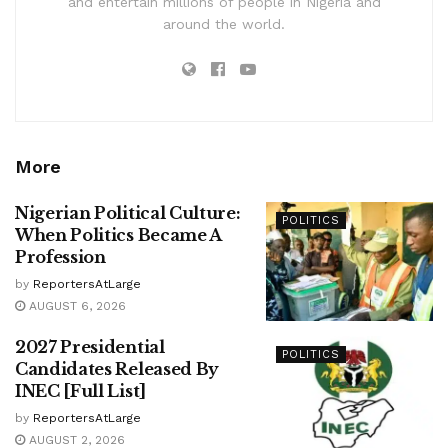
and entertain millions of people in Nigeria and
around the world.
More
Nigerian Political Culture:
POLITICS
When Politics Became A
Profession
by
ReportersAtLarge
AUGUST 6, 2026
2027 Presidential
POLITICS
Candidates Released By
INEC [Full List]
by
ReportersAtLarge
AUGUST 2, 2026