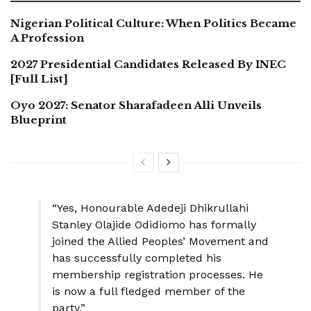
Nigerian Political Culture: When Politics Became
A Profession
2027 Presidential Candidates Released By INEC
[Full List]
Oyo 2027: Senator Sharafadeen Alli Unveils
Blueprint
“Yes, Honourable Adedeji Dhikrullahi
Stanley Olajide Odidiomo has formally
joined the Allied Peoples’ Movement and
has successfully completed his
membership registration processes. He
is now a full fledged member of the
party.”