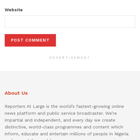
Website
ADVERTISEMENT
About Us
Reporters At Large is the world’s fastest-growing online
news platform and public service broadcaster. We’re
impartial and independent, and every day we create
distinctive, world-class programmes and content which
inform, educate and entertain millions of people in Nigeria