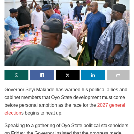
Governor Seyi Makinde has warned his political allies and
cabinet members that Oyo State development must come
before personal ambition as the race for the
2027 general
election
s begins to heat up.
Speaking to a gathering of Oyo State political stakeholders
on Friday, the Governor insisted that the progress made