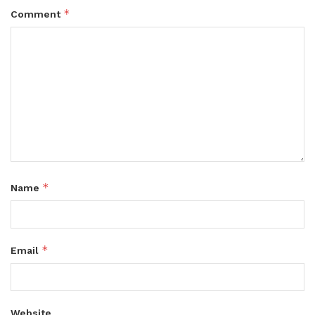
*
Comment
*
Name
*
Email
Website