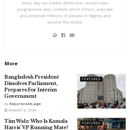
every day we create distinctive, world-class
programmes and content which inform, educate
and entertain millions of people in Nigeria and
around the world.
More
Bangladesh President
FEATURED
Dissolves Parliament,
Prepares For Interim
Government
by
ReportersAtLarge
AUGUST 6, 2024
Tim Walz: Who Is Kamala
FEATURED
Harris’ VP Running Mate?