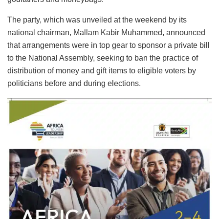
The party, which was unveiled at the weekend by its
national chairman, Mallam Kabir Muhammed, announced
that arrangements were in top gear to sponsor a private bill
to the National Assembly, seeking to ban the practice of
distribution of money and gift items to eligible voters by
politicians before and during elections.