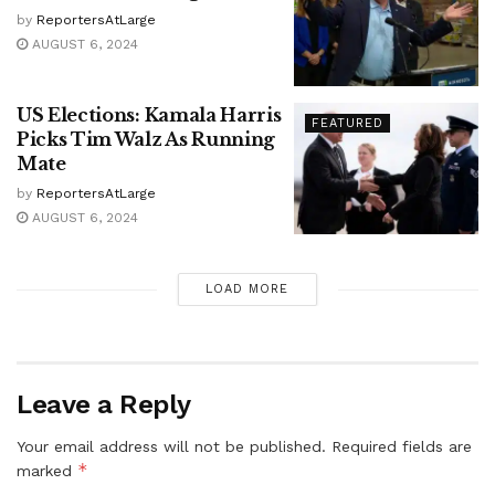
by
ReportersAtLarge
AUGUST 6, 2024
US Elections: Kamala Harris
FEATURED
Picks Tim Walz As Running
Mate
by
ReportersAtLarge
AUGUST 6, 2024
LOAD MORE
Leave a Reply
Your email address will not be published.
Required fields are
*
marked