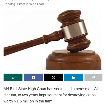
Reading Time: 2 mins read
AN Ekiti State High Court has sentenced a herdsman, Ali
Haruna, to two years imprisonment for destroying crops
worth N1.5 million in the farm.