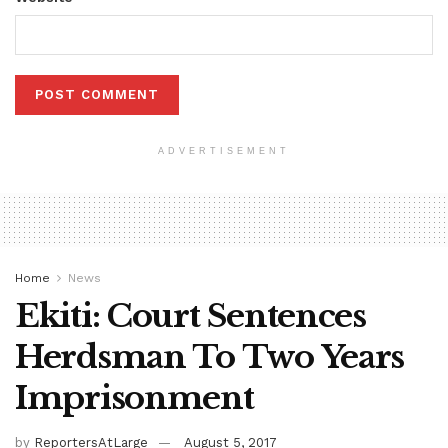
ADVERTISEMENT
Home
News
Ekiti: Court Sentences
Herdsman To Two Years
Imprisonment
by
ReportersAtLarge
August 5, 2017