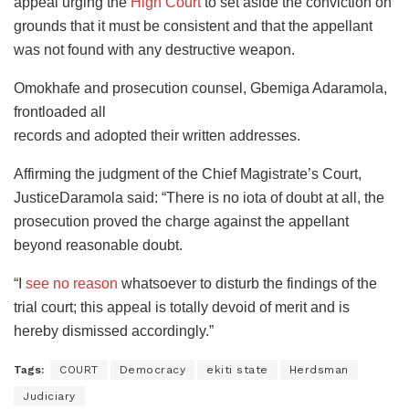
appeal urging the
High Court
to set aside the conviction on
grounds that it must be consistent and that the appellant
was not found with any destructive weapon.
Omokhafe and prosecution counsel, Gbemiga Adaramola,
frontloaded all
records and adopted their written addresses.
Affirming the judgment of the Chief Magistrate’s Court,
JusticeDaramola said: “There is no iota of doubt at all, the
prosecution proved the charge against the appellant
beyond reasonable doubt.
“I
see no reason
whatsoever to disturb the findings of the
trial court; this appeal is totally devoid of merit and is
hereby dismissed accordingly.”
Tags:
COURT
Democracy
ekiti state
Herdsman
Judiciary