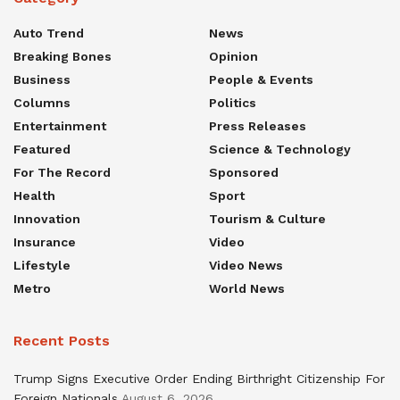
Auto Trend
News
Breaking Bones
Opinion
Business
People & Events
Columns
Politics
Entertainment
Press Releases
Featured
Science & Technology
For The Record
Sponsored
Health
Sport
Innovation
Tourism & Culture
Insurance
Video
Lifestyle
Video News
Metro
World News
Recent Posts
Trump Signs Executive Order Ending Birthright Citizenship For
Foreign Nationals
August 6, 2026