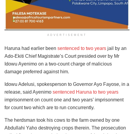
ADVERTISEMENT
Haruna had earlier been
sentenced to two years
jail by an
Ado-Ekiti Chief Magistrate’s Court presided over by Mr
Idowu Ayenimo on a two-count charge of malicious
damage preferred against him.
Idowu Adelusi, spokesperson to Governor Ayo Fayose, in a
release, said Ayenimo
sentenced Haruna to two years
imprisonment on count one and two years’ imprisonment
for count two which are to run concurrently.
The herdsman took his cows to the farm owned by one
Abdullahi Yaho destroying crops therein. The prosecution