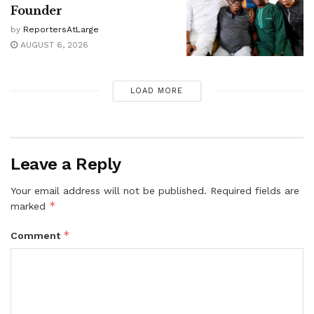
Founder
by
ReportersAtLarge
AUGUST 6, 2026
LOAD MORE
Leave a Reply
Your email address will not be published.
Required fields are
*
marked
*
Comment