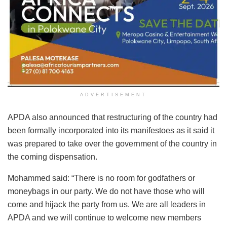
ADVERTISEMENT
APDA also announced that restructuring of the country had
been formally incorporated into its manifestoes as it said it
was prepared to take over the government of the country in
the coming dispensation.
Mohammed said: “There is no room for godfathers or
moneybags in our party. We do not have those who will
come and hijack the party from us. We are all leaders in
APDA and we will continue to welcome new members