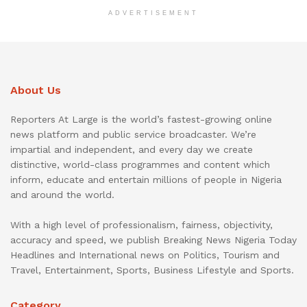
ADVERTISEMENT
About Us
Reporters At Large is the world’s fastest-growing online
news platform and public service broadcaster. We’re
impartial and independent, and every day we create
distinctive, world-class programmes and content which
inform, educate and entertain millions of people in Nigeria
and around the world.
With a high level of professionalism, fairness, objectivity,
accuracy and speed, we publish Breaking News Nigeria Today
Headlines and International news on Politics, Tourism and
Travel, Entertainment, Sports, Business Lifestyle and Sports.
Category