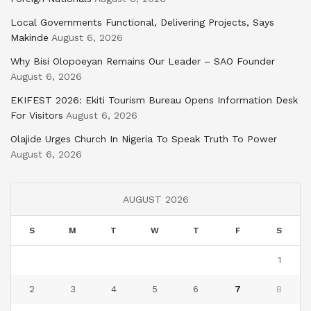
Local Governments Functional, Delivering Projects, Says
Makinde
August 6, 2026
Why Bisi Olopoeyan Remains Our Leader – SAO Founder
August 6, 2026
EKIFEST 2026: Ekiti Tourism Bureau Opens Information Desk
For Visitors
August 6, 2026
Olajide Urges Church In Nigeria To Speak Truth To Power
August 6, 2026
AUGUST 2026
S
M
T
W
T
F
S
1
2
3
4
5
6
7
8