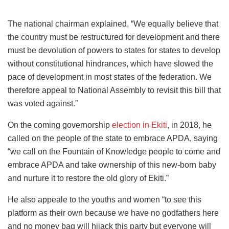
The national chairman explained, “We equally believe that
the country must be restructured for development and there
must be devolution of powers to states for states to develop
without constitutional hindrances, which have slowed the
pace of development in most states of the federation. We
therefore appeal to National Assembly to revisit this bill that
was voted against.”
On the coming governorship
election in Ekiti
, in 2018, he
called on the people of the state to embrace APDA, saying
“we call on the Fountain of Knowledge people to come and
embrace APDA and take ownership of this new-born baby
and nurture it to restore the old glory of Ekiti.”
He also appeale to the youths and women “to see this
platform as their own because we have no godfathers here
and no money bag will hijack this party but everyone will