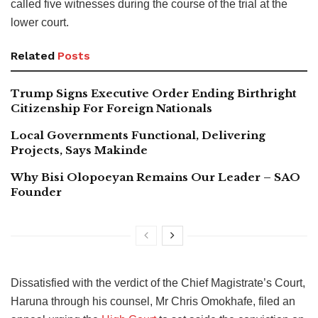
called five witnesses during the course of the trial at the
lower court.
Related
Posts
Trump Signs Executive Order Ending Birthright
Citizenship For Foreign Nationals
Local Governments Functional, Delivering
Projects, Says Makinde
Why Bisi Olopoeyan Remains Our Leader – SAO
Founder
Dissatisfied with the verdict of the Chief Magistrate’s Court,
Haruna through his counsel, Mr Chris Omokhafe, filed an