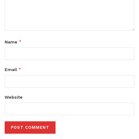
*
Name
*
Email
Website