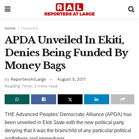
Home
Featured
APDA Unveiled In Ekiti,
Denies Being Funded By
Money Bags
by
ReportersAtLarge
August 5, 2017
Reading Time: 2 mins read
THE Advanced Peoples’ Democratic Alliance (APDA) has
been unveiled in Ekiti State with the new political party
denying that it was the brainchild of any particular political
godfathers and moneybags.