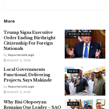
More
Trump Signs Executive
WORLD NEWS
Order Ending Birthright
Citizenship For Foreign
Nationals
by
ReportersAtLarge
AUGUST 6, 2026
Local Governments
NEWS
Functional, Delivering
Projects, Says Makinde
by
ReportersAtLarge
AUGUST 6, 2026
Why Bisi Olopoeyan
NEWS
Remains Our Leader – SAO