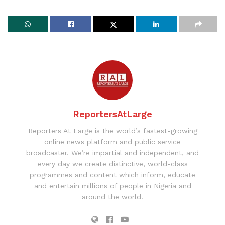
ReportersAtLarge
Reporters At Large is the world’s fastest-growing
online news platform and public service
broadcaster. We’re impartial and independent, and
every day we create distinctive, world-class
programmes and content which inform, educate
and entertain millions of people in Nigeria and
around the world.