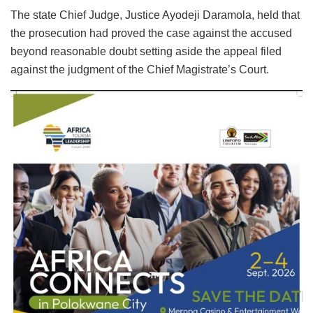
The state Chief Judge, Justice Ayodeji Daramola, held that
the prosecution had proved the case against the accused
beyond reasonable doubt setting aside the appeal filed
against the judgment of the Chief Magistrate’s Court.