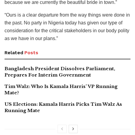
because we are currently the beautiful bride in town.”
“Ours is a clear departure from the way things were done in
the past. No party in Nigeria today has given our type of
consideration for the critical stakeholders in our body polity
as we have in our plans.”
Related
Posts
Bangladesh President Dissolves Parliament,
Prepares For Interim Government
Tim Walz: Who Is Kamala Harris’ VP Running
Mate?
US Elections: Kamala Harris Picks Tim Walz As
Running Mate