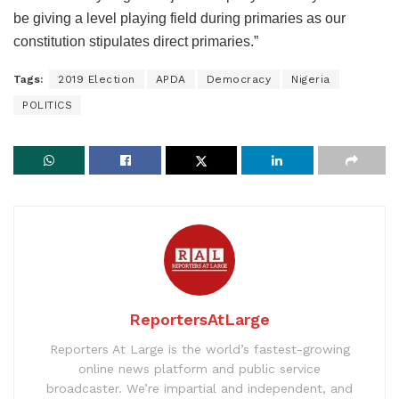
be giving a level playing field during primaries as our
constitution stipulates direct primaries.”
Tags:
2019 Election
APDA
Democracy
Nigeria
POLITICS
ReportersAtLarge
Reporters At Large is the world’s fastest-growing
online news platform and public service
broadcaster. We’re impartial and independent, and