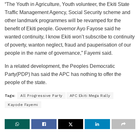
“The Youth in Agriculture, Youth volunteer, the Ekiti State
Traffic Management Agency, Social Security scheme and
other landmark programmes will be revamped for the
benefit of Ekiti people. Governor Ayo Fayose said he
wanted continuity, I know Ekiti won’t subscribe to continuity
of poverty, wanton neglect, fraud and pauperisation of our
people in the name of governance,” Fayemi said.
In a related development, the Peoples Democratic
Party(PDP) has said the APC has nothing to offer the
people of the state.
Tags:
All Progressive Party
APC Ekiti Mega Rally
Kayode Fayemi