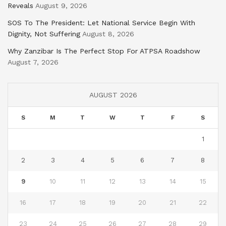
Reveals
August 9, 2026
SOS To The President: Let National Service Begin With
Dignity, Not Suffering
August 8, 2026
Why Zanzibar Is The Perfect Stop For ATPSA Roadshow
August 7, 2026
AUGUST 2026
S
M
T
W
T
F
S
1
2
3
4
5
6
7
8
9
10
11
12
13
14
15
16
17
18
19
20
21
22
23
24
25
26
27
28
29