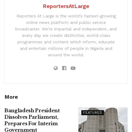
ReportersAtLarge
Reporters At Large is the world’s fastest-growing
online news platform and public service
broadcaster. We’re impartial and independent, and
every day we create distinctive, world-class
programmes and content which inform, educate
and entertain millions of people in Nigeria and
around the world.
More
Bangladesh President
FEATURED
Dissolves Parliament,
Prepares For Interim
Government