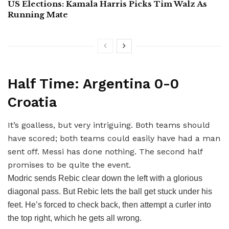
US Elections: Kamala Harris Picks Tim Walz As
Running Mate
Half Time: Argentina 0-0
Croatia
It’s goalless, but very intriguing. Both teams should
have scored; both teams could easily have had a man
sent off. Messi has done nothing. The second half
promises to be quite the event.
Modric sends Rebic clear down the left with a glorious
diagonal pass. But Rebic lets the ball get stuck under his
feet. He’s forced to check back, then attempt a curler into
the top right, which he gets all wrong.