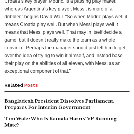
Croatia’s key player, Modric, is a passing play maker,
whereas Argentina’s key player, Messi, is more of a
dribbler,” begins David Wall. “So when Modric plays well it
means Croatia play well. But when Messi plays well it
means that Messi plays well. That may in itself decide a
game, but it doesn’t really make the team as a whole
convince. Perhaps the manager should just tell him to get
over the idea of trying to win it himself, and instead base
their play on the abilities of all eleven, with Messi as an
exceptional component of that.”
Related
Posts
Bangladesh President Dissolves Parliament,
Prepares For Interim Government
Tim Walz: Who Is Kamala Harris’ VP Running
Mate?