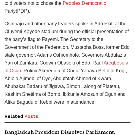
told voters not to chose the
Peoples Democratic
Party(PDP).
Osinbajo and other party leaders spoke in Ado Ekiti at the
Oluyemi Kayode stadium during the official presentation of
the party’s flag to Fayemi. The Secretary to the
Government of the Federation, Mustapha Boss, former Edo
state governor, Adams Oshiomhole, Governors Abdulazis
Yari of Zamfara, Godwin Obaseki of Edo, Rauf
Aregbesola
of Osun
, Rotimi Akeredolu of Ondo, Yahaya Bello of Kogi,
Abiola Ajimobi of Oyo, Abdufatah Ahmed of Kwara,
Abubakar Badaru of Jigawa, Simon Lalong of Plateau,
Kashim Shettima of Borno, Ibikunle Amosun of Ogun and
Atiku Bagudu of Kebbi were in attendance.
Related
Posts
Bangladesh President Dissolves Parliament,