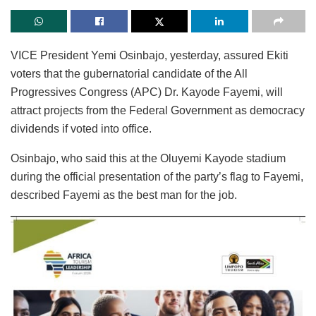
VICE President Yemi Osinbajo, yesterday, assured Ekiti
voters that the gubernatorial candidate of the All
Progressives Congress (APC) Dr. Kayode Fayemi, will
attract projects from the Federal Government as democracy
dividends if voted into office.
Osinbajo, who said this at the Oluyemi Kayode stadium
during the official presentation of the party’s flag to Fayemi,
described Fayemi as the best man for the job.