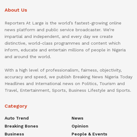
About Us
Reporters At Large is the world’s fastest-growing online
news platform and public service broadcaster. We’re
impartial and independent, and every day we create
distinctive, world-class programmes and content which
inform, educate and entertain millions of people in Nigeria
and around the world.
With a high level of professionalism, fairness, objectivity,
accuracy and speed, we publish Breaking News Nigeria Today
Headlines and International news on Politics, Tourism and
Travel, Entertainment, Sports, Business Lifestyle and Sports.
Category
Auto Trend
News
Breaking Bones
Opinion
Business
People & Events