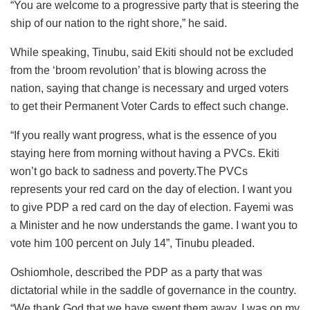
“You are welcome to a progressive party that is steering the
ship of our nation to the right shore,” he said.
While speaking, Tinubu, said Ekiti should not be excluded
from the ‘broom revolution’ that is blowing across the
nation, saying that change is necessary and urged voters
to get their Permanent Voter Cards to effect such change.
“If you really want progress, what is the essence of you
staying here from morning without having a PVCs. Ekiti
won’t go back to sadness and poverty.The PVCs
represents your red card on the day of election. I want you
to give PDP a red card on the day of election. Fayemi was
a Minister and he now understands the game. I want you to
vote him 100 percent on July 14”, Tinubu pleaded.
Oshiomhole, described the PDP as a party that was
dictatorial while in the saddle of governance in the country.
“We thank God that we have swept them away. I was on my