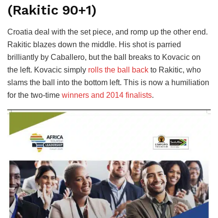
(Rakitic 90+1)
Croatia deal with the set piece, and romp up the other end.
Rakitic blazes down the middle. His shot is parried
brilliantly by Caballero, but the ball breaks to Kovacic on
the left. Kovacic simply
rolls the ball back
to Rakitic, who
slams the ball into the bottom left. This is now a humiliation
for the two-time
winners and 2014 finalists
.