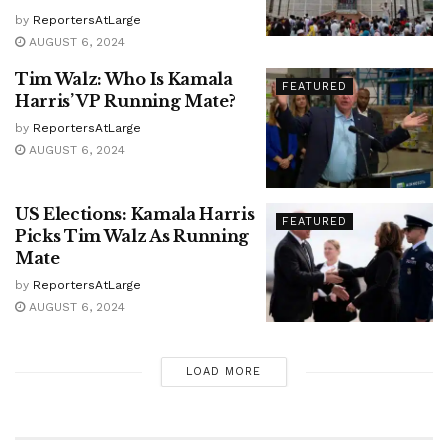
by
ReportersAtLarge
AUGUST 6, 2024
Tim Walz: Who Is Kamala
FEATURED
Harris’ VP Running Mate?
by
ReportersAtLarge
AUGUST 6, 2024
US Elections: Kamala Harris
FEATURED
Picks Tim Walz As Running
Mate
by
ReportersAtLarge
AUGUST 6, 2024
LOAD MORE