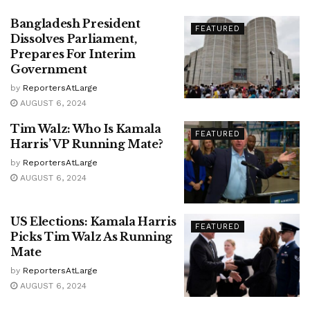
Bangladesh President
FEATURED
Dissolves Parliament,
Prepares For Interim
Government
by
ReportersAtLarge
AUGUST 6, 2024
Tim Walz: Who Is Kamala
FEATURED
Harris’ VP Running Mate?
by
ReportersAtLarge
AUGUST 6, 2024
US Elections: Kamala Harris
FEATURED
Picks Tim Walz As Running
Mate
by
ReportersAtLarge
AUGUST 6, 2024