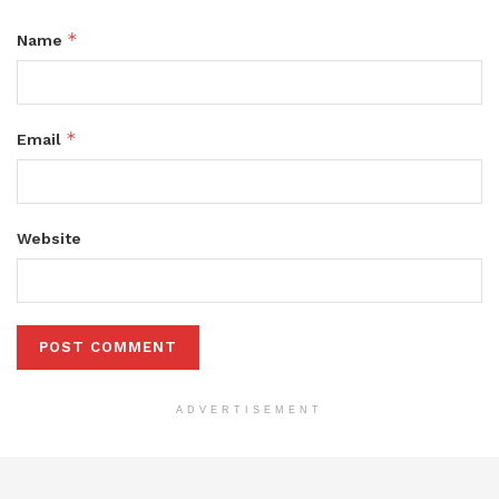
*
Name
*
Email
Website
ADVERTISEMENT