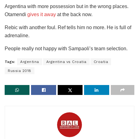
Argentina with more possession but in the wrong places.
Otamendi
gives it away
at the back now.
Rebic with another foul. Ref tells him no more. He is full of
adrenaline.
People really not happy with Sampaoli’s team selection.
Tags:
Argentina
Argentina vs Croatia
Croatia
Russia 2018