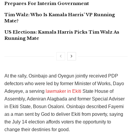
Prepares For Interim Government
Tim Walz: Who Is Kamala Harris’ VP Running
Mate?
US Elections: Kamala Harris Picks Tim Walz As
Running Mate
At the rally, Osinbajo and Oyegun jointly received PDP
defectors who were led by former Minister of Works, Dayo
Adeyeye, a serving
lawmaker in Ekiti
State House of
Assembly, Adeniran Alagbada and former Special Adviser
in Ekiti State, Bosun Osaloni. Osinbajo described Fayemi
as a man sent by God to deliver Ekiti from poverty, saying
the July 14 election affords voters the opportunity to
change their destinies for good.