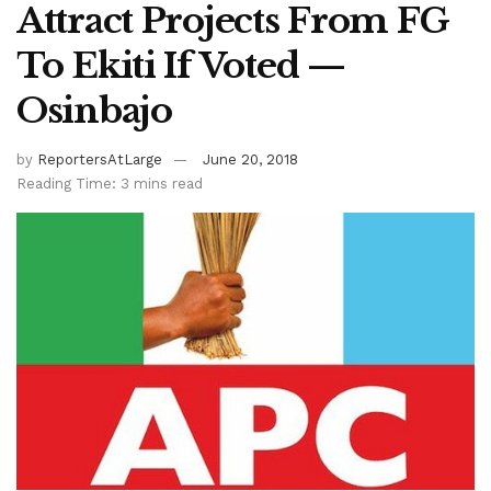
Attract Projects From FG
To Ekiti If Voted —
Osinbajo
by
ReportersAtLarge
June 20, 2018
Reading Time: 3 mins read