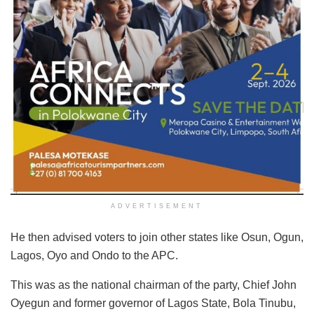
ADVERTISEMENT
He then advised voters to join other states like Osun, Ogun,
Lagos, Oyo and Ondo to the APC.
This was as the national chairman of the party, Chief John
Oyegun and former governor of Lagos State, Bola Tinubu,