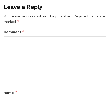
Leave a Reply
Your email address will not be published.
Required fields are
*
marked
*
Comment
*
Name