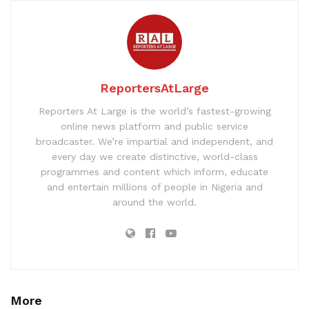
ReportersAtLarge
Reporters At Large is the world’s fastest-growing
online news platform and public service
broadcaster. We’re impartial and independent, and
every day we create distinctive, world-class
programmes and content which inform, educate
and entertain millions of people in Nigeria and
around the world.
More