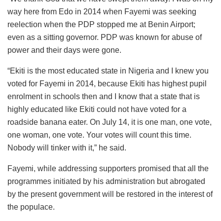
way here from Edo in 2014 when Fayemi was seeking
reelection when the PDP stopped me at Benin Airport;
even as a sitting governor. PDP was known for abuse of
power and their days were gone.
“Ekiti is the most educated state in Nigeria and I knew you
voted for Fayemi in 2014, because Ekiti has highest pupil
enrolment in schools then and I know that a state that is
highly educated like Ekiti could not have voted for a
roadside banana eater. On July 14, it is one man, one vote,
one woman, one vote. Your votes will count this time.
Nobody will tinker with it,” he said.
Fayemi, while addressing supporters promised that all the
programmes initiated by his administration but abrogated
by the present government will be restored in the interest of
the populace.