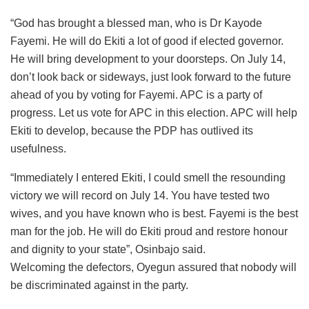
“God has brought a blessed man, who is Dr Kayode
Fayemi. He will do Ekiti a lot of good if elected governor.
He will bring development to your doorsteps. On July 14,
don’t look back or sideways, just look forward to the future
ahead of you by voting for Fayemi. APC is a party of
progress. Let us vote for APC in this election. APC will help
Ekiti to develop, because the PDP has outlived its
usefulness.
“Immediately I entered Ekiti, I could smell the resounding
victory we will record on July 14. You have tested two
wives, and you have known who is best. Fayemi is the best
man for the job. He will do Ekiti proud and restore honour
and dignity to your state”, Osinbajo said.
Welcoming the defectors, Oyegun assured that nobody will
be discriminated against in the party.