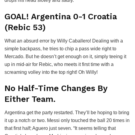
drops his head slowly and sadly.
GOAL! Argentina 0-1 Croatia
(Rebic 53)
What an absurd error by Willy Caballero! Dealing with a
simple backpass, he tries to chip a pass wide right to
Mercado. But he doesn’t get enough on it, simply teeing it
up in mid-air for Rebic, who meets it first time with a
screaming volley into the top right! Oh Willy!
No Half-Time Changes By
Either Team.
Argentina get the party restarted. They’ll be hoping to bring
it up a notch or two. Messi only touched the ball 20 times in
that first half; Aguero just seven. “It seems telling that