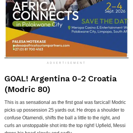
ADVERTISEMENT
GOAL! Argentina 0-2 Croatia
(Modric 80)
This is as sensational as the first goal was farcical! Modric
picks up possession 25 yards out. He drops a shoulder to
confuse Otamendi, shifts the ball a little to the right, and
curls an unstoppable shot into the top right! Upfield, Messi