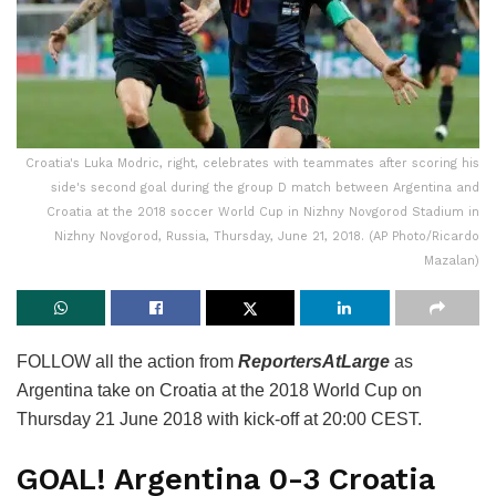
Croatia's Luka Modric, right, celebrates with teammates after scoring his
side's second goal during the group D match between Argentina and
Croatia at the 2018 soccer World Cup in Nizhny Novgorod Stadium in
Nizhny Novgorod, Russia, Thursday, June 21, 2018. (AP Photo/Ricardo
Mazalan)
FOLLOW all the action from
ReportersAtLarge
as
Argentina take on Croatia at the 2018 World Cup on
Thursday 21 June 2018 with kick-off at 20:00 CEST.
GOAL! Argentina 0-3 Croatia