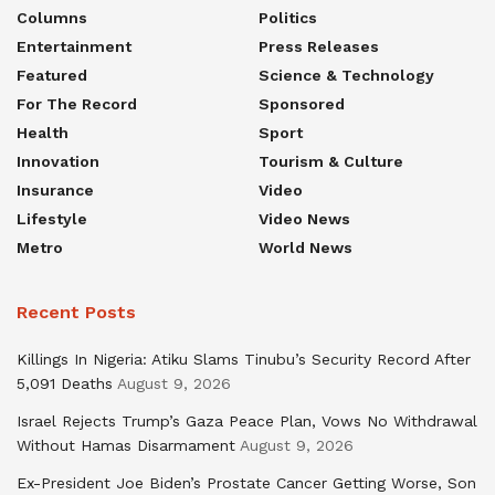
Columns
Politics
Entertainment
Press Releases
Featured
Science & Technology
For The Record
Sponsored
Health
Sport
Innovation
Tourism & Culture
Insurance
Video
Lifestyle
Video News
Metro
World News
Recent Posts
Killings In Nigeria: Atiku Slams Tinubu’s Security Record After
5,091 Deaths
August 9, 2026
Israel Rejects Trump’s Gaza Peace Plan, Vows No Withdrawal
Without Hamas Disarmament
August 9, 2026
Ex-President Joe Biden’s Prostate Cancer Getting Worse, Son