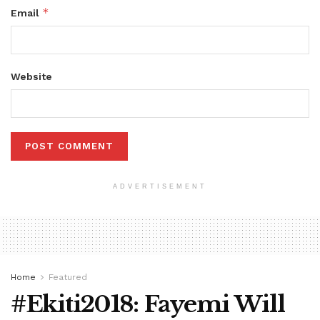
*
Email
Website
ADVERTISEMENT
Home
Featured
#Ekiti2018: Fayemi Will