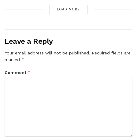
LOAD MORE
Leave a Reply
Your email address will not be published.
Required fields are
*
marked
*
Comment