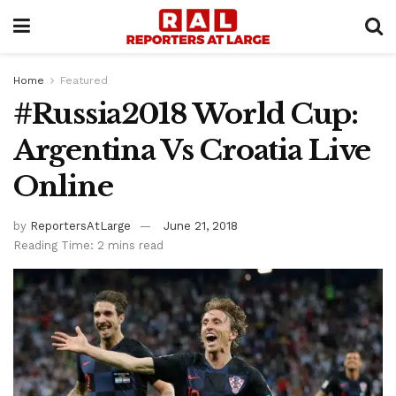
Home
Featured
#Russia2018 World Cup:
Argentina Vs Croatia Live
Online
by
ReportersAtLarge
June 21, 2018
Reading Time: 2 mins read