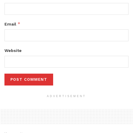
*
Email
Website
ADVERTISEMENT