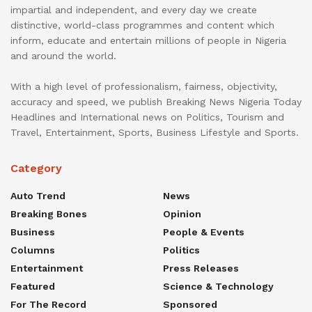
impartial and independent, and every day we create
distinctive, world-class programmes and content which
inform, educate and entertain millions of people in Nigeria
and around the world.
With a high level of professionalism, fairness, objectivity,
accuracy and speed, we publish Breaking News Nigeria Today
Headlines and International news on Politics, Tourism and
Travel, Entertainment, Sports, Business Lifestyle and Sports.
Category
Auto Trend
News
Breaking Bones
Opinion
Business
People & Events
Columns
Politics
Entertainment
Press Releases
Featured
Science & Technology
For The Record
Sponsored