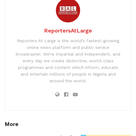
ReportersAtLarge
Reporters At Large is the world’s fastest-growing
online news platform and public service
broadcaster. We’re impartial and independent, and
every day we create distinctive, world-class
programmes and content which inform, educate
and entertain millions of people in Nigeria and
around the world.
More