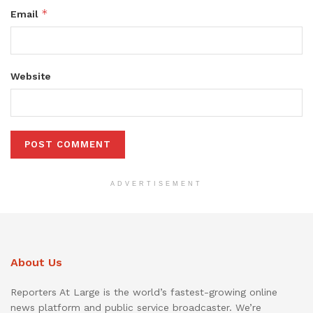
*
Email
Website
ADVERTISEMENT
About Us
Reporters At Large is the world’s fastest-growing online
news platform and public service broadcaster. We’re