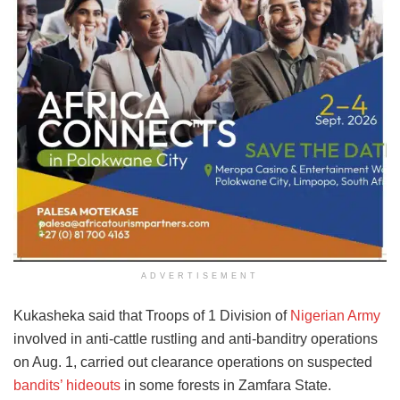
ADVERTISEMENT
Kukasheka said that Troops of 1 Division of
Nigerian Army
involved in anti-cattle rustling and anti-banditry operations
on Aug. 1, carried out clearance operations on suspected
bandits’ hideouts
in some forests in Zamfara State.