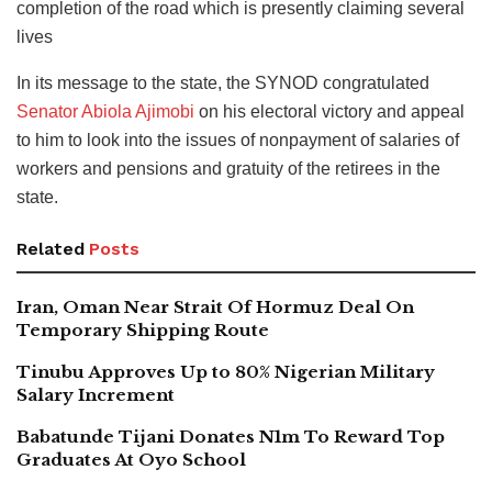
completion of the road which is presently claiming several
lives
In its message to the state, the SYNOD congratulated
Senator Abiola Ajimobi
on his electoral victory and appeal
to him to look into the issues of nonpayment of salaries of
workers and pensions and gratuity of the retirees in the
state.
Related
Posts
Iran, Oman Near Strait Of Hormuz Deal On
Temporary Shipping Route
Tinubu Approves Up to 80% Nigerian Military
Salary Increment
Babatunde Tijani Donates N1m To Reward Top
Graduates At Oyo School