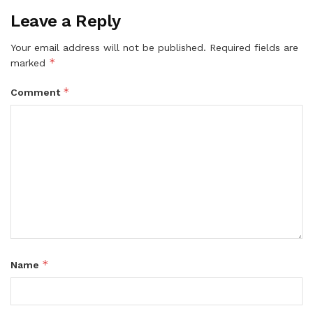
Leave a Reply
Your email address will not be published.
Required fields are
*
marked
*
Comment
*
Name