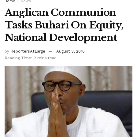
Home
News
Anglican Communion
Tasks Buhari On Equity,
National Development
by
ReportersAtLarge
August 3, 2016
Reading Time: 2 mins read