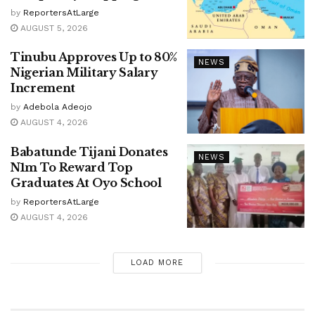
by
ReportersAtLarge
AUGUST 5, 2026
Tinubu Approves Up to 80%
NEWS
Nigerian Military Salary
Increment
by
Adebola Adeojo
AUGUST 4, 2026
Babatunde Tijani Donates
NEWS
N1m To Reward Top
Graduates At Oyo School
by
ReportersAtLarge
AUGUST 4, 2026
LOAD MORE