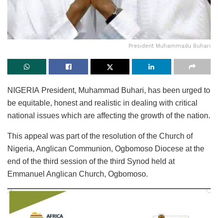
President Muhammadu Buhari
NIGERIA President, Muhammad Buhari, has been urged to
be equitable, honest and realistic in dealing with critical
national issues which are affecting the growth of the nation.
This appeal was part of the resolution of the Church of
Nigeria, Anglican Communion, Ogbomoso Diocese at the
end of the third session of the third Synod held at
Emmanuel Anglican Church, Ogbomoso.