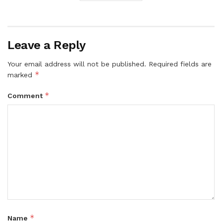
Leave a Reply
Your email address will not be published.
Required fields are
*
marked
*
Comment
*
Name