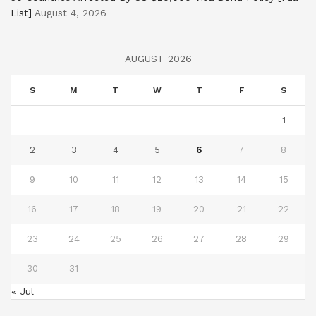
List]
August 4, 2026
AUGUST 2026
S
M
T
W
T
F
S
1
2
3
4
5
6
7
8
9
10
11
12
13
14
15
16
17
18
19
20
21
22
23
24
25
26
27
28
29
30
31
« Jul