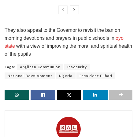
They also appeal to the Governor to revisit the ban on
morning devotions and prayers in public schools in
oyo
state
with a view of improving the moral and spiritual health
of the pupils
Tags:
Anglican Communion
Insecurity
National Development
Nigeria
President Buhari