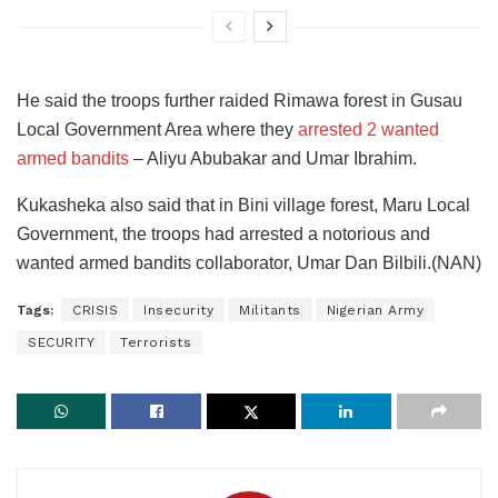
He said the troops further raided Rimawa forest in Gusau
Local Government Area where they
arrested 2 wanted
armed bandits
– Aliyu Abubakar and Umar Ibrahim.
Kukasheka also said that in Bini village forest, Maru Local
Government, the troops had arrested a notorious and
wanted armed bandits collaborator, Umar Dan Bilbili.(NAN)
Tags:
CRISIS
Insecurity
Militants
Nigerian Army
SECURITY
Terrorists