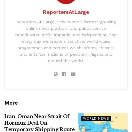
ReportersAtLarge
Reporters At Large is the world’s fastest-growing
online news platform and public service
broadcaster. We’re impartial and independent, and
every day we create distinctive, world-class
programmes and content which inform, educate
and entertain millions of people in Nigeria and
around the world.
More
Iran, Oman Near Strait Of
WORLD NEWS
Hormuz Deal On
Temporary Shipping Route