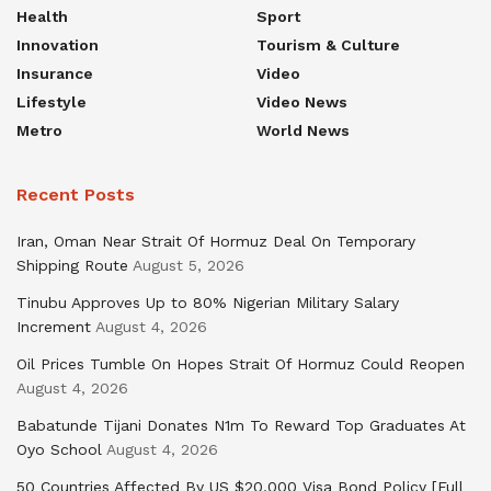
Health
Sport
Innovation
Tourism & Culture
Insurance
Video
Lifestyle
Video News
Metro
World News
Recent Posts
Iran, Oman Near Strait Of Hormuz Deal On Temporary
Shipping Route
August 5, 2026
Tinubu Approves Up to 80% Nigerian Military Salary
Increment
August 4, 2026
Oil Prices Tumble On Hopes Strait Of Hormuz Could Reopen
August 4, 2026
Babatunde Tijani Donates N1m To Reward Top Graduates At
Oyo School
August 4, 2026
50 Countries Affected By US $20,000 Visa Bond Policy [Full