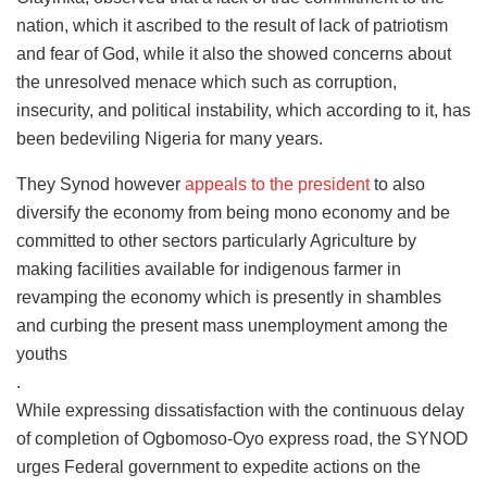
nation, which it ascribed to the result of lack of patriotism
and fear of God, while it also the showed concerns about
the unresolved menace which such as corruption,
insecurity, and political instability, which according to it, has
been bedeviling Nigeria for many years.
They Synod however
appeals to the president
to also
diversify the economy from being mono economy and be
committed to other sectors particularly Agriculture by
making facilities available for indigenous farmer in
revamping the economy which is presently in shambles
and curbing the present mass unemployment among the
youths
.
While expressing dissatisfaction with the continuous delay
of completion of Ogbomoso-Oyo express road, the SYNOD
urges Federal government to expedite actions on the