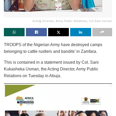
Acting Director, Army Public Relations, Col Sani Usman
TROOPS of the Nigerian Army have destroyed camps
belonging to cattle rustlers and bandits’ in Zamfara.
This is contained in a statement issued by Col. Sani
Kukasheka Usman, the Acting Director, Army Public
Relations on Tuesday in Abuja.