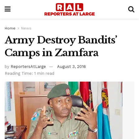
Home
News
Army Destroy Bandits’
Camps in Zamfara
by
ReportersAtLarge
August 3, 2016
Reading Time: 1 min read