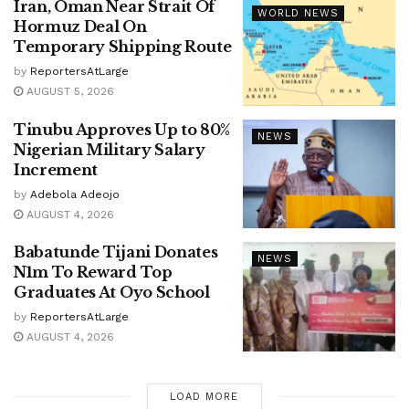
Iran, Oman Near Strait Of
WORLD NEWS
Hormuz Deal On
Temporary Shipping Route
by
ReportersAtLarge
AUGUST 5, 2026
Tinubu Approves Up to 80%
NEWS
Nigerian Military Salary
Increment
by
Adebola Adeojo
AUGUST 4, 2026
Babatunde Tijani Donates
NEWS
N1m To Reward Top
Graduates At Oyo School
by
ReportersAtLarge
AUGUST 4, 2026
LOAD MORE