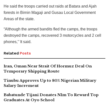
He said the troops carried out raids at Batara and Ajah
forests in Birnin Magaji and Gusau Local Government
Areas of the state.
“Although the armed bandits fled the camps, the troops
destroyed the camps, recovered 3 motorcycles and 2 cell
phones,’’ It said.
Related
Posts
Iran, Oman Near Strait Of Hormuz Deal On
Temporary Shipping Route
Tinubu Approves Up to 80% Nigerian Military
Salary Increment
Babatunde Tijani Donates N1m To Reward Top
Graduates At Oyo School