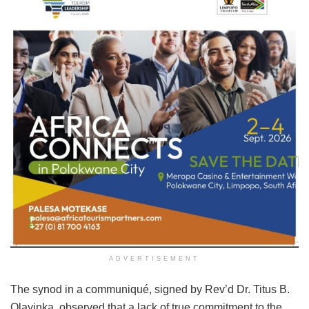
ADVERTISEMENT
The synod in a communiqué, signed by Rev’d Dr. Titus B.
Olayinka, observed that a lack of true commitment to the