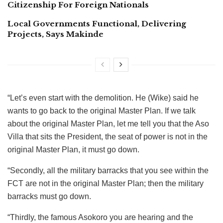
Citizenship For Foreign Nationals
Local Governments Functional, Delivering
Projects, Says Makinde
“Let’s even start with the demolition. He (Wike) said he
wants to go back to the original Master Plan. If we talk
about the original Master Plan, let me tell you that the Aso
Villa that sits the President, the seat of power is not in the
original Master Plan, it must go down.
“Secondly, all the military barracks that you see within the
FCT are not in the original Master Plan; then the military
barracks must go down.
“Thirdly, the famous Asokoro you are hearing and the