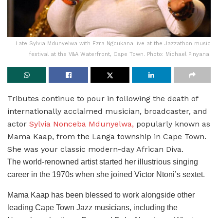
Late Sylvia Mdunyelwa with Ezra Ngcukana live at the Jazzathon music
festival at the V&A Waterfront, Cape Town. Photo: Michael Pinyana.
Tributes continue to pour in following the death of
internationally acclaimed musician, broadcaster, and
actor
Sylvia Nonceba Mdunyelwa,
popularly known as
Mama Kaap, from the Langa township in Cape Town.
She was your classic modern-day African Diva.
The world-renowned artist started her illustrious singing
career in the 1970s when she joined Victor Ntoni’s sextet.
Mama Kaap has been blessed to work alongside other
leading Cape Town Jazz musicians, including the