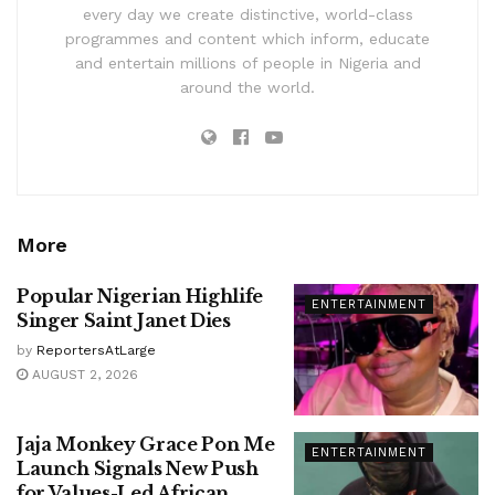
every day we create distinctive, world-class
programmes and content which inform, educate
and entertain millions of people in Nigeria and
around the world.
More
Popular Nigerian Highlife
ENTERTAINMENT
Singer Saint Janet Dies
by
ReportersAtLarge
AUGUST 2, 2026
Jaja Monkey Grace Pon Me
ENTERTAINMENT
Launch Signals New Push
for Values-Led African