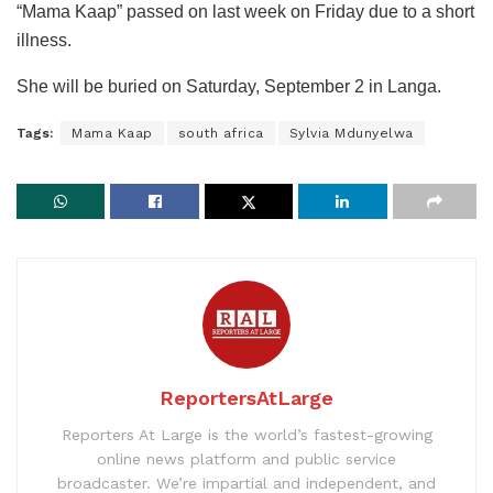
“Mama Kaap” passed on last week on Friday due to a short
illness.
She will be buried on Saturday, September 2 in Langa.
Tags:
Mama Kaap
south africa
Sylvia Mdunyelwa
ReportersAtLarge
Reporters At Large is the world’s fastest-growing
online news platform and public service
broadcaster. We’re impartial and independent, and