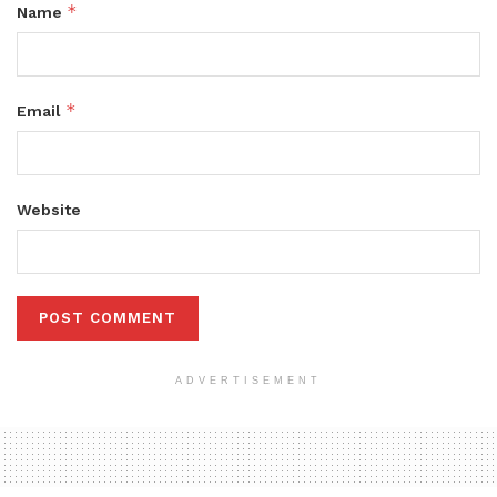
*
Name
*
Email
Website
ADVERTISEMENT