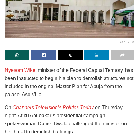
Aso-Villa
Nyesom Wike,
minister of the Federal Capital Territory, has
been instructed to begin his plan to demolish structures not
included in the original Master Plan for Abuja from the
palace, Aso Villa.
On
Channels Television’s Politics Today
on Thursday
night, Atiku Abubakar’s presidential campaign
spokeswoman Daniel Bwala challenged the minister on
his threat to demolish buildings.