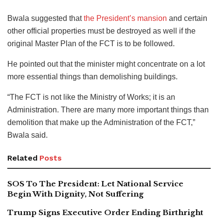
Bwala suggested that
the President’s mansion
and certain
other official properties must be destroyed as well if the
original Master Plan of the FCT is to be followed.
He pointed out that the minister might concentrate on a lot
more essential things than demolishing buildings.
“The FCT is not like the Ministry of Works; it is an
Administration. There are many more important things than
demolition that make up the Administration of the FCT,”
Bwala said.
Related
Posts
SOS To The President: Let National Service
Begin With Dignity, Not Suffering
Trump Signs Executive Order Ending Birthright