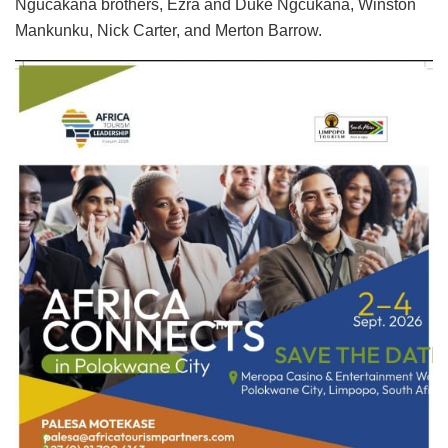
Ngucakana brothers, Ezra and Duke Ngcukana, Winston
Mankunku, Nick Carter, and Merton Barrow.