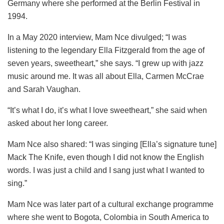
Germany where she performed at the Berlin Festival in
1994.
In a May 2020 interview, Mam Nce divulged; “I was
listening to the legendary Ella Fitzgerald from the age of
seven years, sweetheart,” she says. “I grew up with jazz
music around me. It was all about Ella, Carmen McCrae
and Sarah Vaughan.
“It’s what I do, it’s what I love sweetheart,” she said when
asked about her long career.
Mam Nce also shared: “I was singing [Ella’s signature tune]
Mack The Knife, even though I did not know the English
words. I was just a child and I sang just what I wanted to
sing.”
Mam Nce was later part of a cultural exchange programme
where she went to Bogota, Colombia in South America to