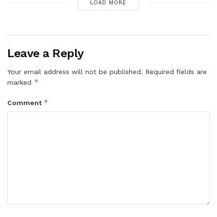
LOAD MORE
Leave a Reply
Your email address will not be published.
Required fields are
*
marked
*
Comment