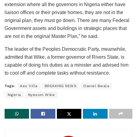
extension where all the governors in Nigeria either have
liaison offices or their private homes, they are not in the
original plan, they must go down. There are many Federal
Government assets and buildings in strategic places that
are not in the original Master Plan,” he said.
The leader of the Peoples Democratic Party, meanwhile,
admitted that Wike, a former governor of Rivers State, is
capable of doing his duties as a minister and advised him
to cool off and complete tasks without resistance.
Tags:
Aso Villa
BREAKING NEWS
Daniel Bwala
Nigeria
Nyesom Wike