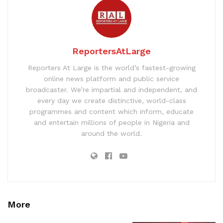
ReportersAtLarge
Reporters At Large is the world’s fastest-growing
online news platform and public service
broadcaster. We’re impartial and independent, and
every day we create distinctive, world-class
programmes and content which inform, educate
and entertain millions of people in Nigeria and
around the world.
More