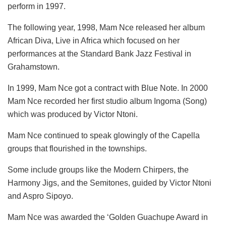
perform in 1997.
The following year, 1998, Mam Nce released her album
African Diva, Live in Africa which focused on her
performances at the Standard Bank Jazz Festival in
Grahamstown.
In 1999, Mam Nce got a contract with Blue Note. In 2000
Mam Nce recorded her first studio album Ingoma (Song)
which was produced by Victor Ntoni.
Mam Nce continued to speak glowingly of the Capella
groups that flourished in the townships.
Some include groups like the Modern Chirpers, the
Harmony Jigs, and the Semitones, guided by Victor Ntoni
and Aspro Sipoyo.
Mam Nce was awarded the ‘Golden Guachupe Award in