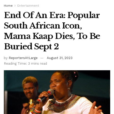
Home
Entertainment
End Of An Era: Popular
South African Icon,
Mama Kaap Dies, To Be
Buried Sept 2
by
ReportersAtLarge
August 31, 2023
Reading Time: 3 mins read