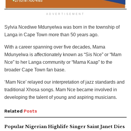
ADVERTISEMENT
Sylvia Ncediwe Mdunyelwa was born in the township of
Langa in Cape Town more than 50 years ago.
With a career spanning over five decades, Mama
Mdunyelwa is affectionately known as “Sis Nce” or “Mam
Nce” to her Langa community or “Mama Kaap” to the
broader Cape Town fan base.
‘Mam Nce’ relayed our interpretation of jazz standards and
traditional Xhosa songs. Mam Nce became involved in
developing the talent of young and aspiring musicians.
Related
Posts
Popular Nigerian Highlife Singer Saint Janet Dies