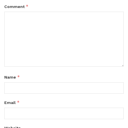
*
Comment
*
Name
*
Email
Website