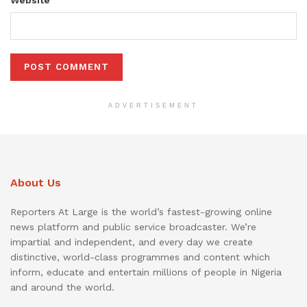
ADVERTISEMENT
About Us
Reporters At Large is the world’s fastest-growing online
news platform and public service broadcaster. We’re
impartial and independent, and every day we create
distinctive, world-class programmes and content which
inform, educate and entertain millions of people in Nigeria
and around the world.