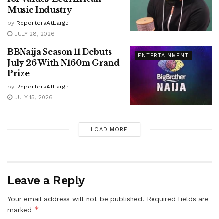
Music Industry
by
ReportersAtLarge
JULY 28, 2026
BBNaija Season 11 Debuts
ENTERTAINMENT
July 26 With N160m Grand
Prize
by
ReportersAtLarge
JULY 15, 2026
LOAD MORE
Leave a Reply
Your email address will not be published.
Required fields are
*
marked