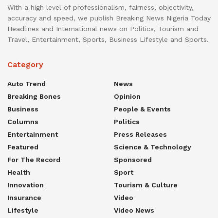
With a high level of professionalism, fairness, objectivity,
accuracy and speed, we publish Breaking News Nigeria Today
Headlines and International news on Politics, Tourism and
Travel, Entertainment, Sports, Business Lifestyle and Sports.
Category
Auto Trend
News
Breaking Bones
Opinion
Business
People & Events
Columns
Politics
Entertainment
Press Releases
Featured
Science & Technology
For The Record
Sponsored
Health
Sport
Innovation
Tourism & Culture
Insurance
Video
Lifestyle
Video News