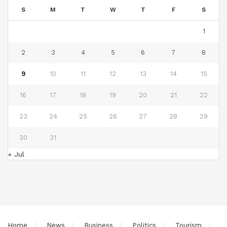
S
M
T
W
T
F
S
1
2
3
4
5
6
7
8
9
10
11
12
13
14
15
16
17
18
19
20
21
22
23
24
25
26
27
28
29
30
31
« Jul
Home
News
Business
Politics
Tourism