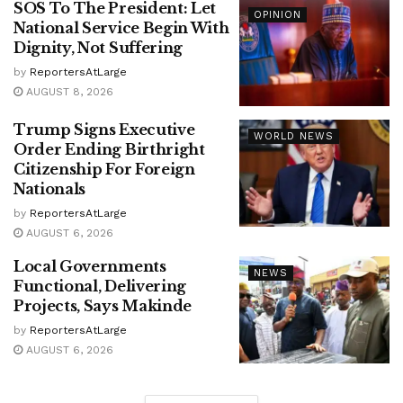
SOS To The President: Let
OPINION
National Service Begin With
Dignity, Not Suffering
by
ReportersAtLarge
AUGUST 8, 2026
Trump Signs Executive
WORLD NEWS
Order Ending Birthright
Citizenship For Foreign
Nationals
by
ReportersAtLarge
AUGUST 6, 2026
Local Governments
NEWS
Functional, Delivering
Projects, Says Makinde
by
ReportersAtLarge
AUGUST 6, 2026