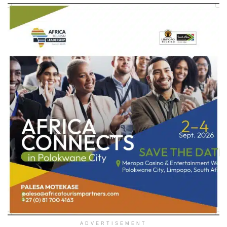
ADVERTISEMENT