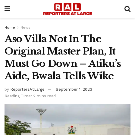
Home
News
Aso Villa Not In The
Original Master Plan, It
Must Go Down – Atiku’s
Aide, Bwala Tells Wike
by
ReportersAtLarge
September 1, 2023
Reading Time: 2 mins read