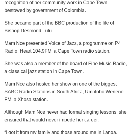
recognition of her community work in Cape Town,
bestowed by government of Colombia.
She became part of the BBC production of the life of
Bishop Desmond Tutu.
Mam Nce presented Voice of Jazz, a programme on P4
Radio, Heart 104.9FM, a Cape Town radio station.
She was also a member of the board of Fine Music Radio,
a classical jazz station in Cape Town.
Mam Nce also hosted her show on one of the biggest
SABC Radio Stations in South Africa, Umhlobo Wenene
FM, a Xhosa station.
Although Mam Nce never had formal singing lessons, she
ensured that would never impede her career.
“I got it from my family and those around me in Langa.