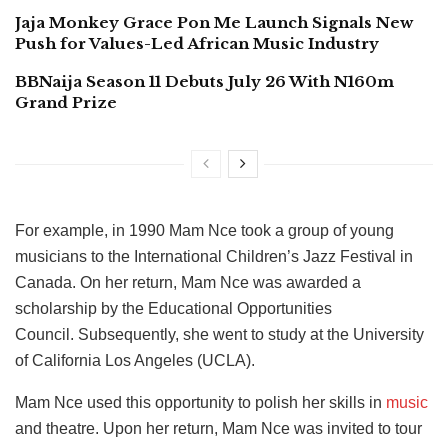
Jaja Monkey Grace Pon Me Launch Signals New
Push for Values-Led African Music Industry
BBNaija Season 11 Debuts July 26 With N160m
Grand Prize
For example, in 1990 Mam Nce took a group of young
musicians to the International Children’s Jazz Festival in
Canada. On her return, Mam Nce was awarded a
scholarship by the Educational Opportunities
Council. Subsequently, she went to study at the University
of California Los Angeles (UCLA).
Mam Nce used this opportunity to polish her skills in
music
and theatre. Upon her return, Mam Nce was invited to tour