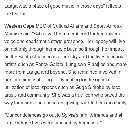
Langa was a place of good music in those days” reflects
the legend.
Western Cape MEC of Cultural Affairs and Sport, Anroux
Marais, said: “Sylvia will be remembered for her powerful
voice and charismatic stage presence. Her legacy will live
on not only through her music but also through her impact
on the South African music industry and the lives of many
artists such as Fancy Galata, Lungiswa Plaatjies and many
more from Langa and beyond. She remained involved in
her community of Langa, advocating for the optimal
utilization of local spaces such as Guga S’thebe by local
artists and community. She was a true icon who paved the
way for others and continued giving back to her community.
“Our condolences go out to Sylvia’s family, friends and all
those whose lives were touched by her music.”