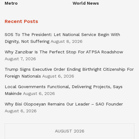
Metro
World News
Recent Posts
SOS To The President: Let National Service Begin With
Dignity, Not Suffering
August 8, 2026
Why Zanzibar Is The Perfect Stop For ATPSA Roadshow
August 7, 2026
Trump Signs Executive Order Ending Birthright Citizenship For
Foreign Nationals
August 6, 2026
Local Governments Functional, Delivering Projects, Says
Makinde
August 6, 2026
Why Bisi Olopoeyan Remains Our Leader – SAO Founder
August 6, 2026
AUGUST 2026