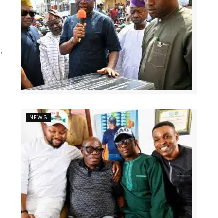
,
NEWS