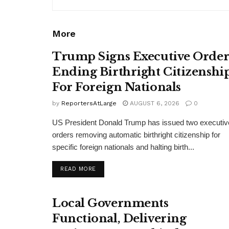
More
Trump Signs Executive Orde
Ending Birthright Citizenshi
For Foreign Nationals
by
ReportersAtLarge
AUGUST 6, 2026
0
US President Donald Trump has issued two executiv
orders removing automatic birthright citizenship for
specific foreign nationals and halting birth...
DETAILS
READ MORE
Local Governments
Functional, Delivering