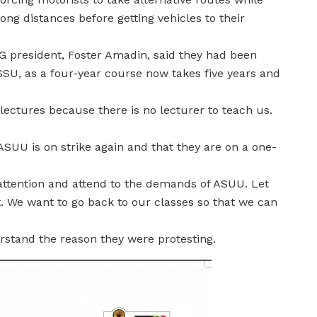
g distances before getting vehicles to their
UG president, Foster Amadin, said they had been
ASSU, as a four-year course now takes five years and
ectures because there is no lecturer to teach us.
SUU is on strike again and that they are on a one-
attention and attend to the demands of ASUU. Let
 We want to go back to our classes so that we can
rstand the reason they were protesting.