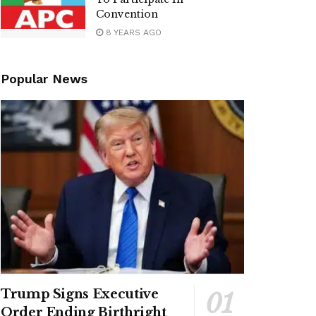
Convention
8 YEARS AGO
Popular News
Trump Signs Executive
Order Ending Birthright