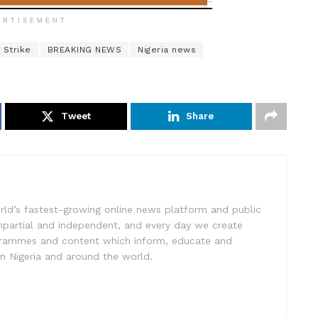
ERTISEMENT
 Strike
BREAKING NEWS
Nigeria news
Tweet
Share
rld’s fastest-growing online news platform and public
impartial and independent, and every day we create
ogrammes and content which inform, educate and
in Nigeria and around the world.