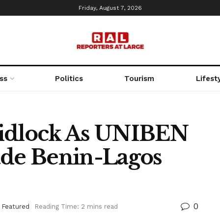
Friday, August 7, 2026
ss
Politics
Tourism
Lifest
ridlock As UNIBEN
ade Benin-Lagos
0
,
Featured
Reading Time: 2 mins read