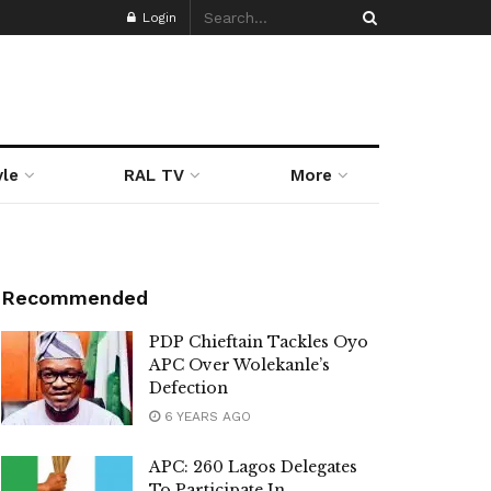
Login
yle
RAL TV
More
Recommended
PDP Chieftain Tackles Oyo
APC Over Wolekanle’s
Defection
6 YEARS AGO
APC: 260 Lagos Delegates
To Participate In