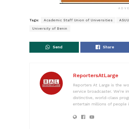
ADV
Tags:
Academic Staff Union of Universities
ASUU
University of Benin
Send
Share
ReportersAtLarge
Reporters At Large is the wo
service broadcaster. We’re 
distinctive, world-class pr
entertain millions of people 