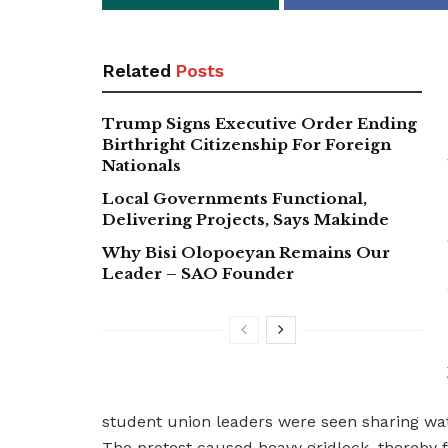
Related
Posts
Trump Signs Executive Order Ending
Birthright Citizenship For Foreign
Nationals
Local Governments Functional,
Delivering Projects, Says Makinde
Why Bisi Olopoeyan Remains Our
Leader – SAO Founder
student union leaders were seen sharing wat
The protest caused heavy gridlock, thereby f