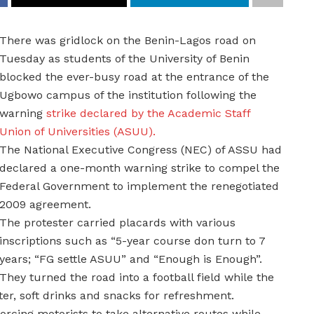
There was gridlock on the Benin-Lagos road on
Tuesday as students of the University of Benin
blocked the ever-busy road at the entrance of the
Ugbowo campus of the institution following the
warning
strike declared by the Academic Staff
Union of Universities (ASUU).
The National Executive Congress (NEC) of ASSU had
declared a one-month warning strike to compel the
Federal Government to implement the renegotiated
2009 agreement.
The protester carried placards with various
inscriptions such as “5-year course don turn to 7
years; “FG settle ASUU” and “Enough is Enough”.
They turned the road into a football field while the
er, soft drinks and snacks for refreshment.
orcing motorists to take alternative routes while