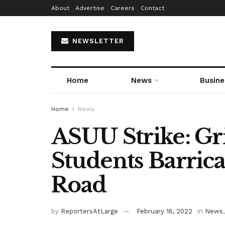
About
Advertise
Careers
Contact
NEWSLETTER
Home
News
Busine
Home
News
ASUU Strike: G
Students Barric
Road
by
ReportersAtLarge
February 16, 2022
in
News