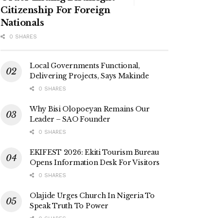
Citizenship For Foreign
Nationals
0 SHARES
Local Governments Functional,
Delivering Projects, Says Makinde
0 SHARES
Why Bisi Olopoeyan Remains Our
Leader – SAO Founder
0 SHARES
EKIFEST 2026: Ekiti Tourism Bureau
Opens Information Desk For Visitors
0 SHARES
Olajide Urges Church In Nigeria To
Speak Truth To Power