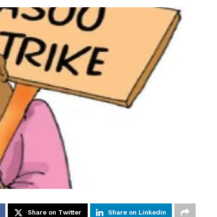
Share on Twitter
Share on Linkedin