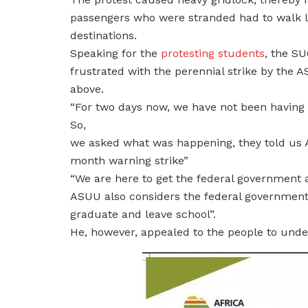
passengers who were stranded had to walk lon
destinations.
Speaking for the
protesting students
, the S
frustrated with the perennial strike by the 
above.
“For two days now, we have not been having l
So,
we asked what was happening, they told us A
month warning strike”
“We are here to get the federal government 
ASUU also considers the federal government.
graduate and leave school”.
He, however, appealed to the people to unde