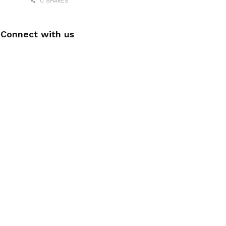
0 SHARES
Connect with us