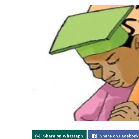
Share on Whatsapp
Share on Facebook