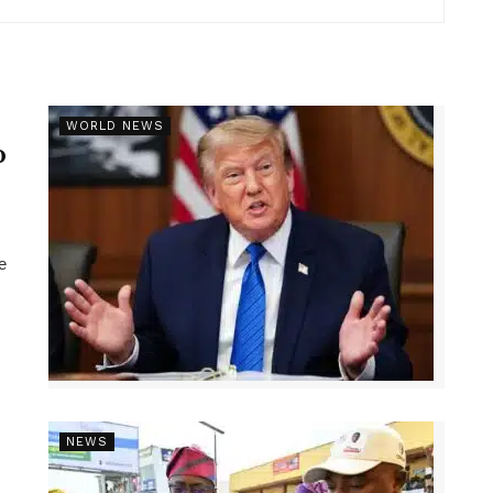
r
WORLD NEWS
p
e
NEWS