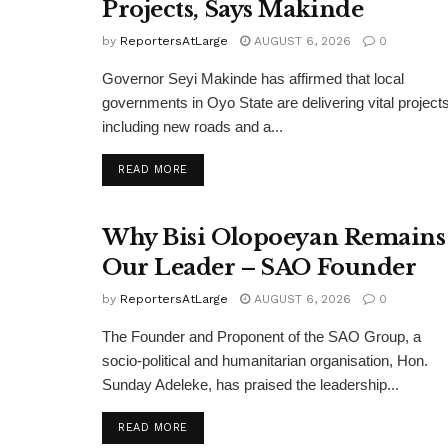
Projects, Says Makinde
by
ReportersAtLarge
AUGUST 6, 2026
0
Governor Seyi Makinde has affirmed that local
governments in Oyo State are delivering vital projects
including new roads and a...
DETAILS
READ MORE
Why Bisi Olopoeyan Remains
Our Leader – SAO Founder
by
ReportersAtLarge
AUGUST 6, 2026
0
The Founder and Proponent of the SAO Group, a
socio-political and humanitarian organisation, Hon.
Sunday Adeleke, has praised the leadership...
DETAILS
READ MORE