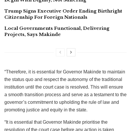
Trump Signs Executive Order Ending Birthright
Citizenship For Foreign Nationals
Local Governments Functional, Delivering
Projects, Says Makinde
“Therefore, it is essential for Governor Makinde to maintain
the status quo and respect the autonomy of the traditional
institution until the court case is resolved. This will ensure
a smooth transition process and serve as a testament to the
governor’s commitment to upholding the rule of law and
promoting justice and equity in the state.
“It is essential that Governor Makinde prioritise the
resolution of the court case before any action is taken