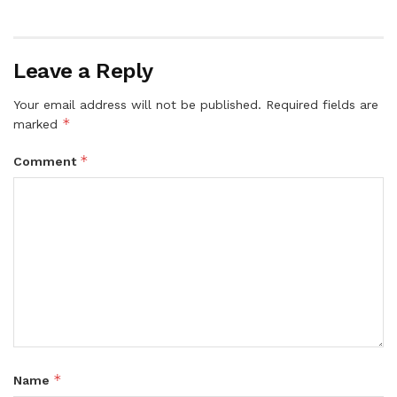
Leave a Reply
Your email address will not be published.
Required fields are
*
marked
*
Comment
*
Name