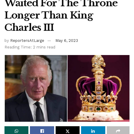
Waited For The Throne
Longer Than King
Charles III
by
ReportersAtLarge
May 6, 2023
Reading Time: 2 mins read