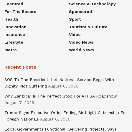
Featured
Science & Technology
For The Record
Sponsored
Health
Sport
Innovation
Tourism & Culture
Insurance
Video
Lifestyle
Video News
Metro
World News
Recent Posts
SOS To The President: Let National Service Begin With
Dignity, Not Suffering
August 8, 2026
Why Zanzibar Is The Perfect Stop For ATPSA Roadshow
August 7, 2026
Trump Signs Executive Order Ending Birthright Citizenship For
Foreign Nationals
August 6, 2026
Local Governments Functional, Delivering Projects, Says