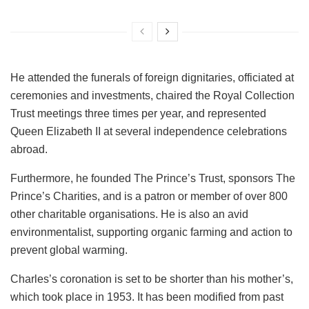
He attended the funerals of foreign dignitaries, officiated at
ceremonies and investments, chaired the Royal Collection
Trust meetings three times per year, and represented
Queen Elizabeth II at several independence celebrations
abroad.
Furthermore, he founded The Prince’s Trust, sponsors The
Prince’s Charities, and is a patron or member of over 800
other charitable organisations. He is also an avid
environmentalist, supporting organic farming and action to
prevent global warming.
Charles’s coronation is set to be shorter than his mother’s,
which took place in 1953. It has been modified from past