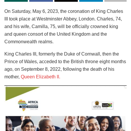
On Saturday, May 6, 2023, the coronation of King Charles
III took place at Westminster Abbey, London. Charles, 74,
and his wife, Camilla, 75, will be officially crowned king
and queen consort of the United Kingdom and the
Commonwealth realms.
King Charles III, formerly the Duke of Cornwall, then the
Prince of Wales, acceded to the British throne eight months
ago, on September 8, 2022, following the death of his
mother,
Queen Elizabeth II.