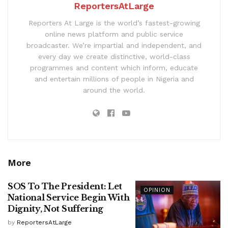
ReportersAtLarge
Reporters At Large is the world’s fastest-growing
online news platform and public service
broadcaster. We’re impartial and independent, and
every day we create distinctive, world-class
programmes and content which inform, educate
and entertain millions of people in Nigeria and
around the world.
More
SOS To The President: Let
OPINION
National Service Begin With
Dignity, Not Suffering
by
ReportersAtLarge