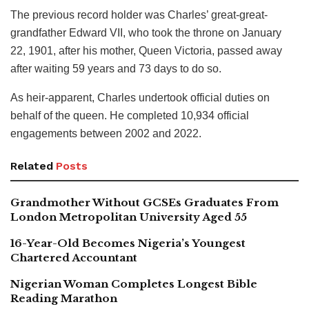
The previous record holder was Charles’ great-great-
grandfather Edward VII, who took the throne on January
22, 1901, after his mother, Queen Victoria, passed away
after waiting 59 years and 73 days to do so.
As heir-apparent, Charles undertook official duties on
behalf of the queen. He completed 10,934 official
engagements between 2002 and 2022.
Related
Posts
Grandmother Without GCSEs Graduates From
London Metropolitan University Aged 55
16-Year-Old Becomes Nigeria’s Youngest
Chartered Accountant
Nigerian Woman Completes Longest Bible
Reading Marathon