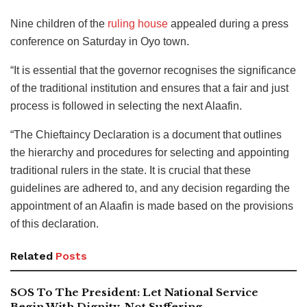
Nine children of the
ruling house
appealed during a press
conference on Saturday in Oyo town.
“It is essential that the governor recognises the significance
of the traditional institution and ensures that a fair and just
process is followed in selecting the next Alaafin.
“The Chieftaincy Declaration is a document that outlines
the hierarchy and procedures for selecting and appointing
traditional rulers in the state. It is crucial that these
guidelines are adhered to, and any decision regarding the
appointment of an Alaafin is made based on the provisions
of this declaration.
Related
Posts
SOS To The President: Let National Service
Begin With Dignity, Not Suffering