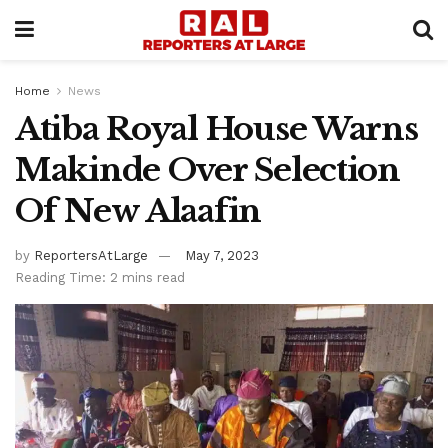
Home
News
Atiba Royal House Warns
Makinde Over Selection
Of New Alaafin
by
ReportersAtLarge
May 7, 2023
Reading Time: 2 mins read