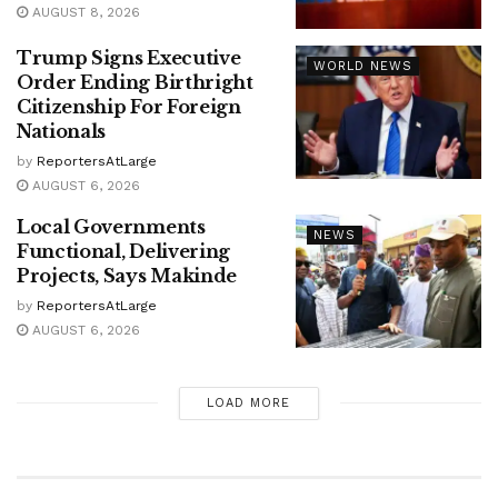
AUGUST 8, 2026
Trump Signs Executive
WORLD NEWS
Order Ending Birthright
Citizenship For Foreign
Nationals
by
ReportersAtLarge
AUGUST 6, 2026
Local Governments
NEWS
Functional, Delivering
Projects, Says Makinde
by
ReportersAtLarge
AUGUST 6, 2026
LOAD MORE