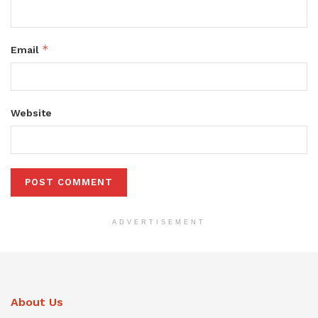
*
Email
Website
ADVERTISEMENT
About Us