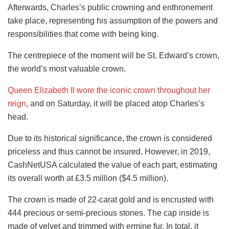
Afterwards, Charles’s public crowning and enthronement
take place, representing his assumption of the powers and
responsibilities that come with being king.
The centrepiece of the moment will be St. Edward’s crown,
the world’s most valuable crown.
Queen Elizabeth II wore the iconic crown throughout her
reign
, and on Saturday, it will be placed atop Charles’s
head.
Due to its historical significance, the crown is considered
priceless and thus cannot be insured. However, in 2019,
CashNetUSA calculated the value of each part, estimating
its overall worth at £3.5 million ($4.5 million).
The crown is made of 22-carat gold and is encrusted with
444 precious or semi-precious stones. The cap inside is
made of velvet and trimmed with ermine fur. In total, it