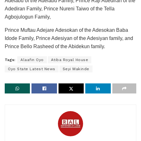
Adelabu of the Adelabu Family, Prince Raji Adediran of the
Adediran Family, Prince Nureni Taiwo of the Tella
Agbojulogun Family,
Prince Muftau Adejare Adesokan of the Adesokan Baba
Idode Family, Prince Adesiyan of the Adesiyan family, and
Prince Bello Rasheed of the Abidekun family.
Tags:
Alaafin Oyo
Atiba Royal House
Oyo State Latest News
Seyi Makinde