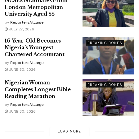
GCSEs Graduates From
London Metropolitan
University Aged 55
by
ReportersAtLarge
JULY 27, 2026
16-Year-Old Becomes
BREAKING BONES
Nigeria’s Youngest
Chartered Accountant
by
ReportersAtLarge
JUNE 30, 2026
Nigerian Woman
BREAKING BONES
Completes Longest Bible
Reading Marathon
by
ReportersAtLarge
JUNE 30, 2026
LOAD MORE