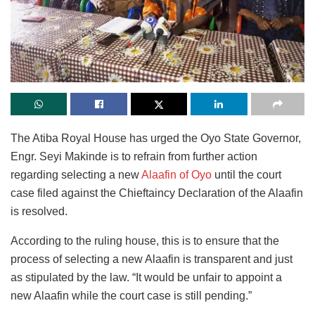
The Atiba Royal House has urged the Oyo State Governor,
Engr. Seyi Makinde is to refrain from further action
regarding selecting a new
Alaafin of Oyo
until the court
case filed against the Chieftaincy Declaration of the Alaafin
is resolved.
According to the ruling house, this is to ensure that the
process of selecting a new Alaafin is transparent and just
as stipulated by the law. “It would be unfair to appoint a
new Alaafin while the court case is still pending.”