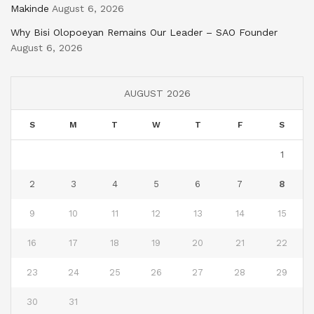
Makinde
August 6, 2026
Why Bisi Olopoeyan Remains Our Leader – SAO Founder
August 6, 2026
AUGUST 2026
S
M
T
W
T
F
S
1
2
3
4
5
6
7
8
9
10
11
12
13
14
15
16
17
18
19
20
21
22
23
24
25
26
27
28
29
30
31