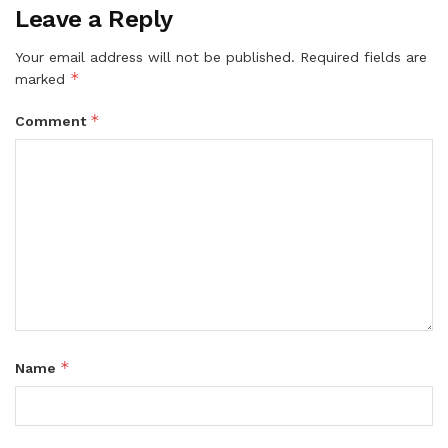
Leave a Reply
Your email address will not be published.
Required fields are
*
marked
*
Comment
*
Name