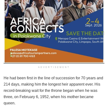
ADVERTISEMENT
He had been first in the line of succession for 70 years and
214 days, making him the longest heir apparent ever. His
record-breaking wait for the throne began when he was
three, on February 6, 1952, when his mother became
queen.