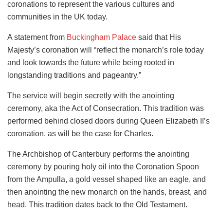
coronations to represent the various cultures and
communities in the UK today.
A statement from
Buckingham Palace
said that His
Majesty’s coronation will “reflect the monarch’s role today
and look towards the future while being rooted in
longstanding traditions and pageantry.”
The service will begin secretly with the anointing
ceremony, aka the Act of Consecration. This tradition was
performed behind closed doors during Queen Elizabeth II’s
coronation, as will be the case for Charles.
The Archbishop of Canterbury performs the anointing
ceremony by pouring holy oil into the Coronation Spoon
from the Ampulla, a gold vessel shaped like an eagle, and
then anointing the new monarch on the hands, breast, and
head. This tradition dates back to the Old Testament.