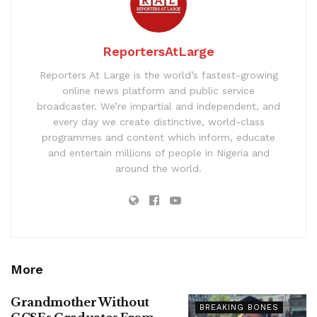
ReportersAtLarge
Reporters At Large is the world’s fastest-growing
online news platform and public service
broadcaster. We’re impartial and independent, and
every day we create distinctive, world-class
programmes and content which inform, educate
and entertain millions of people in Nigeria and
around the world.
More
Grandmother Without
BREAKING BONES