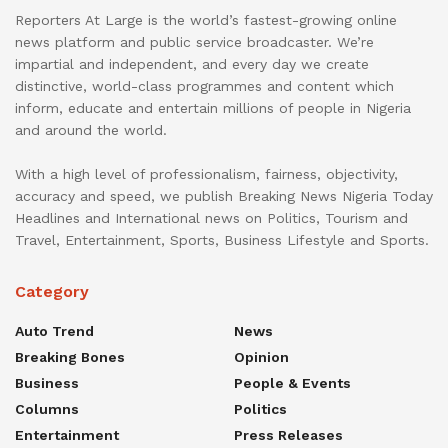
Reporters At Large is the world’s fastest-growing online
news platform and public service broadcaster. We’re
impartial and independent, and every day we create
distinctive, world-class programmes and content which
inform, educate and entertain millions of people in Nigeria
and around the world.
With a high level of professionalism, fairness, objectivity,
accuracy and speed, we publish Breaking News Nigeria Today
Headlines and International news on Politics, Tourism and
Travel, Entertainment, Sports, Business Lifestyle and Sports.
Category
Auto Trend
News
Breaking Bones
Opinion
Business
People & Events
Columns
Politics
Entertainment
Press Releases