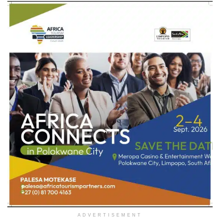
ADVERTISEMENT