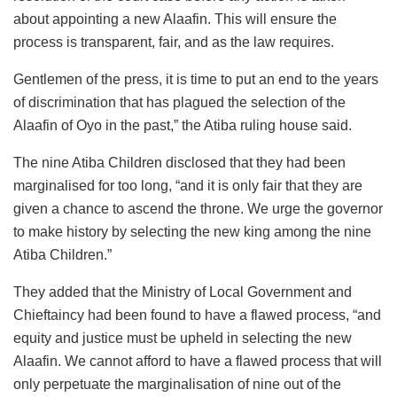
about appointing a new Alaafin. This will ensure the
process is transparent, fair, and as the law requires.
Gentlemen of the press, it is time to put an end to the years
of discrimination that has plagued the selection of the
Alaafin of Oyo in the past,” the Atiba ruling house said.
The nine Atiba Children disclosed that they had been
marginalised for too long, “and it is only fair that they are
given a chance to ascend the throne. We urge the governor
to make history by selecting the new king among the nine
Atiba Children.”
They added that the Ministry of Local Government and
Chieftaincy had been found to have a flawed process, “and
equity and justice must be upheld in selecting the new
Alaafin. We cannot afford to have a flawed process that will
only perpetuate the marginalisation of nine out of the