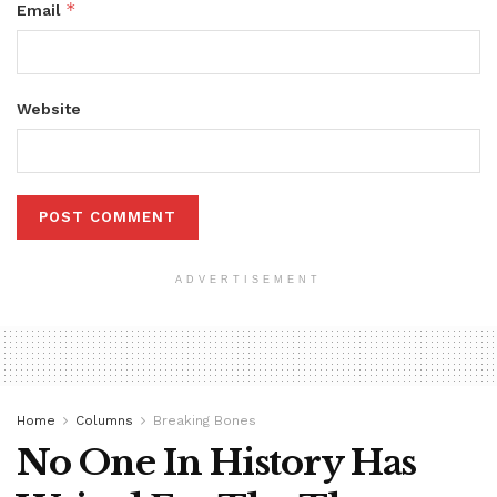
*
Email
Website
ADVERTISEMENT
Home
Columns
Breaking Bones
No One In History Has