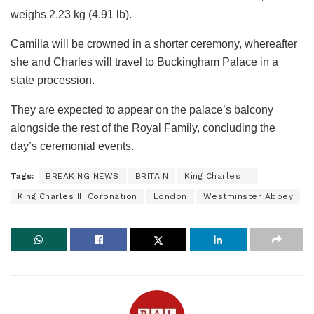
weighs 2.23 kg (4.91 lb).
Camilla will be crowned in a shorter ceremony, whereafter
she and Charles will travel to Buckingham Palace in a
state procession.
They are expected to appear on the palace’s balcony
alongside the rest of the Royal Family, concluding the
day’s ceremonial events.
Tags:
BREAKING NEWS
BRITAIN
King Charles III
King Charles III Coronation
London
Westminster Abbey