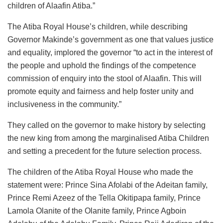
children of Alaafin Atiba.”
The Atiba Royal House’s children, while describing
Governor Makinde’s government as one that values justice
and equality, implored the governor “to act in the interest of
the people and uphold the findings of the competence
commission of enquiry into the stool of Alaafin. This will
promote equity and fairness and help foster unity and
inclusiveness in the community.”
They called on the governor to make history by selecting
the new king from among the marginalised Atiba Children
and setting a precedent for the future selection process.
The children of the Atiba Royal House who made the
statement were: Prince Sina Afolabi of the Adeitan family,
Prince Remi Azeez of the Tella Okitipapa family, Prince
Lamola Olanite of the Olanite family, Prince Agboin