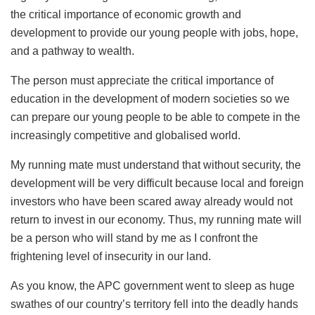
the critical importance of economic growth and
development to provide our young people with jobs, hope,
and a pathway to wealth.
The person must appreciate the critical importance of
education in the development of modern societies so we
can prepare our young people to be able to compete in the
increasingly competitive and globalised world.
My running mate must understand that without security, the
development will be very difficult because local and foreign
investors who have been scared away already would not
return to invest in our economy. Thus, my running mate will
be a person who will stand by me as I confront the
frightening level of insecurity in our land.
As you know, the APC government went to sleep as huge
swathes of our country’s territory fell into the deadly hands