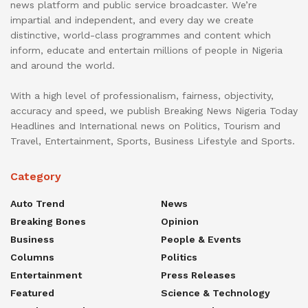
news platform and public service broadcaster. We’re
impartial and independent, and every day we create
distinctive, world-class programmes and content which
inform, educate and entertain millions of people in Nigeria
and around the world.
With a high level of professionalism, fairness, objectivity,
accuracy and speed, we publish Breaking News Nigeria Today
Headlines and International news on Politics, Tourism and
Travel, Entertainment, Sports, Business Lifestyle and Sports.
Category
Auto Trend
News
Breaking Bones
Opinion
Business
People & Events
Columns
Politics
Entertainment
Press Releases
Featured
Science & Technology