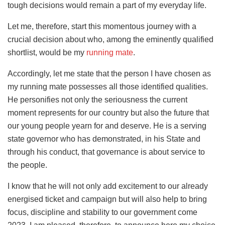
tough decisions would remain a part of my everyday life.
Let me, therefore, start this momentous journey with a
crucial decision about who, among the eminently qualified
shortlist, would be my
running mate
.
Accordingly, let me state that the person I have chosen as
my running mate possesses all those identified qualities.
He personifies not only the seriousness the current
moment represents for our country but also the future that
our young people yearn for and deserve. He is a serving
state governor who has demonstrated, in his State and
through his conduct, that governance is about service to
the people.
I know that he will not only add excitement to our already
energised ticket and campaign but will also help to bring
focus, discipline and stability to our government come