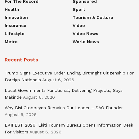
For The Record
Sponsored
Health
Sport
Innovation
Tourism & Culture
Insurance
Video
Lifestyle
Video News
Metro
World News
Recent Posts
Trump Signs Executive Order Ending Birthright Citizenship For
Foreign Nationals
August 6, 2026
Local Governments Functional, Delivering Projects, Says
Makinde
August 6, 2026
Why Bisi Olopoeyan Remains Our Leader – SAO Founder
August 6, 2026
EKIFEST 2026: Ekiti Tourism Bureau Opens Information Desk
For Visitors
August 6, 2026