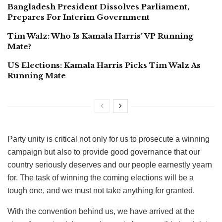
Bangladesh President Dissolves Parliament,
Prepares For Interim Government
Tim Walz: Who Is Kamala Harris’ VP Running
Mate?
US Elections: Kamala Harris Picks Tim Walz As
Running Mate
Party unity is critical not only for us to prosecute a winning
campaign but also to provide good governance that our
country seriously deserves and our people earnestly yearn
for. The task of winning the coming elections will be a
tough one, and we must not take anything for granted.
With the convention behind us, we have arrived at the