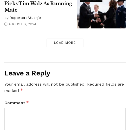
Picks Tim Walz As Running
Mate
by
ReportersAtLarge
AUGUST 6, 2024
LOAD MORE
Leave a Reply
Your email address will not be published.
Required fields are
*
marked
*
Comment