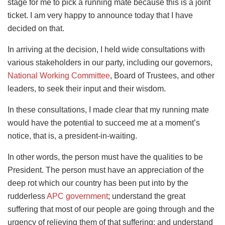
stage for me to pick a running mate because this is a joint
ticket. I am very happy to announce today that I have
decided on that.
In arriving at the decision, I held wide consultations with
various stakeholders in our party, including our governors,
National Working Committee
, Board of Trustees, and other
leaders, to seek their input and their wisdom.
In these consultations, I made clear that my running mate
would have the potential to succeed me at a moment’s
notice, that is, a president-in-waiting.
In other words, the person must have the qualities to be
President. The person must have an appreciation of the
deep rot which our country has been put into by the
rudderless
APC government
; understand the great
suffering that most of our people are going through and the
urgency of relieving them of that suffering; and understand