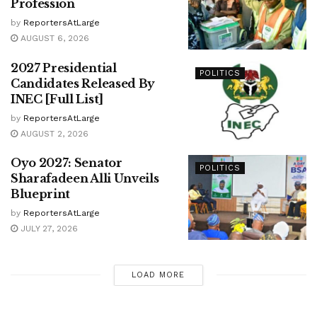
Profession
by
ReportersAtLarge
AUGUST 6, 2026
2027 Presidential
POLITICS
Candidates Released By
INEC [Full List]
by
ReportersAtLarge
AUGUST 2, 2026
Oyo 2027: Senator
POLITICS
Sharafadeen Alli Unveils
Blueprint
by
ReportersAtLarge
JULY 27, 2026
LOAD MORE