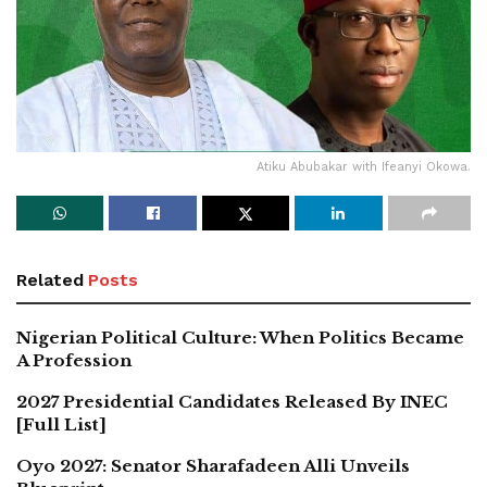
Atiku Abubakar with Ifeanyi Okowa.
Related
Posts
Nigerian Political Culture: When Politics Became
A Profession
2027 Presidential Candidates Released By INEC
[Full List]
Oyo 2027: Senator Sharafadeen Alli Unveils