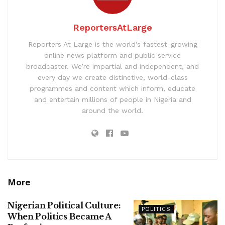
ReportersAtLarge
Reporters At Large is the world’s fastest-growing
online news platform and public service
broadcaster. We’re impartial and independent, and
every day we create distinctive, world-class
programmes and content which inform, educate
and entertain millions of people in Nigeria and
around the world.
More
Nigerian Political Culture:
POLITICS
When Politics Became A