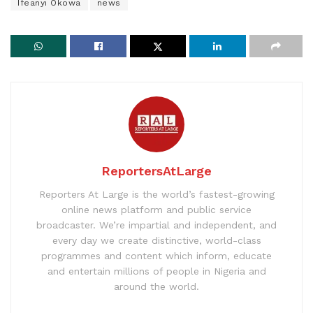
Ifeanyi Okowa
news
ReportersAtLarge
Reporters At Large is the world’s fastest-growing
online news platform and public service
broadcaster. We’re impartial and independent, and
every day we create distinctive, world-class
programmes and content which inform, educate
and entertain millions of people in Nigeria and
around the world.