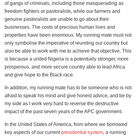
of gangs of criminals, including those masquerading as
freedom fighters or pastoralists, while our farmers and
genuine pastoralists are unable to go about their
businesses. The costs of precious human lives and
properties have been enormous. My running mate must not
only symbolise the imperative of reuniting our country but
also be able to work with me to achieve that objective. This
is because a united Nigeria is a potentially stronger, more
prosperous, and more secure country able to lead Africa
and give hope to the Black race.
In addition, my running mate has to be someone who is not
afraid to speak his mind and give honest advice, and be by
my side as I work very hard to reverse the destructive
impact of the past seven years of the APC government.
In the United States of America, from where we borrowed
key aspects of our current
presidential system
, a running