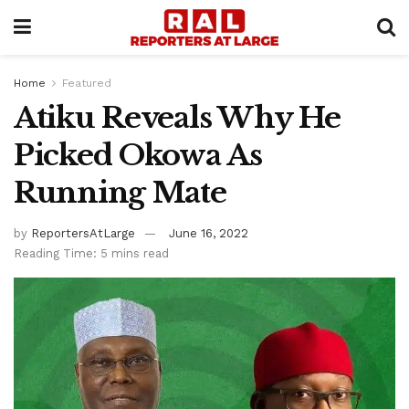
Home
Featured
Atiku Reveals Why He
Picked Okowa As
Running Mate
by
ReportersAtLarge
June 16, 2022
Reading Time: 5 mins read