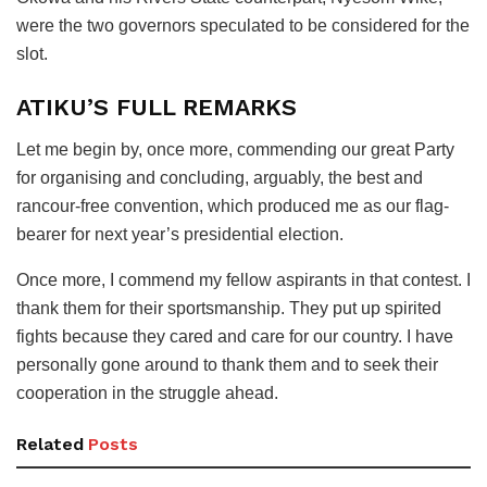
were the two governors speculated to be considered for the
slot.
ATIKU’S FULL REMARKS
Let me begin by, once more, commending our great Party
for organising and concluding, arguably, the best and
rancour-free convention, which produced me as our flag-
bearer for next year’s presidential election.
Once more, I commend my fellow aspirants in that contest. I
thank them for their sportsmanship. They put up spirited
fights because they cared and care for our country. I have
personally gone around to thank them and to seek their
cooperation in the struggle ahead.
Related
Posts