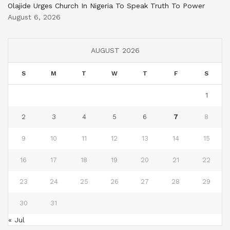
Olajide Urges Church In Nigeria To Speak Truth To Power
August 6, 2026
AUGUST 2026
S
M
T
W
T
F
S
1
2
3
4
5
6
7
8
9
10
11
12
13
14
15
16
17
18
19
20
21
22
23
24
25
26
27
28
29
30
31
« Jul