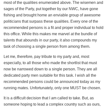
most of the qualities enumerated above. The wisemen and
sages of the Party, put together by our NWC, have gone
fishing and brought home an enviable group of awesome
politicians that surpass these qualities. Every one of the
recommended persons is a fit and proper individual to hold
this office. While this makes me marvel at the bundle of
talents that abounds in our party, it also compounds my
task of choosing a single person from among them.
Let me, therefore, pay tribute to my party and, most
especially, to all those who made the shortlist that must
now be narrowed down to a single person. They are all
dedicated party men suitable for this task. I wish all the
recommended persons could be announced today as my
running mates. Unfortunately, only one MUST be chosen.
It is a difficult decision that I am called to take. But, as
someone hoping to lead a complex country such as ours,