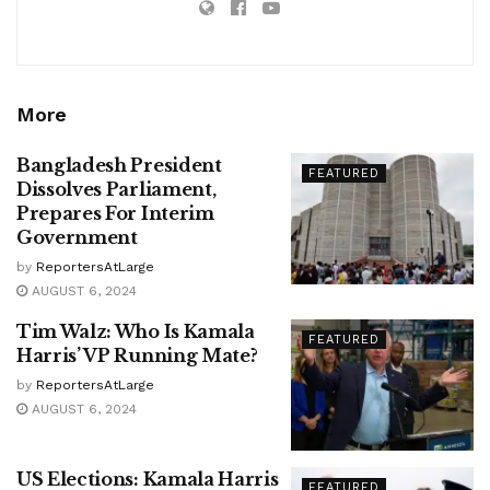
More
Bangladesh President
FEATURED
Dissolves Parliament,
Prepares For Interim
Government
by
ReportersAtLarge
AUGUST 6, 2024
Tim Walz: Who Is Kamala
FEATURED
Harris’ VP Running Mate?
by
ReportersAtLarge
AUGUST 6, 2024
US Elections: Kamala Harris
FEATURED