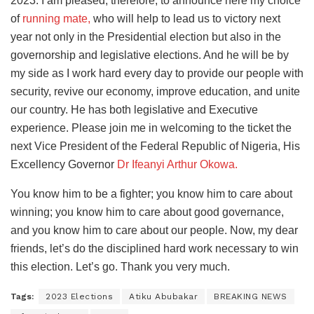
2023. I am pleased, therefore, to announce here my choice
of
running mate,
who will help to lead us to victory next
year not only in the Presidential election but also in the
governorship and legislative elections. And he will be by
my side as I work hard every day to provide our people with
security, revive our economy, improve education, and unite
our country. He has both legislative and Executive
experience. Please join me in welcoming to the ticket the
next Vice President of the Federal Republic of Nigeria, His
Excellency Governor
Dr Ifeanyi Arthur Okowa.
You know him to be a fighter; you know him to care about
winning; you know him to care about good governance,
and you know him to care about our people. Now, my dear
friends, let’s do the disciplined hard work necessary to win
this election. Let’s go. Thank you very much.
Tags:
2023 Elections
Atiku Abubakar
BREAKING NEWS