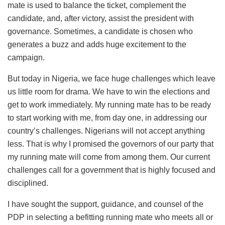
mate is used to balance the ticket, complement the
candidate, and, after victory, assist the president with
governance. Sometimes, a candidate is chosen who
generates a buzz and adds huge excitement to the
campaign.
But today in Nigeria, we face huge challenges which leave
us little room for drama. We have to win the elections and
get to work immediately. My running mate has to be ready
to start working with me, from day one, in addressing our
country’s challenges. Nigerians will not accept anything
less. That is why I promised the governors of our party that
my running mate will come from among them. Our current
challenges call for a government that is highly focused and
disciplined.
I have sought the support, guidance, and counsel of the
PDP in selecting a befitting running mate who meets all or