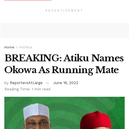
ADVERTISEMENT
Home
Politics
BREAKING: Atiku Names
Okowa As Running Mate
by
ReportersAtLarge
June 16, 2022
Reading Time: 1 min read