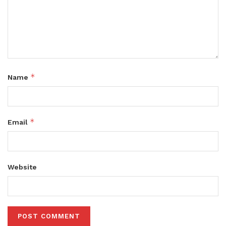
*
Name
*
Email
Website