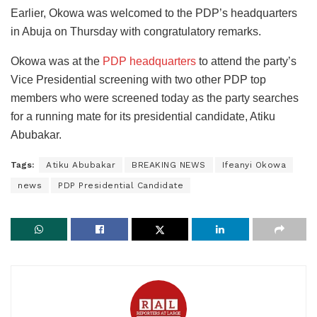
Earlier, Okowa was welcomed to the PDP’s headquarters
in Abuja on Thursday with congratulatory remarks.
Okowa was at the
PDP headquarters
to attend the party’s
Vice Presidential screening with two other PDP top
members who were screened today as the party searches
for a running mate for its presidential candidate, Atiku
Abubakar.
Tags:
Atiku Abubakar
BREAKING NEWS
Ifeanyi Okowa
news
PDP Presidential Candidate