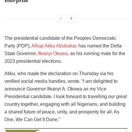
Blueprint
The presidential candidate of the Peoples Democratic
Party (PDP),
Alhaji Atiku Abubakar,
has named the Delta
State Governor,
Ifeanyi Okowa,
as his running mate for the
2023 presidential elections.
Atiku, who made the declaration on Thursday via his
verified social media handles, wrote, “I am delighted to
announce Governor Ifeanyi A. Okowa as my Vice
Presidential candidate. I look forward to travelling our great
country together, engaging with all Nigerians, and building
a shared future of peace, unity, and prosperity for all. As
One, We Can Get It Done.”