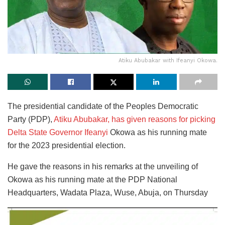
Atiku Abubakar with Ifeanyi Okowa.
The presidential candidate of the Peoples Democratic
Party (PDP),
Atiku Abubakar, has given reasons for picking
Delta State Governor Ifeanyi
Okowa as his running mate
for the 2023 presidential election.
He gave the reasons in his remarks at the unveiling of
Okowa as his running mate at the PDP National
Headquarters, Wadata Plaza, Wuse, Abuja, on Thursday