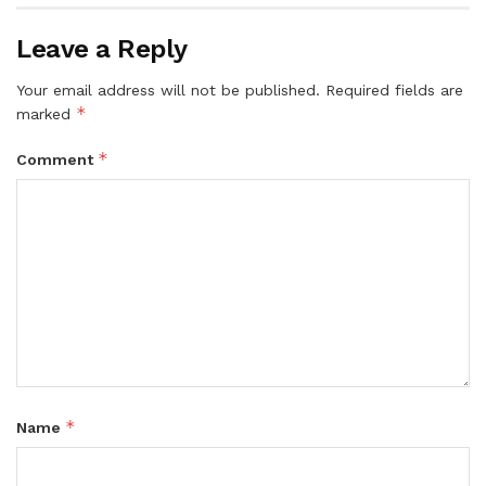
Leave a Reply
Your email address will not be published.
Required fields are
*
marked
*
Comment
*
Name