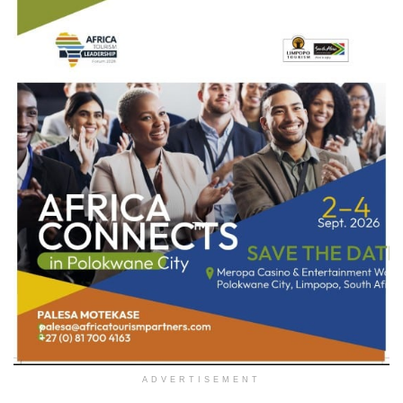
ADVERTISEMENT