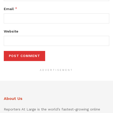
*
Email
Website
ADVERTISEMENT
About Us
Reporters At Large is the world’s fastest-growing online