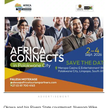
ADVERTISEMENT
Okowa and his Rivers State counterpart, Nyesom Wike,