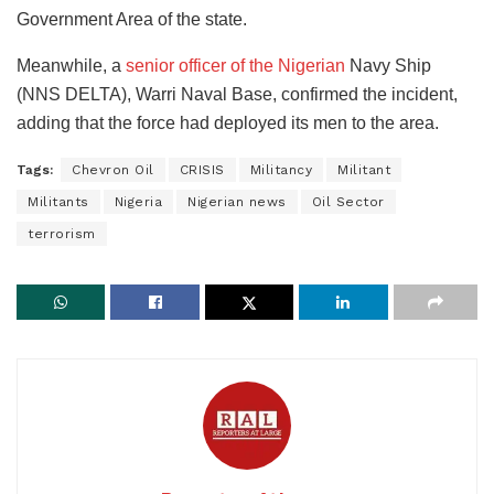
Government Area of the state.
Meanwhile, a
senior officer of the Nigerian
Navy Ship
(NNS DELTA), Warri Naval Base, confirmed the incident,
adding that the force had deployed its men to the area.
Tags:
Chevron Oil
CRISIS
Militancy
Militant
Militants
Nigeria
Nigerian news
Oil Sector
terrorism