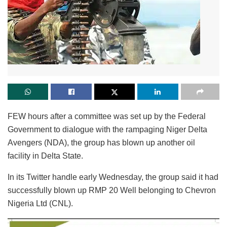
FEW hours after a committee was set up by the Federal
Government to dialogue with the rampaging Niger Delta
Avengers (NDA), the group has blown up another oil
facility in Delta State.
In its Twitter handle early Wednesday, the group said it had
successfully blown up RMP 20 Well belonging to Chevron
Nigeria Ltd (CNL).