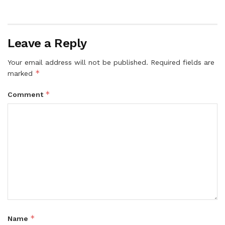
Leave a Reply
Your email address will not be published.
Required fields are
*
marked
*
Comment
*
Name