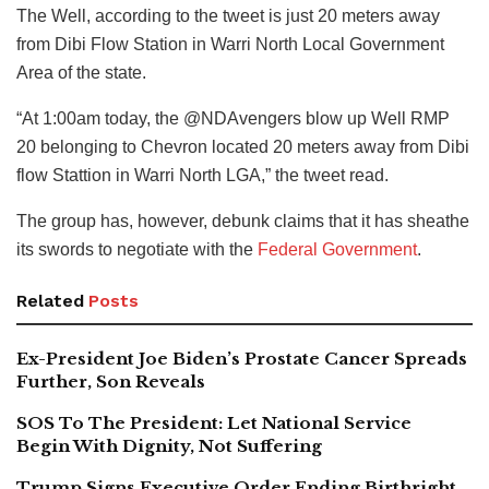
The Well, according to the tweet is just 20 meters away
from Dibi Flow Station in Warri North Local Government
Area of the state.
“At 1:00am today, the @NDAvengers blow up Well RMP
20 belonging to Chevron located 20 meters away from Dibi
flow Stattion in Warri North LGA,” the tweet read.
The group has, however, debunk claims that it has sheathe
its swords to negotiate with the
Federal Government
.
Related
Posts
Ex-President Joe Biden’s Prostate Cancer Spreads
Further, Son Reveals
SOS To The President: Let National Service
Begin With Dignity, Not Suffering
Trump Signs Executive Order Ending Birthright