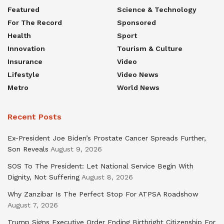
Featured
Science & Technology
For The Record
Sponsored
Health
Sport
Innovation
Tourism & Culture
Insurance
Video
Lifestyle
Video News
Metro
World News
Recent Posts
Ex-President Joe Biden’s Prostate Cancer Spreads Further,
Son Reveals
August 9, 2026
SOS To The President: Let National Service Begin With
Dignity, Not Suffering
August 8, 2026
Why Zanzibar Is The Perfect Stop For ATPSA Roadshow
August 7, 2026
Trump Signs Executive Order Ending Birthright Citizenship For