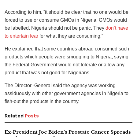
According to him, “it should be clear that no one would be
forced to use or consume GMOs in Nigeria. GMOs would
be labelled. Nigeria should not be panic. They
don’t have
to entertain fear
for what they are consuming.”
He explained that some countries abroad consumed such
products which people were smuggling to Nigeria, saying
the Federal Government would not tolerate or allow any
product that was not good for Nigerians.
The Director -General said the agency was working
assiduously with other government agencies in Nigeria to
fish-out the products in the country.
Related
Posts
Ex-President Joe Biden’s Prostate Cancer Spreads