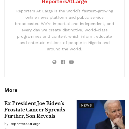
ReportersAtLarge
Reporters At Large is the world’s fastest-growing
online news platform and public service
broadcaster. We’re impartial and independent, and
every day we create distinctive, world-class
programmes and content which inform, educate
and entertain millions of people in Nigeria and
around the world.
More
Ex-President Joe Biden’s
NEWS
Prostate Cancer Spreads
Further, Son Reveals
by
ReportersAtLarge