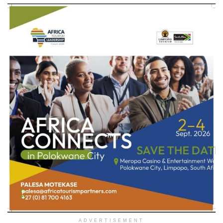
ADVERTISEMENT