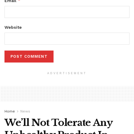
*
Email
Website
ADVERTISEMENT
Home
News
We’ll Not Tolerate Any