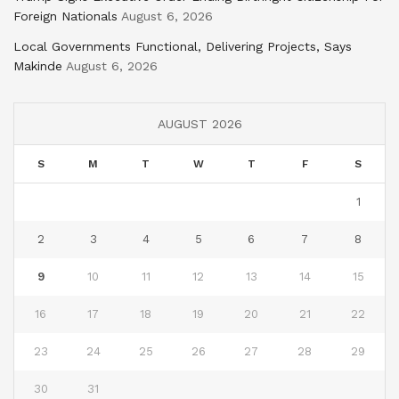
Foreign Nationals
August 6, 2026
Local Governments Functional, Delivering Projects, Says
Makinde
August 6, 2026
AUGUST 2026
S
M
T
W
T
F
S
1
2
3
4
5
6
7
8
9
10
11
12
13
14
15
16
17
18
19
20
21
22
23
24
25
26
27
28
29
30
31