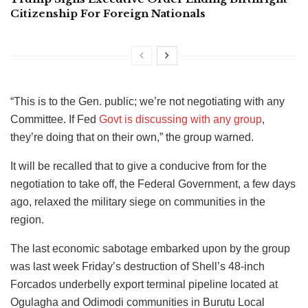
Citizenship For Foreign Nationals
“This is to the Gen. public; we’re not negotiating with any
Committee. If Fed
Govt is discussing with any group
,
they’re doing that on their own,” the group warned.
It will be recalled that to give a conducive from for the
negotiation to take off, the Federal Government, a few days
ago, relaxed the military siege on communities in the
region.
The last economic sabotage embarked upon by the group
was last week Friday’s destruction of Shell’s 48-inch
Forcados underbelly export terminal pipeline located at
Ogulagha and Odimodi communities in Burutu Local