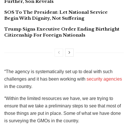
Further, Son Reveals
SOS To The President: Let National Service
Begin With Dignity, Not Suffering
Trump Signs Executive Order Ending Birthright
Citizenship For Foreign Nationals
“The agency is systematically set up to deal with such
challenges and it has been working with
security agencies
in the country.
“Within the limited resources we have, we are trying to
ensure that we take a preliminary steps to see that most of
those things are put in place. Some of what we have done
is surveying the GMOs in the country.