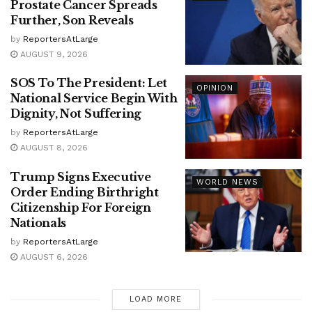
Prostate Cancer Spreads
Further, Son Reveals
by
ReportersAtLarge
AUGUST 9, 2026
SOS To The President: Let
OPINION
National Service Begin With
Dignity, Not Suffering
by
ReportersAtLarge
AUGUST 8, 2026
Trump Signs Executive
WORLD NEWS
Order Ending Birthright
Citizenship For Foreign
Nationals
by
ReportersAtLarge
AUGUST 6, 2026
LOAD MORE