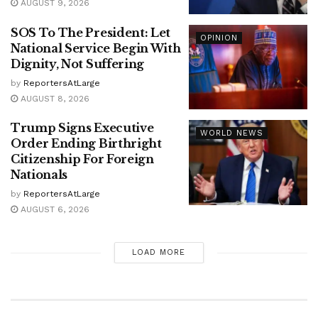
AUGUST 9, 2026
SOS To The President: Let
OPINION
National Service Begin With
Dignity, Not Suffering
by
ReportersAtLarge
AUGUST 8, 2026
Trump Signs Executive
WORLD NEWS
Order Ending Birthright
Citizenship For Foreign
Nationals
by
ReportersAtLarge
AUGUST 6, 2026
LOAD MORE