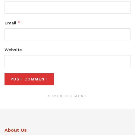
*
Email
Website
ADVERTISEMENT
About Us