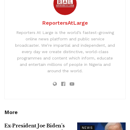
ReportersAtLarge
Reporters At Large is the world’s fastest-growing
online news platform and public service
broadcaster. We’re impartial and independent, and
every day we create distinctive, world-class
programmes and content which inform, educate
and entertain millions of people in Nigeria and
around the world.
More
Ex-President Joe Biden’s
NEWS