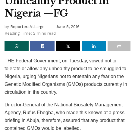
Unhealthy Product In
Nigeria —FG
by
ReportersAtLarge
June 8, 2016
Reading Time: 2 mins read
THE Federal Government, on Tuesday, vowed not to
tolerate or allow any unhealthy product to be smuggled to
Nigeria, urging Nigerians not to entertain any fear on the
Genetic Modified Organisms (GMOs) products currently in
circulation in the country.
Director-General of the National Biosafety Management
Agency, Rufus Ebegba, who made this known at a press
briefing in Abuja, therefore, assured that any product that
contained GMOs would be labelled.