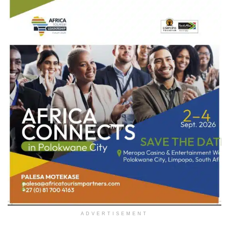
ADVERTISEMENT