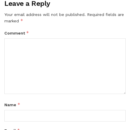
Leave a Reply
Your email address will not be published.
Required fields are
*
marked
*
Comment
*
Name