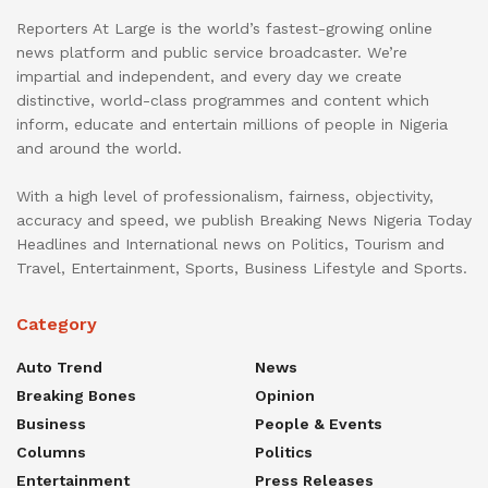
Reporters At Large is the world’s fastest-growing online
news platform and public service broadcaster. We’re
impartial and independent, and every day we create
distinctive, world-class programmes and content which
inform, educate and entertain millions of people in Nigeria
and around the world.
With a high level of professionalism, fairness, objectivity,
accuracy and speed, we publish Breaking News Nigeria Today
Headlines and International news on Politics, Tourism and
Travel, Entertainment, Sports, Business Lifestyle and Sports.
Category
Auto Trend
News
Breaking Bones
Opinion
Business
People & Events
Columns
Politics
Entertainment
Press Releases