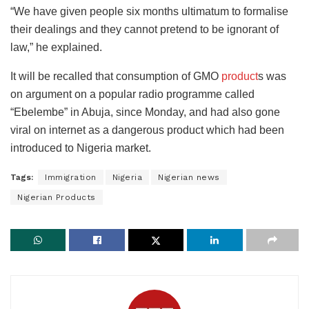
“We have given people six months ultimatum to formalise
their dealings and they cannot pretend to be ignorant of
law,” he explained.
It will be recalled that consumption of GMO
product
s was
on argument on a popular radio programme called
“Ebelembe” in Abuja, since Monday, and had also gone
viral on internet as a dangerous product which had been
introduced to Nigeria market.
Tags:
Immigration
Nigeria
Nigerian news
Nigerian Products