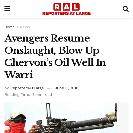
Home
News
Avengers Resume
Onslaught, Blow Up
Chervon’s Oil Well In
Warri
by
ReportersAtLarge
June 8, 2016
Reading Time: 1 min read