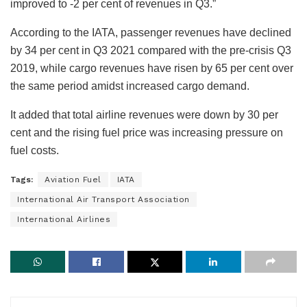
improved to -2 per cent of revenues in Q3.”
According to the IATA, passenger revenues have declined
by 34 per cent in Q3 2021 compared with the pre-crisis Q3
2019, while cargo revenues have risen by 65 per cent over
the same period amidst increased cargo demand.
It added that total airline revenues were down by 30 per
cent and the rising fuel price was increasing pressure on
fuel costs.
Tags:
Aviation Fuel
IATA
International Air Transport Association
International Airlines