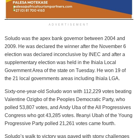
ADVERTISEMENT
Soludo was the apex bank governor between 2004 and
2009. He was declared the winner after the November 6
election was declared inconclusive by INEC and after a
supplementary election was held in the Ihiala Local
Government Area of the state on Tuesday. He won 19 of
the 21 local governments areas including Ihiala LGA.
Sixty-one-year-old Soludo won with 112,229 votes beating
Valentine Ozigbo of the Peoples Democratic Party, who
polled 53,807 votes, and Andy Uba of the All Progressives
Congress who got 43,285 votes. Ifeanyi Ubah of the Young
Progressive Party polled 21,261 votes came fourth.
Soludo’s walk to victory was paved with stony challenges