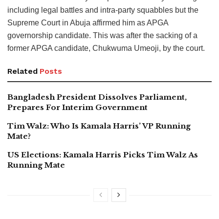
including legal battles and intra-party squabbles but the
Supreme Court in Abuja affirmed him as APGA
governorship candidate. This was after the sacking of a
former APGA candidate, Chukwuma Umeoji, by the court.
Related
Posts
Bangladesh President Dissolves Parliament,
Prepares For Interim Government
Tim Walz: Who Is Kamala Harris’ VP Running
Mate?
US Elections: Kamala Harris Picks Tim Walz As
Running Mate