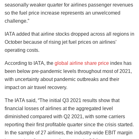
seasonally weaker quarter for airlines passenger revenues
so the fuel price increase represents an unwelcomed
challenge.”
IATA added that airline stocks dropped across all regions in
October because of rising jet fuel prices on airlines’
operating costs.
According to IATA, the
global airline share price
index has
been below pre-pandemic levels throughout most of 2021,
with uncertainty about pandemic outbreaks and their
impact on air travel recovery.
The IATA said, “The initial Q3 2021 results show that
financial losses of airlines at the aggregated level
diminished compared with Q2 2021, with some carriers
reporting their first profitable quarter since the crisis started.
In the sample of 27 airlines, the industry-wide EBIT margin