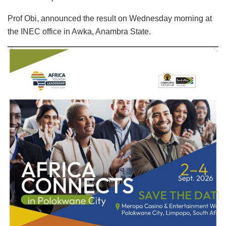
Prof Obi, announced the result on Wednesday morning at
the INEC office in Awka, Anambra State.