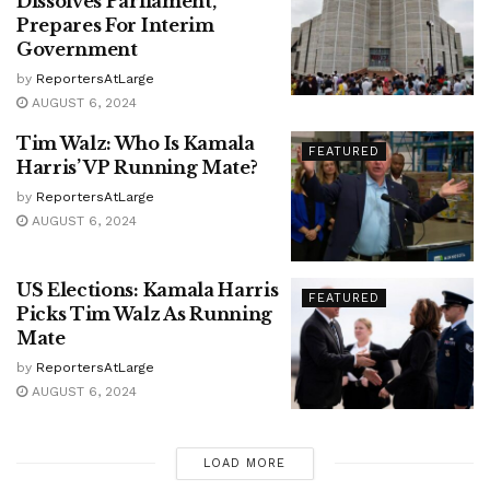
Dissolves Parliament,
Prepares For Interim
Government
by
ReportersAtLarge
AUGUST 6, 2024
Tim Walz: Who Is Kamala
FEATURED
Harris’ VP Running Mate?
by
ReportersAtLarge
AUGUST 6, 2024
US Elections: Kamala Harris
FEATURED
Picks Tim Walz As Running
Mate
by
ReportersAtLarge
AUGUST 6, 2024
LOAD MORE