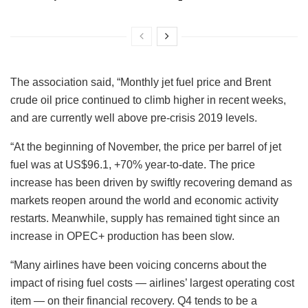
The association said, “Monthly jet fuel price and Brent
crude oil price continued to climb higher in recent weeks,
and are currently well above pre-crisis 2019 levels.
“At the beginning of November, the price per barrel of jet
fuel was at US$96.1, +70% year-to-date. The price
increase has been driven by swiftly recovering demand as
markets reopen around the world and economic activity
restarts. Meanwhile, supply has remained tight since an
increase in OPEC+ production has been slow.
“Many airlines have been voicing concerns about the
impact of rising fuel costs — airlines’ largest operating cost
item — on their financial recovery. Q4 tends to be a