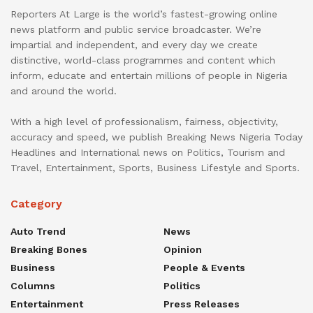
Reporters At Large is the world’s fastest-growing online
news platform and public service broadcaster. We’re
impartial and independent, and every day we create
distinctive, world-class programmes and content which
inform, educate and entertain millions of people in Nigeria
and around the world.
With a high level of professionalism, fairness, objectivity,
accuracy and speed, we publish Breaking News Nigeria Today
Headlines and International news on Politics, Tourism and
Travel, Entertainment, Sports, Business Lifestyle and Sports.
Category
Auto Trend
News
Breaking Bones
Opinion
Business
People & Events
Columns
Politics
Entertainment
Press Releases