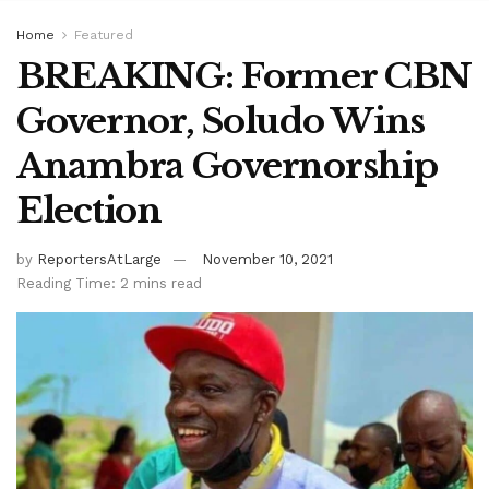
Home
Featured
BREAKING: Former CBN
Governor, Soludo Wins
Anambra Governorship
Election
by
ReportersAtLarge
November 10, 2021
Reading Time: 2 mins read