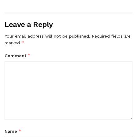
Leave a Reply
Your email address will not be published.
Required fields are
*
marked
*
Comment
*
Name