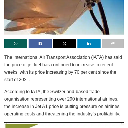
The International Air Transport Association (IATA) has said
the price of jet fuel has continued to increase in recent
weeks, with its price increasing by 70 per cent since the
start of 2021.
According to IATA, the Switzerland-based trade
organisation representing over 290 international airlines,
the increase in Jet A1 price is putting pressure on airlines’
operating costs and threatening the industry’s profitability.