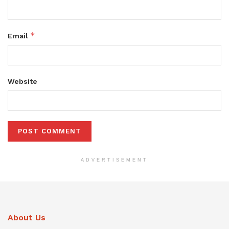
*
Email
Website
ADVERTISEMENT
About Us