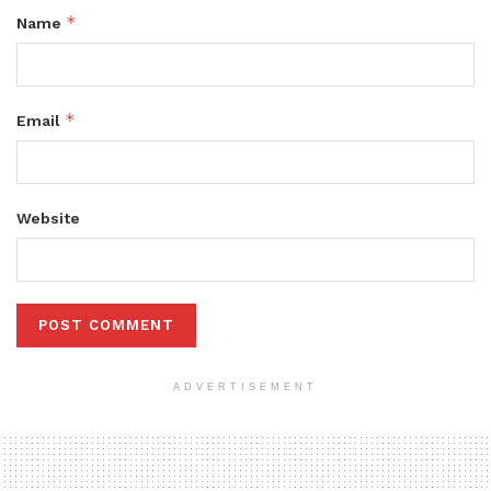
*
Name
*
Email
Website
ADVERTISEMENT