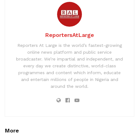
ReportersAtLarge
Reporters At Large is the world’s fastest-growing
online news platform and public service
broadcaster. We’re impartial and independent, and
every day we create distinctive, world-class
programmes and content which inform, educate
and entertain millions of people in Nigeria and
around the world.
More