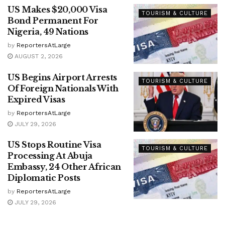
US Makes $20,000 Visa
TOURISM & CULTURE
Bond Permanent For
Nigeria, 49 Nations
by
ReportersAtLarge
AUGUST 2, 2026
US Begins Airport Arrests
TOURISM & CULTURE
Of Foreign Nationals With
Expired Visas
by
ReportersAtLarge
JULY 29, 2026
US Stops Routine Visa
TOURISM & CULTURE
Processing At Abuja
Embassy, 24 Other African
Diplomatic Posts
by
ReportersAtLarge
JULY 29, 2026