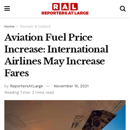
Home
Tourism & Culture
Aviation Fuel Price
Increase: International
Airlines May Increase
Fares
by
ReportersAtLarge
November 10, 2021
Reading Time: 2 mins read