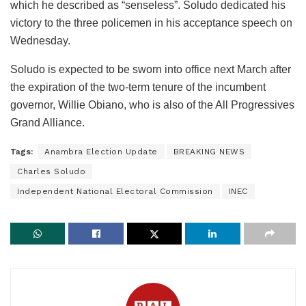
which he described as “senseless”. Soludo dedicated his
victory to the three policemen in his acceptance speech on
Wednesday.
Soludo is expected to be sworn into office next March after
the expiration of the two-term tenure of the incumbent
governor, Willie Obiano, who is also of the All Progressives
Grand Alliance.
Tags:
Anambra Election Update
BREAKING NEWS
Charles Soludo
Independent National Electoral Commission
INEC