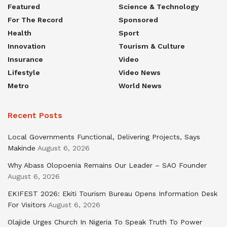
Featured
Science & Technology
For The Record
Sponsored
Health
Sport
Innovation
Tourism & Culture
Insurance
Video
Lifestyle
Video News
Metro
World News
Recent Posts
Local Governments Functional, Delivering Projects, Says
Makinde
August 6, 2026
Why Abass Olopoenia Remains Our Leader – SAO Founder
August 6, 2026
EKIFEST 2026: Ekiti Tourism Bureau Opens Information Desk
For Visitors
August 6, 2026
Olajide Urges Church In Nigeria To Speak Truth To Power