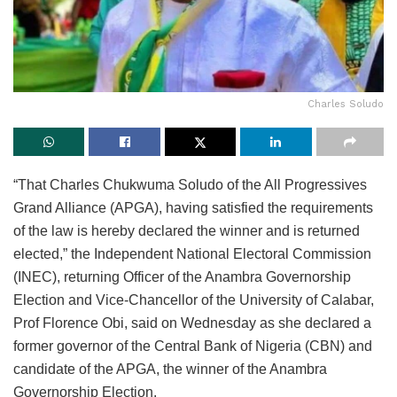
Charles Soludo
“That Charles Chukwuma Soludo of the All Progressives
Grand Alliance (APGA), having satisfied the requirements
of the law is hereby declared the winner and is returned
elected,” the Independent National Electoral Commission
(INEC), returning Officer of the Anambra Governorship
Election and Vice-Chancellor of the University of Calabar,
Prof Florence Obi, said on Wednesday as she declared a
former governor of the Central Bank of Nigeria (CBN) and
candidate of the APGA, the winner of the Anambra
Governorship Election.