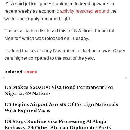
IATA said jet fuel prices continued to trend upwards in
recent weeks as economic
activity restarted around
the
world and supply remained tight.
The association disclosed this in its Airlines Financial
Monitor’ which was released on Tuesday.
It added that as of early November, jet fuel price was 70 per
cent higher compared to the start of the year.
Related
Posts
US Makes $20,000 Visa Bond Permanent For
Nigeria, 49 Nations
US Begins Airport Arrests Of Foreign Nationals
With Expired Visas
US Stops Routine Visa Processing At Abuja
Embassy, 24 Other African Diplomatic Posts