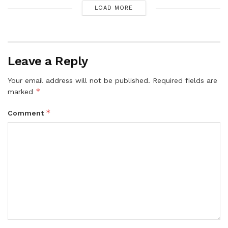
LOAD MORE
Leave a Reply
Your email address will not be published.
Required fields are
*
marked
*
Comment