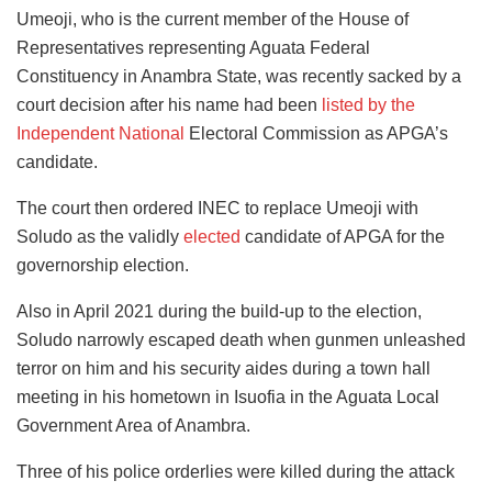
Umeoji, who is the current member of the House of
Representatives representing Aguata Federal
Constituency in Anambra State, was recently sacked by a
court decision after his name had been
listed by the
Independent National
Electoral Commission as APGA’s
candidate.
The court then ordered INEC to replace Umeoji with
Soludo as the validly
elected
candidate of APGA for the
governorship election.
Also in April 2021 during the build-up to the election,
Soludo narrowly escaped death when gunmen unleashed
terror on him and his security aides during a town hall
meeting in his hometown in Isuofia in the Aguata Local
Government Area of Anambra.
Three of his police orderlies were killed during the attack