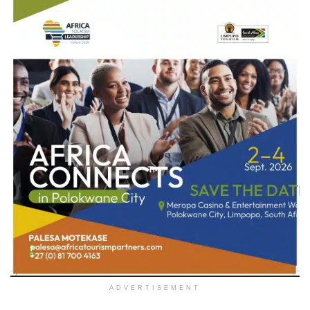
ADVERTISEMENT