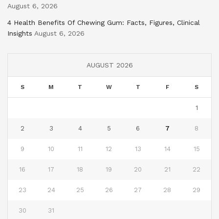
August 6, 2026
4 Health Benefits Of Chewing Gum: Facts, Figures, Clinical
Insights
August 6, 2026
AUGUST 2026
S
M
T
W
T
F
S
1
2
3
4
5
6
7
8
9
10
11
12
13
14
15
16
17
18
19
20
21
22
23
24
25
26
27
28
29
30
31