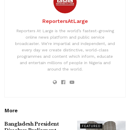
ReportersAtLarge
Reporters At Large is the world’s fastest-growing
online news platform and public service
broadcaster. We’re impartial and independent, and
every day we create distinctive, world-class
programmes and content which inform, educate
and entertain millions of people in Nigeria and
around the world.
More
Bangladesh President
FEATURED