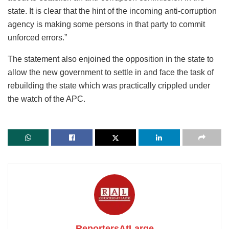
state. It is clear that the hint of the incoming anti-corruption
agency is making some persons in that party to commit
unforced errors.”
The statement also enjoined the opposition in the state to
allow the new government to settle in and face the task of
rebuilding the state which was practically crippled under
the watch of the APC.
ReportersAtLarge