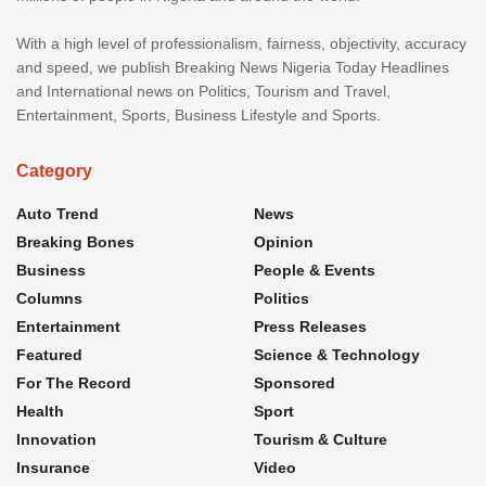
With a high level of professionalism, fairness, objectivity, accuracy
and speed, we publish Breaking News Nigeria Today Headlines
and International news on Politics, Tourism and Travel,
Entertainment, Sports, Business Lifestyle and Sports.
Category
Auto Trend
News
Breaking Bones
Opinion
Business
People & Events
Columns
Politics
Entertainment
Press Releases
Featured
Science & Technology
For The Record
Sponsored
Health
Sport
Innovation
Tourism & Culture
Insurance
Video