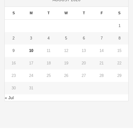
S
M
T
W
T
F
S
1
2
3
4
5
6
7
8
9
10
11
12
13
14
15
16
17
18
19
20
21
22
23
24
25
26
27
28
29
30
31
« Jul