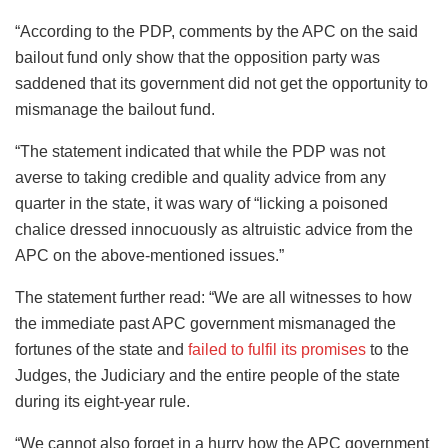
“According to the PDP, comments by the APC on the said
bailout fund only show that the opposition party was
saddened that its government did not get the opportunity to
mismanage the bailout fund.
“The statement indicated that while the PDP was not
averse to taking credible and quality advice from any
quarter in the state, it was wary of “licking a poisoned
chalice dressed innocuously as altruistic advice from the
APC on the above-mentioned issues.”
The statement further read: “We are all witnesses to how
the immediate past APC government mismanaged the
fortunes of the state and
failed to fulfil its promises
to the
Judges, the Judiciary and the entire people of the state
during its eight-year rule.
“We cannot also forget in a hurry how the APC government