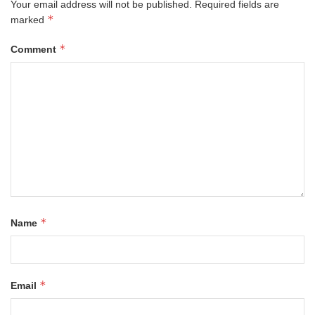
Your email address will not be published.
Required fields are
*
marked
*
Comment
*
Name
*
Email