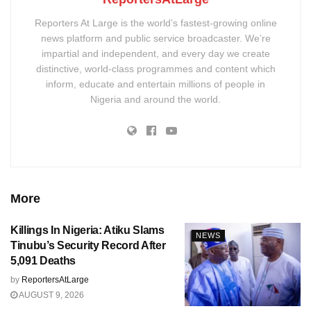
Reporters At Large is the world’s fastest-growing online
news platform and public service broadcaster. We’re
impartial and independent, and every day we create
distinctive, world-class programmes and content which
inform, educate and entertain millions of people in
Nigeria and around the world.
More
Killings In Nigeria: Atiku Slams
NEWS
Tinubu’s Security Record After
5,091 Deaths
by
ReportersAtLarge
AUGUST 9, 2026