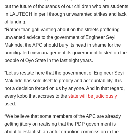
put the future of thousands of our children who are students
in LAUTECH in peril through unwarranted strikes and lack
of funding.
“Rather than gallivanting about on the streets proffering
unwanted advice to the government of Engineer Seyi
Makinde, the APC should bury its head in shame for the
unmitigated mismanagement its government foisted on the
people of Oyo State in the last eight years.
“Let us restate here that the government of Engineer Seyi
Makinde has sold itself to probity and accountability. It is
not a decision forced on us by anyone. And in that regard,
every kobo that accrues to the
state will be judiciously
used.
“We believe that some members of the APC are already
getting jittery on realising that the PDP government is
about to establish an anti-corruption commission in the