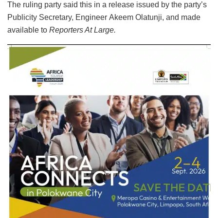
The ruling party said this in a release issued by the party’s
Publicity Secretary, Engineer Akeem Olatunji, and made
available to
Reporters At Large.