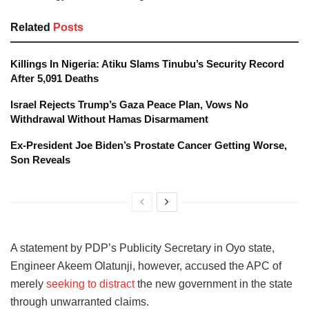
Related
Posts
Killings In Nigeria: Atiku Slams Tinubu’s Security Record
After 5,091 Deaths
Israel Rejects Trump’s Gaza Peace Plan, Vows No
Withdrawal Without Hamas Disarmament
Ex-President Joe Biden’s Prostate Cancer Getting Worse,
Son Reveals
A statement by PDP’s Publicity Secretary in Oyo state,
Engineer Akeem Olatunji, however, accused the APC of
merely
seeking to distract
the new government in the state
through unwarranted claims.