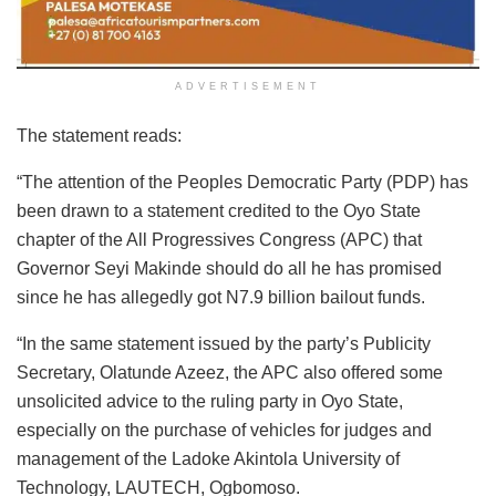
ADVERTISEMENT
The statement reads:
“The attention of the Peoples Democratic Party (PDP) has
been drawn to a statement credited to the Oyo State
chapter of the All Progressives Congress (APC) that
Governor Seyi Makinde should do all he has promised
since he has allegedly got N7.9 billion bailout funds.
“In the same statement issued by the party’s Publicity
Secretary, Olatunde Azeez, the APC also offered some
unsolicited advice to the ruling party in Oyo State,
especially on the purchase of vehicles for judges and
management of the Ladoke Akintola University of
Technology, LAUTECH, Ogbomoso.