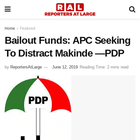
Home
Featured
Bailout Funds: APC Seeking
To Distract Makinde —PDP
by
ReportersAtLarge
June 12, 2019
Reading Time: 2 mins read