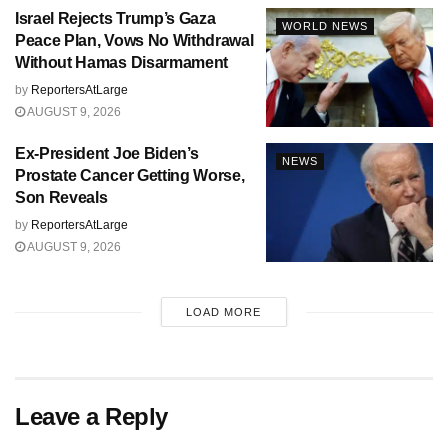
Israel Rejects Trump’s Gaza
WORLD NEWS
Peace Plan, Vows No Withdrawal
Without Hamas Disarmament
by
ReportersAtLarge
AUGUST 9, 2026
Ex-President Joe Biden’s
NEWS
Prostate Cancer Getting Worse,
Son Reveals
by
ReportersAtLarge
AUGUST 9, 2026
LOAD MORE
Leave a Reply