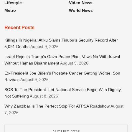
Lifestyle
Video News
Metro
World News
Recent Posts
Killings In Nigeria: Atiku Slams Tinubu’s Security Record After
5,091 Deaths
August 9, 2026
Israel Rejects Trump’s Gaza Peace Plan, Vows No Withdrawal
Without Hamas Disarmament
August 9, 2026
Ex-President Joe Biden’s Prostate Cancer Getting Worse, Son
Reveals
August 9, 2026
SOS To The President: Let National Service Begin With Dignity,
Not Suffering
August 8, 2026
Why Zanzibar Is The Perfect Stop For ATPSA Roadshow
August
7, 2026
AUGUST 2026