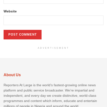
Website
ADVERTISEMENT
About Us
Reporters At Large is the world’s fastest-growing online news
platform and public service broadcaster. We’re impartial and
independent, and every day we create distinctive, world-class
programmes and content which inform, educate and entertain
millions of people in Nigeria and around the world.