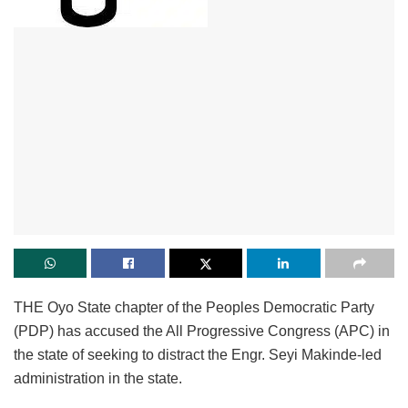
THE Oyo State chapter of the Peoples Democratic Party
(PDP) has accused the All Progressive Congress (APC) in
the state of seeking to distract the Engr. Seyi Makinde-led
administration in the state.