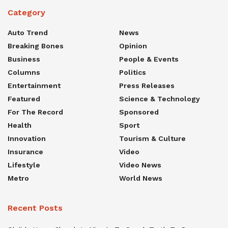
Category
Auto Trend
News
Breaking Bones
Opinion
Business
People & Events
Columns
Politics
Entertainment
Press Releases
Featured
Science & Technology
For The Record
Sponsored
Health
Sport
Innovation
Tourism & Culture
Insurance
Video
Lifestyle
Video News
Metro
World News
Recent Posts