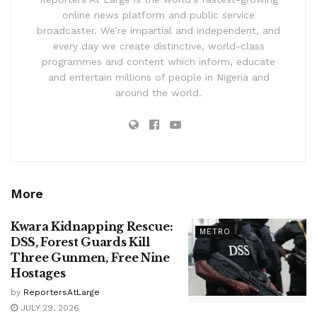
online news platform and public service
broadcaster. We’re impartial and independent, and
every day we create distinctive, world-class
programmes and content which inform, educate
and entertain millions of people in Nigeria and
around the world.
More
Kwara Kidnapping Rescue:
METRO
DSS, Forest Guards Kill
Three Gunmen, Free Nine
Hostages
by
ReportersAtLarge
JULY 29, 2026