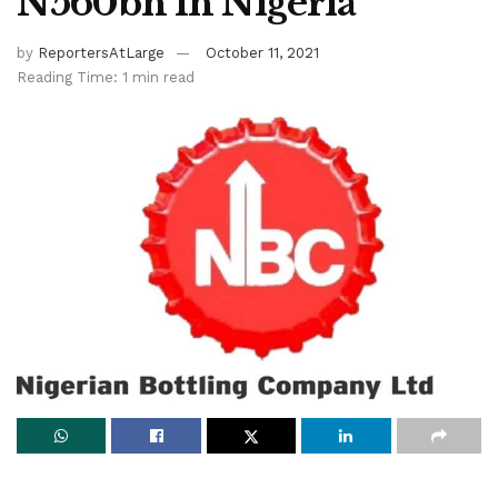
N560bn In Nigeria
by
ReportersAtLarge
October 11, 2021
Reading Time: 1 min read