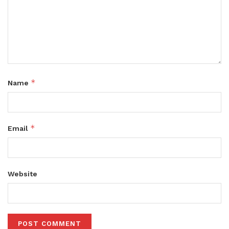
*
Name
*
Email
Website