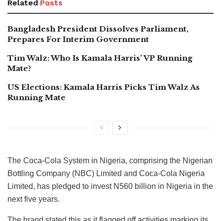
Related
Posts
Bangladesh President Dissolves Parliament,
Prepares For Interim Government
Tim Walz: Who Is Kamala Harris’ VP Running
Mate?
US Elections: Kamala Harris Picks Tim Walz As
Running Mate
The Coca-Cola System in Nigeria, comprising the Nigerian
Bottling Company (NBC) Limited and Coca-Cola Nigeria
Limited, has pledged to invest N560 billion in Nigeria in the
next five years.
The brand stated this as it flagged off activities marking its