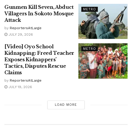
Gunmen Kill Seven, Abduct
METRO
Villagers In Sokoto Mosque
Attack
by
ReportersAtLarge
JULY 29, 2026
[Video] Oyo School
METRO
Kidnapping: Freed Teacher
Exposes Kidnappers’
Tactics, Disputes Rescue
Claims
by
ReportersAtLarge
JULY 19, 2026
LOAD MORE