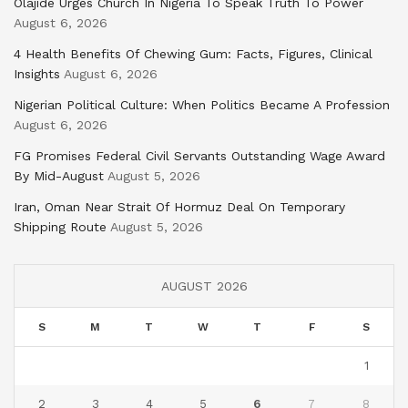
Olajide Urges Church In Nigeria To Speak Truth To Power
August 6, 2026
4 Health Benefits Of Chewing Gum: Facts, Figures, Clinical
Insights
August 6, 2026
Nigerian Political Culture: When Politics Became A Profession
August 6, 2026
FG Promises Federal Civil Servants Outstanding Wage Award
By Mid-August
August 5, 2026
Iran, Oman Near Strait Of Hormuz Deal On Temporary
Shipping Route
August 5, 2026
AUGUST 2026
S
M
T
W
T
F
S
1
2
3
4
5
6
7
8