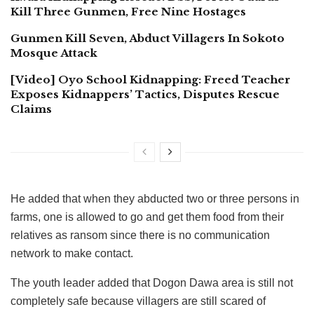
Kill Three Gunmen, Free Nine Hostages
Gunmen Kill Seven, Abduct Villagers In Sokoto
Mosque Attack
[Video] Oyo School Kidnapping: Freed Teacher
Exposes Kidnappers’ Tactics, Disputes Rescue
Claims
He added that when they abducted two or three persons in
farms, one is allowed to go and get them food from their
relatives as ransom since there is no communication
network to make contact.
The youth leader added that Dogon Dawa area is still not
completely safe because villagers are still scared of