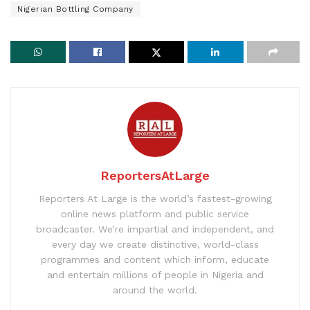
Nigerian Bottling Company
ReportersAtLarge
Reporters At Large is the world’s fastest-growing
online news platform and public service
broadcaster. We’re impartial and independent, and
every day we create distinctive, world-class
programmes and content which inform, educate
and entertain millions of people in Nigeria and
around the world.