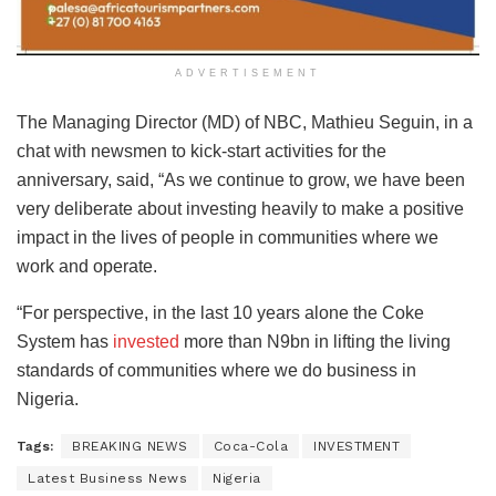
ADVERTISEMENT
The Managing Director (MD) of NBC, Mathieu Seguin, in a
chat with newsmen to kick-start activities for the
anniversary, said, “As we continue to grow, we have been
very deliberate about investing heavily to make a positive
impact in the lives of people in communities where we
work and operate.
“For perspective, in the last 10 years alone the Coke
System has
invested
more than N9bn in lifting the living
standards of communities where we do business in
Nigeria.
Tags:
BREAKING NEWS
Coca-Cola
INVESTMENT
Latest Business News
Nigeria