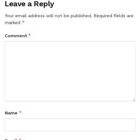
Leave a Reply
Your email address will not be published.
Required fields are
*
marked
*
Comment
*
Name