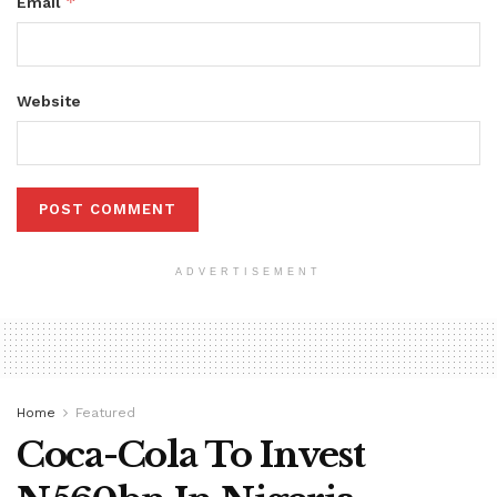
*
Email
Website
ADVERTISEMENT
Home
Featured
Coca-Cola To Invest