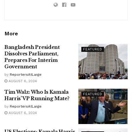
More
Bangladesh President
FEATURED
Dissolves Parliament,
Prepares For Interim
Government
by
ReportersAtLarge
AUGUST 6, 2024
Tim Walz: Who Is Kamala
FEATURED
Harris’ VP Running Mate?
by
ReportersAtLarge
AUGUST 6, 2024
US Elections: Kamala Harris