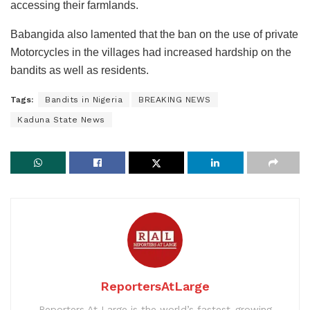
accessing their farmlands.
Babangida also lamented that the ban on the use of private
Motorcycles in the villages had increased hardship on the
bandits as well as residents.
Tags:
Bandits in Nigeria
BREAKING NEWS
Kaduna State News
ReportersAtLarge
Reporters At Large is the world’s fastest-growing