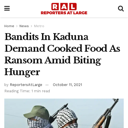
Home
News
Metro
Bandits In Kaduna
Demand Cooked Food As
Ransom Amid Biting
Hunger
by
ReportersAtLarge
October 11, 2021
Reading Time: 1 min read