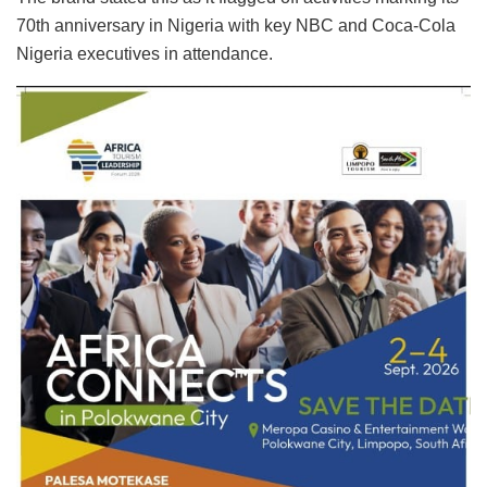
70th anniversary in Nigeria with key NBC and Coca-Cola
Nigeria executives in attendance.