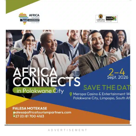
ADVERTISEMENT