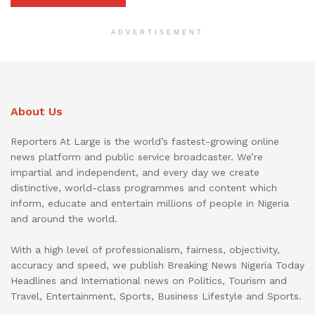
ADVERTISEMENT
About Us
Reporters At Large is the world’s fastest-growing online
news platform and public service broadcaster. We’re
impartial and independent, and every day we create
distinctive, world-class programmes and content which
inform, educate and entertain millions of people in Nigeria
and around the world.
With a high level of professionalism, fairness, objectivity,
accuracy and speed, we publish Breaking News Nigeria Today
Headlines and International news on Politics, Tourism and
Travel, Entertainment, Sports, Business Lifestyle and Sports.