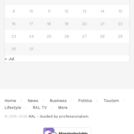
9
10
11
12
13
14
15
16
17
18
19
20
21
22
23
24
25
26
27
28
29
30
31
« Jul
Home
News
Business
Politics
Tourism
Lifestyle
RAL TV
More
© 2016-2026
RAL - Guided by professionalism