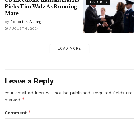
FEATURED
Picks Tim Walz As Running
Mate
by
ReportersAtLarge
AUGUST 6, 2024
LOAD MORE
Leave a Reply
Your email address will not be published.
Required fields are
*
marked
*
Comment