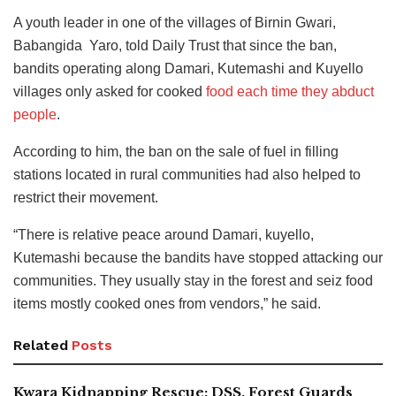
A youth leader in one of the villages of Birnin Gwari,
Babangida ‎ Yaro, told Daily Trust that since the ban,
bandits operating along Damari, Kutemashi and Kuyello
villages only asked for cooked
food each time they abduct
people
.
According to him, the ban on the sale of fuel in filling
stations located in rural communities had also helped to
restrict their movement.
“There is relative peace around Damari, kuyello,
Kutemashi because the bandits have stopped attacking our
communities. They usually stay in the forest and seiz food
items mostly cooked ones from vendors,” he said.
Related
Posts
Kwara Kidnapping Rescue: DSS, Forest Guards