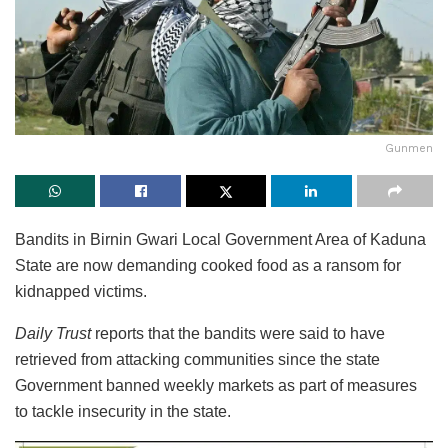
Gunmen
Bandits in Birnin Gwari Local Government Area of Kaduna
State are now demanding cooked food as a ransom for
kidnapped victims.
Daily Trust
reports that the bandits were said to have
retrieved from attacking communities since the state
Government banned weekly markets as part of measures
to tackle insecurity in the state.