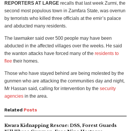
REPORTERS AT LARGE
recalls that last week Zurmi, the
second most populous town in Zamfara State, was overrun
by terrorists who killed three officials at the emir’s palace
and abducted many residents.
The lawmaker said over 500 people may have been
abducted in the affected villages over the weeks. He said
the wanton attacks have forced many of the
residents to
flee
their homes.
Those who have stayed behind are being molested by the
gunmen who are attacking the communities day and night,
Mr Hassan said, calling for intervention by the
security
agencies
in the area.
Related
Posts
Kwara Kidnapping Rescue: DSS, Forest Guards