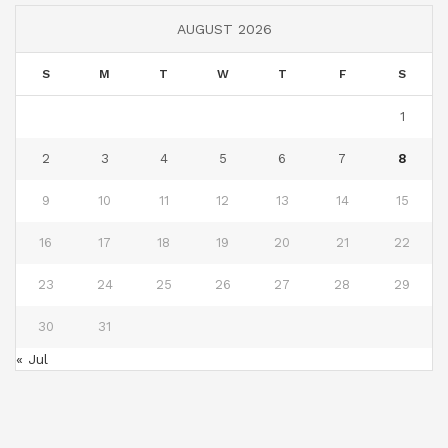
AUGUST 2026
S
M
T
W
T
F
S
1
2
3
4
5
6
7
8
9
10
11
12
13
14
15
16
17
18
19
20
21
22
23
24
25
26
27
28
29
30
31
« Jul