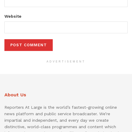
Website
ADVERTISEMENT
About Us
Reporters At Large is the world’s fastest-growing online
news platform and public service broadcaster. We’re
impartial and independent, and every day we create
distinctive, world-class programmes and content which