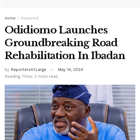
Home
Featured
Odidiomo Launches
Groundbreaking Road
Rehabilitation In Ibadan
by
ReportersAtLarge
May 14, 2024
Reading Time: 2 mins read