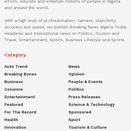
inform, educate and entertain millions of people in Nigeria
and around the world.
With a high level of professionalism, fairness, objectivity,
accuracy and speed, we publish Breaking News Nigeria Today
Headlines and International news on Politics, Tourism and
Travel, Entertainment, Sports, Business Lifestyle and Sports.
Category
Auto Trend
News
Breaking Bones
Opinion
Business
People & Events
Columns
Politics
Entertainment
Press Releases
Featured
Science & Technology
For The Record
Sponsored
Health
Sport
Innovation
Tourism & Culture