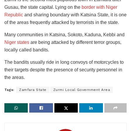
Gusau, the state capital. Lying on the
border with Niger
Republic
and sharing boundary with Katsina State, it is one
of the areas frequently attacked by terrorists in the state.
Many communities in Katsina, Sokoto, Kaduna, Kebbi and
Niger states
are being attacked by different terror groups,
locally called bandits.
The bandits usually ride in long convoys of motorcycles to
their targets despite the presence of security personnel in
the areas.
Tags:
Zamfara State
Zurmi Local Government Area