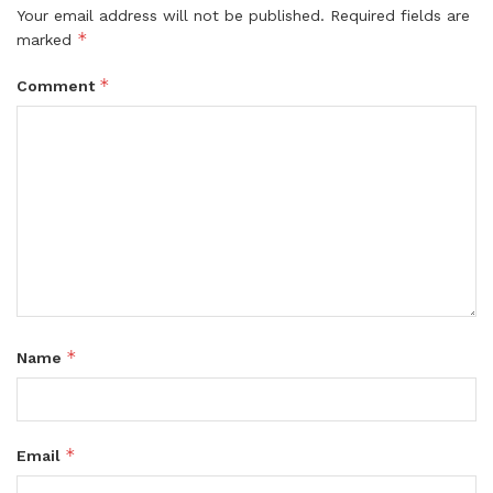
Your email address will not be published.
Required fields are
*
marked
*
Comment
*
Name
*
Email