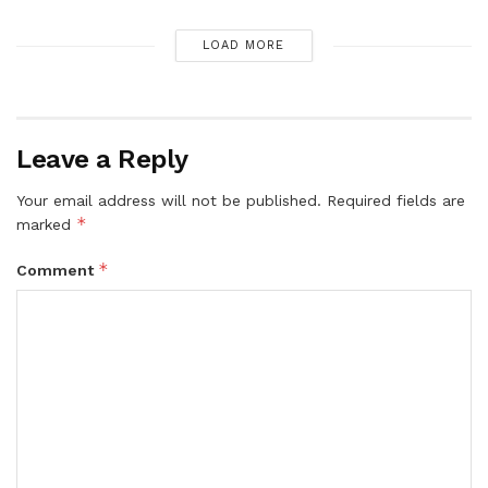
LOAD MORE
Leave a Reply
Your email address will not be published.
Required fields are
*
marked
*
Comment