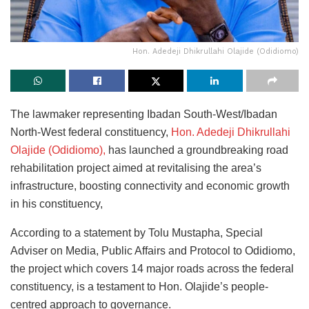
Hon. Adedeji Dhikrullahi Olajide (Odidiomo)
The lawmaker representing Ibadan South-West/Ibadan
North-West federal constituency,
Hon. Adedeji Dhikrullahi
Olajide (Odidiomo),
has launched a groundbreaking road
rehabilitation project aimed at revitalising the area’s
infrastructure, boosting connectivity and economic growth
in his constituency,
According to a statement by Tolu Mustapha, Special
Adviser on Media, Public Affairs and Protocol to Odidiomo,
the project which covers 14 major roads across the federal
constituency, is a testament to Hon. Olajide’s people-
centred approach to governance.