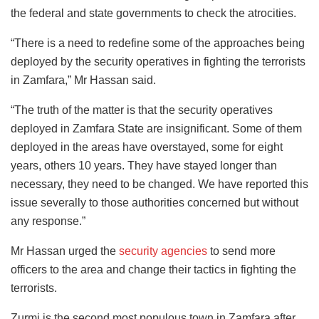
the federal and state governments to check the atrocities.
“There is a need to redefine some of the approaches being
deployed by the security operatives in fighting the terrorists
in Zamfara,” Mr Hassan said.
“The truth of the matter is that the security operatives
deployed in Zamfara State are insignificant. Some of them
deployed in the areas have overstayed, some for eight
years, others 10 years. They have stayed longer than
necessary, they need to be changed. We have reported this
issue severally to those authorities concerned but without
any response.”
Mr Hassan urged the
security agencies
to send more
officers to the area and change their tactics in fighting the
terrorists.
Zurmi is the second most populous town in Zamfara after