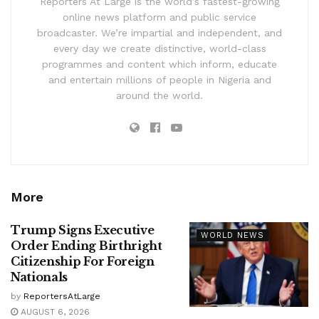
Reporters At Large is the world’s fastest-growing
online news platform and public service
broadcaster. We’re impartial and independent, and
every day we create distinctive, world-class
programmes and content which inform, educate
and entertain millions of people in Nigeria and
around the world.
More
Trump Signs Executive
WORLD NEWS
Order Ending Birthright
Citizenship For Foreign
Nationals
by
ReportersAtLarge
AUGUST 6, 2026