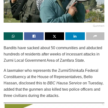
Gunmen
Bandits have sacked about 50 communities and abducted
hundreds of residents after weeks of incessant attacks in
Zurmi Local Government Area of Zamfara State.
A lawmaker who represents the Zurmi/Shinkafa Federal
Constituency at the House of Representatives, Bello
Hassan, disclosed this to
BBC Hausa Service
on Tuesday,
added that the gunmen also killed two police officers and
three civilians during the attacks.