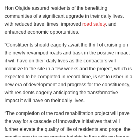
Hon Olajide assured residents of the benefitting
communities of a significant upgrade in their daily lives,
with reduced travel times, improved
road safety
, and
enhanced economic opportunities.
“Constituents should eagerly await the thrill of cruising on
the newly revamped roads and bask in the positive impact
it will have on their daily lives as the contractors will
mobilize to the site in a few weeks and the project, which is
expected to be completed in record time, is set to usher in a
new era of development and progress for the constituency,
with residents eagerly anticipating the transformative
impact it will have on their daily lives.
“The completion of the road rehabilitation project will pave
the way for a cascade of innovative initiatives that will
further elevate the quality of life of residents and propel the