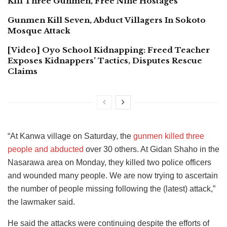
Kill Three Gunmen, Free Nine Hostages
Gunmen Kill Seven, Abduct Villagers In Sokoto
Mosque Attack
[Video] Oyo School Kidnapping: Freed Teacher
Exposes Kidnappers’ Tactics, Disputes Rescue
Claims
“At Kanwa village on Saturday, the
gunmen killed three
people and abducted
over 30 others. At Gidan Shaho in the
Nasarawa area on Monday, they killed two police officers
and wounded many people. We are now trying to ascertain
the number of people missing following the (latest) attack,”
the lawmaker said.
He said the attacks were continuing despite the efforts of