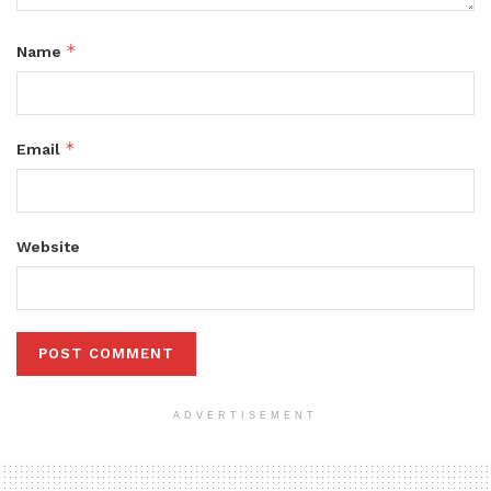
*
Name
*
Email
Website
ADVERTISEMENT