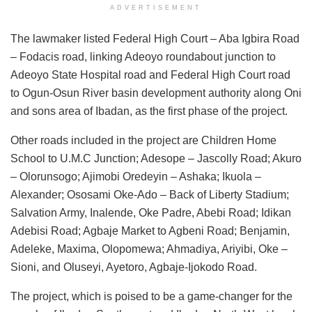
ADVERTISEMENT
The lawmaker listed Federal High Court – Aba Igbira Road
– Fodacis road, linking Adeoyo roundabout junction to
Adeoyo State Hospital road and Federal High Court road
to Ogun-Osun River basin development authority along Oni
and sons area of Ibadan, as the first phase of the project.
Other roads included in the project are Children Home
School to U.M.C Junction; Adesope – Jascolly Road; Akuro
– Olorunsogo; Ajimobi Oredeyin – Ashaka; Ikuola –
Alexander; Ososami Oke-Ado – Back of Liberty Stadium;
Salvation Army, Inalende, Oke Padre, Abebi Road; Idikan
Adebisi Road; Agbaje Market to Agbeni Road; Benjamin,
Adeleke, Maxima, Olopomewa; Ahmadiya, Ariyibi, Oke –
Sioni, and Oluseyi, Ayetoro, Agbaje-Ijokodo Road.
The project, which is poised to be a game-changer for the