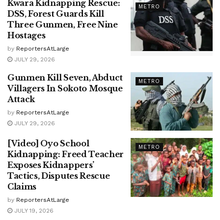
Kwara Kidnapping Rescue:
METRO
DSS, Forest Guards Kill
Three Gunmen, Free Nine
Hostages
by
ReportersAtLarge
JULY 29, 2026
Gunmen Kill Seven, Abduct
METRO
Villagers In Sokoto Mosque
Attack
by
ReportersAtLarge
JULY 29, 2026
[Video] Oyo School
METRO
Kidnapping: Freed Teacher
Exposes Kidnappers’
Tactics, Disputes Rescue
Claims
by
ReportersAtLarge
JULY 19, 2026