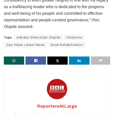
constituency to even greater heights in line with my legacy
as a trailblazing leader who is dedicated to the progress
and well-being of his people and committed to effective
representation and people-centred governance,” Hon.
Olajide assured.
Tags:
Adedeji Dhikrullahi Olajide
Odidiomo
Oyo State Latest News
Road Rehabilitation
ReportersAtLarge