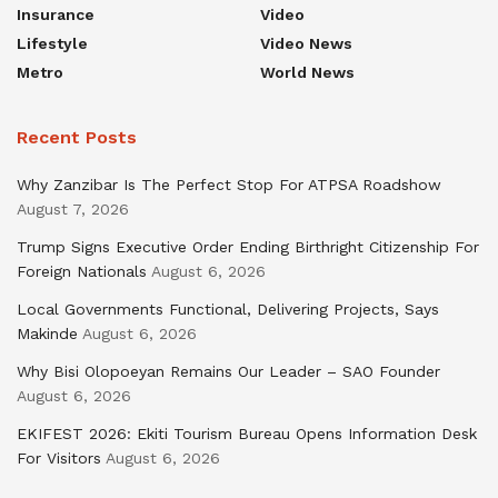
Insurance
Video
Lifestyle
Video News
Metro
World News
Recent Posts
Why Zanzibar Is The Perfect Stop For ATPSA Roadshow
August 7, 2026
Trump Signs Executive Order Ending Birthright Citizenship For
Foreign Nationals
August 6, 2026
Local Governments Functional, Delivering Projects, Says
Makinde
August 6, 2026
Why Bisi Olopoeyan Remains Our Leader – SAO Founder
August 6, 2026
EKIFEST 2026: Ekiti Tourism Bureau Opens Information Desk
For Visitors
August 6, 2026