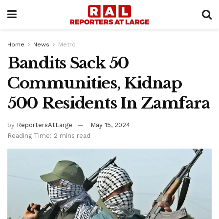
Home
News
Metro
Bandits Sack 50
Communities, Kidnap
500 Residents In Zamfara
by
ReportersAtLarge
May 15, 2024
Reading Time: 2 mins read