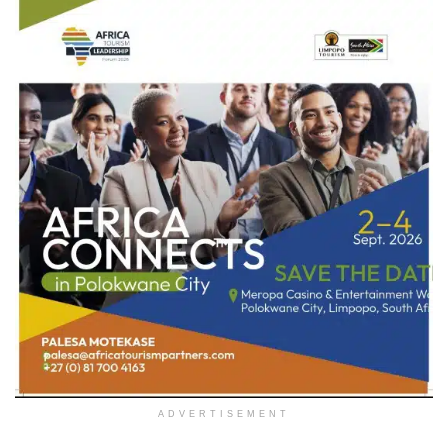
ADVERTISEMENT