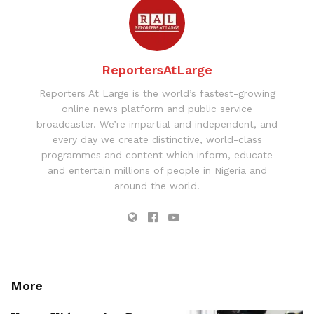
ReportersAtLarge
Reporters At Large is the world’s fastest-growing
online news platform and public service
broadcaster. We’re impartial and independent, and
every day we create distinctive, world-class
programmes and content which inform, educate
and entertain millions of people in Nigeria and
around the world.
More