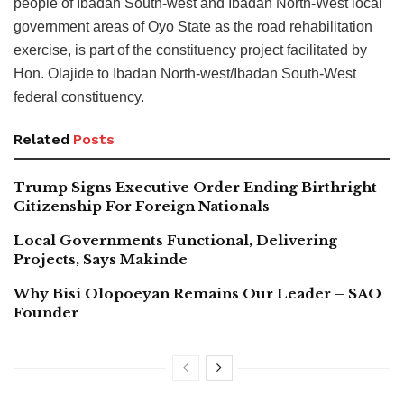
people of Ibadan South-west and Ibadan North-West local
government areas of Oyo State as the road rehabilitation
exercise, is part of the constituency project facilitated by
Hon. Olajide to Ibadan North-west/Ibadan South-West
federal constituency.
Related
Posts
Trump Signs Executive Order Ending Birthright
Citizenship For Foreign Nationals
Local Governments Functional, Delivering
Projects, Says Makinde
Why Bisi Olopoeyan Remains Our Leader – SAO
Founder