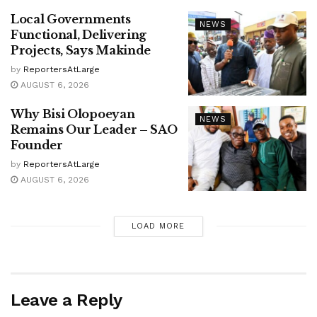
Local Governments
NEWS
Functional, Delivering
Projects, Says Makinde
by
ReportersAtLarge
AUGUST 6, 2026
Why Bisi Olopoeyan
NEWS
Remains Our Leader – SAO
Founder
by
ReportersAtLarge
AUGUST 6, 2026
LOAD MORE
Leave a Reply