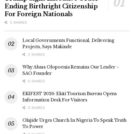
Ending Birthright Citizenship
For Foreign Nationals
0 SHARES
Local Governments Functional, Delivering
Projects, Says Makinde
0 SHARES
Why Abass Olopoenia Remains Our Leader –
SAO Founder
0 SHARES
EKIFEST 2026: Ekiti Tourism Bureau Opens
Information Desk For Visitors
0 SHARES
Olajide Urges Church In Nigeria To Speak Truth
To Power