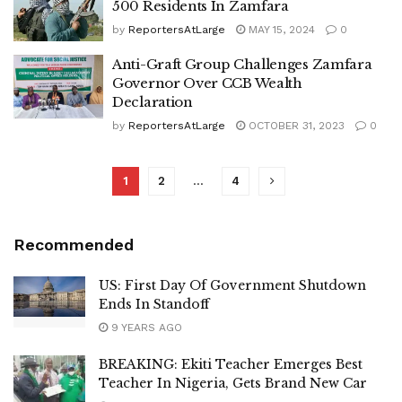
500 Residents In Zamfara
by
ReportersAtLarge
MAY 15, 2024
0
Anti-Graft Group Challenges Zamfara
Governor Over CCB Wealth
Declaration
by
ReportersAtLarge
OCTOBER 31, 2023
0
1
2
…
4
Recommended
US: First Day Of Government Shutdown
Ends In Standoff
9 YEARS AGO
BREAKING: Ekiti Teacher Emerges Best
Teacher In Nigeria, Gets Brand New Car