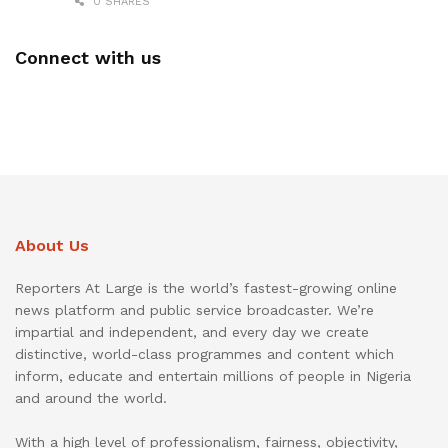
0 SHARES
Connect with us
About Us
Reporters At Large is the world’s fastest-growing online
news platform and public service broadcaster. We’re
impartial and independent, and every day we create
distinctive, world-class programmes and content which
inform, educate and entertain millions of people in Nigeria
and around the world.
With a high level of professionalism, fairness, objectivity,