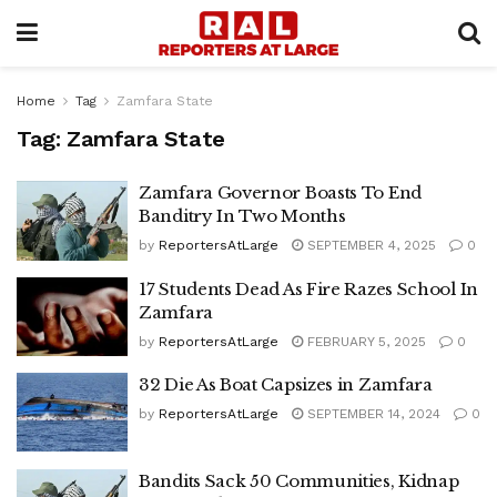
Home
Tag
Zamfara State
Tag:
Zamfara State
Zamfara Governor Boasts To End
Banditry In Two Months
by
ReportersAtLarge
SEPTEMBER 4, 2025
0
17 Students Dead As Fire Razes School In
Zamfara
by
ReportersAtLarge
FEBRUARY 5, 2025
0
32 Die As Boat Capsizes in Zamfara
by
ReportersAtLarge
SEPTEMBER 14, 2024
0
Bandits Sack 50 Communities, Kidnap