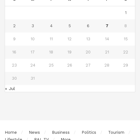
1
2
3
4
5
6
7
8
9
10
11
12
13
14
15
16
17
18
19
20
21
22
23
24
25
26
27
28
29
30
31
« Jul
Home
News
Business
Politics
Tourism
Lifestyle
RAL TV
More