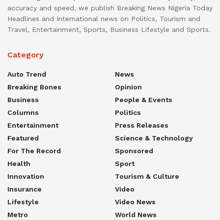
accuracy and speed, we publish Breaking News Nigeria Today
Headlines and International news on Politics, Tourism and
Travel, Entertainment, Sports, Business Lifestyle and Sports.
Category
Auto Trend
News
Breaking Bones
Opinion
Business
People & Events
Columns
Politics
Entertainment
Press Releases
Featured
Science & Technology
For The Record
Sponsored
Health
Sport
Innovation
Tourism & Culture
Insurance
Video
Lifestyle
Video News
Metro
World News