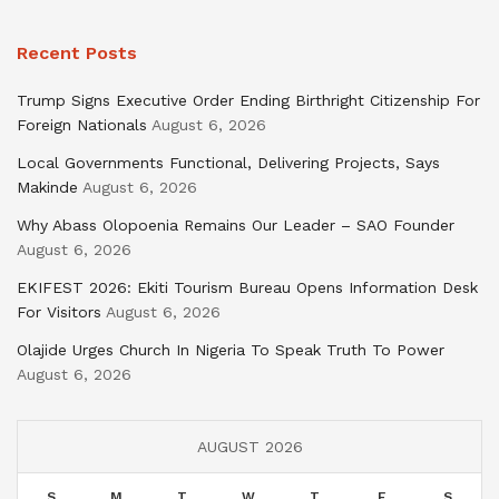
Recent Posts
Trump Signs Executive Order Ending Birthright Citizenship For
Foreign Nationals
August 6, 2026
Local Governments Functional, Delivering Projects, Says
Makinde
August 6, 2026
Why Abass Olopoenia Remains Our Leader – SAO Founder
August 6, 2026
EKIFEST 2026: Ekiti Tourism Bureau Opens Information Desk
For Visitors
August 6, 2026
Olajide Urges Church In Nigeria To Speak Truth To Power
August 6, 2026
AUGUST 2026
S
M
T
W
T
F
S