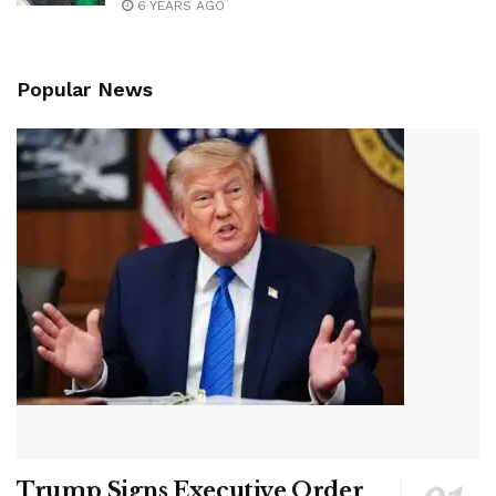
6 YEARS AGO
Popular News
Trump Signs Executive Order