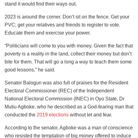
stand it would find their ways out.
2023 is around the corner. Don’t sit on the fence. Get your
PVC; get your relatives and friends to register to vote.
Educate them and exercise your power.
“Politicians will come to you with money. Given the fact that
poverty is a reality in the land, collect their money but don’t
bite for them. That will go a long a way to teach them some
good lessons,” he said.
Senator Balogun was also full of praises for the Resident
Electoral Commissioner (REC) of the Independent
National Electoral Commission (INEC) in Oyo State, Dr
Mutiu Agboke, who he described as a God-fearing man that
conducted the
2019 elections
without let and fear.
According to the senator, Agboke was a man of conscience
who resisted the temptation of big money offered to induce