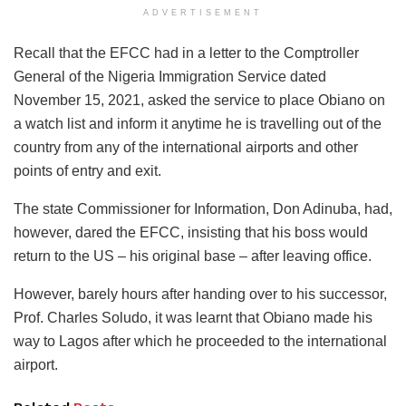
ADVERTISEMENT
Recall that the EFCC had in a letter to the Comptroller
General of the Nigeria Immigration Service dated
November 15, 2021, asked the service to place Obiano on
a watch list and inform it anytime he is travelling out of the
country from any of the international airports and other
points of entry and exit.
The state Commissioner for Information, Don Adinuba, had,
however, dared the EFCC, insisting that his boss would
return to the US – his original base – after leaving office.
However, barely hours after handing over to his successor,
Prof. Charles Soludo, it was learnt that Obiano made his
way to Lagos after which he proceeded to the international
airport.