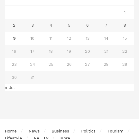
1
2
3
4
5
6
7
8
9
10
11
12
13
14
15
16
17
18
19
20
21
22
23
24
25
26
27
28
29
30
31
« Jul
Home
News
Business
Politics
Tourism
Lifestyle
RAL TV
More