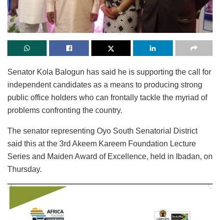
Senator Kola Balogun has said he is supporting the call for
independent candidates as a means to producing strong
public office holders who can frontally tackle the myriad of
problems confronting the country.
The senator representing Oyo South Senatorial District
said this at the 3rd Akeem Kareem Foundation Lecture
Series and Maiden Award of Excellence, held in Ibadan, on
Thursday.