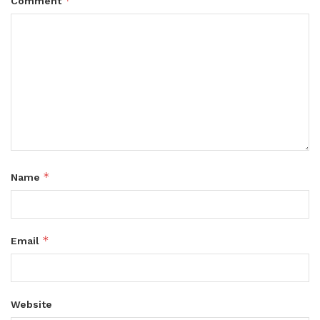
*
Comment
*
Name
*
Email
Website