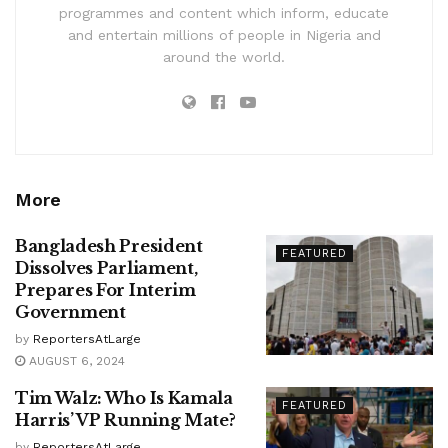
programmes and content which inform, educate
and entertain millions of people in Nigeria and
around the world.
More
Bangladesh President
FEATURED
Dissolves Parliament,
Prepares For Interim
Government
by
ReportersAtLarge
AUGUST 6, 2024
Tim Walz: Who Is Kamala
FEATURED
Harris’ VP Running Mate?
by
ReportersAtLarge