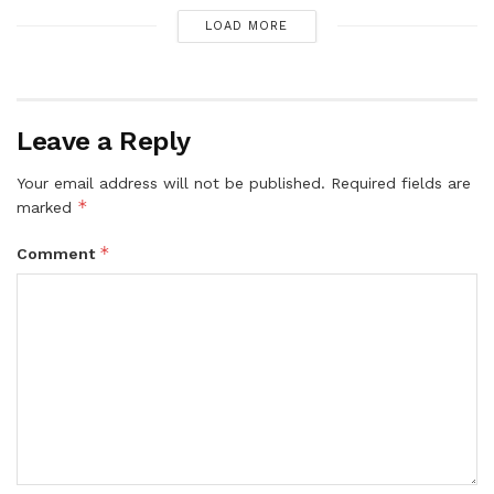
LOAD MORE
Leave a Reply
Your email address will not be published.
Required fields are
*
marked
*
Comment