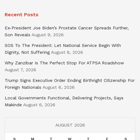
Recent Posts
Ex-President Joe Biden’s Prostate Cancer Spreads Further,
Son Reveals
August 9, 2026
SOS To The President: Let National Service Begin With
Dignity, Not Suffering
August 8, 2026
Why Zanzibar Is The Perfect Stop For ATPSA Roadshow
August 7, 2026
Trump Signs Executive Order Ending Birthright Citizenship For
Foreign Nationals
August 6, 2026
Local Governments Functional, Delivering Projects, Says
Makinde
August 6, 2026
AUGUST 2026
S
M
T
W
T
F
S