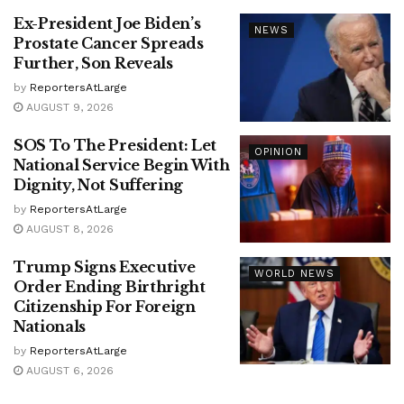
Ex-President Joe Biden’s
NEWS
Prostate Cancer Spreads
Further, Son Reveals
by
ReportersAtLarge
AUGUST 9, 2026
SOS To The President: Let
OPINION
National Service Begin With
Dignity, Not Suffering
by
ReportersAtLarge
AUGUST 8, 2026
Trump Signs Executive
WORLD NEWS
Order Ending Birthright
Citizenship For Foreign
Nationals
by
ReportersAtLarge
AUGUST 6, 2026