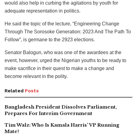
would also help in curbing the agitations by youth for
adequate representation in politics.
He said the topic of the lecture, “Engineering Change
Through The Sorosoke Generation: 2023 And The Path To
Follow”, is germane to the 2923 elections.
Senator Balogun, who was one of the awardees at the
event, however, urged the Nigerian youths to be ready to
make sacrifice in their quest to make a change and
become relevant in the polity.
Related
Posts
Bangladesh President Dissolves Parliament,
Prepares For Interim Government
Tim Walz: Who Is Kamala Harris’ VP Running
Mate?