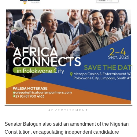
ADVERTISEMENT
Senator Balogun also said an amendment of the Nigerian
Constitution, encapsulating independent candidature