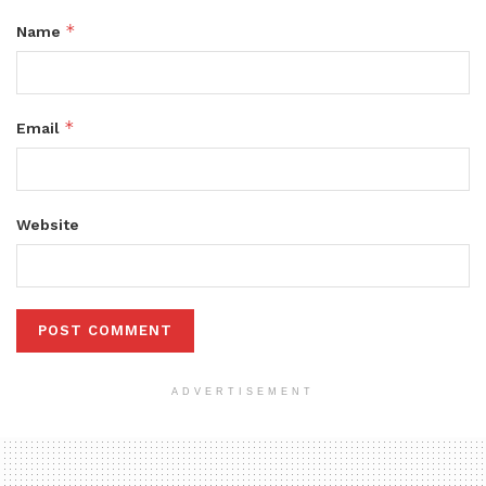
*
Name
*
Email
Website
ADVERTISEMENT