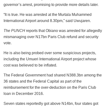
governor’s arrest, promising to provide more details later.
“It is true. He was arrested at the Murtala Muhammed
International Airport around 8.30pm,” said Uwujaren.
The PUNCH
reports that Obiano was arrested for allegedly
mismanaging over N17bn Paris Club refund and security
vote.
He is also being probed over some suspicious projects,
including the Umueri International Airport project whose
cost was believed to be inflated.
The Federal Government had shared N388.3bn among the
36 states and the Federal Capital as part of the
reimbursement for the over-deduction on the Paris Club
loan in December 2016.
Seven states reportedly got above N14bn, four states got