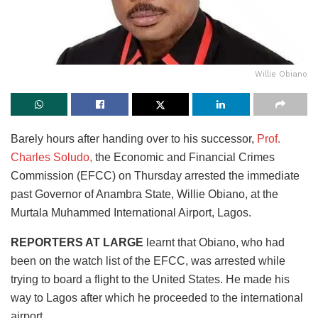
Willie Obiano
Barely hours after handing over to his successor,
Prof.
Charles Soludo,
the Economic and Financial Crimes
Commission (EFCC) on Thursday arrested the immediate
past Governor of Anambra State, Willie Obiano, at the
Murtala Muhammed International Airport, Lagos.
REPORTERS AT LARGE
learnt that Obiano, who had
been on the watch list of the EFCC, was arrested while
trying to board a flight to the United States. He made his
way to Lagos after which he proceeded to the international
airport.