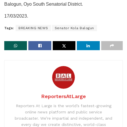
Balogun, Oyo South Senatorial District.
17/03/2023.
Tags:
BREAKING NEWS
Senator Kola Balogun
ReportersAtLarge
Reporters At Large is the world’s fastest-growing
online news platform and public service
broadcaster. We’re impartial and independent, and
every day we create distinctive, world-class