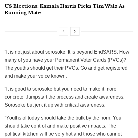
US Elections: Kamala Harris Picks Tim Walz As
Running Mate
“It is not just about sorosoke. It is beyond EndSARS. How
many of you have your Permanent Voter Cards (PVCs)?
The youths should get their PVCs. Go and get registered
and make your voice known.
“It is good to sorosoke but you need to make it more
concrete. Jumpstart the process and create awareness.
Sorosoke but jerk it up with critical awareness.
“Youths of today should take the bulk by the horn. You
should take control and make positive impacts. The
political kitchen will be very hot and those who cannot