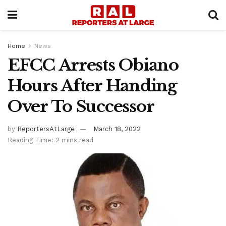
Home
News
EFCC Arrests Obiano
Hours After Handing
Over To Successor
by
ReportersAtLarge
March 18, 2022
Reading Time: 2 mins read