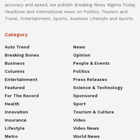
accuracy and speed, we publish Breaking News Nigeria Today
Headlines and International news on Politics, Tourism and
Travel, Entertainment, Sports, Business Lifestyle and Sports.
Category
Auto Trend
News
Breaking Bones
Opinion
Business
People & Events
Columns
Politics
Entertainment
Press Releases
Featured
Science & Technology
For The Record
Sponsored
Health
Sport
Innovation
Tourism & Culture
Insurance
Video
Lifestyle
Video News
Metro
World News