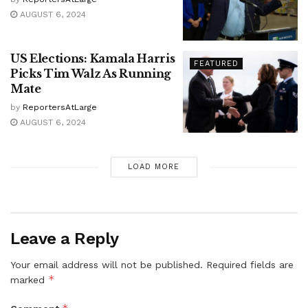
AUGUST 6, 2024
US Elections: Kamala Harris
FEATURED
Picks Tim Walz As Running
Mate
by
ReportersAtLarge
AUGUST 6, 2024
LOAD MORE
Leave a Reply
Your email address will not be published.
Required fields are
*
marked