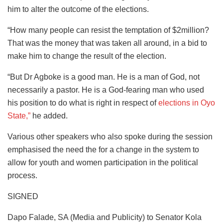
him to alter the outcome of the elections.
“How many people can resist the temptation of $2million?
That was the money that was taken all around, in a bid to
make him to change the result of the election.
“But Dr Agboke is a good man. He is a man of God, not
necessarily a pastor. He is a God-fearing man who used
his position to do what is right in respect of
elections in Oyo
State,”
he added.
Various other speakers who also spoke during the session
emphasised the need the for a change in the system to
allow for youth and women participation in the political
process.
SIGNED
Dapo Falade, SA (Media and Publicity) to Senator Kola