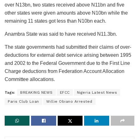
over N13bn, two states received above N11bn and five
other states were given amounts above N10bn while the
remaining 11 states got less than N10bn each.
Anambra State was said to have received N11.3bn.
The state governments had submitted their claims of over-
deductions for external debt service arising between 1995
and 2002 to the Federal Government due to the First Line
Charge deductions from Federation Account Allocation
Committee allocations.
Tags:
BREAKING NEWS
EFCC
Nigeria Latest News
Paris Club Loan
Willie Obiano Arrested