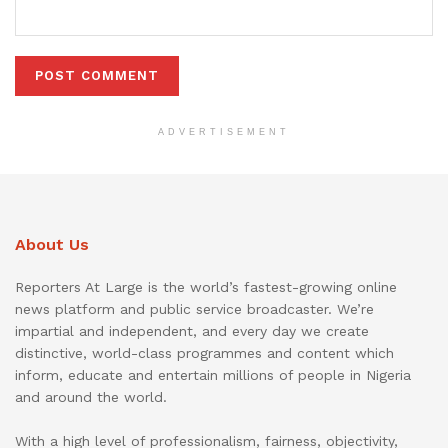
ADVERTISEMENT
About Us
Reporters At Large is the world’s fastest-growing online
news platform and public service broadcaster. We’re
impartial and independent, and every day we create
distinctive, world-class programmes and content which
inform, educate and entertain millions of people in Nigeria
and around the world.
With a high level of professionalism, fairness, objectivity,