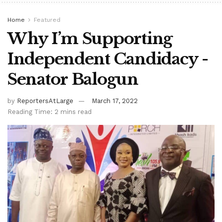
Home
Featured
Why I’m Supporting
Independent Candidacy -
Senator Balogun
by
ReportersAtLarge
March 17, 2022
Reading Time: 2 mins read