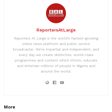
ReportersAtLarge
Reporters At Large is the world’s fastest-growing
online news platform and public service
broadcaster. We’re impartial and independent, and
every day we create distinctive, world-class
programmes and content which inform, educate
and entertain millions of people in Nigeria and
around the world.
More