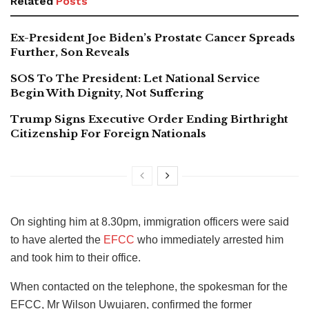
Related
Posts
Ex-President Joe Biden’s Prostate Cancer Spreads
Further, Son Reveals
SOS To The President: Let National Service
Begin With Dignity, Not Suffering
Trump Signs Executive Order Ending Birthright
Citizenship For Foreign Nationals
On sighting him at 8.30pm, immigration officers were said
to have alerted the
EFCC
who immediately arrested him
and took him to their office.
When contacted on the telephone, the spokesman for the
EFCC, Mr Wilson Uwujaren, confirmed the former