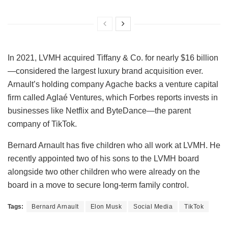
In 2021, LVMH acquired Tiffany & Co. for nearly $16 billion
—considered the largest luxury brand acquisition ever.
Arnault’s holding company Agache backs a venture capital
firm called Aglaé Ventures, which Forbes reports invests in
businesses like Netflix and ByteDance—the parent
company of TikTok.
Bernard Arnault has five children who all work at LVMH. He
recently appointed two of his sons to the LVMH board
alongside two other children who were already on the
board in a move to secure long-term family control.
Tags:
Bernard Arnault
Elon Musk
Social Media
TikTok