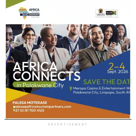
ADVERTISEMENT