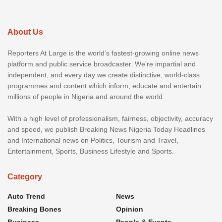
About Us
Reporters At Large is the world’s fastest-growing online news
platform and public service broadcaster. We’re impartial and
independent, and every day we create distinctive, world-class
programmes and content which inform, educate and entertain
millions of people in Nigeria and around the world.
With a high level of professionalism, fairness, objectivity, accuracy
and speed, we publish Breaking News Nigeria Today Headlines
and International news on Politics, Tourism and Travel,
Entertainment, Sports, Business Lifestyle and Sports.
Category
Auto Trend
News
Breaking Bones
Opinion
Business
People & Events