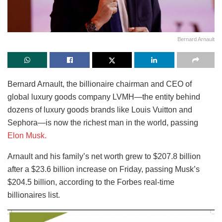
Bernard Arnault
Bernard Arnault, the billionaire chairman and CEO of
global luxury goods company LVMH—the entity behind
dozens of luxury goods brands like Louis Vuitton and
Sephora—is now the richest man in the world, passing
Elon Musk.
Arnault and his family’s net worth grew to $207.8 billion
after a $23.6 billion increase on Friday, passing Musk’s
$204.5 billion, according to the Forbes real-time
billionaires list.