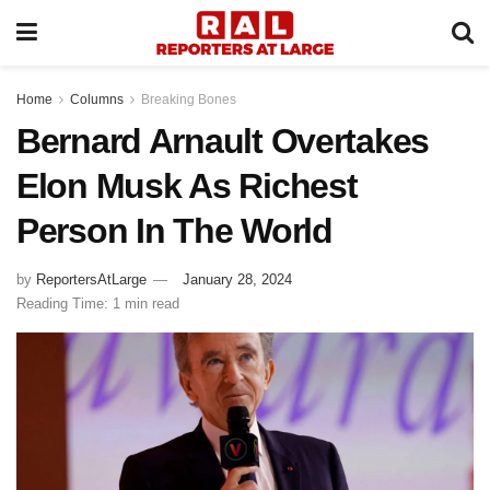
Home
Columns
Breaking Bones
Bernard Arnault Overtakes
Elon Musk As Richest
Person In The World
by
ReportersAtLarge
January 28, 2024
Reading Time: 1 min read