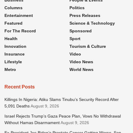
Columns
Politics
Entertainment
Press Releases
Featured
Science & Technology
For The Record
Sponsored
Health
Sport
Innovation
Tourism & Culture
Insurance
Video
Lifestyle
Video News
Metro
World News
Recent Posts
Killings In Nigeria: Atiku Slams Tinubu’s Security Record After
5,091 Deaths
August 9, 2026
Israel Rejects Trump’s Gaza Peace Plan, Vows No Withdrawal
Without Hamas Disarmament
August 9, 2026
Ex-President Joe Biden’s Prostate Cancer Getting Worse, Son