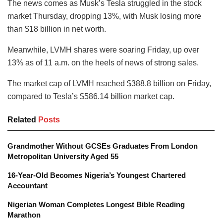
The news comes as Musk’s Tesla struggled in the stock
market Thursday, dropping 13%, with Musk losing more
than $18 billion in net worth.
Meanwhile, LVMH shares were soaring Friday, up over
13% as of 11 a.m. on the heels of news of strong sales.
The market cap of LVMH reached $388.8 billion on Friday,
compared to Tesla’s $586.14 billion market cap.
Related
Posts
Grandmother Without GCSEs Graduates From London
Metropolitan University Aged 55
16-Year-Old Becomes Nigeria’s Youngest Chartered
Accountant
Nigerian Woman Completes Longest Bible Reading
Marathon