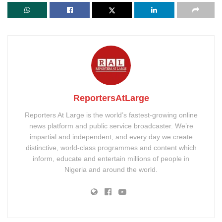
ReportersAtLarge
Reporters At Large is the world’s fastest-growing online
news platform and public service broadcaster. We’re
impartial and independent, and every day we create
distinctive, world-class programmes and content which
inform, educate and entertain millions of people in
Nigeria and around the world.