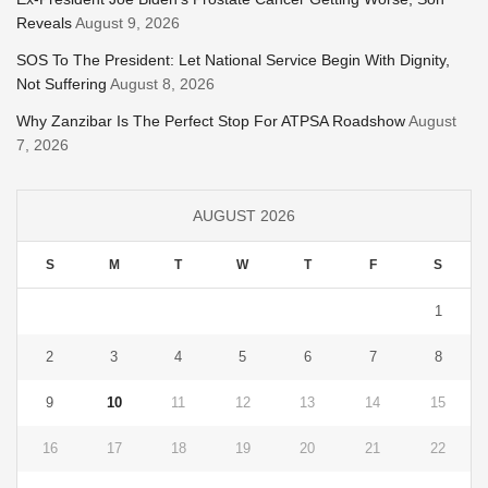
Reveals
August 9, 2026
SOS To The President: Let National Service Begin With Dignity,
Not Suffering
August 8, 2026
Why Zanzibar Is The Perfect Stop For ATPSA Roadshow
August
7, 2026
AUGUST 2026
S
M
T
W
T
F
S
1
2
3
4
5
6
7
8
9
10
11
12
13
14
15
16
17
18
19
20
21
22