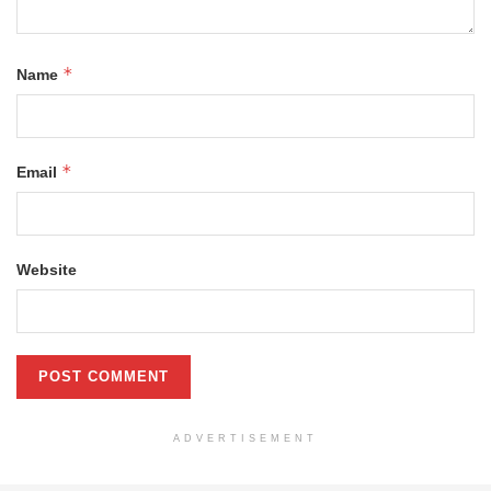
*
Name
*
Email
Website
ADVERTISEMENT