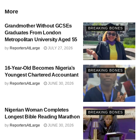
More
Grandmother Without GCSEs
BREAKING BONES
Graduates From London
Metropolitan University Aged 55
by
ReportersAtLarge
JULY 27, 2026
16-Year-Old Becomes Nigeria’s
BREAKING BONES
Youngest Chartered Accountant
by
ReportersAtLarge
JUNE 30, 2026
Nigerian Woman Completes
BREAKING BONES
Longest Bible Reading Marathon
by
ReportersAtLarge
JUNE 30, 2026