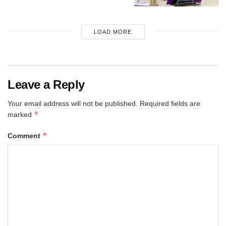
LOAD MORE
Leave a Reply
Your email address will not be published.
Required fields are
*
marked
*
Comment