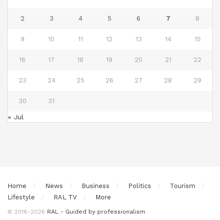
2
3
4
5
6
7
8
9
10
11
12
13
14
15
16
17
18
19
20
21
22
23
24
25
26
27
28
29
30
31
« Jul
Home
News
Business
Politics
Tourism
Lifestyle
RAL TV
More
© 2016-2026
RAL - Guided by professionalism