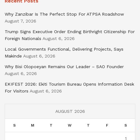
Recent Posts
Why Zanzibar Is The Perfect Stop For ATPSA Roadshow
August 7, 2026
Trump Signs Executive Order Ending Birthright Citizenship For
Foreign Nationals
August 6, 2026
Local Governments Functional, Delivering Projects, Says
Makinde
August 6, 2026
Why Bisi Olopoeyan Remains Our Leader – SAO Founder
August 6, 2026
EKIFEST 2026: Ekiti Tourism Bureau Opens Information Desk
For Visitors
August 6, 2026
AUGUST 2026
S
M
T
W
T
F
S
1