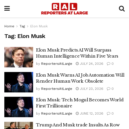
Home
Tag
Elon Musk
Tag:
Elon Musk
Elon Musk Predicts AI Will Surpass
Human Intelligence Within Five Years
by
ReportersAtLarge
JULY 24, 2026
0
Elon Musk Warns AI Job Automation Will
Render Human Work Obsolete
by
ReportersAtLarge
JULY 23, 2026
0
Elon Musk: Tech Mogul Becomes World
First Trillionaire
by
ReportersAtLarge
JUNE 12, 2026
0
Trump And Musk trade Insults As Row