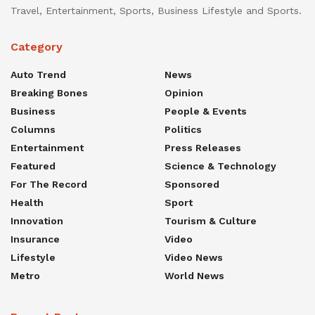
Travel, Entertainment, Sports, Business Lifestyle and Sports.
Category
Auto Trend
News
Breaking Bones
Opinion
Business
People & Events
Columns
Politics
Entertainment
Press Releases
Featured
Science & Technology
For The Record
Sponsored
Health
Sport
Innovation
Tourism & Culture
Insurance
Video
Lifestyle
Video News
Metro
World News