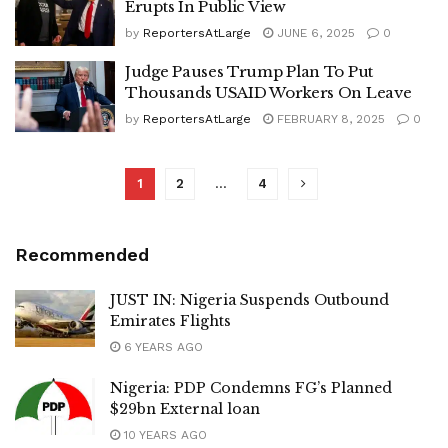
Erupts In Public View
by
ReportersAtLarge
JUNE 6, 2025
0
Judge Pauses Trump Plan To Put
Thousands USAID Workers On Leave
by
ReportersAtLarge
FEBRUARY 8, 2025
0
1
2
…
4
Recommended
JUST IN: Nigeria Suspends Outbound
Emirates Flights
6 YEARS AGO
Nigeria: PDP Condemns FG’s Planned
$29bn External loan
10 YEARS AGO