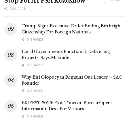
Stop For ATPSA Roadshow
0 SHARES
Trump Signs Executive Order Ending Birthright
Citizenship For Foreign Nationals
0 SHARES
Local Governments Functional, Delivering
Projects, Says Makinde
0 SHARES
Why Bisi Olopoeyan Remains Our Leader – SAO
Founder
0 SHARES
EKIFEST 2026: Ekiti Tourism Bureau Opens
Information Desk For Visitors
0 SHARES