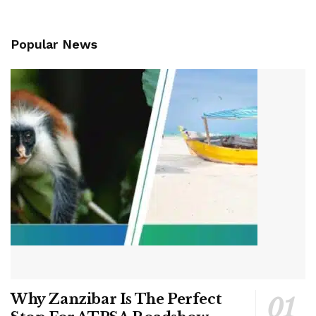
Popular News
Why Zanzibar Is The Perfect