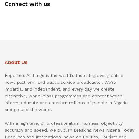
Connect with us
About Us
Reporters At Large is the world’s fastest-growing online
news platform and public service broadcaster. We’re
impartial and independent, and every day we create
distinctive, world-class programmes and content which
inform, educate and entertain millions of people in Nigeria
and around the world.
With a high level of professionalism, fairness, objectivity,
accuracy and speed, we publish Breaking News Nigeria Today
Headlines and International news on Politics, Tourism and