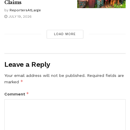
Claims
by
ReportersAtLarge
JULY 19, 2026
LOAD MORE
Leave a Reply
Your email address will not be published.
Required fields are
*
marked
*
Comment