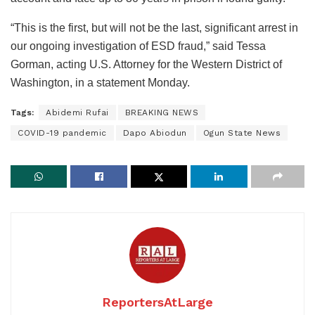
“This is the first, but will not be the last, significant arrest in
our ongoing investigation of ESD fraud,” said Tessa
Gorman, acting U.S. Attorney for the Western District of
Washington, in a statement Monday.
Tags:
Abidemi Rufai
BREAKING NEWS
COVID-19 pandemic
Dapo Abiodun
Ogun State News
ReportersAtLarge