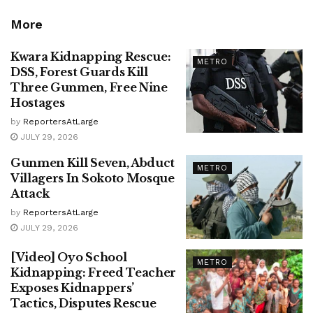
More
Kwara Kidnapping Rescue:
METRO
DSS, Forest Guards Kill
Three Gunmen, Free Nine
Hostages
by
ReportersAtLarge
JULY 29, 2026
Gunmen Kill Seven, Abduct
METRO
Villagers In Sokoto Mosque
Attack
by
ReportersAtLarge
JULY 29, 2026
[Video] Oyo School
METRO
Kidnapping: Freed Teacher
Exposes Kidnappers’
Tactics, Disputes Rescue