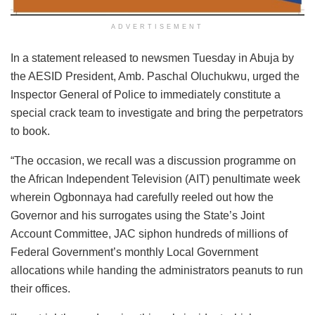
ADVERTISEMENT
In a statement released to newsmen Tuesday in Abuja by
the AESID President, Amb. Paschal Oluchukwu, urged the
Inspector General of Police to immediately constitute a
special crack team to investigate and bring the perpetrators
to book.
“The occasion, we recall was a discussion programme on
the African Independent Television (AIT) penultimate week
wherein Ogbonnaya had carefully reeled out how the
Governor and his surrogates using the State’s Joint
Account Committee, JAC siphon hundreds of millions of
Federal Government’s monthly Local Government
allocations while handing the administrators peanuts to run
their offices.