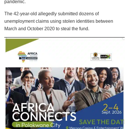
pandemic.
The 42-year-old allegedly submitted dozens of
unemployment claims using stolen identities between
March and October 2020 to steal the fund.