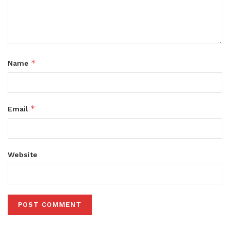
*
Name
*
Email
Website