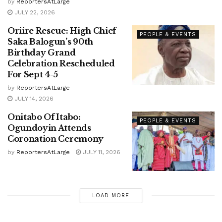
by
ReportersAtLarge
JULY 22, 2026
Oriire Rescue: High Chief
PEOPLE & EVENTS
Saka Balogun’s 90th
Birthday Grand
Celebration Rescheduled
For Sept 4-5
by
ReportersAtLarge
JULY 14, 2026
Onitabo Of Itabo:
PEOPLE & EVENTS
Ogundoyin Attends
Coronation Ceremony
by
ReportersAtLarge
JULY 11, 2026
LOAD MORE