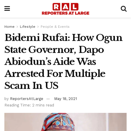
Home
Lifestyle
People & Events
Bidemi Rufai: How Ogun
State Governor, Dapo
Abiodun’s Aide Was
Arrested For Multiple
Scam In US
by
ReportersAtLarge
May 18, 2021
Reading Time: 2 mins read