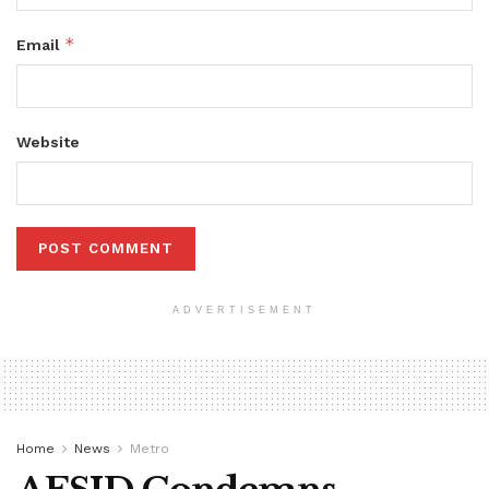
*
Email
Website
ADVERTISEMENT
Home
News
Metro