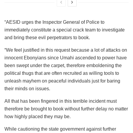
“AESID urges the Inspector General of Police to
immediately constitute a special crack team to investigate
and bring these evil perpetrators to book.
“We feel justified in this request because a lot of attacks on
innocent Ebonyians since Umahi ascended to power have
been swept under the carpet, therefore emboldening the
political thugs that are often recruited as willing tools to
unleash mayhem on peaceful individuals just for baring
their minds on issues.
All that has been fingered in this terrible incident must
therefore be brought to book without further delay no matter
how highly placed they may be.
While cautioning the state government against further