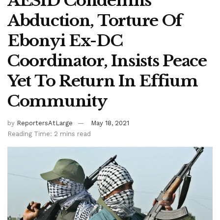
AESID Condemns
Abduction, Torture Of
Ebonyi Ex-DC
Coordinator, Insists Peace
Yet To Return In Effium
Community
by
ReportersAtLarge
May 18, 2021
Reading Time: 2 mins read