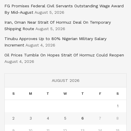
FG Promises Federal Civil Servants Outstanding Wage Award
By Mid-August
August 5, 2026
Iran, Oman Near Strait Of Hormuz Deal On Temporary
Shipping Route
August 5, 2026
Tinubu Approves Up to 80% Nigerian Military Salary
Increment
August 4, 2026
Oil Prices Tumble On Hopes Strait Of Hormuz Could Reopen
August 4, 2026
AUGUST 2026
S
M
T
W
T
F
S
1
2
3
4
5
6
7
8
9
10
11
12
13
14
15