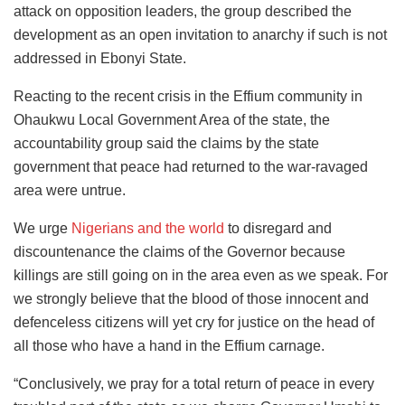
attack on opposition leaders, the group described the
development as an open invitation to anarchy if such is not
addressed in Ebonyi State.
Reacting to the recent crisis in the Effium community in
Ohaukwu Local Government Area of the state, the
accountability group said the claims by the state
government that peace had returned to the war-ravaged
area were untrue.
We urge
Nigerians and the world
to disregard and
discountenance the claims of the Governor because
killings are still going on in the area even as we speak. For
we strongly believe that the blood of those innocent and
defenceless citizens will yet cry for justice on the head of
all those who have a hand in the Effium carnage.
“Conclusively, we pray for a total return of peace in every