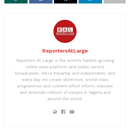
ReportersAtLarge
Reporters At Large is the world’s fastest-growing
online news platform and public service
broadcaster. We’re impartial and independent, and
every day we create distinctive, world-class
programmes and content which inform, educate
and entertain millions of people in Nigeria and
around the world.