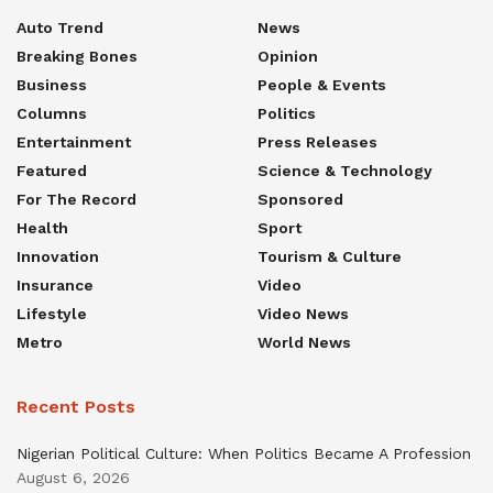
Auto Trend
News
Breaking Bones
Opinion
Business
People & Events
Columns
Politics
Entertainment
Press Releases
Featured
Science & Technology
For The Record
Sponsored
Health
Sport
Innovation
Tourism & Culture
Insurance
Video
Lifestyle
Video News
Metro
World News
Recent Posts
Nigerian Political Culture: When Politics Became A Profession
August 6, 2026