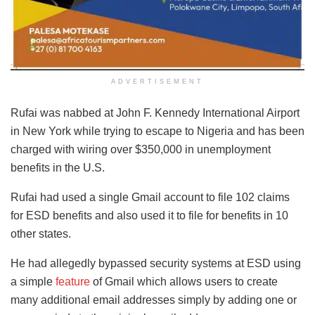
ADVERTISEMENT
Rufai was nabbed at John F. Kennedy International Airport
in New York while trying to escape to Nigeria and has been
charged with wiring over $350,000 in unemployment
benefits in the U.S.
Rufai had used a single Gmail account to file 102 claims
for ESD benefits and also used it to file for benefits in 10
other states.
He had allegedly bypassed security systems at ESD using
a simple
feature
of Gmail which allows users to create
many additional email addresses simply by adding one or