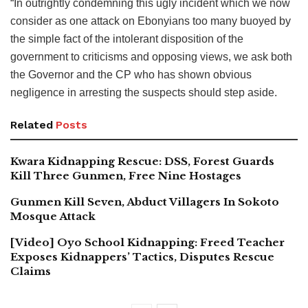
“In outrightly condemning this ugly incident which we now
consider as one attack on Ebonyians too many buoyed by
the simple fact of the intolerant disposition of the
government to criticisms and opposing views, we ask both
the Governor and the CP who has shown obvious
negligence in arresting the suspects should step aside.
Related
Posts
Kwara Kidnapping Rescue: DSS, Forest Guards
Kill Three Gunmen, Free Nine Hostages
Gunmen Kill Seven, Abduct Villagers In Sokoto
Mosque Attack
[Video] Oyo School Kidnapping: Freed Teacher
Exposes Kidnappers’ Tactics, Disputes Rescue
Claims