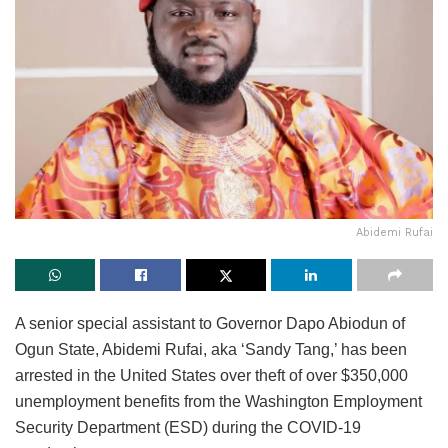
Abidemi Rufai
A senior special assistant to Governor Dapo Abiodun of
Ogun State, Abidemi Rufai, aka ‘Sandy Tang,’ has been
arrested in the United States over theft of over $350,000
unemployment benefits from the Washington Employment
Security Department (ESD) during the COVID-19