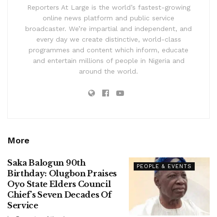
Reporters At Large is the world’s fastest-growing
online news platform and public service
broadcaster. We’re impartial and independent, and
every day we create distinctive, world-class
programmes and content which inform, educate
and entertain millions of people in Nigeria and
around the world.
More
Saka Balogun 90th
PEOPLE & EVENTS
Birthday: Olugbon Praises
Oyo State Elders Council
Chief’s Seven Decades Of
Service