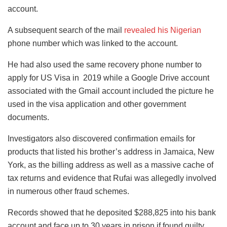
account.
A subsequent search of the mail
revealed his Nigerian
phone number which was linked to the account.
He had also used the same recovery phone number to
apply for US Visa in 2019 while a Google Drive account
associated with the Gmail account included the picture he
used in the visa application and other government
documents.
Investigators also discovered confirmation emails for
products that listed his brother’s address in Jamaica, New
York, as the billing address as well as a massive cache of
tax returns and evidence that Rufai was allegedly involved
in numerous other fraud schemes.
Records showed that he deposited $288,825 into his bank
account and face up to 30 years in prison if found guilty.