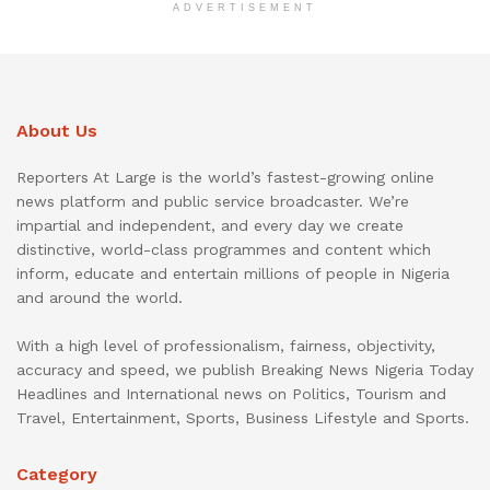
ADVERTISEMENT
About Us
Reporters At Large is the world’s fastest-growing online
news platform and public service broadcaster. We’re
impartial and independent, and every day we create
distinctive, world-class programmes and content which
inform, educate and entertain millions of people in Nigeria
and around the world.
With a high level of professionalism, fairness, objectivity,
accuracy and speed, we publish Breaking News Nigeria Today
Headlines and International news on Politics, Tourism and
Travel, Entertainment, Sports, Business Lifestyle and Sports.
Category