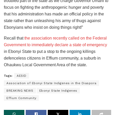
troubled part of the state as we charge Governor Umahi to
focus on fighting the anthropogenic hunger and poverty
that his administration has made an official policy in the
state rather than unleashing his army of thugs against
Ebonyians who insist on doing things right!”
Recall that
the association recently called on the Federal
Government to immediately declare a state of emergency
in Ebonyi State to put a stop to the ongoing killings
defenceless citizens in Effium community, a suburb in
Ohaukwu Local Government Area of the state.
Tags:
AESID
Association of Ebonyi State Indigenes in the Diaspora
BREAKING NEWS
Ebonyi State Indigenes
Effium Community