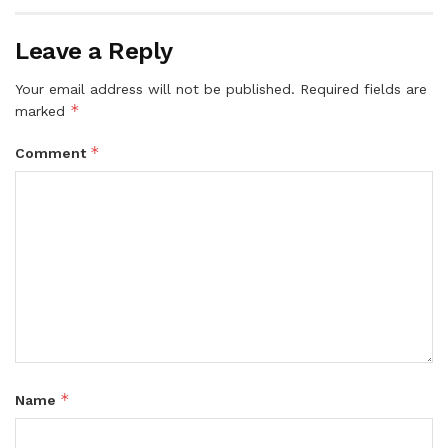
Leave a Reply
Your email address will not be published.
Required fields are
*
marked
*
Comment
*
Name