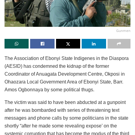
Gunmen
The Association of Ebonyi State Indigenes in the Diaspora
(AESID) has condemned the kidnap of the former
Coordinator of Anuagata Development Centre, Okposi in
Ohaozara Local Government Area of Ebonyi State, Barr.
Amos Ogbonnaya by some political thugs.
The victim was said to have been abducted at a gunpoint
after he was bombarded with series of threatening text
messages and phone calls by some politicians in the state
shortly “after he made some revealing expose’ on the
systemic corruption that has become the modus of the third