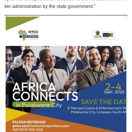
tier administration by the state government.”