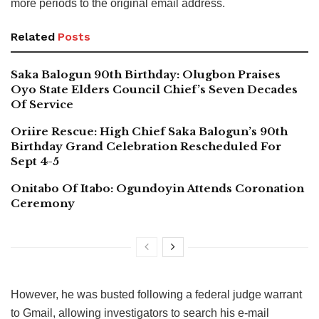
more periods to the original email address.
Related
Posts
Saka Balogun 90th Birthday: Olugbon Praises
Oyo State Elders Council Chief’s Seven Decades
Of Service
Oriire Rescue: High Chief Saka Balogun’s 90th
Birthday Grand Celebration Rescheduled For
Sept 4-5
Onitabo Of Itabo: Ogundoyin Attends Coronation
Ceremony
However, he was busted following a federal judge warrant
to Gmail, allowing investigators to search his e-mail