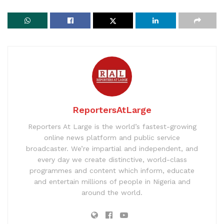
ReportersAtLarge
Reporters At Large is the world’s fastest-growing
online news platform and public service
broadcaster. We’re impartial and independent, and
every day we create distinctive, world-class
programmes and content which inform, educate
and entertain millions of people in Nigeria and
around the world.