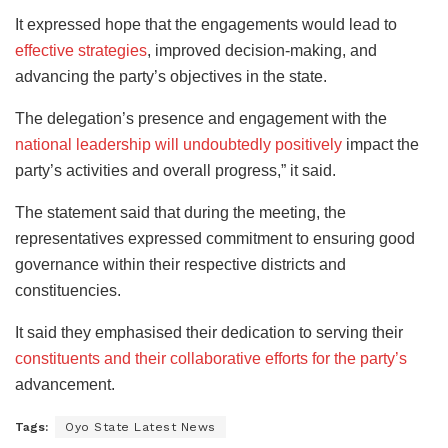
It expressed hope that the engagements would lead to
effective strategies
, improved decision-making, and
advancing the party’s objectives in the state.
The delegation’s presence and engagement with the
national leadership will undoubtedly
positively
impact
the
party’s activities and overall progress,” it said.
The statement said that during the meeting, the
representatives expressed commitment to ensuring good
governance within their respective districts and
constituencies.
It said they emphasised their dedication to serving their
constituents and their collaborative efforts for the party’s
advancement.
Tags:
Oyo State Latest News