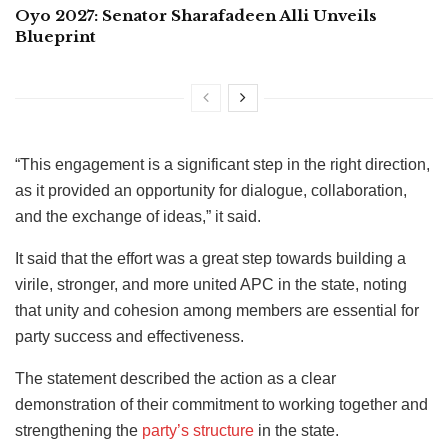
Oyo 2027: Senator Sharafadeen Alli Unveils
Blueprint
“This engagement is a significant step in the right direction,
as it provided an opportunity for dialogue, collaboration,
and the exchange of ideas,” it said.
It said that the effort was a great step towards building a
virile, stronger, and more united APC in the state, noting
that unity and cohesion among members are essential for
party success and effectiveness.
The statement described the action as a clear
demonstration of their commitment to working together and
strengthening the
party’s structure
in the state.