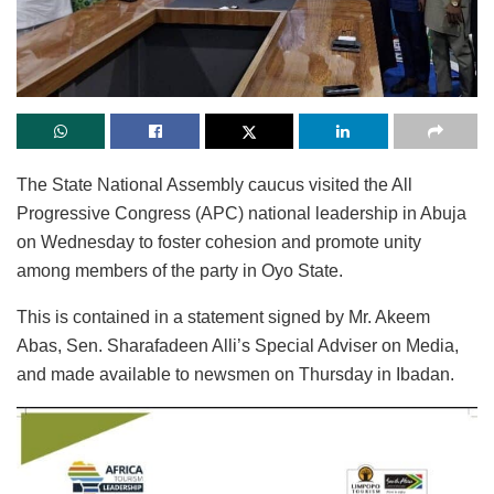
The State National Assembly caucus visited the All
Progressive Congress (APC) national leadership in Abuja
on Wednesday to foster cohesion and promote unity
among members of the party in Oyo State.
This is contained in a statement signed by Mr. Akeem
Abas, Sen. Sharafadeen Alli’s Special Adviser on Media,
and made available to newsmen on Thursday in Ibadan.