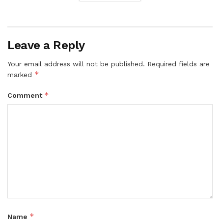
Leave a Reply
Your email address will not be published.
Required fields are
*
marked
*
Comment
*
Name