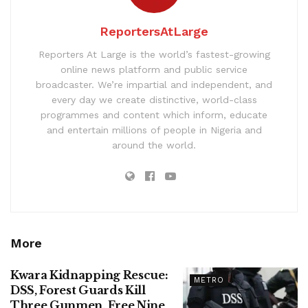
ReportersAtLarge
Reporters At Large is the world’s fastest-growing
online news platform and public service
broadcaster. We’re impartial and independent, and
every day we create distinctive, world-class
programmes and content which inform, educate
and entertain millions of people in Nigeria and
around the world.
More
Kwara Kidnapping Rescue:
METRO
DSS, Forest Guards Kill
Three Gunmen, Free Nine