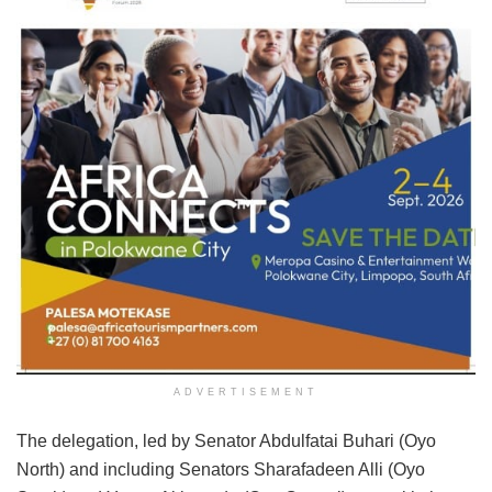
ADVERTISEMENT
The delegation, led by Senator Abdulfatai Buhari (Oyo
North) and including Senators Sharafadeen Alli (Oyo