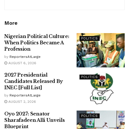
More
Nigerian Political Culture:
POLITICS
When Politics Became A
Profession
by
ReportersAtLarge
AUGUST 6, 2026
2027 Presidential
POLITICS
Candidates Released By
INEC [Full List]
by
ReportersAtLarge
AUGUST 2, 2026
Oyo 2027: Senator
POLITICS
Sharafadeen Alli Unveils
Blueprint