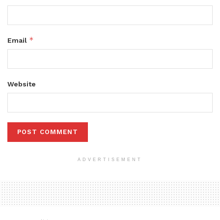
*
Email
Website
ADVERTISEMENT