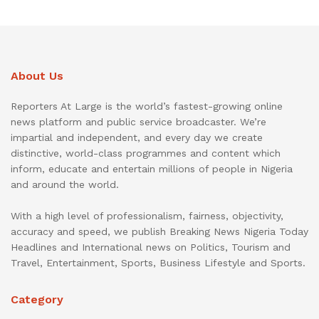
About Us
Reporters At Large is the world’s fastest-growing online
news platform and public service broadcaster. We’re
impartial and independent, and every day we create
distinctive, world-class programmes and content which
inform, educate and entertain millions of people in Nigeria
and around the world.
With a high level of professionalism, fairness, objectivity,
accuracy and speed, we publish Breaking News Nigeria Today
Headlines and International news on Politics, Tourism and
Travel, Entertainment, Sports, Business Lifestyle and Sports.
Category