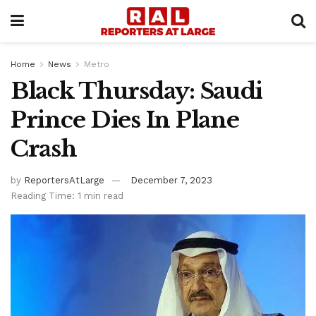
Home
News
Metro
Black Thursday: Saudi
Prince Dies In Plane
Crash
by
ReportersAtLarge
December 7, 2023
Reading Time: 1 min read