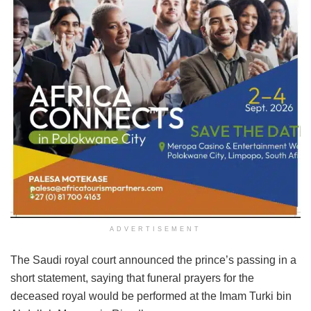
ADVERTISEMENT
The Saudi royal court announced the prince’s passing in a
short statement, saying that funeral prayers for the
deceased royal would be performed at the Imam Turki bin