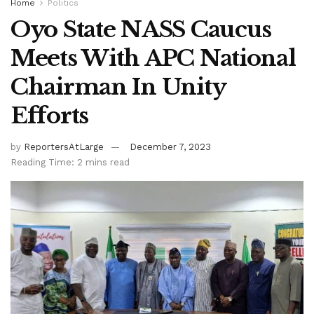
Home
Politics
Oyo State NASS Caucus
Meets With APC National
Chairman In Unity
Efforts
by
ReportersAtLarge
December 7, 2023
Reading Time: 2 mins read