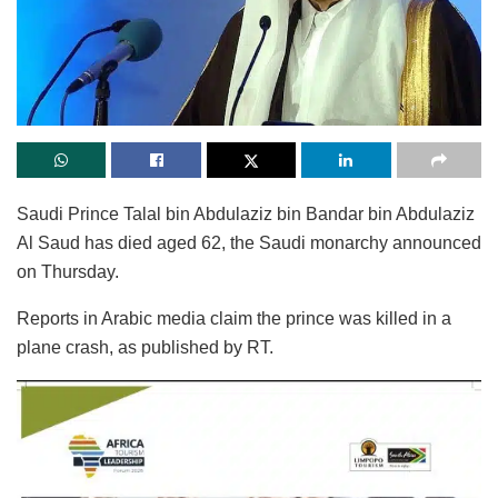
Saudi Prince Talal bin Abdulaziz bin Bandar bin Abdulaziz
Al Saud has died aged 62, the Saudi monarchy announced
on Thursday.
Reports in Arabic media claim the prince was killed in a
plane crash, as published by RT.