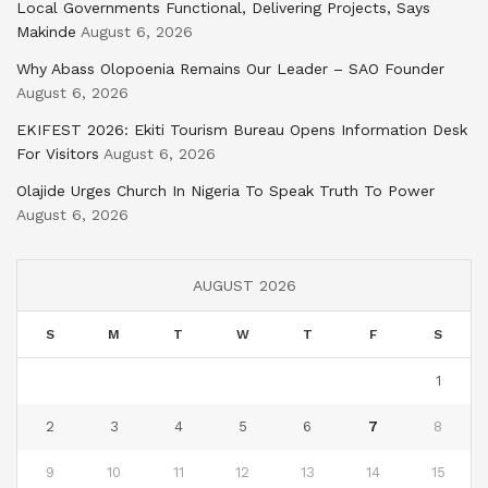
Local Governments Functional, Delivering Projects, Says
Makinde
August 6, 2026
Why Abass Olopoenia Remains Our Leader – SAO Founder
August 6, 2026
EKIFEST 2026: Ekiti Tourism Bureau Opens Information Desk
For Visitors
August 6, 2026
Olajide Urges Church In Nigeria To Speak Truth To Power
August 6, 2026
AUGUST 2026
S
M
T
W
T
F
S
1
2
3
4
5
6
7
8
9
10
11
12
13
14
15