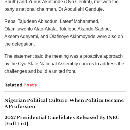
South) and Yunus Akintunde (Oyo Central), met with the
party’s national chairman, Dr Abdullahi Ganduje.
Reps. Tajudeen Abisodun, Lateef Mohammed,
Olamijuwonlo Alao-Akala, Tolulope Akande-Sadipe,
Akeem Adeyemi, and Olafisoye Akinmoyede were also on
the delegation.
The statement said the meeting was a proactive approach
by the Oyo State National Assembly caucus to address the
challenges and build a united front.
Related
Posts
Nigerian Political Culture: When Politics Became
A Profession
2027 Presidential Candidates Released By INEC
[Full List]