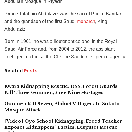
Abdullah Mosque in Riyadh.
Prince Talal bin Abdulaziz was the son of Prince Bandar
and the grandson of the first Saudi
monarch
, King
Abdulaziz.
Born in 1961, he was a lieutenant colonel in the Royal
Saudi Air Force and, from 2004 to 2012, the assistant
intelligence chief at the GIP, the Saudi intelligence agency.
Related
Posts
Kwara Kidnapping Rescue: DSS, Forest Guards
Kill Three Gunmen, Free Nine Hostages
Gunmen Kill Seven, Abduct Villagers In Sokoto
Mosque Attack
[Video] Oyo School Kidnapping: Freed Teacher
Exposes Kidnappers’ Tactics, Disputes Rescue