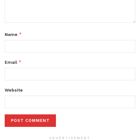
*
Name
*
Email
Website
ADVERTISEMENT