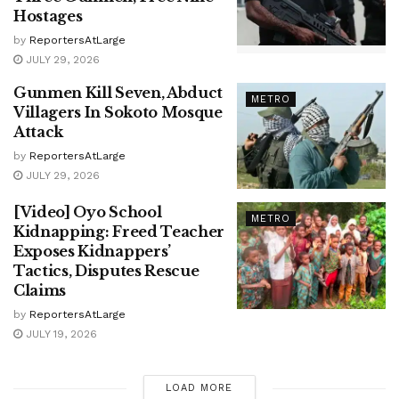
Hostages
by
ReportersAtLarge
JULY 29, 2026
Gunmen Kill Seven, Abduct
METRO
Villagers In Sokoto Mosque
Attack
by
ReportersAtLarge
JULY 29, 2026
[Video] Oyo School
METRO
Kidnapping: Freed Teacher
Exposes Kidnappers’
Tactics, Disputes Rescue
Claims
by
ReportersAtLarge
JULY 19, 2026
LOAD MORE