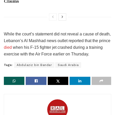
Claims
While the court’s statement did not reveal a cause of death,
Lebanon’s Al Mashhad news outlet reported that the prince
died
when his F-15 fighter jet crashed during a training
exercise with the Air Force earlier on Thursday.
Tags:
Abdulaziz bin Bandar
Saudi Arabia