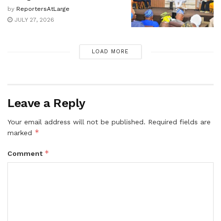
by
ReportersAtLarge
JULY 27, 2026
LOAD MORE
Leave a Reply
Your email address will not be published.
Required fields are
*
marked
*
Comment