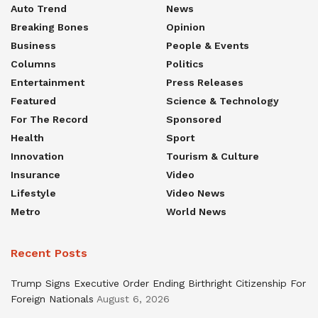
Auto Trend
News
Breaking Bones
Opinion
Business
People & Events
Columns
Politics
Entertainment
Press Releases
Featured
Science & Technology
For The Record
Sponsored
Health
Sport
Innovation
Tourism & Culture
Insurance
Video
Lifestyle
Video News
Metro
World News
Recent Posts
Trump Signs Executive Order Ending Birthright Citizenship For
Foreign Nationals
August 6, 2026