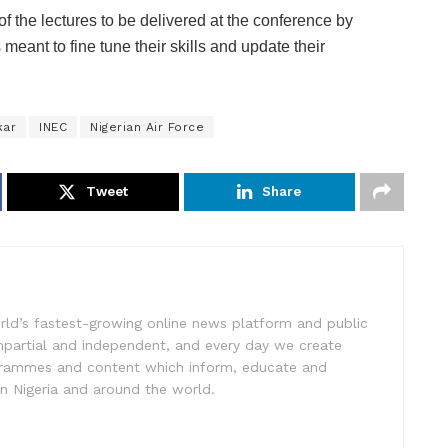
of the lectures to be delivered at the conference by
eant to fine tune their skills and update their
kar
INEC
Nigerian Air Force
Tweet
Share
rld’s fastest-growing online news platform and public
impartial and independent, and every day we create
ogrammes and content which inform, educate and
in Nigeria and around the world.