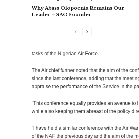
Why Abass Olopoenia Remains Our
Leader – SAO Founder
tasks of the Nigerian Air Force.
The Air chief further noted that the aim of the c
since the last conference, adding that the meeting 
appraise the performance of the Service in the p
“This conference equally provides an avenue to 
while also keeping them abreast of the policy di
“I have held a similar conference with the Air W
of the NAF the previous day and the aim of the me