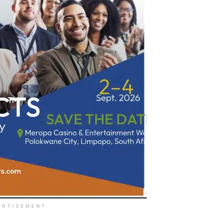
ERTISEMENT