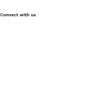
Connect with us