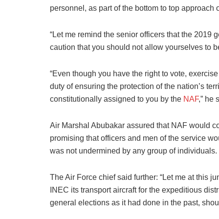
personnel, as part of the bottom to top approach o
“Let me remind the senior officers that the 2019 
caution that you should not allow yourselves to be
“Even though you have the right to vote, exercise 
duty of ensuring the protection of the nation’s ter
constitutionally assigned to you by the
NAF
,” he 
Air Marshal Abubakar assured that NAF would cont
promising that officers and men of the service wo
was not undermined by any group of individuals.
The Air Force chief said further: “Let me at this ju
INEC its transport aircraft for the expeditious dis
general elections as it had done in the past, sho