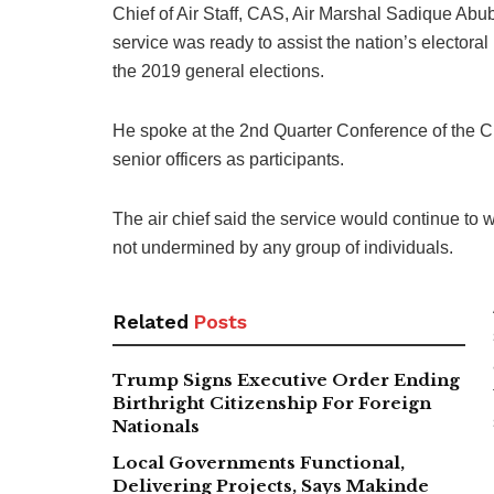
Chief of Air Staff, CAS, Air Marshal Sadique Abub
service was ready to assist the nation’s electora
the 2019 general elections.
He spoke at the 2nd Quarter Conference of the C
senior officers as participants.
The air chief said the service would continue to 
not undermined by any group of individuals.
Related
Posts
Trump Signs Executive Order Ending
Birthright Citizenship For Foreign
Nationals
Local Governments Functional,
Delivering Projects, Says Makinde