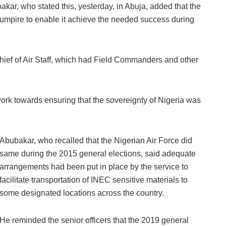
akar, who stated this, yesterday, in Abuja, added that the
l umpire to enable it achieve the needed success during
hief of Air Staff, which had Field Commanders and other
work towards ensuring that the sovereignty of Nigeria was
Abubakar, who recalled that the Nigerian Air Force did
same during the 2015 general elections, said adequate
arrangements had been put in place by the service to
facilitate transportation of INEC sensitive materials to
some designated locations across the country.
He reminded the senior officers that the 2019 general