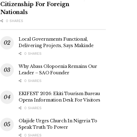
Citizenship For Foreign
Nationals
0 SHARES
Local Governments Functional,
Delivering Projects, Says Makinde
0 SHARES
Why Abass Olopoenia Remains Our
Leader – SAO Founder
0 SHARES
EKIFEST 2026: Ekiti Tourism Bureau
Opens Information Desk For Visitors
0 SHARES
Olajide Urges Church In Nigeria To
Speak Truth To Power
0 SHARES