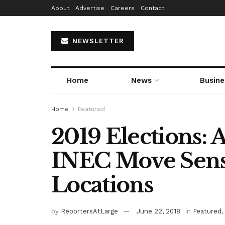
About
Advertise
Careers
Contact
NEWSLETTER
Home
News
Busine
Home
Featured
2019 Elections: A
INEC Move Sensi
Locations
by
ReportersAtLarge
June 22, 2018
in
Featured
,