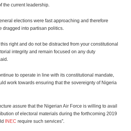
f the current leadership.
general elections were fast approaching and therefore
 dragged into partisan politics.
this right and do not be distracted from your constitutional
ritorial integrity and remain focused on any duty
said.
inue to operate in line with its constitutional mandate,
uld work towards ensuring that the sovereignty of Nigeria
ncture assure that the Nigerian Air Force is willing to avail
tribution of electoral materials during the forthcoming 2019
uld
INEC
require such services”.