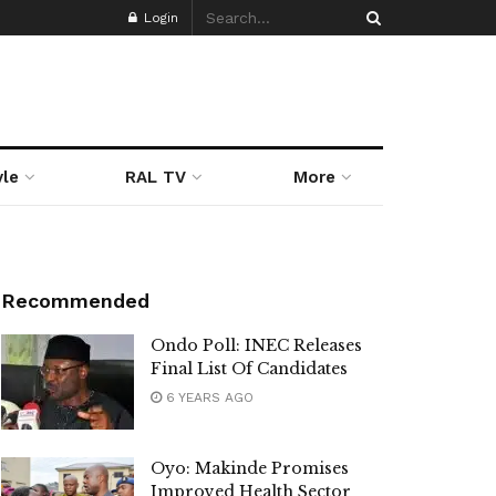
Login
yle
RAL TV
More
Recommended
Ondo Poll: INEC Releases
Final List Of Candidates
6 YEARS AGO
Oyo: Makinde Promises
Improved Health Sector