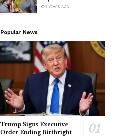
7 YEARS AGO
Popular News
Trump Signs Executive
Order Ending Birthright