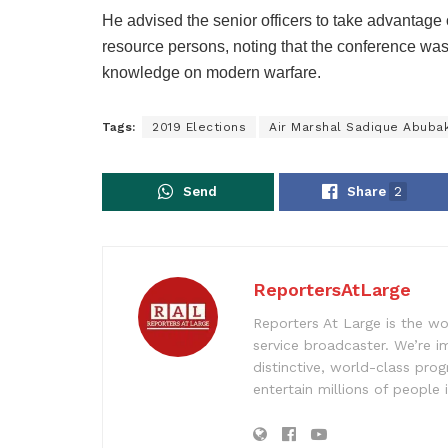
He advised the senior officers to take advantage 
resource persons, noting that the conference was m
knowledge on modern warfare.
Tags:
2019 Elections
Air Marshal Sadique Abuba
Send
Share
2
ReportersAtLarge
Reporters At Large is the wo
service broadcaster. We’re 
distinctive, world-class pr
entertain millions of people 