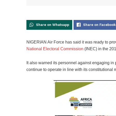
Share on Whatsapp
Share on Facebook
NIGERIAN Air Force has said it was ready to provi
National Electoral Commission
(INEC) in the 2019
It also warned its personnel against engaging in p
continue to operate in line with its constitutional