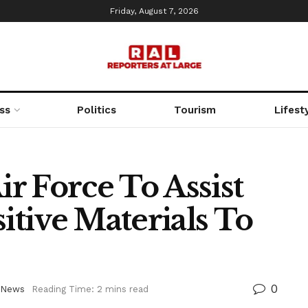
Friday, August 7, 2026
ss
Politics
Tourism
Lifest
ir Force To Assist
tive Materials To
0
News
Reading Time: 2 mins read