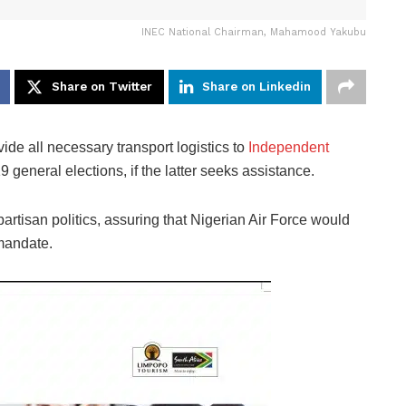
INEC National Chairman, Mahamood Yakubu
Share on Twitter
Share on Linkedin
de all necessary transport logistics to
Independent
 general elections, if the latter seeks assistance.
artisan politics, assuring that Nigerian Air Force would
 mandate.