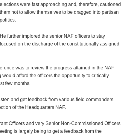
elections were fast approaching and, therefore, cautioned
them not to allow themselves to be dragged into partisan
politics.
He further implored the senior NAF officers to stay
focused on the discharge of the constitutionally assigned
onference was to review the progress attained in the NAF
would afford the officers the opportunity to critically
ast few months.
listen and get feedback from various field commanders
rection of the Headquarters NAF.
arrant Officers and very Senior Non-Commissioned Officers
eting is largely being to get a feedback from the