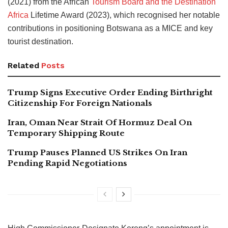
(2021) from the African
Tourism Board and the Destination
Africa
Lifetime Award (2023), which recognised her notable
contributions in positioning Botswana as a MICE and key
tourist destination.
Related
Posts
Trump Signs Executive Order Ending Birthright
Citizenship For Foreign Nationals
Iran, Oman Near Strait Of Hormuz Deal On
Temporary Shipping Route
Trump Pauses Planned US Strikes On Iran
Pending Rapid Negotiations