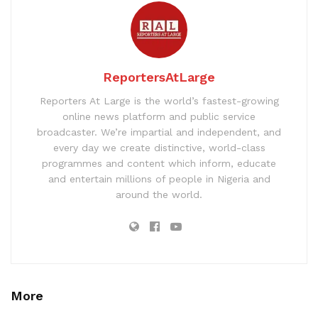
ReportersAtLarge
Reporters At Large is the world’s fastest-growing
online news platform and public service
broadcaster. We’re impartial and independent, and
every day we create distinctive, world-class
programmes and content which inform, educate
and entertain millions of people in Nigeria and
around the world.
More