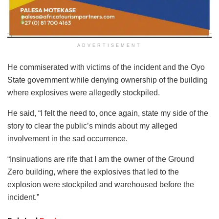
ADVERTISEMENT
He commiserated with victims of the incident and the Oyo
State government while denying ownership of the building
where explosives were allegedly stockpiled.
He said, “I felt the need to, once again, state my side of the
story to clear the public’s minds about my alleged
involvement in the sad occurrence.
“Insinuations are rife that I am the owner of the Ground
Zero building, where the explosives that led to the
explosion were stockpiled and warehoused before the
incident.”