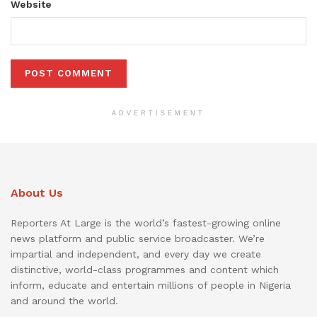
Website
ADVERTISEMENT
About Us
Reporters At Large is the world’s fastest-growing online
news platform and public service broadcaster. We’re
impartial and independent, and every day we create
distinctive, world-class programmes and content which
inform, educate and entertain millions of people in Nigeria
and around the world.