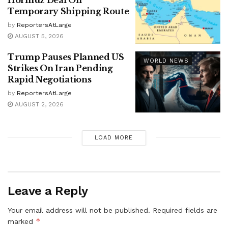
Temporary Shipping Route
by
ReportersAtLarge
AUGUST 5, 2026
Trump Pauses Planned US
WORLD NEWS
Strikes On Iran Pending
Rapid Negotiations
by
ReportersAtLarge
AUGUST 2, 2026
LOAD MORE
Leave a Reply
Your email address will not be published.
Required fields are
*
marked