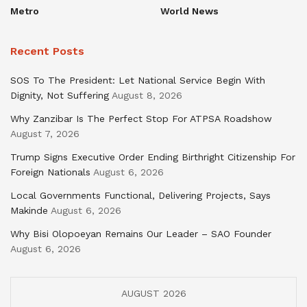
Metro
World News
Recent Posts
SOS To The President: Let National Service Begin With
Dignity, Not Suffering
August 8, 2026
Why Zanzibar Is The Perfect Stop For ATPSA Roadshow
August 7, 2026
Trump Signs Executive Order Ending Birthright Citizenship For
Foreign Nationals
August 6, 2026
Local Governments Functional, Delivering Projects, Says
Makinde
August 6, 2026
Why Bisi Olopoeyan Remains Our Leader – SAO Founder
August 6, 2026
AUGUST 2026