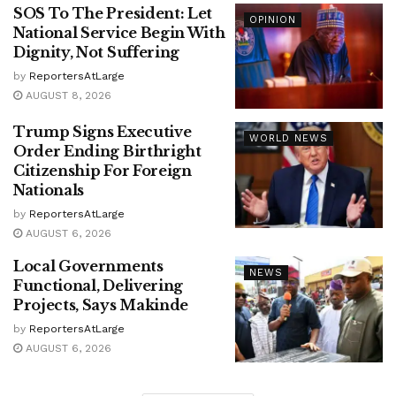
SOS To The President: Let
OPINION
National Service Begin With
Dignity, Not Suffering
by
ReportersAtLarge
AUGUST 8, 2026
Trump Signs Executive
WORLD NEWS
Order Ending Birthright
Citizenship For Foreign
Nationals
by
ReportersAtLarge
AUGUST 6, 2026
Local Governments
NEWS
Functional, Delivering
Projects, Says Makinde
by
ReportersAtLarge
AUGUST 6, 2026