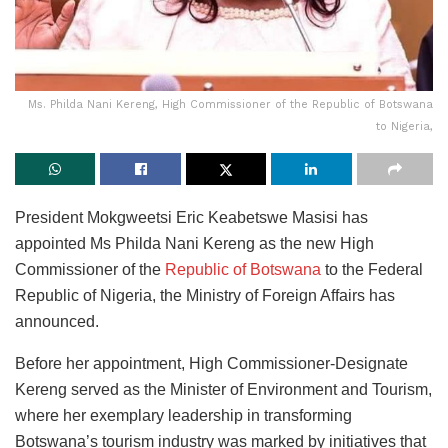
Ms. Philda Nani Kereng, High Commissioner of the Republic of Botswana
to Nigeria,
President Mokgweetsi Eric Keabetswe Masisi has
appointed Ms Philda Nani Kereng as the new High
Commissioner of the
Republic of Botswana
to the Federal
Republic of Nigeria, the Ministry of Foreign Affairs has
announced.
Before her appointment, High Commissioner-Designate
Kereng served as the Minister of Environment and Tourism,
where her exemplary leadership in transforming
Botswana’s tourism industry was marked by initiatives that