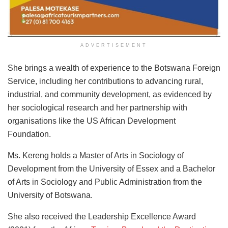
ADVERTISEMENT
She brings a wealth of experience to the Botswana Foreign
Service, including her contributions to advancing rural,
industrial, and community development, as evidenced by
her sociological research and her partnership with
organisations like the US African Development
Foundation.
Ms. Kereng holds a Master of Arts in Sociology of
Development from the University of Essex and a Bachelor
of Arts in Sociology and Public Administration from the
University of Botswana.
She also received the Leadership Excellence Award