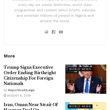
every day we create distinctive, world-class
programmes and content which inform, educate
and entertain millions of people in Nigeria and
around the world.
More
Trump Signs Executive
WORLD NEWS
Order Ending Birthright
Citizenship For Foreign
Nationals
by
ReportersAtLarge
AUGUST 6, 2026
Iran, Oman Near Strait Of
WORLD NEWS
Hormuz Deal On