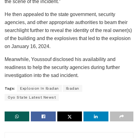
the scene of the incident.”
He then appealed to the state government, security
agencies, and other appropriate authorities to beam their
searchlight further to reveal the identity of the real owner(s)
of the building and the explosives that led to the explosion
on January 16, 2024.
Meanwhile, Youssouf disclosed his availability and
readiness to help the security agencies during further
investigation into the sad incident.
Tags:
Explosion In Ibadan
Ibadan
Oyo State Latest Newst