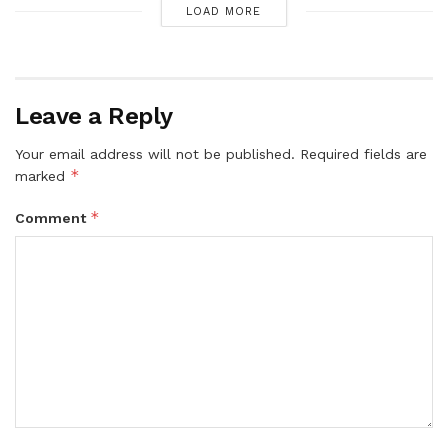
LOAD MORE
Leave a Reply
Your email address will not be published.
Required fields are
*
marked
*
Comment