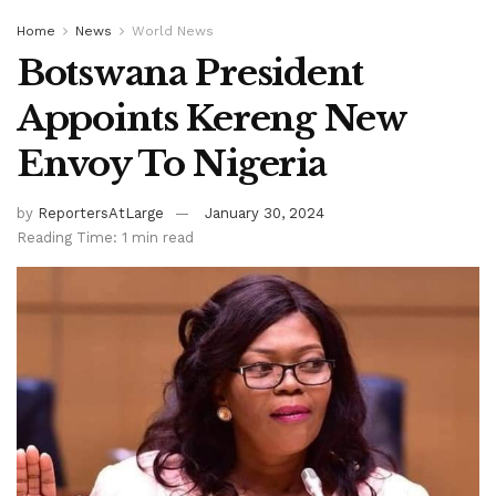
Home
News
World News
Botswana President
Appoints Kereng New
Envoy To Nigeria
by
ReportersAtLarge
January 30, 2024
Reading Time: 1 min read