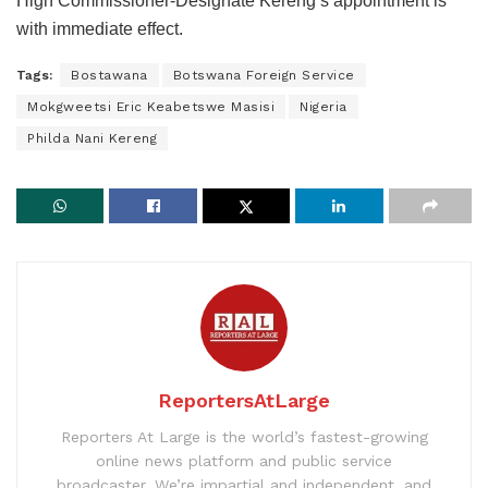
High Commissioner-Designate Kereng’s appointment is
with immediate effect.
Tags:
Bostawana
Botswana Foreign Service
Mokgweetsi Eric Keabetswe Masisi
Nigeria
Philda Nani Kereng
ReportersAtLarge
Reporters At Large is the world’s fastest-growing
online news platform and public service
broadcaster. We’re impartial and independent, and