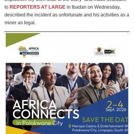
to
REPORTERS AT LARGE
in Ibadan on Wednesday,
described the incident as unfortunate and his activities as a
miner as legal.