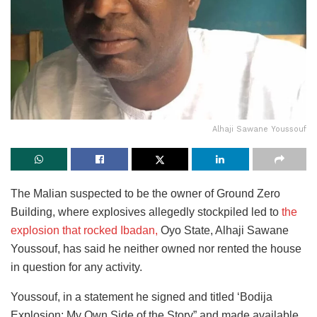
Alhaji Sawane Youssouf
The Malian suspected to be the owner of Ground Zero
Building, where explosives allegedly stockpiled led to
the
explosion that rocked Ibadan,
Oyo State, Alhaji Sawane
Youssouf, has said he neither owned nor rented the house
in question for any activity.
Youssouf, in a statement he signed and titled ‘Bodija
Explosion: My Own Side of the Story” and made available