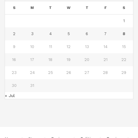
S
M
T
W
T
F
S
1
2
3
4
5
6
7
8
9
10
11
12
13
14
15
16
17
18
19
20
21
22
23
24
25
26
27
28
29
30
31
« Jul