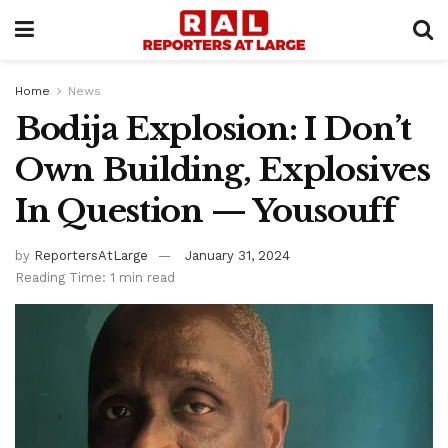
Home
News
Bodija Explosion: I Don’t
Own Building, Explosives
In Question — Yousouff
by
ReportersAtLarge
January 31, 2024
Reading Time: 1 min read