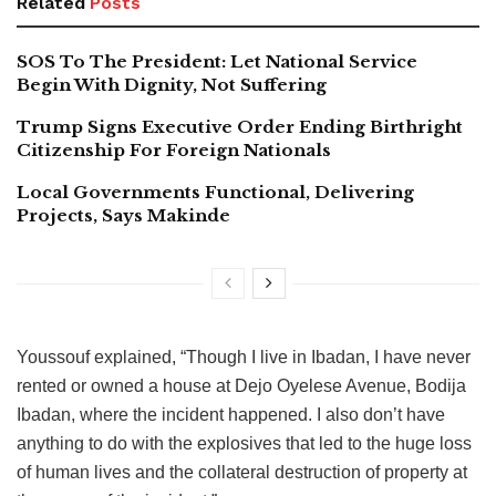
Related
Posts
SOS To The President: Let National Service
Begin With Dignity, Not Suffering
Trump Signs Executive Order Ending Birthright
Citizenship For Foreign Nationals
Local Governments Functional, Delivering
Projects, Says Makinde
Youssouf explained, “Though I live in Ibadan, I have never
rented or owned a house at Dejo Oyelese Avenue, Bodija
Ibadan, where the incident happened. I also don’t have
anything to do with the explosives that led to the huge loss
of human lives and the collateral destruction of property at