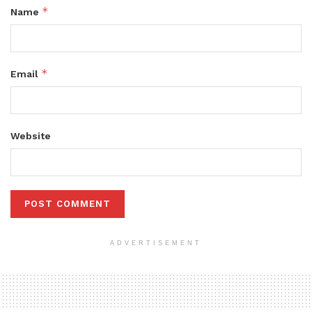
*
Name
*
Email
Website
ADVERTISEMENT