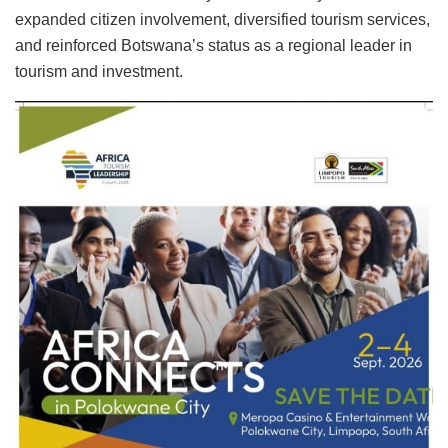
expanded citizen involvement, diversified tourism services,
and reinforced Botswana’s status as a regional leader in
tourism and investment.