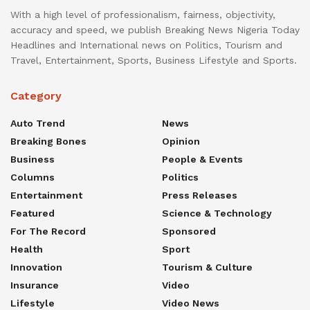
With a high level of professionalism, fairness, objectivity,
accuracy and speed, we publish Breaking News Nigeria Today
Headlines and International news on Politics, Tourism and
Travel, Entertainment, Sports, Business Lifestyle and Sports.
Category
Auto Trend
News
Breaking Bones
Opinion
Business
People & Events
Columns
Politics
Entertainment
Press Releases
Featured
Science & Technology
For The Record
Sponsored
Health
Sport
Innovation
Tourism & Culture
Insurance
Video
Lifestyle
Video News