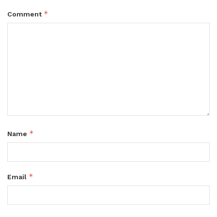
*
Comment
*
Name
*
Email