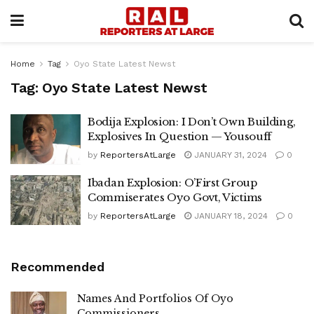
Home
Tag
Oyo State Latest Newst
Tag:
Oyo State Latest Newst
Bodija Explosion: I Don’t Own Building,
Explosives In Question — Yousouff
by
ReportersAtLarge
JANUARY 31, 2024
0
Ibadan Explosion: O’First Group
Commiserates Oyo Govt, Victims
by
ReportersAtLarge
JANUARY 18, 2024
0
Recommended
Names And Portfolios Of Oyo
Commissioners