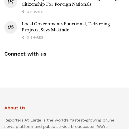
Citizenship For Foreign Nationals
0 SHARES
Local Governments Functional, Delivering
Projects, Says Makinde
0 SHARES
Connect with us
About Us
Reporters At Large is the world’s fastest-growing online
news platform and public service broadcaster. We’re