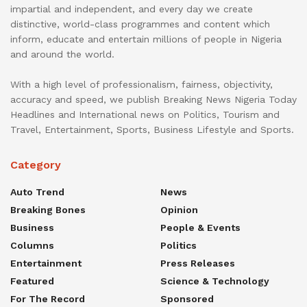
impartial and independent, and every day we create
distinctive, world-class programmes and content which
inform, educate and entertain millions of people in Nigeria
and around the world.
With a high level of professionalism, fairness, objectivity,
accuracy and speed, we publish Breaking News Nigeria Today
Headlines and International news on Politics, Tourism and
Travel, Entertainment, Sports, Business Lifestyle and Sports.
Category
Auto Trend
News
Breaking Bones
Opinion
Business
People & Events
Columns
Politics
Entertainment
Press Releases
Featured
Science & Technology
For The Record
Sponsored