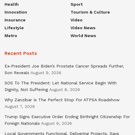
Health
Sport
Innovation
Tourism & Culture
Insurance
Video
Lifestyle
Video News
Metro
World News
Recent Posts
Ex-President Joe Biden’s Prostate Cancer Spreads Further,
Son Reveals
August 9, 2026
SOS To The President: Let National Service Begin With
Dignity, Not Suffering
August 8, 2026
Why Zanzibar Is The Perfect Stop For ATPSA Roadshow
August 7, 2026
Trump Signs Executive Order Ending Birthright Citizenship For
Foreign Nationals
August 6, 2026
Local Governments Functional, Delivering Projects, Says