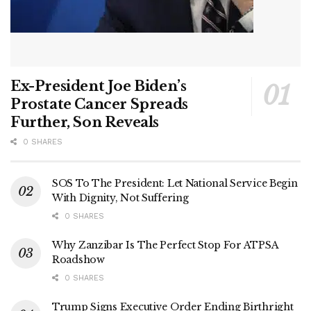
Ex-President Joe Biden’s
Prostate Cancer Spreads
Further, Son Reveals
0 SHARES
SOS To The President: Let National Service Begin
With Dignity, Not Suffering
0 SHARES
Why Zanzibar Is The Perfect Stop For ATPSA
Roadshow
0 SHARES
Trump Signs Executive Order Ending Birthright