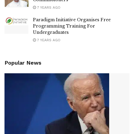
7 YEARS AGO
Paradigm Initiative Organises Free
Programming Training For
Undergraduates
7 YEARS AGO
Popular News