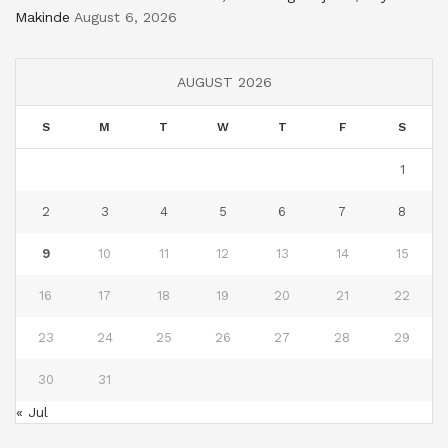
Makinde
August 6, 2026
AUGUST 2026
S
M
T
W
T
F
S
1
2
3
4
5
6
7
8
9
10
11
12
13
14
15
16
17
18
19
20
21
22
23
24
25
26
27
28
29
30
31
« Jul