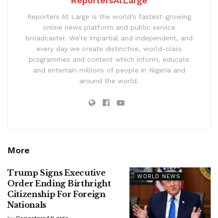
ReportersAtLarge
Reporters At Large is the world’s fastest-growing
online news platform and public service
broadcaster. We’re impartial and independent, and
every day we create distinctive, world-class
programmes and content which inform, educate
and entertain millions of people in Nigeria and
around the world.
More
Trump Signs Executive
WORLD NEWS
Order Ending Birthright
Citizenship For Foreign
Nationals