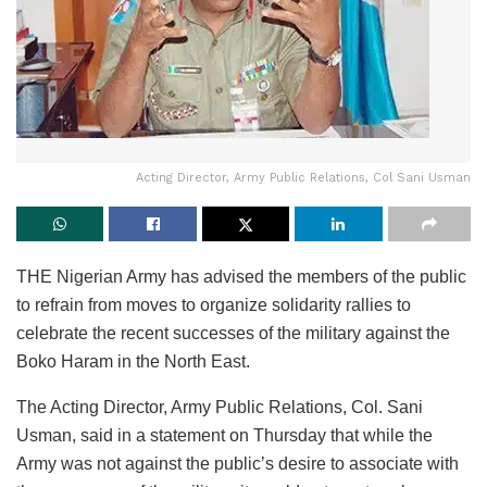
Acting Director, Army Public Relations, Col Sani Usman
THE Nigerian Army has advised the members of the public
to refrain from moves to organize solidarity rallies to
celebrate the recent successes of the military against the
Boko Haram in the North East.
The Acting Director, Army Public Relations, Col. Sani
Usman, said in a statement on Thursday that while the
Army was not against the public’s desire to associate with