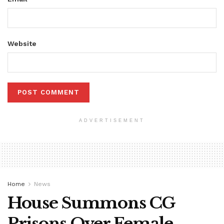
Website
ADVERTISEMENT
Home
News
House Summons CG
Prisons Over Female