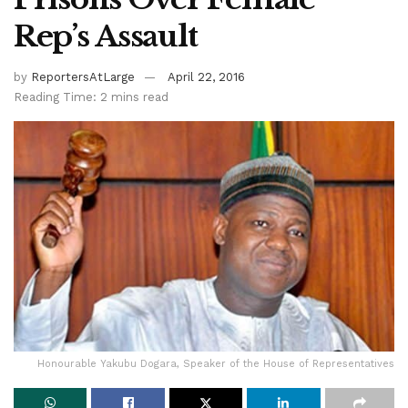
Rep’s Assault
by
ReportersAtLarge
April 22, 2016
Reading Time: 2 mins read
Honourable Yakubu Dogara, Speaker of the House of Representatives