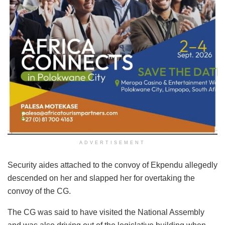
ADVERTISEMENT
Security aides attached to the convoy of Ekpendu allegedly
descended on her and slapped her for overtaking the
convoy of the CG.
The CG was said to have visited the National Assembly