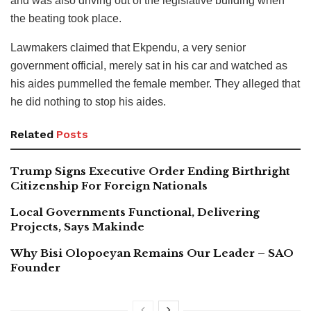
and was also driving out of the legislative building when
the beating took place.
Lawmakers claimed that Ekpendu, a very senior
government official, merely sat in his car and watched as
his aides pummelled the female member. They alleged that
he did nothing to stop his aides.
Related
Posts
Trump Signs Executive Order Ending Birthright
Citizenship For Foreign Nationals
Local Governments Functional, Delivering
Projects, Says Makinde
Why Bisi Olopoeyan Remains Our Leader – SAO
Founder