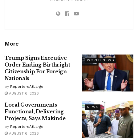
More
Trump Signs Executive
WORLD NEWS
Order Ending Birthright
Citizenship For Foreign
Nationals
by
ReportersAtLarge
AUGUST 6, 2026
Local Governments
NEWS
Functional, Delivering
Projects, Says Makinde
by
ReportersAtLarge
AUGUST 6, 2026