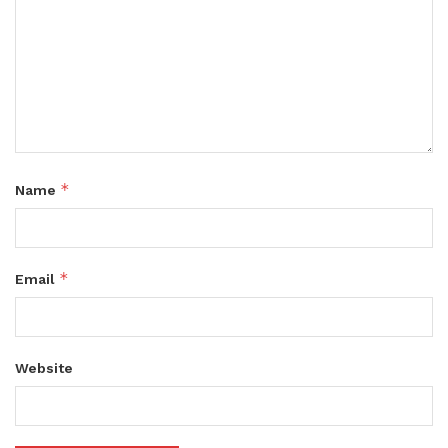
*
Name
*
Email
Website