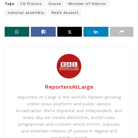
Tags:
CG Prisons
House
Minister of Interior
national assembly
Rep’s Assault
ReportersAtLarge
Reporters At Large is the world’s fastest-growing
online news platform and public service
broadcaster. We’re impartial and independent, and
every day we create distinctive, world-class
programmes and content which inform, educate
and entertain millions of people in Nigeria and
around the world.