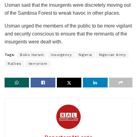
Usman said that the insurgents were discretely moving out
of the Sambisa Forest to wreak havoc in other places.
Usman urged the members of the public to be more vigilant
and security conscious to ensure that the remnants of the
insurgents were dealt with.
Tags:
Boko Haram
Insurgency
Nigeria
Nigerian Army
Rallies
terrorism