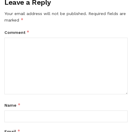
Leave a Reply
Your email address will not be published.
Required fields are
*
marked
*
Comment
*
Name
*
Email