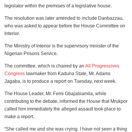
legislator within the premises of a legislative house.
The resolution was later amended to include Danbazzau,
who was asked to appear before the House Committee on
Interior.
The Ministry of Interior is the supervisory minister of the
Nigerian Prisons Service.
The committee, which is chaired by an
All Progressives
Congress
lawmaker from Kaduna State, Mr. Adams
Jagaba, is to produce a report on Tuesday, next week.
The House Leader, Mr. Femi Gbajabiamila, while
contributing to the debate, informed the House that Mrukpor
called him immediately the alleged assault took place to
make a report.
“She called me and she was crying. I have not seen a thing