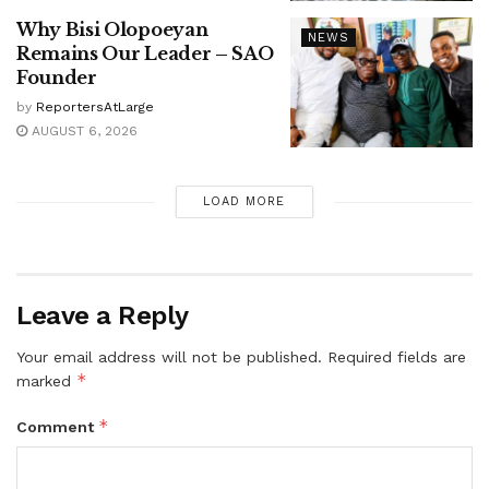
Why Bisi Olopoeyan
NEWS
Remains Our Leader – SAO
Founder
by
ReportersAtLarge
AUGUST 6, 2026
LOAD MORE
Leave a Reply
Your email address will not be published.
Required fields are
*
marked
*
Comment