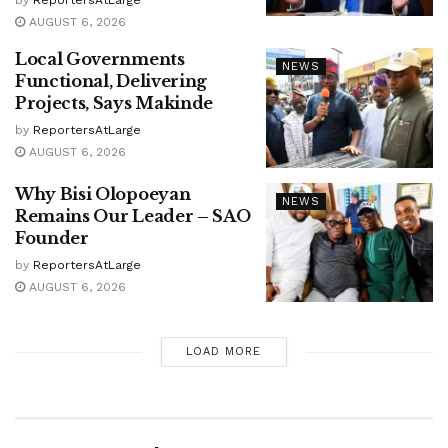
by
ReportersAtLarge
AUGUST 6, 2026
Local Governments
NEWS
Functional, Delivering
Projects, Says Makinde
by
ReportersAtLarge
AUGUST 6, 2026
Why Bisi Olopoeyan
NEWS
Remains Our Leader – SAO
Founder
by
ReportersAtLarge
AUGUST 6, 2026
LOAD MORE