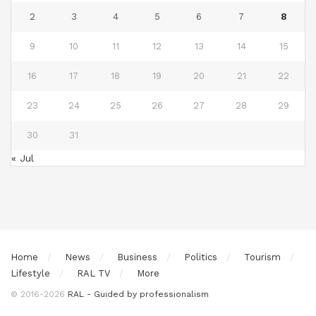
2
3
4
5
6
7
8
9
10
11
12
13
14
15
16
17
18
19
20
21
22
23
24
25
26
27
28
29
30
31
« Jul
Home
News
Business
Politics
Tourism
Lifestyle
RAL TV
More
© 2016-2026
RAL - Guided by professionalism