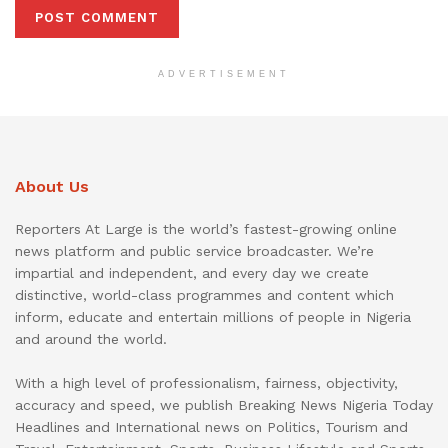
ADVERTISEMENT
About Us
Reporters At Large is the world’s fastest-growing online
news platform and public service broadcaster. We’re
impartial and independent, and every day we create
distinctive, world-class programmes and content which
inform, educate and entertain millions of people in Nigeria
and around the world.
With a high level of professionalism, fairness, objectivity,
accuracy and speed, we publish Breaking News Nigeria Today
Headlines and International news on Politics, Tourism and