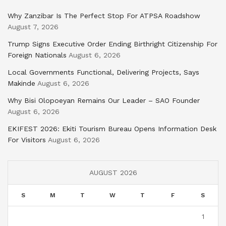
Why Zanzibar Is The Perfect Stop For ATPSA Roadshow
August 7, 2026
Trump Signs Executive Order Ending Birthright Citizenship For
Foreign Nationals
August 6, 2026
Local Governments Functional, Delivering Projects, Says
Makinde
August 6, 2026
Why Bisi Olopoeyan Remains Our Leader – SAO Founder
August 6, 2026
EKIFEST 2026: Ekiti Tourism Bureau Opens Information Desk
For Visitors
August 6, 2026
AUGUST 2026
S
M
T
W
T
F
S
1