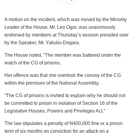
A motion on the incident, which was moved by the Minority
Leader of the House, Mr. Leo Ogor, was unanimously
endorsed by members at Thursday’s session presided over
by the Speaker, Mr. Yakubu Dogara.
The House noted, “The member was battered under the
watch of the CG of prisons.
Her offence was that she overtook the convoy of the CG
within the premises of the National Assembly.
“The CG of prisons is invited to explain why he should not
be committed to prison in violation of Section 16 of the
Legislative Houses, Powers and Privileges Act.”
The law stipulates a penalty of N400,000 fine or a prison
term of six months on conviction for an attack on a