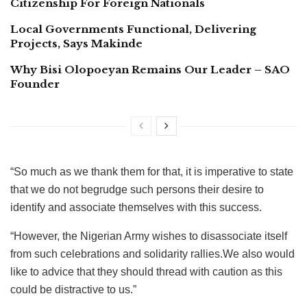
Citizenship For Foreign Nationals
Local Governments Functional, Delivering
Projects, Says Makinde
Why Bisi Olopoeyan Remains Our Leader – SAO
Founder
“So much as we thank them for that, it is imperative to state
that we do not begrudge such persons their desire to
identify and associate themselves with this success.
“However, the Nigerian Army wishes to disassociate itself
from such celebrations and solidarity rallies.We also would
like to advice that they should thread with caution as this
could be distractive to us.”