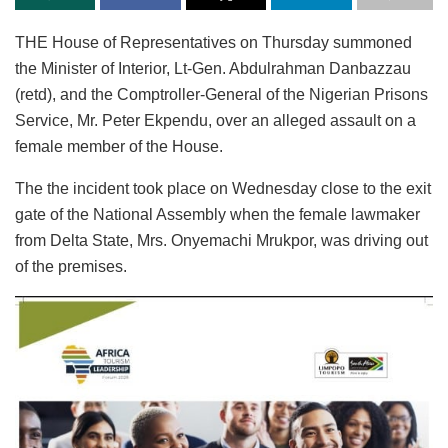
THE House of Representatives on Thursday summoned
the Minister of Interior, Lt-Gen. Abdulrahman Danbazzau
(retd), and the Comptroller-General of the Nigerian Prisons
Service, Mr. Peter Ekpendu, over an alleged assault on a
female member of the House.
The the incident took place on Wednesday close to the exit
gate of the National Assembly when the female lawmaker
from Delta State, Mrs. Onyemachi Mrukpor, was driving out
of the premises.