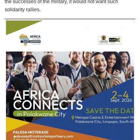
the successes of the military, it would not want such
solidarity rallies.