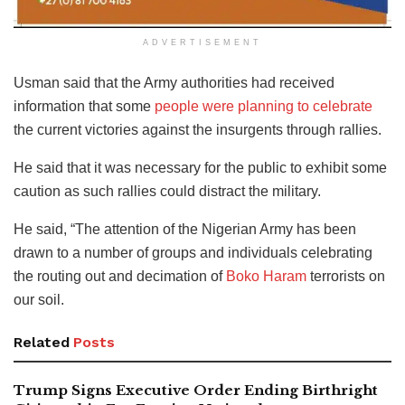
ADVERTISEMENT
Usman said that the Army authorities had received
information that some
people were planning to celebrate
the current victories against the insurgents through rallies.
He said that it was necessary for the public to exhibit some
caution as such rallies could distract the military.
He said, “The attention of the Nigerian Army has been
drawn to a number of groups and individuals celebrating
the routing out and decimation of
Boko Haram
terrorists on
our soil.
Related
Posts
Trump Signs Executive Order Ending Birthright