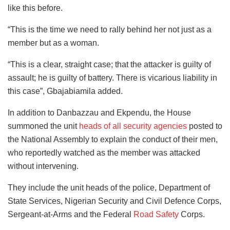
like this before.
“This is the time we need to rally behind her not just as a
member but as a woman.
“This is a clear, straight case; that the attacker is guilty of
assault; he is guilty of battery. There is vicarious liability in
this case”, Gbajabiamila added.
In addition to Danbazzau and Ekpendu, the House
summoned the unit
heads of all security agencies
posted to
the National Assembly to explain the conduct of their men,
who reportedly watched as the member was attacked
without intervening.
They include the unit heads of the police, Department of
State Services, Nigerian Security and Civil Defence Corps,
Sergeant-at-Arms and the Federal
Road Safety
Corps.