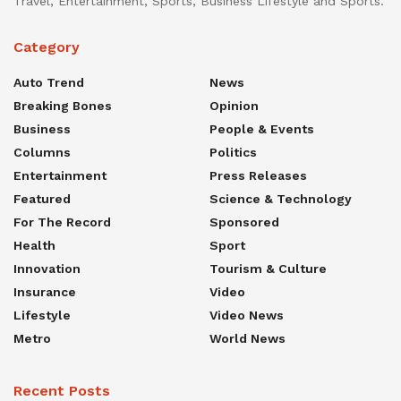
Travel, Entertainment, Sports, Business Lifestyle and Sports.
Category
Auto Trend
News
Breaking Bones
Opinion
Business
People & Events
Columns
Politics
Entertainment
Press Releases
Featured
Science & Technology
For The Record
Sponsored
Health
Sport
Innovation
Tourism & Culture
Insurance
Video
Lifestyle
Video News
Metro
World News
Recent Posts