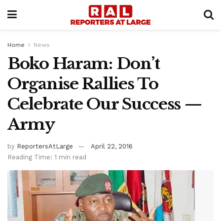
Home
News
Boko Haram: Don’t
Organise Rallies To
Celebrate Our Success —
Army
by
ReportersAtLarge
April 22, 2016
Reading Time: 1 min read